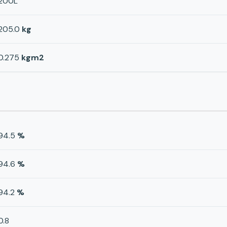
200L
205.0
kg
0.275
kgm2
94.5
%
94.6
%
94.2
%
0.8