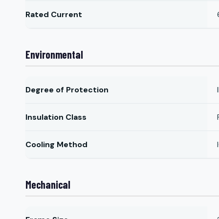
Rated Current
Environmental
Degree of Protection
Insulation Class
Cooling Method
Mechanical