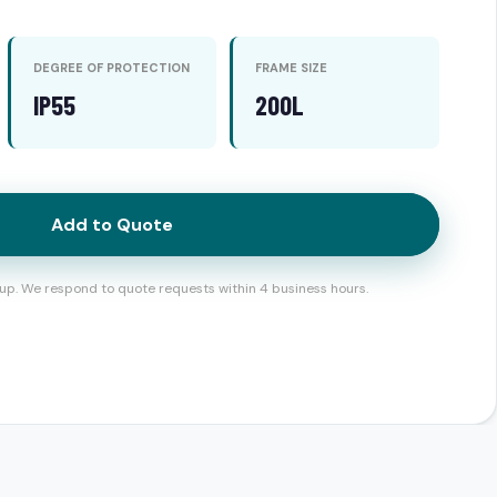
DEGREE OF PROTECTION
FRAME SIZE
IP55
200L
Add to Quote
up. We respond to quote requests within 4 business hours.