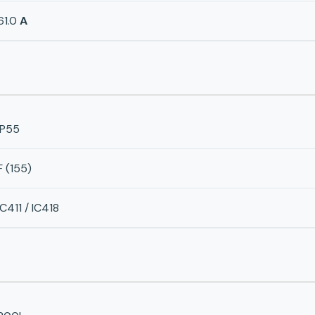
61.0
A
IP55
F (155)
IC411 / IC418