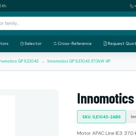
24h.
tors
Selector
Cross-Reference
Request Quo
nnomotics GP 1LE1043
→
Innomotics GP 1LE1043 37.0kW 4P
Innomotics
In
SKU: 1LE1043-2AB6
Motor APAC Line IE3: 37.0 