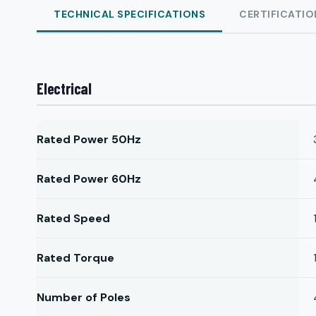
TECHNICAL SPECIFICATIONS
CERTIFICATIO
Electrical
Rated Power 50Hz
Rated Power 60Hz
Rated Speed
Rated Torque
Number of Poles