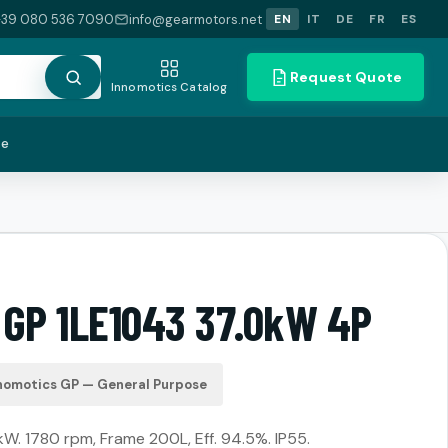
+39 080 536 7090
info@gearmotors.net
EN
IT
DE
FR
ES
Request Quote
Innomotics Catalog
te
 GP 1LE1043 37.0kW 4P
nomotics GP — General Purpose
kW. 1780 rpm, Frame 200L, Eff. 94.5%. IP55.