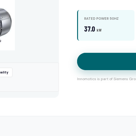
RATED POWER 50HZ
37.0
kW
ality
Innomotics is part of Siemens Gro