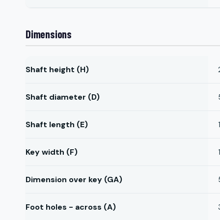
Dimensions
Shaft height (H)
Shaft diameter (D)
Shaft length (E)
Key width (F)
Dimension over key (GA)
Foot holes - across (A)