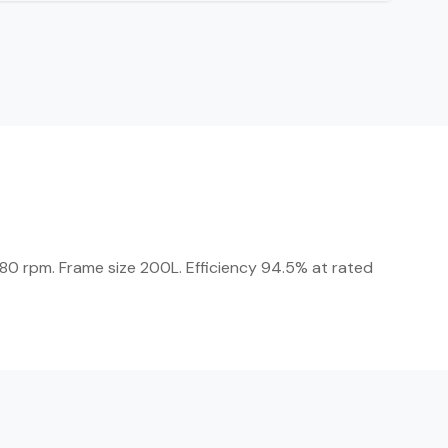
80 rpm. Frame size 200L. Efficiency 94.5% at rated