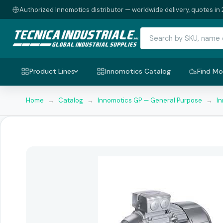
Authorized Innomotics distributor — worldwide delivery, quotes in 
Product Lines
Innomotics Catalog
Find Mo
Home
→
Catalog
→
Innomotics GP — General Purpose
→
I