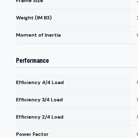
Frame Size
Weight (IM B3)
Moment of Inertia
Performance
Efficiency 4/4 Load
Efficiency 3/4 Load
Efficiency 2/4 Load
Power Factor