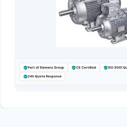
Part of Siemens Group
CE Certified
ISO 9001 Qu
24h Quote Response