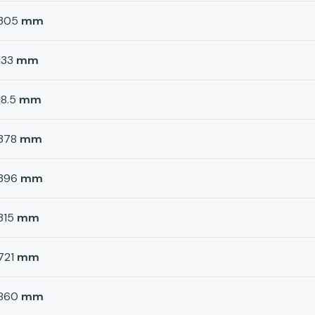
305
mm
133
mm
18.5
mm
378
mm
396
mm
315
mm
721
mm
860
mm