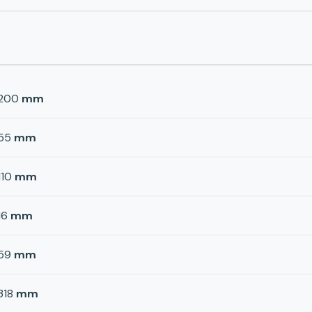
200
mm
55
mm
110
mm
16
mm
59
mm
318
mm