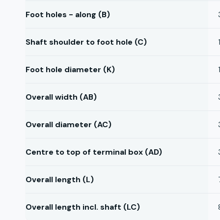
Foot holes - along (B)
Shaft shoulder to foot hole (C)
Foot hole diameter (K)
Overall width (AB)
Overall diameter (AC)
Centre to top of terminal box (AD)
Overall length (L)
Overall length incl. shaft (LC)