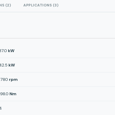
NS (2)
APPLICATIONS (3)
37.0
kW
42.5
kW
1780
rpm
198.0
Nm
4