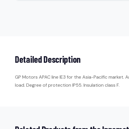
Detailed Description
GP Motors APAC line IE3 for the Asia-Pacific market. 
load. Degree of protection IP55. Insulation class F.