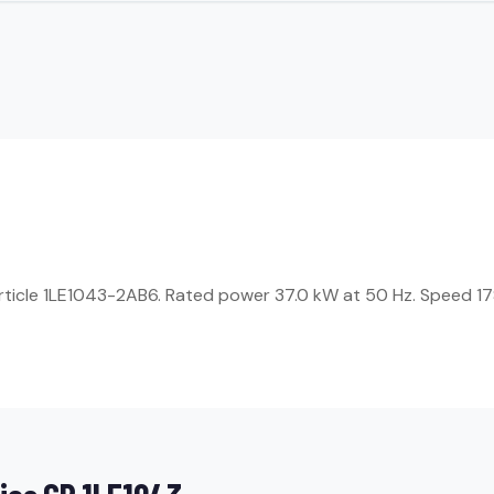
Article 1LE1043-2AB6. Rated power 37.0 kW at 50 Hz. Speed 17