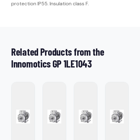
protection IP55. Insulation class F.
Related Products from the
Innomotics GP 1LE1043