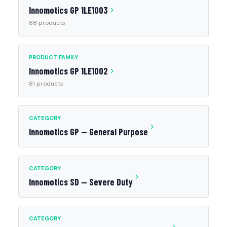
Innomotics GP 1LE1003
88 products
PRODUCT FAMILY
Innomotics GP 1LE1002
81 products
CATEGORY
Innomotics GP — General Purpose
CATEGORY
Innomotics SD — Severe Duty
CATEGORY