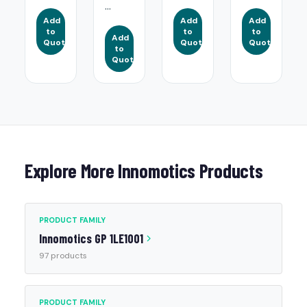
...
Add
Add
Add
to
to
to
Add
Quote
Quote
Quote
to
Quote
Explore More Innomotics Products
PRODUCT FAMILY
Innomotics GP 1LE1001
97 products
PRODUCT FAMILY