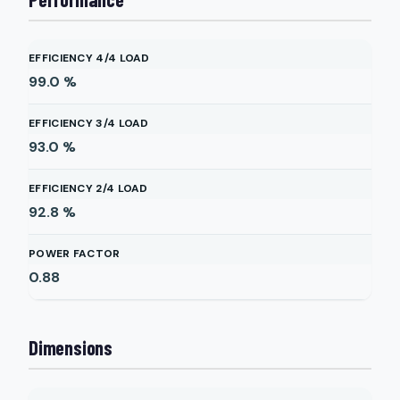
EFFICIENCY 4/4 LOAD
99.0
%
EFFICIENCY 3/4 LOAD
93.0
%
EFFICIENCY 2/4 LOAD
92.8
%
POWER FACTOR
0.88
Dimensions