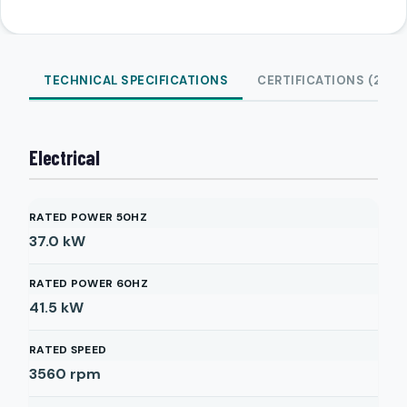
TECHNICAL SPECIFICATIONS
CERTIFICATIONS (2)
Electrical
RATED POWER 50HZ
37.0
kW
RATED POWER 60HZ
41.5
kW
RATED SPEED
3560
rpm