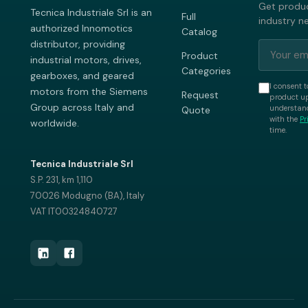
Get produc
Tecnica Industriale Srl is an
Full
industry n
authorized Innomotics
Catalog
distributor, providing
Product
industrial motors, drives,
Categories
gearboxes, and geared
I consent t
motors from the Siemens
Request
product up
Group across Italy and
understand
Quote
with the
Pr
worldwide.
time.
Tecnica Industriale Srl
S.P. 231, km 1,110
70026 Modugno (BA), Italy
VAT IT00324840727