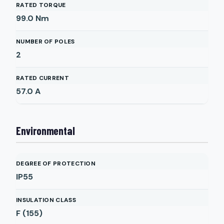
RATED TORQUE
99.0
Nm
NUMBER OF POLES
2
RATED CURRENT
57.0
A
Environmental
DEGREE OF PROTECTION
IP55
INSULATION CLASS
F (155)