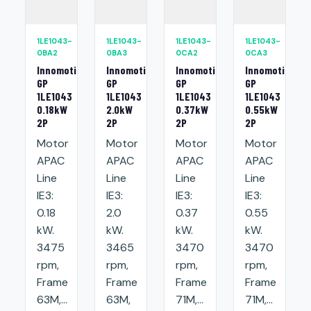
1LE1043-
1LE1043-
1LE1043-
1LE1043-
0BA2
0BA3
0CA2
0CA3
Innomotics
Innomotics
Innomotics
Innomotics
GP
GP
GP
GP
1LE1043
1LE1043
1LE1043
1LE1043
0.18kW
2.0kW
0.37kW
0.55kW
2P
2P
2P
2P
Motor
Motor
Motor
Motor
APAC
APAC
APAC
APAC
Line
Line
Line
Line
IE3:
IE3:
IE3:
IE3:
0.18
2.0
0.37
0.55
kW.
kW.
kW.
kW.
3475
3465
3470
3470
rpm,
rpm,
rpm,
rpm,
Frame
Frame
Frame
Frame
63M,...
63M,
71M,...
71M,...