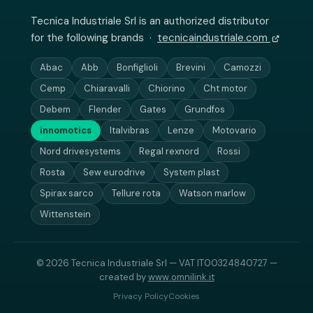
Tecnica Industriale Srl is an authorized distributor
for the following brands ·
tecnicaindustriale.com
Abac
Abb
Bonfiglioli
Brevini
Camozzi
Cemp
Chiaravalli
Chiorino
Cht motor
Debem
Flender
Gates
Grundfos
innomotics
Italvibras
Lenze
Motovario
Nord drivesystems
Regal rexnord
Rossi
Rosta
Sew eurodrive
System plast
Spirax sarco
Tellure rota
Watson marlow
Wittenstein
© 2026 Tecnica Industriale Srl — VAT IT00324840727 —
created by
www.omnilink.it
Privacy Policy
Cookies