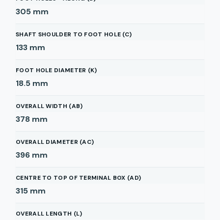
305
mm
SHAFT SHOULDER TO FOOT HOLE (C)
133
mm
FOOT HOLE DIAMETER (K)
18.5
mm
OVERALL WIDTH (AB)
378
mm
OVERALL DIAMETER (AC)
396
mm
CENTRE TO TOP OF TERMINAL BOX (AD)
315
mm
OVERALL LENGTH (L)