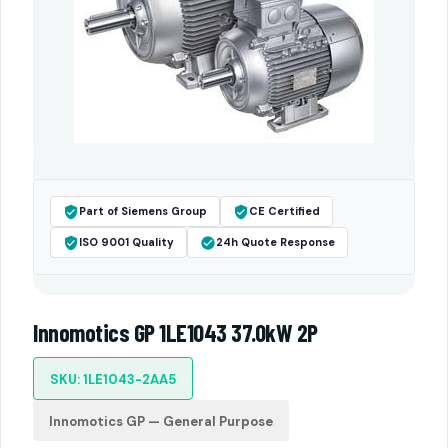
Part of Siemens Group
CE Certified
ISO 9001 Quality
24h Quote Response
Innomotics GP 1LE1043 37.0kW 2P
SKU: 1LE1043-2AA5
Innomotics GP — General Purpose