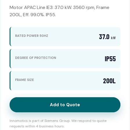
Motor APAC Line IE3: 37.0 kW. 3560 rpm, Frame
200L, Eff. 99.0%. IP55.
37.0
RATED POWER 50HZ
kW
IP55
DEGREE OF PROTECTION
200L
FRAME SIZE
Add to Quote
Innomotics is part of Siemens Group. We respond to quote
requests within 4 business hours.