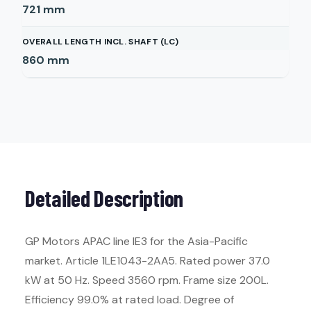
721
mm
OVERALL LENGTH INCL. SHAFT (LC)
860
mm
Detailed Description
GP Motors APAC line IE3 for the Asia-Pacific
market. Article 1LE1043-2AA5. Rated power 37.0
kW at 50 Hz. Speed 3560 rpm. Frame size 200L.
Efficiency 99.0% at rated load. Degree of