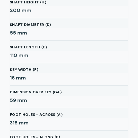
SHAFT HEIGHT (H)
200
mm
SHAFT DIAMETER (D)
55
mm
SHAFT LENGTH (E)
110
mm
KEY WIDTH (F)
16
mm
DIMENSION OVER KEY (GA)
59
mm
FOOT HOLES - ACROSS (A)
318
mm
FOOT HOLES - ALONG (B)