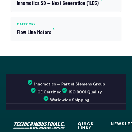
Innomotics SD — Next Generation (1LE5)
CATEGORY
Flow Line Motors
Innomotics — Part of Siemens Group
CE Certified
ISO 9001 Quality
Worldwide Shipping
QUICK
NEWSLE
LINKS