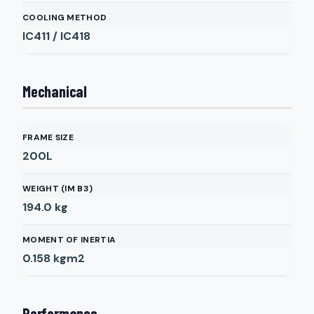
COOLING METHOD
IC411 / IC418
Mechanical
FRAME SIZE
200L
WEIGHT (IM B3)
194.0
kg
MOMENT OF INERTIA
0.158
kgm2
Performance