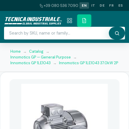
+39 080 536 7090
EN
IT
DE
FR
ES
Home
→
Catalog
→
Innomotics GP — General Purpose
→
Innomotics GP 1LE1043
→
Innomotics GP 1LE1043 37.0kW 2P