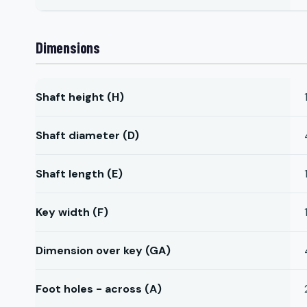
Dimensions
Shaft height (H)
Shaft diameter (D)
Shaft length (E)
Key width (F)
Dimension over key (GA)
Foot holes - across (A)