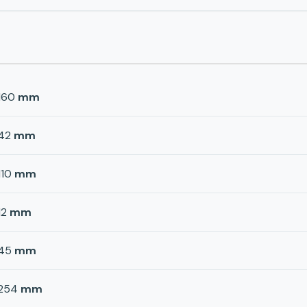
160
mm
42
mm
110
mm
12
mm
45
mm
254
mm