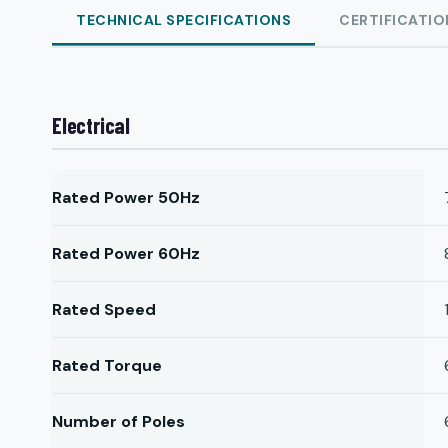
TECHNICAL SPECIFICATIONS
CERTIFICATIO
Electrical
Rated Power 50Hz
Rated Power 60Hz
Rated Speed
Rated Torque
Number of Poles