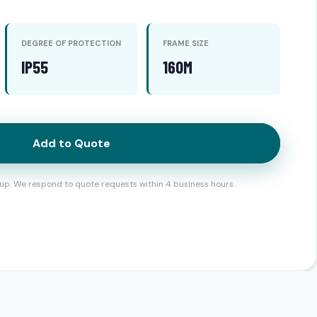
DEGREE OF PROTECTION
FRAME SIZE
IP55
160M
Add to Quote
up. We respond to quote requests within 4 business hours.