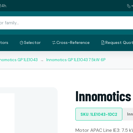
24h.
tors
Selector
Cross-Reference
Request Quo
nnomotics GP 1LE1043
→
Innomotics GP 1LE1043 7.5kW 6P
Innomotics
In
SKU: 1LE1043-1DC2
Motor APAC Line IE3: 7.5 kW