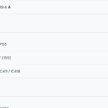
89.4
A
IP55
F (155)
IC411 / IC418