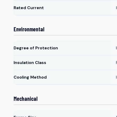
Rated Current
Environmental
Degree of Protection
Insulation Class
Cooling Method
Mechanical