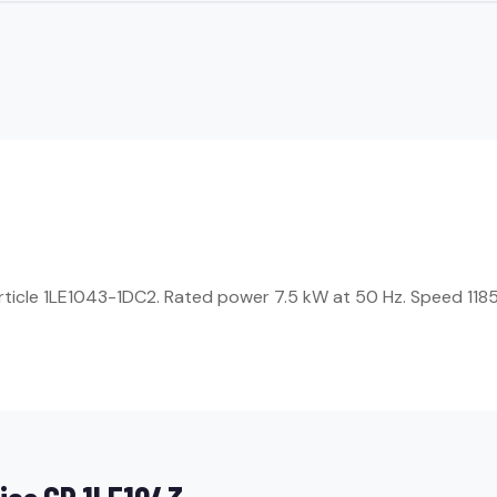
Article 1LE1043-1DC2. Rated power 7.5 kW at 50 Hz. Speed 1185