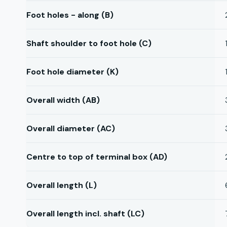
Foot holes - along (B)
Shaft shoulder to foot hole (C)
Foot hole diameter (K)
Overall width (AB)
Overall diameter (AC)
Centre to top of terminal box (AD)
Overall length (L)
Overall length incl. shaft (LC)