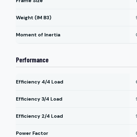
Frame Size
Weight (IM B3)
Moment of Inertia
Performance
Efficiency 4/4 Load
Efficiency 3/4 Load
Efficiency 2/4 Load
Power Factor