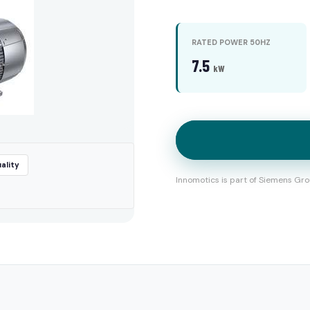
RATED POWER 50HZ
7.5
kW
ality
Innomotics is part of Siemens Gro