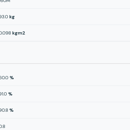
160M
93.0
kg
0.098
kgm2
60.0
%
91.0
%
90.8
%
0.8