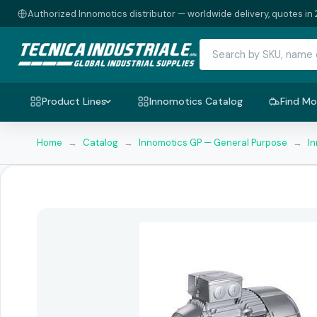
Authorized Innomotics distributor — worldwide delivery, quotes in 
Product Lines
Innomotics Catalog
Find Mo
Home
→
Catalog
→
Innomotics GP — General Purpose
→
I