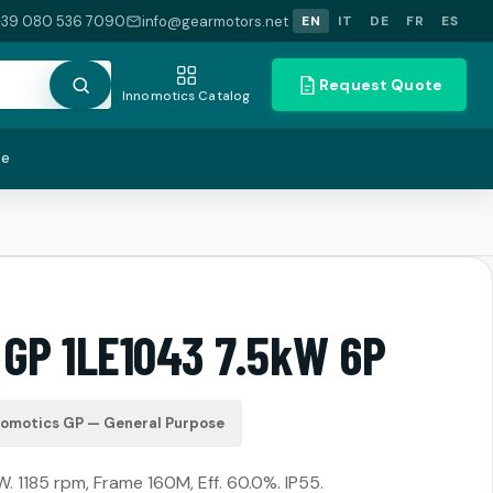
+39 080 536 7090
info@gearmotors.net
EN
IT
DE
FR
ES
Request Quote
Innomotics Catalog
te
 GP 1LE1043 7.5kW 6P
nomotics GP — General Purpose
. 1185 rpm, Frame 160M, Eff. 60.0%. IP55.