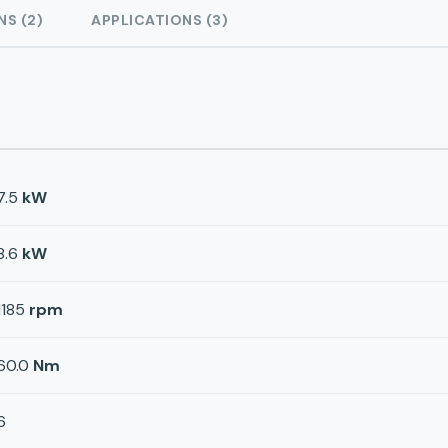
NS (2)
APPLICATIONS (3)
7.5
kW
8.6
kW
1185
rpm
60.0
Nm
6