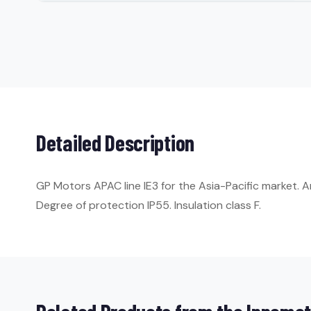
Detailed Description
GP Motors APAC line IE3 for the Asia-Pacific market. 
Degree of protection IP55. Insulation class F.