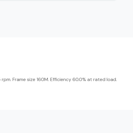
 rpm. Frame size 160M. Efficiency 60.0% at rated load.