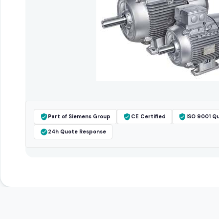
Part of Siemens Group
CE Certified
ISO 9001 Qu
24h Quote Response