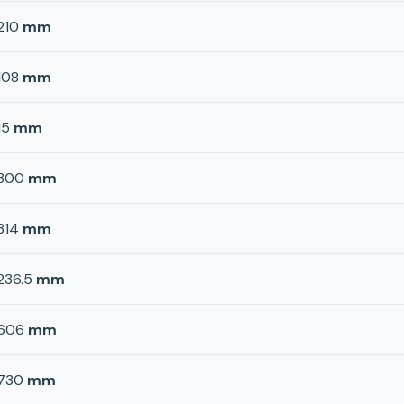
210
mm
108
mm
15
mm
300
mm
314
mm
236.5
mm
606
mm
730
mm