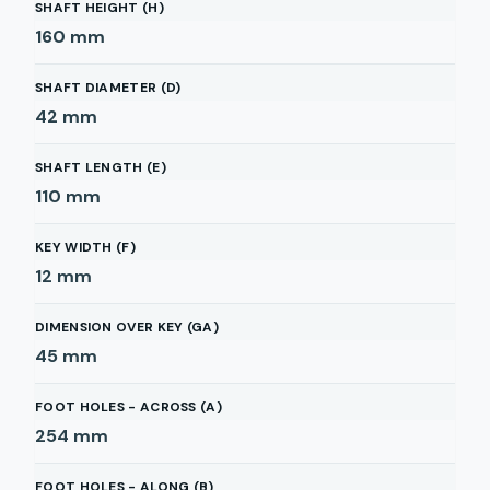
SHAFT HEIGHT (H)
160
mm
SHAFT DIAMETER (D)
42
mm
SHAFT LENGTH (E)
110
mm
KEY WIDTH (F)
12
mm
DIMENSION OVER KEY (GA)
45
mm
FOOT HOLES - ACROSS (A)
254
mm
FOOT HOLES - ALONG (B)