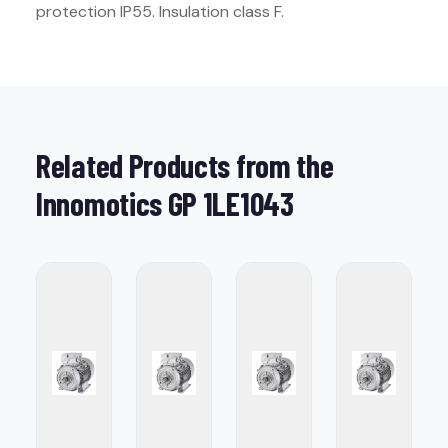
protection IP55. Insulation class F.
Related Products from the
Innomotics GP 1LE1043