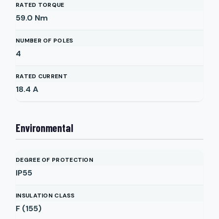
RATED TORQUE
59.0
Nm
NUMBER OF POLES
4
RATED CURRENT
18.4
A
Environmental
DEGREE OF PROTECTION
IP55
INSULATION CLASS
F (155)