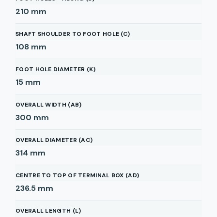
210
mm
SHAFT SHOULDER TO FOOT HOLE (C)
108
mm
FOOT HOLE DIAMETER (K)
15
mm
OVERALL WIDTH (AB)
300
mm
OVERALL DIAMETER (AC)
314
mm
CENTRE TO TOP OF TERMINAL BOX (AD)
236.5
mm
OVERALL LENGTH (L)