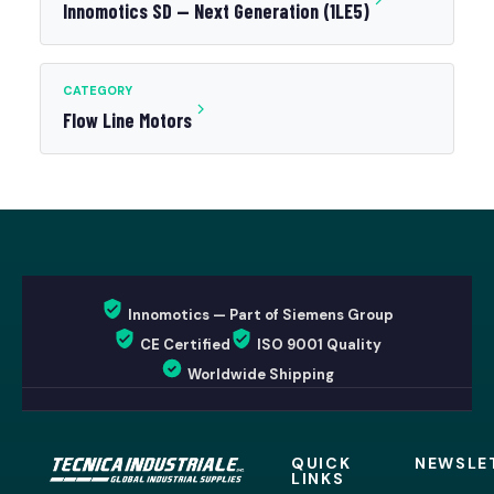
Innomotics SD — Next Generation (1LE5)
CATEGORY
Flow Line Motors
Innomotics — Part of Siemens Group
CE Certified
ISO 9001 Quality
Worldwide Shipping
QUICK
NEWSLE
LINKS