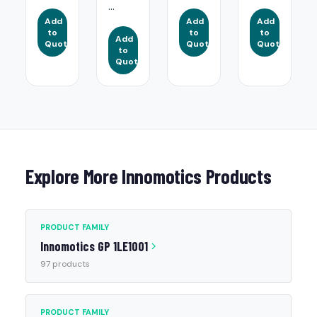
...
Add
Add
Add
to
to
to
Add
Quote
Quote
Quote
to
Quote
Explore More Innomotics Products
PRODUCT FAMILY
Innomotics GP 1LE1001
97 products
PRODUCT FAMILY