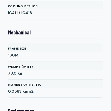
COOLING METHOD
IC411 / IC418
Mechanical
FRAME SIZE
160M
WEIGHT (IM B3)
78.0
kg
MOMENT OF INERTIA
0.0583
kgm2
Performance