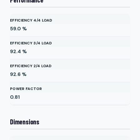
EFFICIENCY 4/4 LOAD
59.0
%
EFFICIENCY 3/4 LOAD
92.4
%
EFFICIENCY 2/4 LOAD
92.6
%
POWER FACTOR
0.81
Dimensions