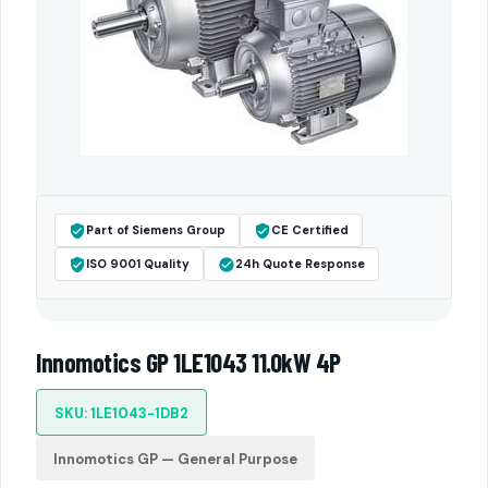
Part of Siemens Group
CE Certified
ISO 9001 Quality
24h Quote Response
Innomotics GP 1LE1043 11.0kW 4P
SKU: 1LE1043-1DB2
Innomotics GP — General Purpose