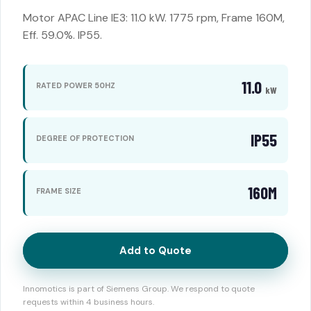
Motor APAC Line IE3: 11.0 kW. 1775 rpm, Frame 160M,
Eff. 59.0%. IP55.
11.0
RATED POWER 50HZ
kW
IP55
DEGREE OF PROTECTION
160M
FRAME SIZE
Add to Quote
Innomotics is part of Siemens Group. We respond to quote
requests within 4 business hours.