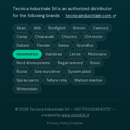
Tecnica Industriale Srl is an authorized distributor
for the following brands ·
tecnicaindustriale.com
Abac
Abb
Bonfiglioli
Brevini
Camozzi
Cemp
Chiaravalli
Chiorino
Cht motor
Debem
Flender
Gates
Grundfos
innomotics
Italvibras
Lenze
Motovario
Nord drivesystems
Regal rexnord
Rossi
Rosta
Sew eurodrive
System plast
Spirax sarco
Tellure rota
Watson marlow
Wittenstein
© 2026 Tecnica Industriale Srl — VAT IT00324840727 —
created by
www.omnilink.it
Privacy Policy
Cookies