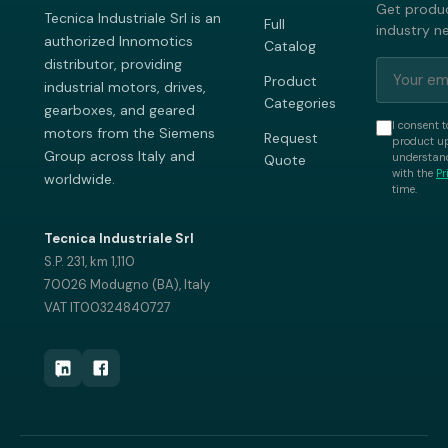
Get produc
Tecnica Industriale Srl is an
Full
industry n
authorized Innomotics
Catalog
distributor, providing
Product
industrial motors, drives,
Categories
gearboxes, and geared
I consent t
motors from the Siemens
Request
product up
Group across Italy and
understand
Quote
with the
Pr
worldwide.
time.
Tecnica Industriale Srl
S.P. 231, km 1,110
70026 Modugno (BA), Italy
VAT IT00324840727