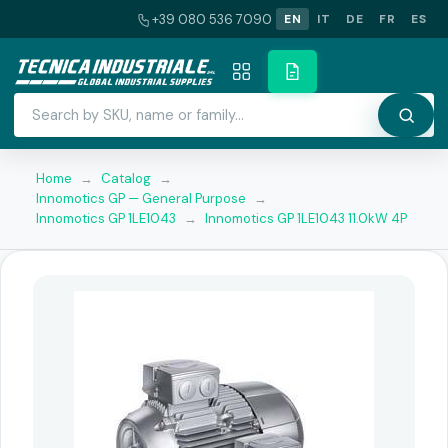
+39 080 536 7090
EN
IT
DE
FR
ES
Home
→
Catalog
→
Innomotics GP — General Purpose
→
Innomotics GP 1LE1043
→
Innomotics GP 1LE1043 11.0kW 4P