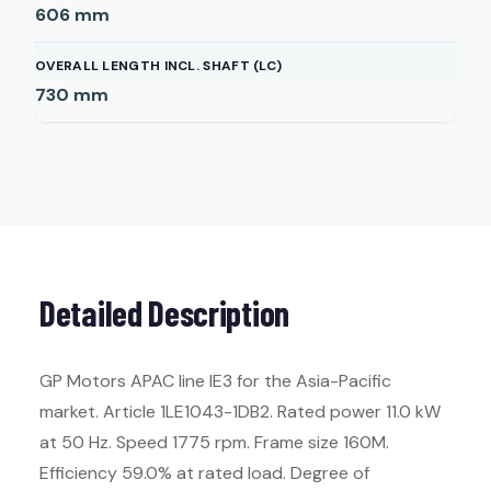
606
mm
OVERALL LENGTH INCL. SHAFT (LC)
730
mm
Detailed Description
GP Motors APAC line IE3 for the Asia-Pacific
market. Article 1LE1043-1DB2. Rated power 11.0 kW
at 50 Hz. Speed 1775 rpm. Frame size 160M.
Efficiency 59.0% at rated load. Degree of