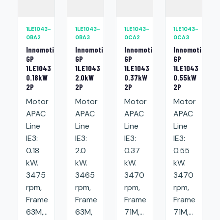
1LE1043-
1LE1043-
1LE1043-
1LE1043-
0BA2
0BA3
0CA2
0CA3
Innomotics
Innomotics
Innomotics
Innomotics
GP
GP
GP
GP
1LE1043
1LE1043
1LE1043
1LE1043
0.18kW
2.0kW
0.37kW
0.55kW
2P
2P
2P
2P
Motor
Motor
Motor
Motor
APAC
APAC
APAC
APAC
Line
Line
Line
Line
IE3:
IE3:
IE3:
IE3:
0.18
2.0
0.37
0.55
kW.
kW.
kW.
kW.
3475
3465
3470
3470
rpm,
rpm,
rpm,
rpm,
Frame
Frame
Frame
Frame
63M,...
63M,
71M,...
71M,...