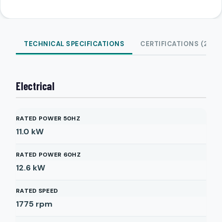
TECHNICAL SPECIFICATIONS
CERTIFICATIONS (2)
Electrical
RATED POWER 50HZ
11.0
kW
RATED POWER 60HZ
12.6
kW
RATED SPEED
1775
rpm