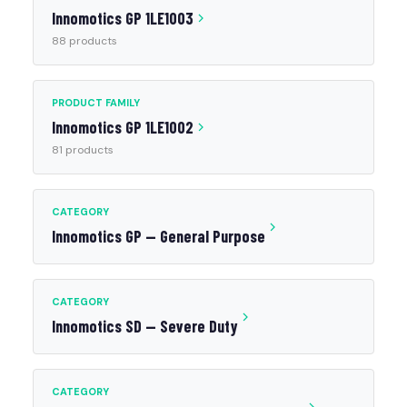
Innomotics GP 1LE1003
88 products
PRODUCT FAMILY
Innomotics GP 1LE1002
81 products
CATEGORY
Innomotics GP — General Purpose
CATEGORY
Innomotics SD — Severe Duty
CATEGORY