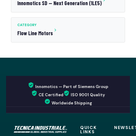
Innomotics SD — Next Generation (1LE5)
CATEGORY
Flow Line Motors
Innomotics — Part of Siemens Group
CE Certified
ISO 9001 Quality
Worldwide Shipping
QUICK
NEWSLE
LINKS