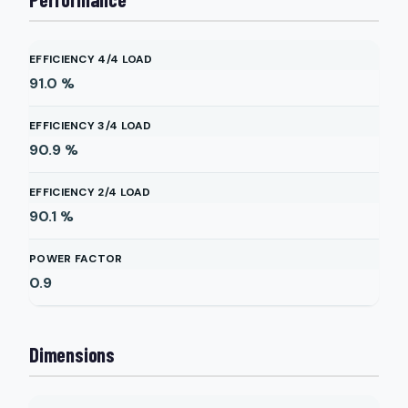
EFFICIENCY 4/4 LOAD
91.0
%
EFFICIENCY 3/4 LOAD
90.9
%
EFFICIENCY 2/4 LOAD
90.1
%
POWER FACTOR
0.9
Dimensions