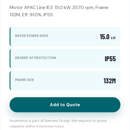
Motor APAC Line IE3: 15.0 kW. 3570 rpm, Frame
132M, Eff. 91.0%. IP55.
15.0
RATED POWER 50HZ
kW
IP55
DEGREE OF PROTECTION
132M
FRAME SIZE
Add to Quote
Innomotics is part of Siemens Group. We respond to quote
requests within 4 business hours.