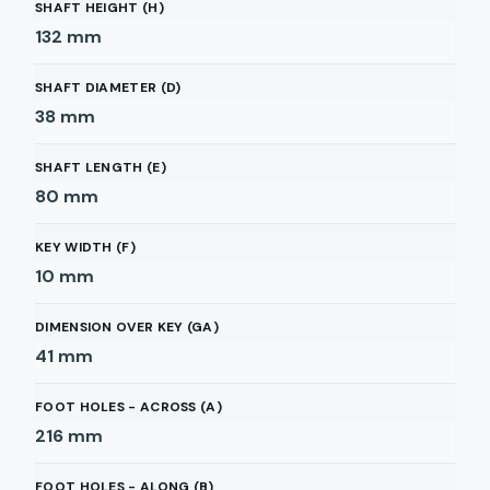
SHAFT HEIGHT (H)
132
mm
SHAFT DIAMETER (D)
38
mm
SHAFT LENGTH (E)
80
mm
KEY WIDTH (F)
10
mm
DIMENSION OVER KEY (GA)
41
mm
FOOT HOLES - ACROSS (A)
216
mm
FOOT HOLES - ALONG (B)