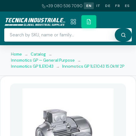
+39 080 536 7090
EN
IT
DE
FR
ES
Home
→
Catalog
→
Innomotics GP — General Purpose
→
Innomotics GP 1LE1043
→
Innomotics GP 1LE1043 15.0kW 2P