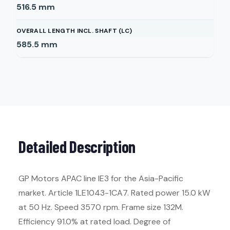
516.5
mm
OVERALL LENGTH INCL. SHAFT (LC)
585.5
mm
Detailed Description
GP Motors APAC line IE3 for the Asia-Pacific
market. Article 1LE1043-1CA7. Rated power 15.0 kW
at 50 Hz. Speed 3570 rpm. Frame size 132M.
Efficiency 91.0% at rated load. Degree of