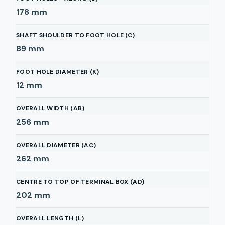
178
mm
SHAFT SHOULDER TO FOOT HOLE (C)
89
mm
FOOT HOLE DIAMETER (K)
12
mm
OVERALL WIDTH (AB)
256
mm
OVERALL DIAMETER (AC)
262
mm
CENTRE TO TOP OF TERMINAL BOX (AD)
202
mm
OVERALL LENGTH (L)