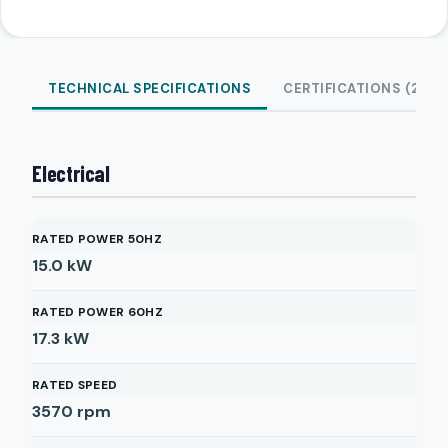
TECHNICAL SPECIFICATIONS
CERTIFICATIONS (2)
Electrical
RATED POWER 50HZ
15.0
kW
RATED POWER 60HZ
17.3
kW
RATED SPEED
3570
rpm