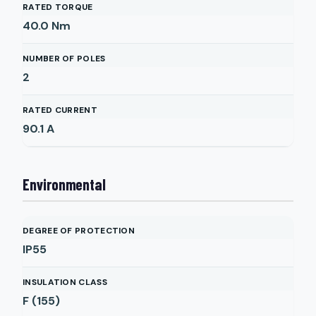
RATED TORQUE
40.0
Nm
NUMBER OF POLES
2
RATED CURRENT
90.1
A
Environmental
DEGREE OF PROTECTION
IP55
INSULATION CLASS
F (155)