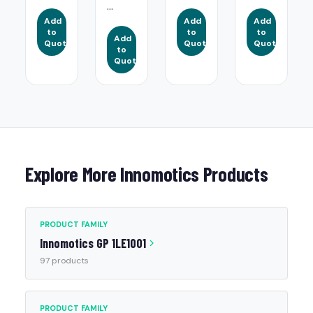
...
Add
Add
Add
to
to
to
Add
Quote
Quote
Quote
to
Quote
Explore More Innomotics Products
PRODUCT FAMILY
Innomotics GP 1LE1001
97 products
PRODUCT FAMILY