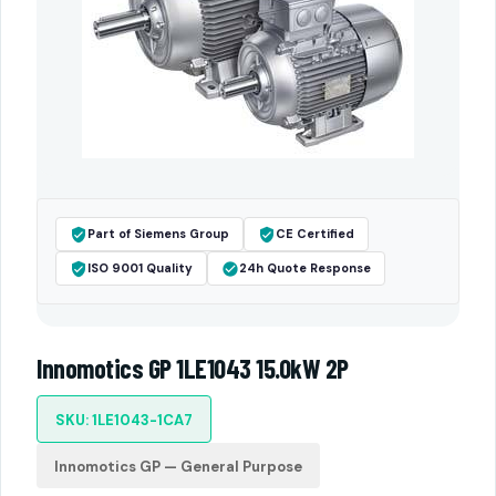
Part of Siemens Group
CE Certified
ISO 9001 Quality
24h Quote Response
Innomotics GP 1LE1043 15.0kW 2P
SKU: 1LE1043-1CA7
Innomotics GP — General Purpose