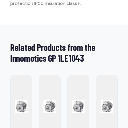
protection IP55. Insulation class F.
Related Products from the
Innomotics GP 1LE1043