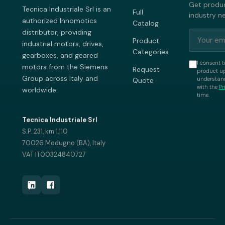
Get produc
Tecnica Industriale Srl is an
Full
industry n
authorized Innomotics
Catalog
distributor, providing
Product
industrial motors, drives,
Categories
gearboxes, and geared
I consent t
motors from the Siemens
Request
product up
Group across Italy and
understand
Quote
with the
Pr
worldwide.
time.
Tecnica Industriale Srl
S.P. 231, km 1,110
70026 Modugno (BA), Italy
VAT IT00324840727