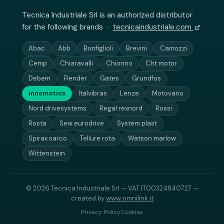
Tecnica Industriale Srl is an authorized distributor
for the following brands ·
tecnicaindustriale.com
Abac
Abb
Bonfiglioli
Brevini
Camozzi
Cemp
Chiaravalli
Chiorino
Cht motor
Debem
Flender
Gates
Grundfos
innomotics
Italvibras
Lenze
Motovario
Nord drivesystems
Regal rexnord
Rossi
Rosta
Sew eurodrive
System plast
Spirax sarco
Tellure rota
Watson marlow
Wittenstein
© 2026 Tecnica Industriale Srl — VAT IT00324840727 —
created by
www.omnilink.it
Privacy Policy
Cookies