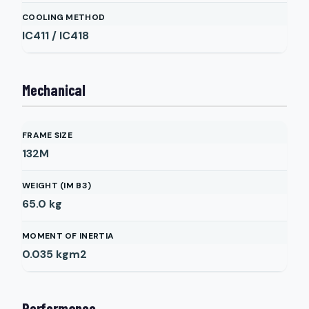
COOLING METHOD
IC411 / IC418
Mechanical
FRAME SIZE
132M
WEIGHT (IM B3)
65.0
kg
MOMENT OF INERTIA
0.035
kgm2
Performance