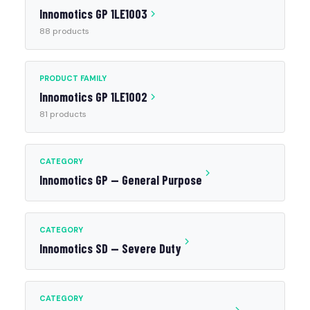
Innomotics GP 1LE1003
88 products
PRODUCT FAMILY
Innomotics GP 1LE1002
81 products
CATEGORY
Innomotics GP — General Purpose
CATEGORY
Innomotics SD — Severe Duty
CATEGORY