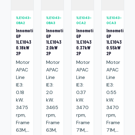
1LE1043-
1LE1043-
1LE1043-
1LE1043-
0BA2
0BA3
0CA2
0CA3
Innomotics
Innomotics
Innomotics
Innomotics
GP
GP
GP
GP
1LE1043
1LE1043
1LE1043
1LE1043
0.18kW
2.0kW
0.37kW
0.55kW
2P
2P
2P
2P
Motor
Motor
Motor
Motor
APAC
APAC
APAC
APAC
Line
Line
Line
Line
IE3:
IE3:
IE3:
IE3:
0.18
2.0
0.37
0.55
kW.
kW.
kW.
kW.
3475
3465
3470
3470
rpm,
rpm,
rpm,
rpm,
Frame
Frame
Frame
Frame
63M,...
63M,
71M,...
71M,...