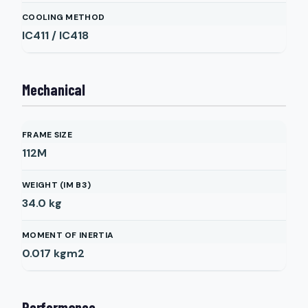
COOLING METHOD
IC411 / IC418
Mechanical
FRAME SIZE
112M
WEIGHT (IM B3)
34.0
kg
MOMENT OF INERTIA
0.017
kgm2
Performance