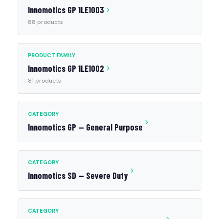
Innomotics GP 1LE1003
88 products
PRODUCT FAMILY
Innomotics GP 1LE1002
81 products
CATEGORY
Innomotics GP — General Purpose
CATEGORY
Innomotics SD — Severe Duty
CATEGORY