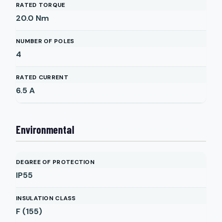
RATED TORQUE
20.0
Nm
NUMBER OF POLES
4
RATED CURRENT
6.5
A
Environmental
DEGREE OF PROTECTION
IP55
INSULATION CLASS
F (155)