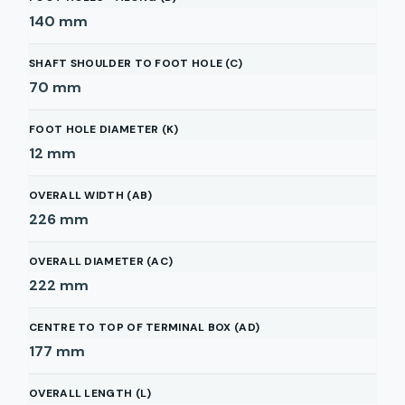
140
mm
SHAFT SHOULDER TO FOOT HOLE (C)
70
mm
FOOT HOLE DIAMETER (K)
12
mm
OVERALL WIDTH (AB)
226
mm
OVERALL DIAMETER (AC)
222
mm
CENTRE TO TOP OF TERMINAL BOX (AD)
177
mm
OVERALL LENGTH (L)