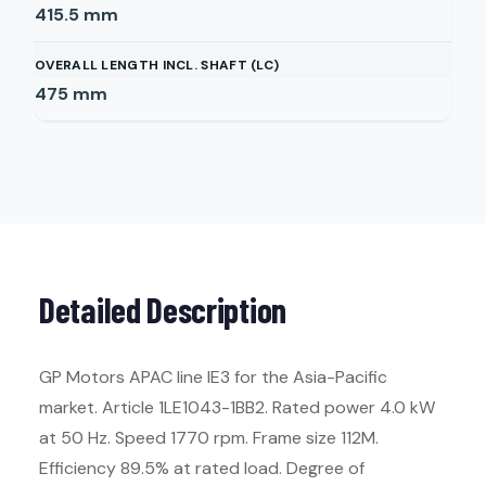
415.5
mm
OVERALL LENGTH INCL. SHAFT (LC)
475
mm
Detailed Description
GP Motors APAC line IE3 for the Asia-Pacific
market. Article 1LE1043-1BB2. Rated power 4.0 kW
at 50 Hz. Speed 1770 rpm. Frame size 112M.
Efficiency 89.5% at rated load. Degree of