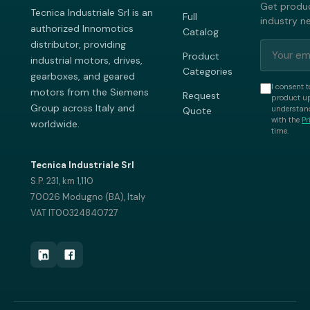
Get produc
Tecnica Industriale Srl is an
Full
industry n
authorized Innomotics
Catalog
distributor, providing
Product
industrial motors, drives,
Categories
gearboxes, and geared
I consent t
motors from the Siemens
Request
product up
Group across Italy and
understand
Quote
with the
Pr
worldwide.
time.
Tecnica Industriale Srl
S.P. 231, km 1,110
70026 Modugno (BA), Italy
VAT IT00324840727