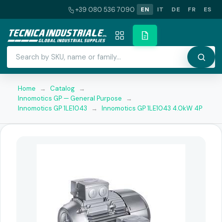
+39 080 536 7090
EN
IT
DE
FR
ES
Home
→
Catalog
→
Innomotics GP — General Purpose
→
Innomotics GP 1LE1043
→
Innomotics GP 1LE1043 4.0kW 4P