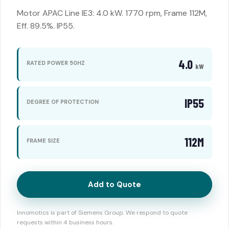
Motor APAC Line IE3: 4.0 kW. 1770 rpm, Frame 112M,
Eff. 89.5%. IP55.
4.0
RATED POWER 50HZ
kW
IP55
DEGREE OF PROTECTION
112M
FRAME SIZE
Add to Quote
Innomotics is part of Siemens Group. We respond to quote
requests within 4 business hours.