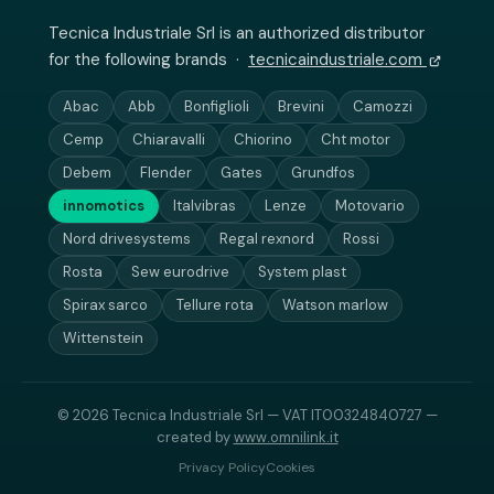
Tecnica Industriale Srl is an authorized distributor
for the following brands ·
tecnicaindustriale.com
Abac
Abb
Bonfiglioli
Brevini
Camozzi
Cemp
Chiaravalli
Chiorino
Cht motor
Debem
Flender
Gates
Grundfos
innomotics
Italvibras
Lenze
Motovario
Nord drivesystems
Regal rexnord
Rossi
Rosta
Sew eurodrive
System plast
Spirax sarco
Tellure rota
Watson marlow
Wittenstein
© 2026 Tecnica Industriale Srl — VAT IT00324840727 —
created by
www.omnilink.it
Privacy Policy
Cookies