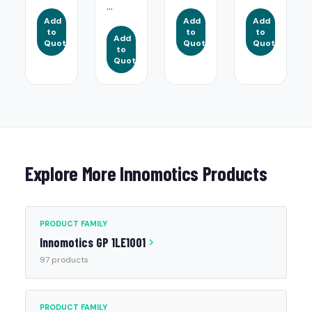
...
Add
Add
Add
to
to
to
Add
Quote
Quote
Quote
to
Quote
Explore More Innomotics Products
PRODUCT FAMILY
Innomotics GP 1LE1001
97 products
PRODUCT FAMILY