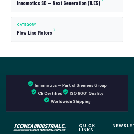
Innomotics SD — Next Generation (1LE5)
CATEGORY
Flow Line Motors
Innomotics — Part of Siemens Group
CE Certified
ISO 9001 Quality
Worldwide Shipping
QUICK
NEWSLE
LINKS