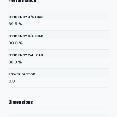
EFFICIENCY 4/4 LOAD
89.5
%
EFFICIENCY 3/4 LOAD
90.0
%
EFFICIENCY 2/4 LOAD
88.3
%
POWER FACTOR
0.8
Dimensions