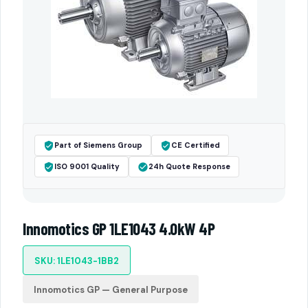
Part of Siemens Group
CE Certified
ISO 9001 Quality
24h Quote Response
Innomotics GP 1LE1043 4.0kW 4P
SKU: 1LE1043-1BB2
Innomotics GP — General Purpose