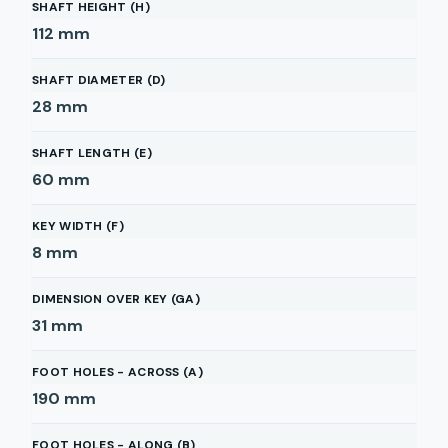
SHAFT HEIGHT (H)
112
mm
SHAFT DIAMETER (D)
28
mm
SHAFT LENGTH (E)
60
mm
KEY WIDTH (F)
8
mm
DIMENSION OVER KEY (GA)
31
mm
FOOT HOLES - ACROSS (A)
190
mm
FOOT HOLES - ALONG (B)