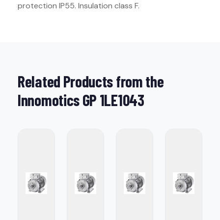
protection IP55. Insulation class F.
Related Products from the
Innomotics GP 1LE1043