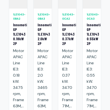
1LE1043-
1LE1043-
1LE1043-
1LE1043-
0BA2
0BA3
0CA2
0CA3
Innomotics
Innomotics
Innomotics
Innomotics
GP
GP
GP
GP
1LE1043
1LE1043
1LE1043
1LE1043
0.18kW
2.0kW
0.37kW
0.55kW
2P
2P
2P
2P
Motor
Motor
Motor
Motor
APAC
APAC
APAC
APAC
Line
Line
Line
Line
IE3:
IE3:
IE3:
IE3:
0.18
2.0
0.37
0.55
kW.
kW.
kW.
kW.
3475
3465
3470
3470
rpm,
rpm,
rpm,
rpm,
Frame
Frame
Frame
Frame
63M,...
63M,
71M,...
71M,...