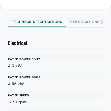
TECHNICAL SPECIFICATIONS
CERTIFICATIONS (2)
Electrical
RATED POWER 50HZ
4.0
kW
RATED POWER 60HZ
4.55
kW
RATED SPEED
1770
rpm