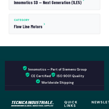
Innomotics SD — Next Generation (1LE5)
CATEGORY
Flow Line Motors
Innomotics — Part of Siemens Group
CE Certified
ISO 9001 Quality
Worldwide Shipping
QUICK
NEWSLE
LINKS