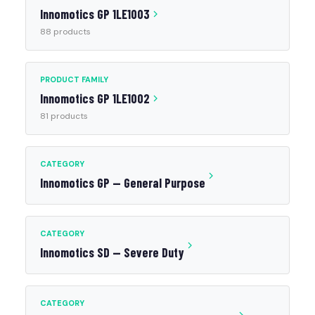
Innomotics GP 1LE1003
88 products
PRODUCT FAMILY
Innomotics GP 1LE1002
81 products
CATEGORY
Innomotics GP — General Purpose
CATEGORY
Innomotics SD — Severe Duty
CATEGORY