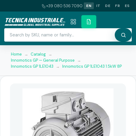
+39 080 536 7090
EN
IT
DE
FR
ES
Home
→
Catalog
→
Innomotics GP — General Purpose
→
Innomotics GP 1LE1043
→
Innomotics GP 1LE1043 1.5kW 8P