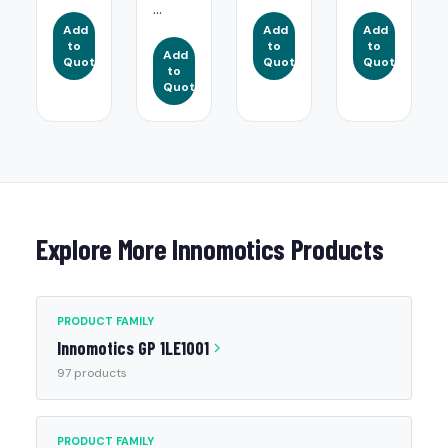
...
Add
Add
Add
to
to
to
Add
Quote
Quote
Quote
to
Quote
Explore More Innomotics Products
PRODUCT FAMILY
Innomotics GP 1LE1001
97 products
PRODUCT FAMILY