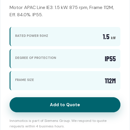
Motor APAC Line IE3: 1.5 kW. 875 rpm, Frame 112M,
Eff. 84.0%. IP55.
1.5
RATED POWER 50HZ
kW
IP55
DEGREE OF PROTECTION
112M
FRAME SIZE
Add to Quote
Innomotics is part of Siemens Group. We respond to quote
requests within 4 business hours.