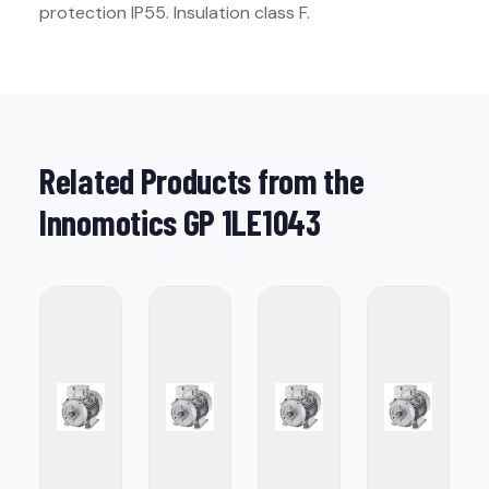
protection IP55. Insulation class F.
Related Products from the
Innomotics GP 1LE1043