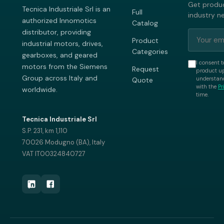
Get produc
Tecnica Industriale Srl is an
Full
industry n
authorized Innomotics
Catalog
distributor, providing
Product
industrial motors, drives,
Categories
gearboxes, and geared
I consent t
motors from the Siemens
Request
product up
Group across Italy and
understand
Quote
with the
Pr
worldwide.
time.
Tecnica Industriale Srl
S.P. 231, km 1,110
70026 Modugno (BA), Italy
VAT IT00324840727