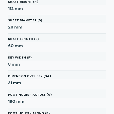
SHAFT HEIGHT (H)
112
mm
SHAFT DIAMETER (D)
28
mm
SHAFT LENGTH (E)
60
mm
KEY WIDTH (F)
8
mm
DIMENSION OVER KEY (GA)
31
mm
FOOT HOLES - ACROSS (A)
190
mm
FOOT HOLES - ALONG (B)