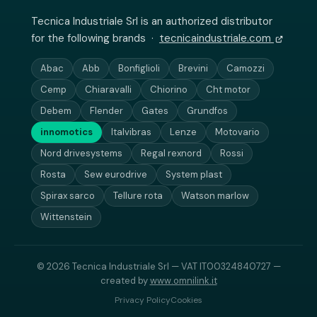
Tecnica Industriale Srl is an authorized distributor
for the following brands ·
tecnicaindustriale.com
Abac
Abb
Bonfiglioli
Brevini
Camozzi
Cemp
Chiaravalli
Chiorino
Cht motor
Debem
Flender
Gates
Grundfos
innomotics
Italvibras
Lenze
Motovario
Nord drivesystems
Regal rexnord
Rossi
Rosta
Sew eurodrive
System plast
Spirax sarco
Tellure rota
Watson marlow
Wittenstein
© 2026 Tecnica Industriale Srl — VAT IT00324840727 —
created by
www.omnilink.it
Privacy Policy
Cookies