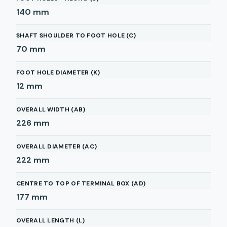
140
mm
SHAFT SHOULDER TO FOOT HOLE (C)
70
mm
FOOT HOLE DIAMETER (K)
12
mm
OVERALL WIDTH (AB)
226
mm
OVERALL DIAMETER (AC)
222
mm
CENTRE TO TOP OF TERMINAL BOX (AD)
177
mm
OVERALL LENGTH (L)