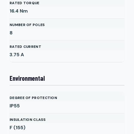
RATED TORQUE
16.4
Nm
NUMBER OF POLES
8
RATED CURRENT
3.75
A
Environmental
DEGREE OF PROTECTION
IP55
INSULATION CLASS
F (155)