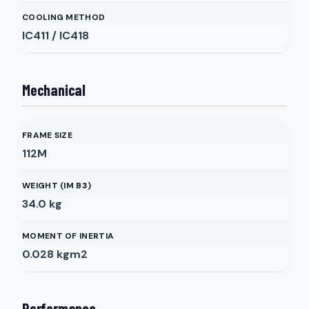
COOLING METHOD
IC411 / IC418
Mechanical
FRAME SIZE
112M
WEIGHT (IM B3)
34.0
kg
MOMENT OF INERTIA
0.028
kgm2
Performance