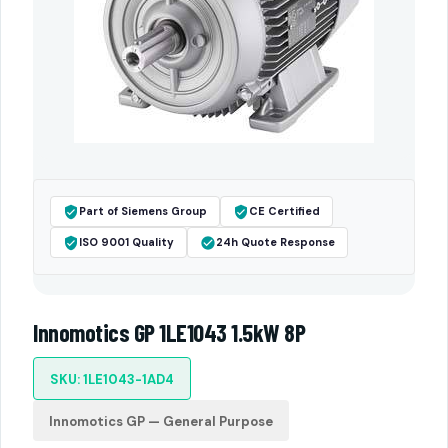
Part of Siemens Group
CE Certified
ISO 9001 Quality
24h Quote Response
Innomotics GP 1LE1043 1.5kW 8P
SKU: 1LE1043-1AD4
Innomotics GP — General Purpose