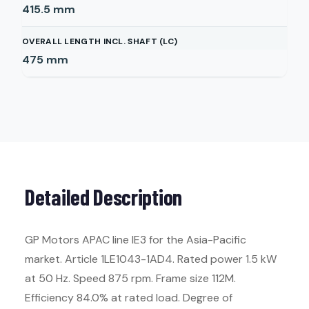
415.5
mm
OVERALL LENGTH INCL. SHAFT (LC)
475
mm
Detailed Description
GP Motors APAC line IE3 for the Asia-Pacific
market. Article 1LE1043-1AD4. Rated power 1.5 kW
at 50 Hz. Speed 875 rpm. Frame size 112M.
Efficiency 84.0% at rated load. Degree of