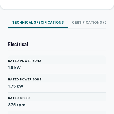
TECHNICAL SPECIFICATIONS
CERTIFICATIONS (2)
Electrical
RATED POWER 50HZ
1.5
kW
RATED POWER 60HZ
1.75
kW
RATED SPEED
875
rpm