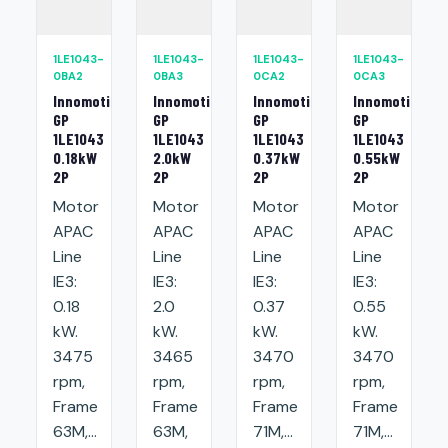
1LE1043-
1LE1043-
1LE1043-
1LE1043-
0BA2
0BA3
0CA2
0CA3
Innomotics
Innomotics
Innomotics
Innomotics
GP
GP
GP
GP
1LE1043
1LE1043
1LE1043
1LE1043
0.18kW
2.0kW
0.37kW
0.55kW
2P
2P
2P
2P
Motor
Motor
Motor
Motor
APAC
APAC
APAC
APAC
Line
Line
Line
Line
IE3:
IE3:
IE3:
IE3:
0.18
2.0
0.37
0.55
kW.
kW.
kW.
kW.
3475
3465
3470
3470
rpm,
rpm,
rpm,
rpm,
Frame
Frame
Frame
Frame
63M,...
63M,
71M,...
71M,...