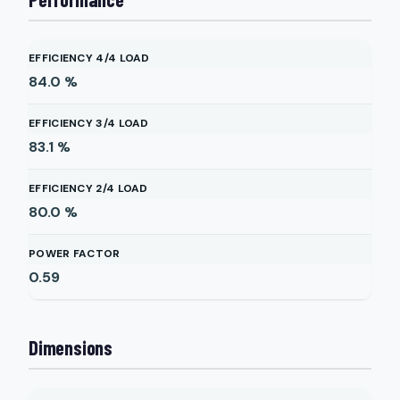
EFFICIENCY 4/4 LOAD
84.0
%
EFFICIENCY 3/4 LOAD
83.1
%
EFFICIENCY 2/4 LOAD
80.0
%
POWER FACTOR
0.59
Dimensions