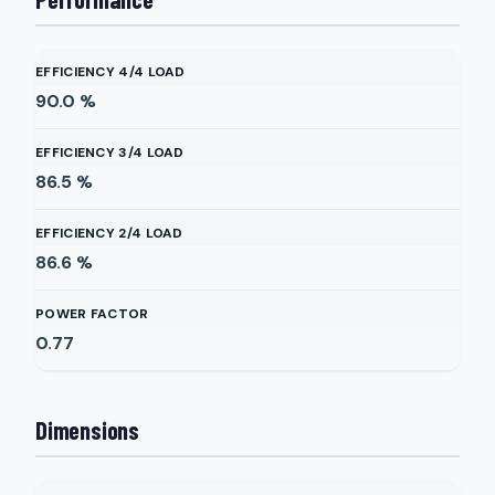
EFFICIENCY 4/4 LOAD
90.0
%
EFFICIENCY 3/4 LOAD
86.5
%
EFFICIENCY 2/4 LOAD
86.6
%
POWER FACTOR
0.77
Dimensions