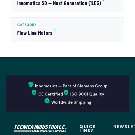
Innomotics SD — Next Generation (1LE5)
CATEGORY
Flow Line Motors
Innomotics — Part of Siemens Group
CE Certified
ISO 9001 Quality
Worldwide Shipping
QUICK
NEWSLE
LINKS