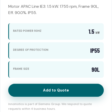
Motor APAC Line IE3: 1.5 kW. 1755 rpm, Frame 90L,
Eff. 90.0%. IP55.
1.5
RATED POWER 50HZ
kW
IP55
DEGREE OF PROTECTION
90L
FRAME SIZE
Add to Quote
Innomotics is part of Siemens Group. We respond to quote
requests within 4 business hours.