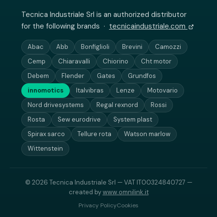
Tecnica Industriale Srl is an authorized distributor
for the following brands ·
tecnicaindustriale.com
Abac
Abb
Bonfiglioli
Brevini
Camozzi
Cemp
Chiaravalli
Chiorino
Cht motor
Debem
Flender
Gates
Grundfos
innomotics
Italvibras
Lenze
Motovario
Nord drivesystems
Regal rexnord
Rossi
Rosta
Sew eurodrive
System plast
Spirax sarco
Tellure rota
Watson marlow
Wittenstein
© 2026 Tecnica Industriale Srl — VAT IT00324840727 —
created by
www.omnilink.it
Privacy Policy
Cookies