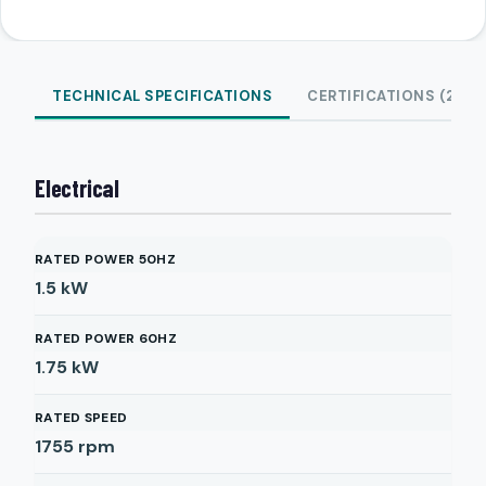
TECHNICAL SPECIFICATIONS
CERTIFICATIONS (2)
Electrical
RATED POWER 50HZ
1.5
kW
RATED POWER 60HZ
1.75
kW
RATED SPEED
1755
rpm