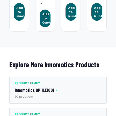
...
Add
Add
Add
to
to
to
Add
Quote
Quote
Quote
to
Quote
Explore More Innomotics Products
PRODUCT FAMILY
Innomotics GP 1LE1001
97 products
PRODUCT FAMILY