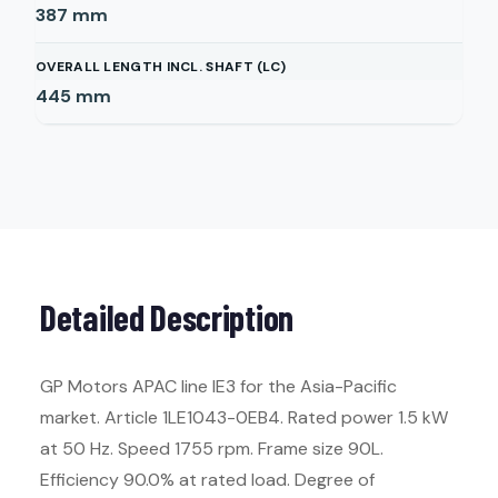
387
mm
OVERALL LENGTH INCL. SHAFT (LC)
445
mm
Detailed Description
GP Motors APAC line IE3 for the Asia-Pacific
market. Article 1LE1043-0EB4. Rated power 1.5 kW
at 50 Hz. Speed 1755 rpm. Frame size 90L.
Efficiency 90.0% at rated load. Degree of