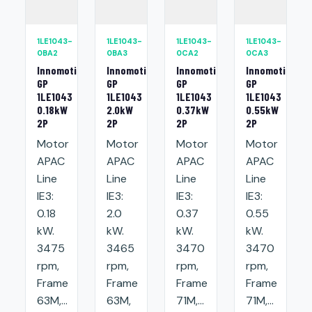
1LE1043-
1LE1043-
1LE1043-
1LE1043-
0BA2
0BA3
0CA2
0CA3
Innomotics
Innomotics
Innomotics
Innomotics
GP
GP
GP
GP
1LE1043
1LE1043
1LE1043
1LE1043
0.18kW
2.0kW
0.37kW
0.55kW
2P
2P
2P
2P
Motor
Motor
Motor
Motor
APAC
APAC
APAC
APAC
Line
Line
Line
Line
IE3:
IE3:
IE3:
IE3:
0.18
2.0
0.37
0.55
kW.
kW.
kW.
kW.
3475
3465
3470
3470
rpm,
rpm,
rpm,
rpm,
Frame
Frame
Frame
Frame
63M,...
63M,
71M,...
71M,...