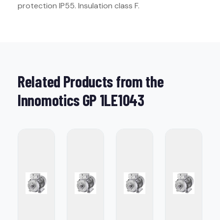
protection IP55. Insulation class F.
Related Products from the
Innomotics GP 1LE1043