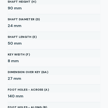
SHAFT HEIGHT (H)
90
mm
SHAFT DIAMETER (D)
24
mm
SHAFT LENGTH (E)
50
mm
KEY WIDTH (F)
8
mm
DIMENSION OVER KEY (GA)
27
mm
FOOT HOLES - ACROSS (A)
140
mm
FOOT HOLES - ALONG (B)