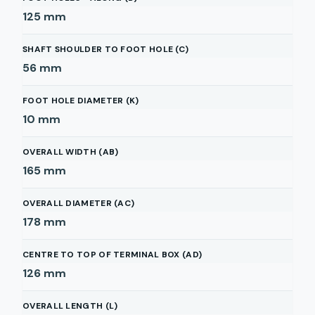
125
mm
SHAFT SHOULDER TO FOOT HOLE (C)
56
mm
FOOT HOLE DIAMETER (K)
10
mm
OVERALL WIDTH (AB)
165
mm
OVERALL DIAMETER (AC)
178
mm
CENTRE TO TOP OF TERMINAL BOX (AD)
126
mm
OVERALL LENGTH (L)