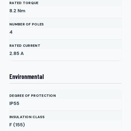
RATED TORQUE
8.2
Nm
NUMBER OF POLES
4
RATED CURRENT
2.85
A
Environmental
DEGREE OF PROTECTION
IP55
INSULATION CLASS
F (155)