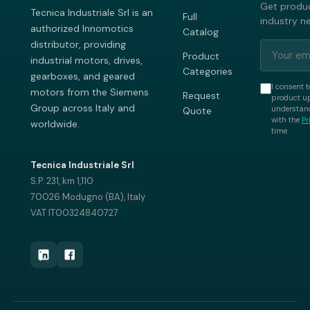
Get produc
Tecnica Industriale Srl is an
Full
industry n
authorized Innomotics
Catalog
distributor, providing
Product
industrial motors, drives,
Categories
gearboxes, and geared
I consent t
motors from the Siemens
Request
product up
Group across Italy and
understand
Quote
with the
Pr
worldwide.
time.
Tecnica Industriale Srl
S.P. 231, km 1,110
70026 Modugno (BA), Italy
VAT IT00324840727