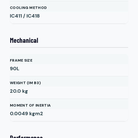
COOLING METHOD
IC411 / IC418
Mechanical
FRAME SIZE
90L
WEIGHT (IM B3)
20.0
kg
MOMENT OF INERTIA
0.0049
kgm2
Performance