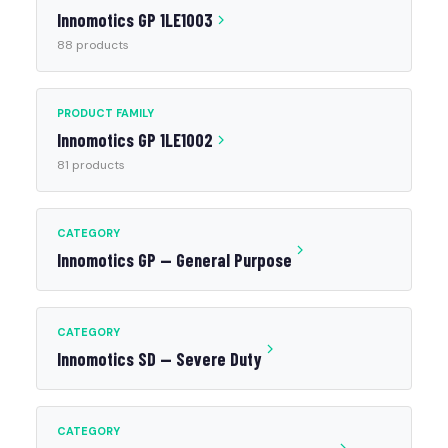
Innomotics GP 1LE1003
88 products
PRODUCT FAMILY
Innomotics GP 1LE1002
81 products
CATEGORY
Innomotics GP — General Purpose
CATEGORY
Innomotics SD — Severe Duty
CATEGORY