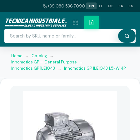
+39 080 536 7090
EN
IT
DE
FR
ES
Home
→
Catalog
→
Innomotics GP — General Purpose
→
Innomotics GP 1LE1043
→
Innomotics GP 1LE1043 1.5kW 4P