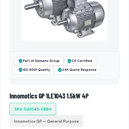
Part of Siemens Group
CE Certified
ISO 9001 Quality
24h Quote Response
Innomotics GP 1LE1043 1.5kW 4P
SKU: 1LE1043-0EB4
Innomotics GP — General Purpose