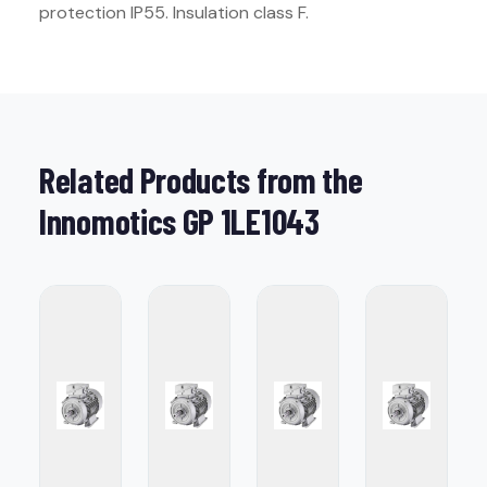
protection IP55. Insulation class F.
Related Products from the
Innomotics GP 1LE1043