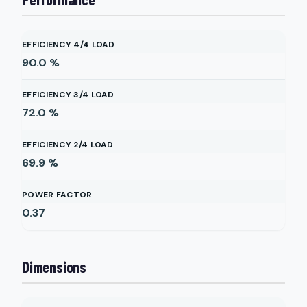
EFFICIENCY 4/4 LOAD
90.0
%
EFFICIENCY 3/4 LOAD
72.0
%
EFFICIENCY 2/4 LOAD
69.9
%
POWER FACTOR
0.37
Dimensions