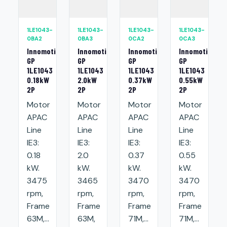
1LE1043-
1LE1043-
1LE1043-
1LE1043-
0BA2
0BA3
0CA2
0CA3
Innomotics
Innomotics
Innomotics
Innomotics
GP
GP
GP
GP
1LE1043
1LE1043
1LE1043
1LE1043
0.18kW
2.0kW
0.37kW
0.55kW
2P
2P
2P
2P
Motor
Motor
Motor
Motor
APAC
APAC
APAC
APAC
Line
Line
Line
Line
IE3:
IE3:
IE3:
IE3:
0.18
2.0
0.37
0.55
kW.
kW.
kW.
kW.
3475
3465
3470
3470
rpm,
rpm,
rpm,
rpm,
Frame
Frame
Frame
Frame
63M,...
63M,
71M,...
71M,...