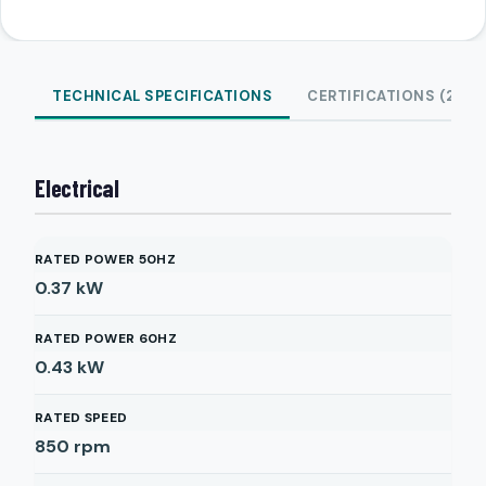
TECHNICAL SPECIFICATIONS
CERTIFICATIONS (2)
Electrical
RATED POWER 50HZ
0.37
kW
RATED POWER 60HZ
0.43
kW
RATED SPEED
850
rpm