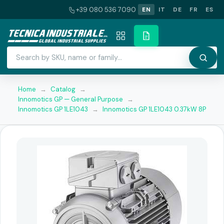
+39 080 536 7090
EN
IT
DE
FR
ES
Home
→
Catalog
→
Innomotics GP — General Purpose
→
Innomotics GP 1LE1043
→
Innomotics GP 1LE1043 0.37kW 8P