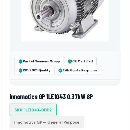
Part of Siemens Group
CE Certified
ISO 9001 Quality
24h Quote Response
Innomotics GP 1LE1043 0.37kW 8P
SKU: 1LE1043-0DD2
Innomotics GP — General Purpose