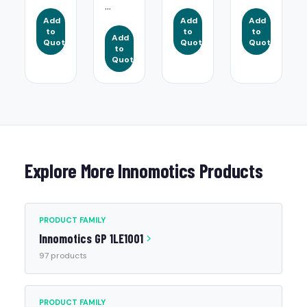
...
Add
Add
Add
to
to
to
Add
Quote
Quote
Quote
to
Quote
Explore More Innomotics Products
PRODUCT FAMILY
Innomotics GP 1LE1001
97 products
PRODUCT FAMILY