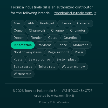
Tecnica Industriale Srl is an authorized distributor
for the following brands ·
tecnicaindustriale.com
Abac
Abb
Bonfiglioli
Brevini
Camozzi
Cemp
Chiaravalli
Chiorino
Cht motor
Debem
Flender
Gates
Grundfos
innomotics
Italvibras
Lenze
Motovario
Nord drivesystems
Regal rexnord
Rossi
Rosta
Sew eurodrive
System plast
Spirax sarco
Tellure rota
Watson marlow
Wittenstein
© 2026 Tecnica Industriale Srl — VAT IT00324840727 —
created by
www.omnilink.it
Privacy Policy
Cookies