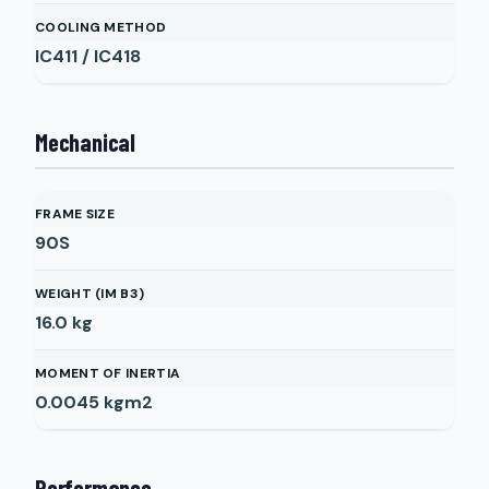
COOLING METHOD
IC411 / IC418
Mechanical
FRAME SIZE
90S
WEIGHT (IM B3)
16.0
kg
MOMENT OF INERTIA
0.0045
kgm2
Performance