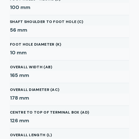
100
mm
SHAFT SHOULDER TO FOOT HOLE (C)
56
mm
FOOT HOLE DIAMETER (K)
10
mm
OVERALL WIDTH (AB)
165
mm
OVERALL DIAMETER (AC)
178
mm
CENTRE TO TOP OF TERMINAL BOX (AD)
126
mm
OVERALL LENGTH (L)