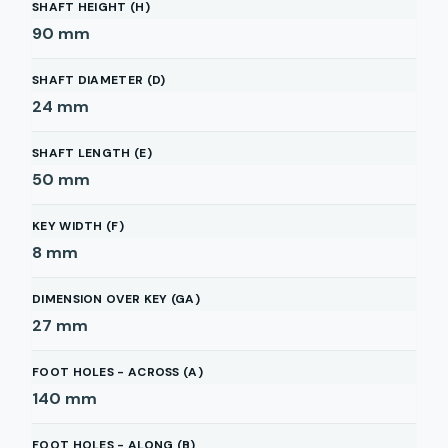
SHAFT HEIGHT (H)
90
mm
SHAFT DIAMETER (D)
24
mm
SHAFT LENGTH (E)
50
mm
KEY WIDTH (F)
8
mm
DIMENSION OVER KEY (GA)
27
mm
FOOT HOLES - ACROSS (A)
140
mm
FOOT HOLES - ALONG (B)