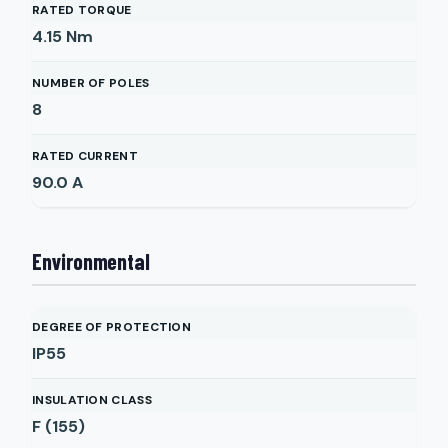
RATED TORQUE
4.15
Nm
NUMBER OF POLES
8
RATED CURRENT
90.0
A
Environmental
DEGREE OF PROTECTION
IP55
INSULATION CLASS
F (155)