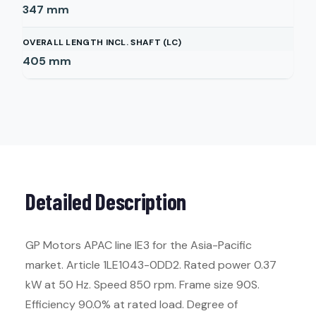
347
mm
OVERALL LENGTH INCL. SHAFT (LC)
405
mm
Detailed Description
GP Motors APAC line IE3 for the Asia-Pacific
market. Article 1LE1043-0DD2. Rated power 0.37
kW at 50 Hz. Speed 850 rpm. Frame size 90S.
Efficiency 90.0% at rated load. Degree of