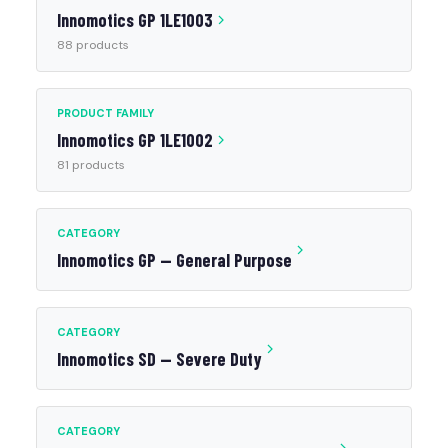
Innomotics GP 1LE1003
88 products
PRODUCT FAMILY
Innomotics GP 1LE1002
81 products
CATEGORY
Innomotics GP — General Purpose
CATEGORY
Innomotics SD — Severe Duty
CATEGORY