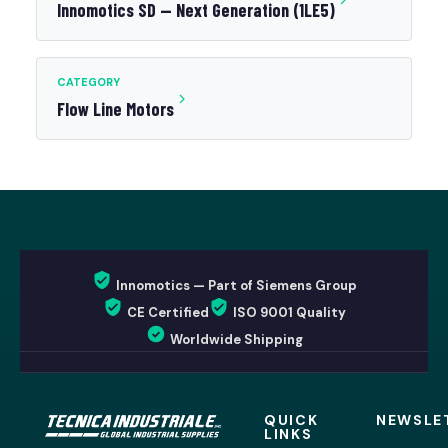
Innomotics SD — Next Generation (1LE5)
CATEGORY
Flow Line Motors
Innomotics — Part of Siemens Group
CE Certified
ISO 9001 Quality
Worldwide Shipping
QUICK
NEWSLE
LINKS