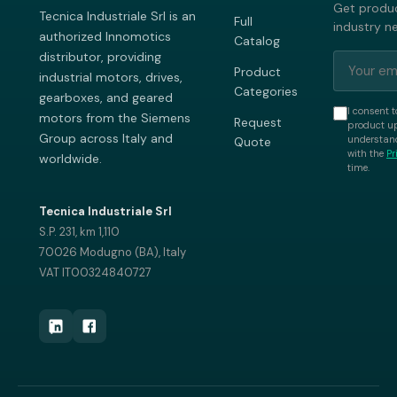
Get produc
Tecnica Industriale Srl is an
Full
industry n
authorized Innomotics
Catalog
distributor, providing
Product
industrial motors, drives,
Categories
gearboxes, and geared
I consent t
motors from the Siemens
Request
product up
Group across Italy and
understand
Quote
with the
Pr
worldwide.
time.
Tecnica Industriale Srl
S.P. 231, km 1,110
70026 Modugno (BA), Italy
VAT IT00324840727