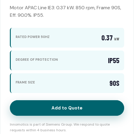
Motor APAC Line IE3: 0.37 kW. 850 rpm, Frame 90S,
Eff. 90.0%. IP55.
0.37
RATED POWER 50HZ
kW
IP55
DEGREE OF PROTECTION
90S
FRAME SIZE
Add to Quote
Innomotics is part of Siemens Group. We respond to quote
requests within 4 business hours.