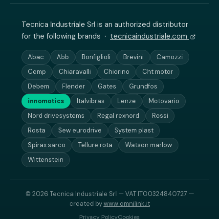
Tecnica Industriale Srl is an authorized distributor
for the following brands ·
tecnicaindustriale.com
Abac
Abb
Bonfiglioli
Brevini
Camozzi
Cemp
Chiaravalli
Chiorino
Cht motor
Debem
Flender
Gates
Grundfos
innomotics
Italvibras
Lenze
Motovario
Nord drivesystems
Regal rexnord
Rossi
Rosta
Sew eurodrive
System plast
Spirax sarco
Tellure rota
Watson marlow
Wittenstein
© 2026 Tecnica Industriale Srl — VAT IT00324840727 —
created by
www.omnilink.it
Privacy Policy
Cookies