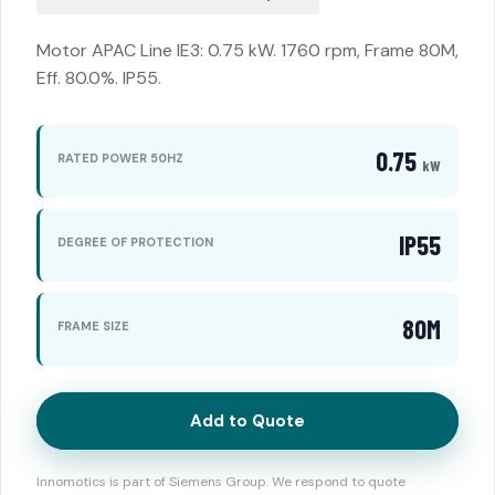
Motor APAC Line IE3: 0.75 kW. 1760 rpm, Frame 80M,
Eff. 80.0%. IP55.
0.75
RATED POWER 50HZ
kW
IP55
DEGREE OF PROTECTION
80M
FRAME SIZE
Add to Quote
Innomotics is part of Siemens Group. We respond to quote