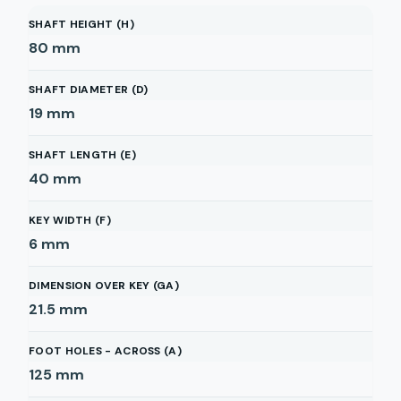
SHAFT HEIGHT (H)
80
mm
SHAFT DIAMETER (D)
19
mm
SHAFT LENGTH (E)
40
mm
KEY WIDTH (F)
6
mm
DIMENSION OVER KEY (GA)
21.5
mm
FOOT HOLES - ACROSS (A)
125
mm