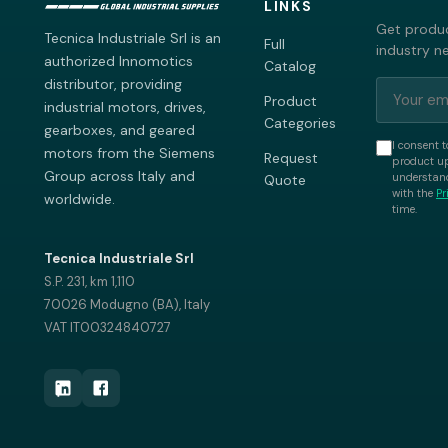
LINKS
Get produc
Tecnica Industriale Srl is an
Full
industry n
authorized Innomotics
Catalog
distributor, providing
Product
industrial motors, drives,
Categories
gearboxes, and geared
I consent t
motors from the Siemens
Request
product up
Group across Italy and
understand
Quote
with the
Pr
worldwide.
time.
Tecnica Industriale Srl
S.P. 231, km 1,110
70026 Modugno (BA), Italy
VAT IT00324840727