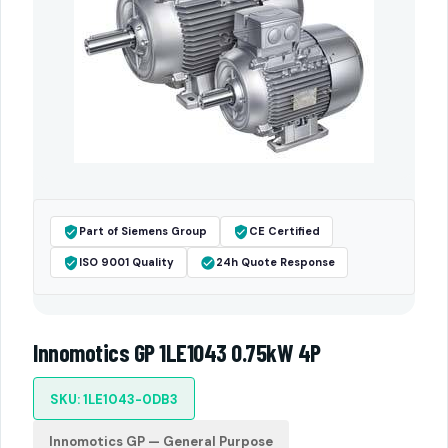
Part of Siemens Group
CE Certified
ISO 9001 Quality
24h Quote Response
Innomotics GP 1LE1043 0.75kW 4P
SKU: 1LE1043-0DB3
Innomotics GP — General Purpose