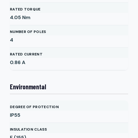
RATED TORQUE
4.05
Nm
NUMBER OF POLES
4
RATED CURRENT
0.86
A
Environmental
DEGREE OF PROTECTION
IP55
INSULATION CLASS
F (155)