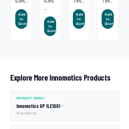
63M,...
63M,
71M,...
71M,...
...
Add
Add
Add
to
to
to
Add
Quote
Quote
Quote
to
Quote
Explore More Innomotics Products
PRODUCT FAMILY
Innomotics GP 1LE1001
97 products