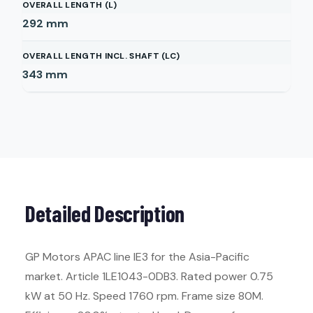
OVERALL LENGTH (L)
292
mm
OVERALL LENGTH INCL. SHAFT (LC)
343
mm
Detailed Description
GP Motors APAC line IE3 for the Asia-Pacific
market. Article 1LE1043-0DB3. Rated power 0.75
kW at 50 Hz. Speed 1760 rpm. Frame size 80M.