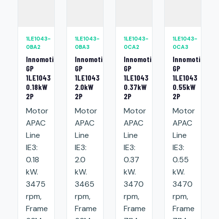
1LE1043-
1LE1043-
1LE1043-
1LE1043-
0BA2
0BA3
0CA2
0CA3
Innomotics
Innomotics
Innomotics
Innomotics
GP
GP
GP
GP
1LE1043
1LE1043
1LE1043
1LE1043
0.18kW
2.0kW
0.37kW
0.55kW
2P
2P
2P
2P
Motor
Motor
Motor
Motor
APAC
APAC
APAC
APAC
Line
Line
Line
Line
IE3:
IE3:
IE3:
IE3:
0.18
2.0
0.37
0.55
kW.
kW.
kW.
kW.
3475
3465
3470
3470
rpm,
rpm,
rpm,
rpm,
Frame
Frame
Frame
Frame