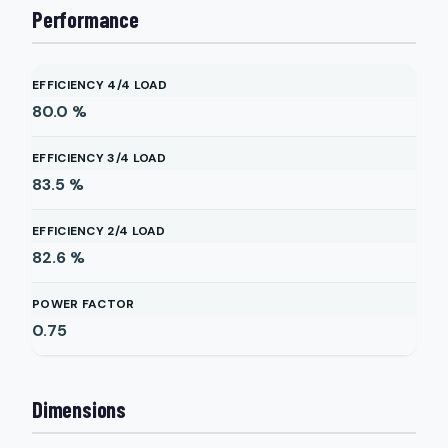
Performance
EFFICIENCY 4/4 LOAD
80.0
%
EFFICIENCY 3/4 LOAD
83.5
%
EFFICIENCY 2/4 LOAD
82.6
%
POWER FACTOR
0.75
Dimensions