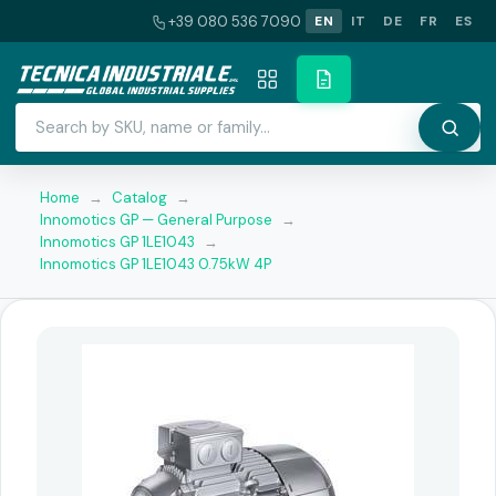
+39 080 536 7090
EN
IT
DE
FR
ES
Home
→
Catalog
→
Innomotics GP — General Purpose
→
Innomotics GP 1LE1043
→
Innomotics GP 1LE1043 0.75kW 4P