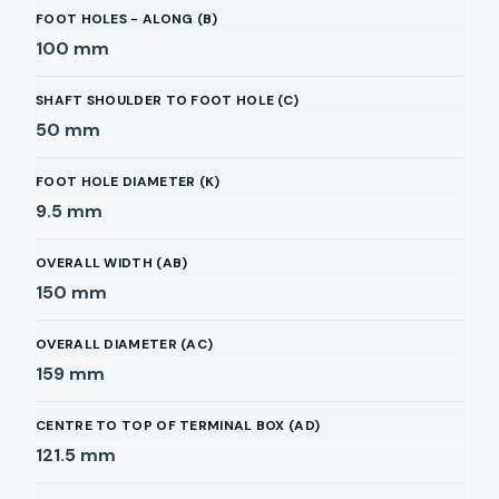
FOOT HOLES - ALONG (B)
100
mm
SHAFT SHOULDER TO FOOT HOLE (C)
50
mm
FOOT HOLE DIAMETER (K)
9.5
mm
OVERALL WIDTH (AB)
150
mm
OVERALL DIAMETER (AC)
159
mm
CENTRE TO TOP OF TERMINAL BOX (AD)
121.5
mm