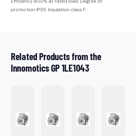
Efficiency 80.0% at rated load. Degree of
protection IP55. Insulation class F.
Related Products from the
Innomotics GP 1LE1043