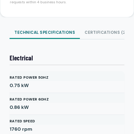
requests within 4 business hours.
TECHNICAL SPECIFICATIONS
CERTIFICATIONS (2)
Electrical
RATED POWER 50HZ
0.75
kW
RATED POWER 60HZ
0.86
kW
RATED SPEED
1760
rpm