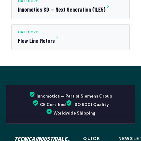
CATEGORY
Innomotics SD — Next Generation (1LE5)
CATEGORY
Flow Line Motors
Innomotics — Part of Siemens Group
CE Certified
ISO 9001 Quality
Worldwide Shipping
QUICK
NEWSLE