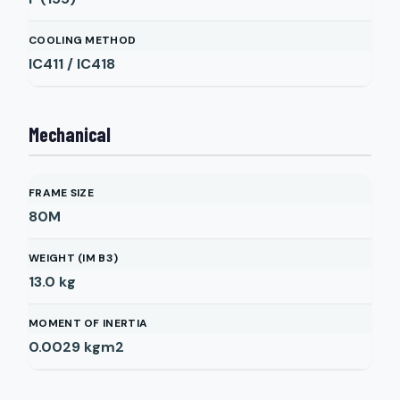
COOLING METHOD
IC411 / IC418
Mechanical
FRAME SIZE
80M
WEIGHT (IM B3)
13.0
kg
MOMENT OF INERTIA
0.0029
kgm2