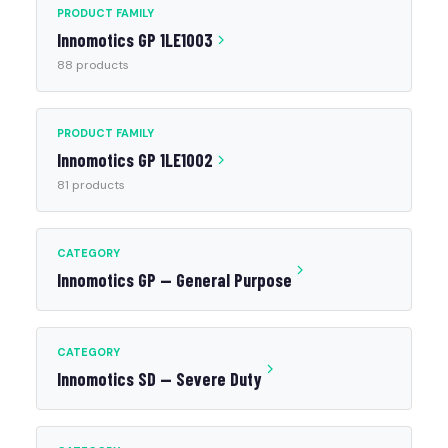
PRODUCT FAMILY
Innomotics GP 1LE1003
88 products
PRODUCT FAMILY
Innomotics GP 1LE1002
81 products
CATEGORY
Innomotics GP — General Purpose
CATEGORY
Innomotics SD — Severe Duty