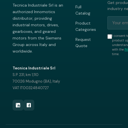
Get produc
Tecnica Industriale Srl is an
Full
industry n
authorized Innomotics
Catalog
distributor, providing
Product
industrial motors, drives,
Categories
gearboxes, and geared
I consent t
motors from the Siemens
Request
product up
Group across Italy and
understand
Quote
with the
Pr
worldwide.
time.
Tecnica Industriale Srl
S.P. 231, km 1,110
70026 Modugno (BA), Italy
VAT IT00324840727