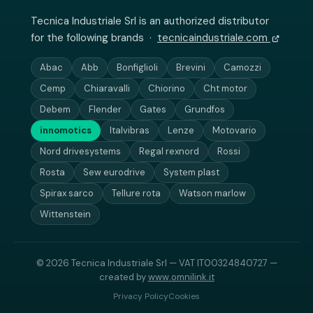
Tecnica Industriale Srl is an authorized distributor
for the following brands ·
tecnicaindustriale.com
Abac
Abb
Bonfiglioli
Brevini
Camozzi
Cemp
Chiaravalli
Chiorino
Cht motor
Debem
Flender
Gates
Grundfos
innomotics
Italvibras
Lenze
Motovario
Nord drivesystems
Regal rexnord
Rossi
Rosta
Sew eurodrive
System plast
Spirax sarco
Tellure rota
Watson marlow
Wittenstein
© 2026 Tecnica Industriale Srl — VAT IT00324840727 —
created by
www.omnilink.it
Privacy Policy
Cookies