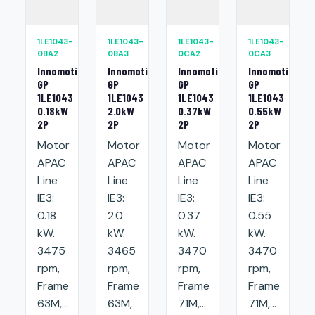
1LE1043-
1LE1043-
1LE1043-
1LE1043-
0BA2
0BA3
0CA2
0CA3
Innomotics
Innomotics
Innomotics
Innomotics
GP
GP
GP
GP
1LE1043
1LE1043
1LE1043
1LE1043
0.18kW
2.0kW
0.37kW
0.55kW
2P
2P
2P
2P
Motor
Motor
Motor
Motor
APAC
APAC
APAC
APAC
Line
Line
Line
Line
IE3:
IE3:
IE3:
IE3:
0.18
2.0
0.37
0.55
kW.
kW.
kW.
kW.
3475
3465
3470
3470
rpm,
rpm,
rpm,
rpm,
Frame
Frame
Frame
Frame
63M,...
63M,
71M,...
71M,...