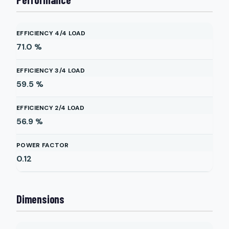
EFFICIENCY 4/4 LOAD
71.0
%
EFFICIENCY 3/4 LOAD
59.5
%
EFFICIENCY 2/4 LOAD
56.9
%
POWER FACTOR
0.12
Dimensions