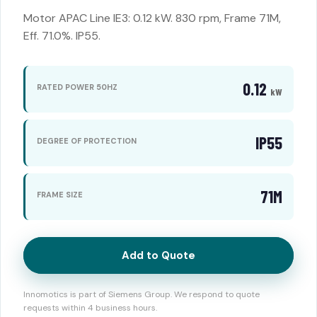
Motor APAC Line IE3: 0.12 kW. 830 rpm, Frame 71M,
Eff. 71.0%. IP55.
0.12
RATED POWER 50HZ
kW
IP55
DEGREE OF PROTECTION
71M
FRAME SIZE
Add to Quote
Innomotics is part of Siemens Group. We respond to quote
requests within 4 business hours.