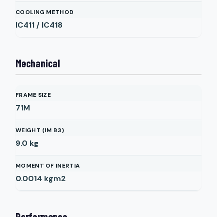
COOLING METHOD
IC411 / IC418
Mechanical
FRAME SIZE
71M
WEIGHT (IM B3)
9.0
kg
MOMENT OF INERTIA
0.0014
kgm2
Performance