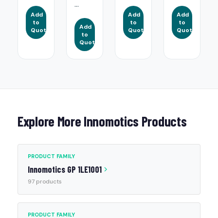
...
Add
Add
Add
to
to
to
Add
Quote
Quote
Quote
to
Quote
Explore More Innomotics Products
PRODUCT FAMILY
Innomotics GP 1LE1001
97 products
PRODUCT FAMILY