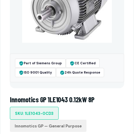
Part of Siemens Group
CE Certified
ISO 9001 Quality
24h Quote Response
Innomotics GP 1LE1043 0.12kW 8P
SKU: 1LE1043-0CD3
Innomotics GP — General Purpose