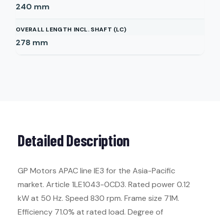
240
mm
OVERALL LENGTH INCL. SHAFT (LC)
278
mm
Detailed Description
GP Motors APAC line IE3 for the Asia-Pacific
market. Article 1LE1043-0CD3. Rated power 0.12
kW at 50 Hz. Speed 830 rpm. Frame size 71M.
Efficiency 71.0% at rated load. Degree of