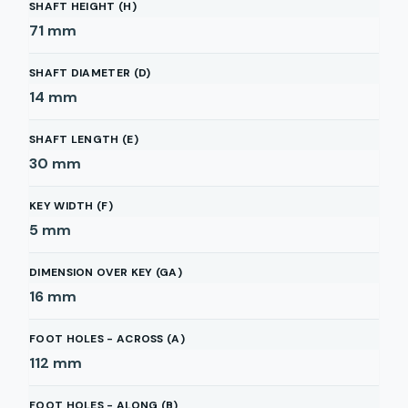
SHAFT HEIGHT (H)
71
mm
SHAFT DIAMETER (D)
14
mm
SHAFT LENGTH (E)
30
mm
KEY WIDTH (F)
5
mm
DIMENSION OVER KEY (GA)
16
mm
FOOT HOLES - ACROSS (A)
112
mm
FOOT HOLES - ALONG (B)