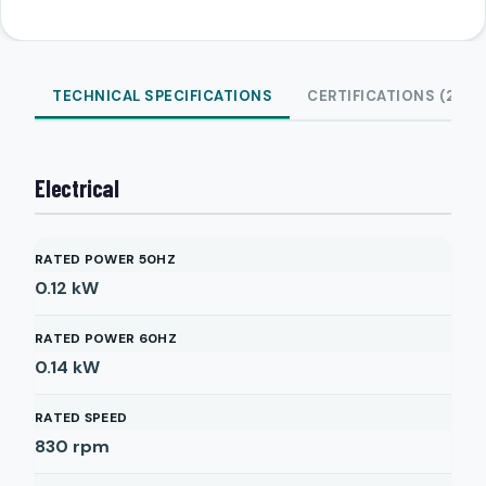
TECHNICAL SPECIFICATIONS
CERTIFICATIONS (2)
Electrical
RATED POWER 50HZ
0.12
kW
RATED POWER 60HZ
0.14
kW
RATED SPEED
830
rpm