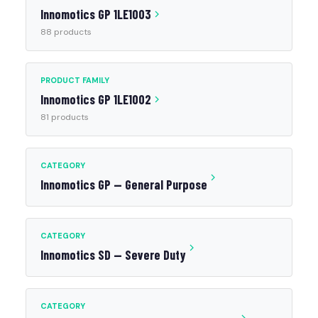
Innomotics GP 1LE1003
88 products
PRODUCT FAMILY
Innomotics GP 1LE1002
81 products
CATEGORY
Innomotics GP — General Purpose
CATEGORY
Innomotics SD — Severe Duty
CATEGORY