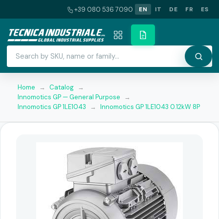
+39 080 536 7090
EN
IT
DE
FR
ES
Home
→
Catalog
→
Innomotics GP — General Purpose
→
Innomotics GP 1LE1043
→
Innomotics GP 1LE1043 0.12kW 8P