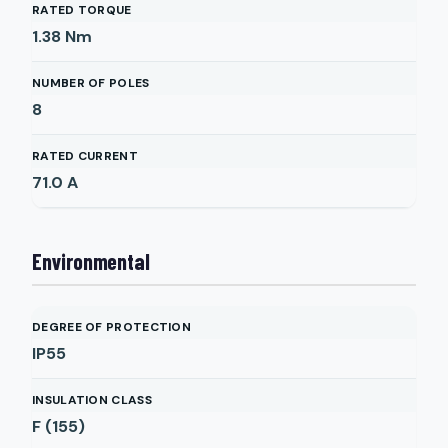
RATED TORQUE
1.38
Nm
NUMBER OF POLES
8
RATED CURRENT
71.0
A
Environmental
DEGREE OF PROTECTION
IP55
INSULATION CLASS
F (155)