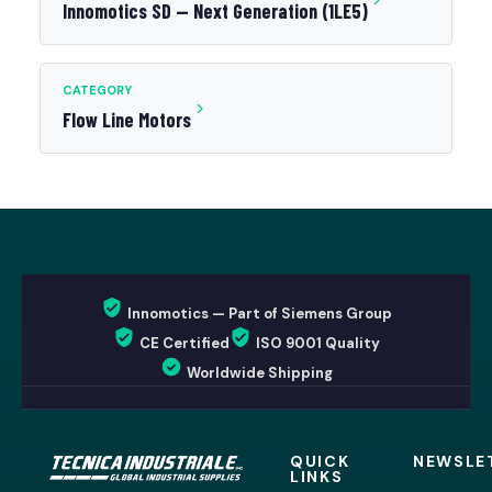
Innomotics SD — Next Generation (1LE5)
CATEGORY
Flow Line Motors
Innomotics — Part of Siemens Group
CE Certified
ISO 9001 Quality
Worldwide Shipping
QUICK
NEWSLE
LINKS