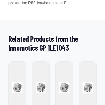
protection IP55. Insulation class F.
Related Products from the
Innomotics GP 1LE1043