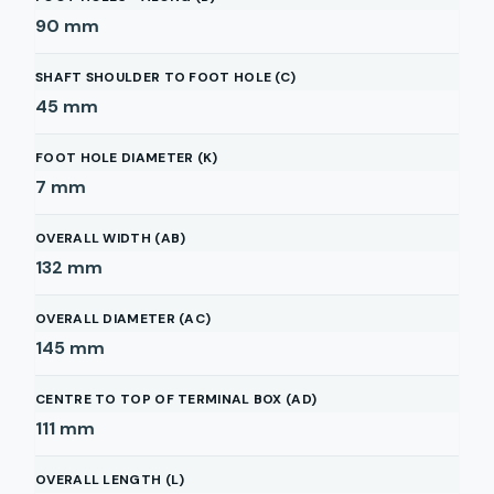
90
mm
SHAFT SHOULDER TO FOOT HOLE (C)
45
mm
FOOT HOLE DIAMETER (K)
7
mm
OVERALL WIDTH (AB)
132
mm
OVERALL DIAMETER (AC)
145
mm
CENTRE TO TOP OF TERMINAL BOX (AD)
111
mm
OVERALL LENGTH (L)