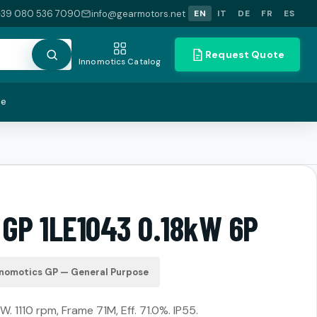
+39 080 536 7090
info@gearmotors.net
EN
IT
DE
FR
ES
Request Quote
Innomotics Catalog
te
 GP 1LE1043 0.18kW 6P
nnomotics GP — General Purpose
W. 1110 rpm, Frame 71M, Eff. 71.0%. IP55.