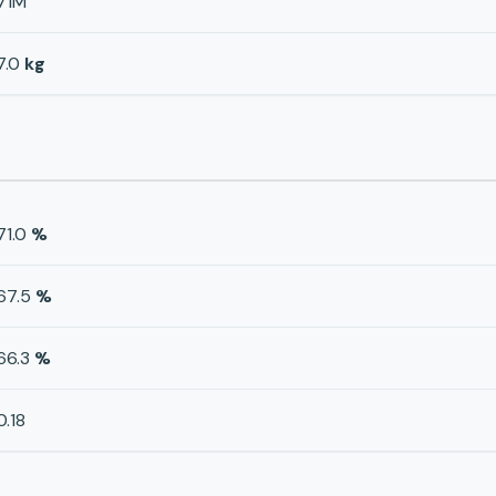
71M
7.0
kg
71.0
%
67.5
%
66.3
%
0.18