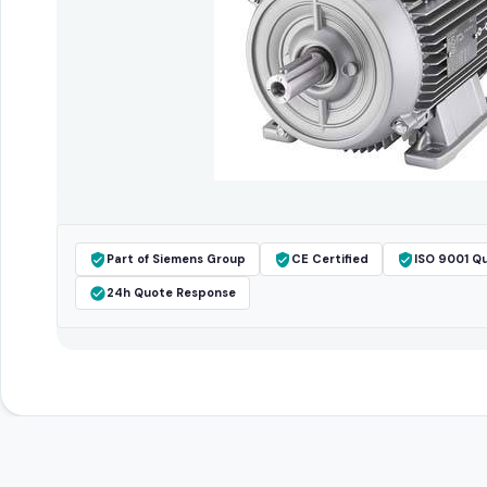
Part of Siemens Group
CE Certified
ISO 9001 Qu
24h Quote Response