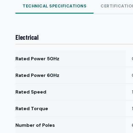
TECHNICAL SPECIFICATIONS
CERTIFICATIO
Electrical
Rated Power 50Hz
Rated Power 60Hz
Rated Speed
Rated Torque
Number of Poles