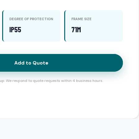
DEGREE OF PROTECTION
FRAME SIZE
IP55
71M
Add to Quote
up. We respond to quote requests within 4 business hours.