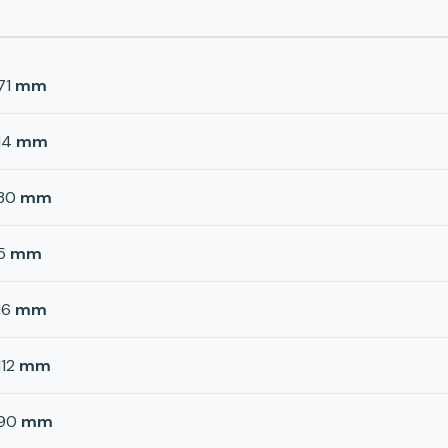
71
mm
14
mm
30
mm
5
mm
16
mm
112
mm
90
mm