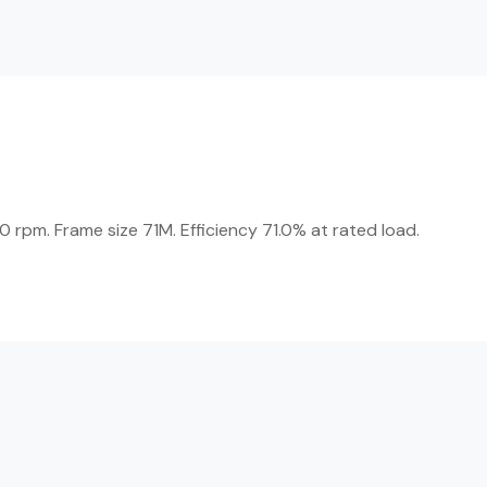
 rpm. Frame size 71M. Efficiency 71.0% at rated load.