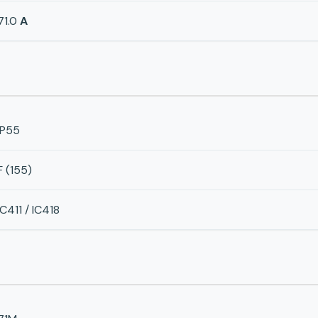
71.0
A
IP55
F (155)
IC411 / IC418