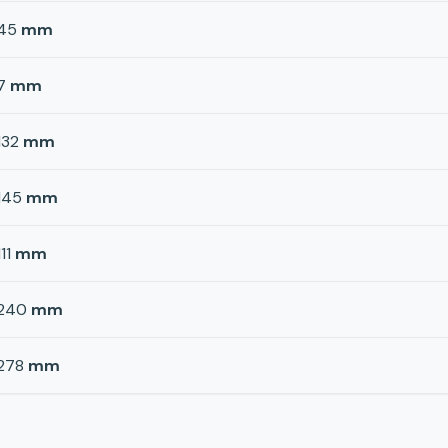
45
mm
7
mm
132
mm
145
mm
111
mm
240
mm
278
mm