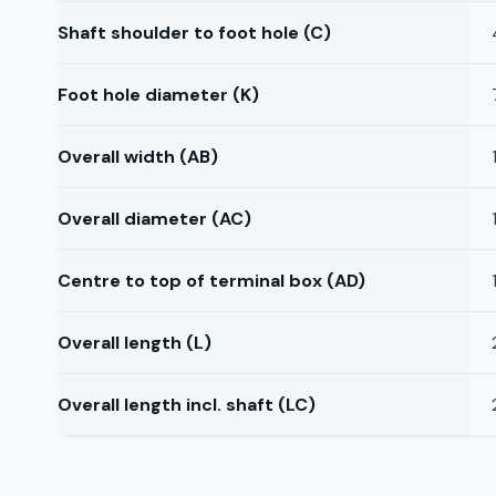
Shaft shoulder to foot hole (C)
Foot hole diameter (K)
Overall width (AB)
Overall diameter (AC)
Centre to top of terminal box (AD)
Overall length (L)
Overall length incl. shaft (LC)