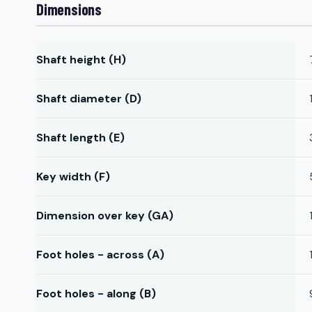
Dimensions
Shaft height (H)
Shaft diameter (D)
Shaft length (E)
Key width (F)
Dimension over key (GA)
Foot holes - across (A)
Foot holes - along (B)