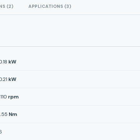
NS (2)
APPLICATIONS (3)
0.18
kW
0.21
kW
1110
rpm
1.55
Nm
6