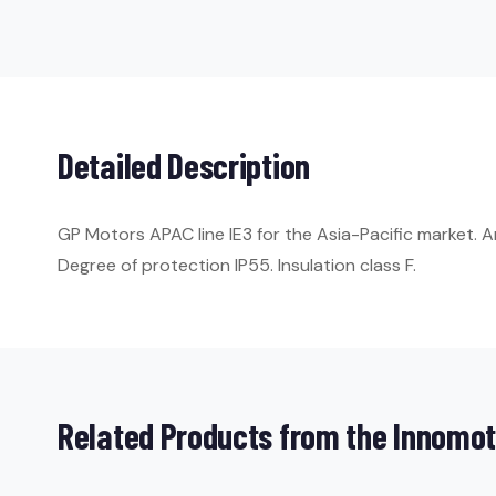
Detailed Description
GP Motors APAC line IE3 for the Asia-Pacific market. A
Degree of protection IP55. Insulation class F.
Related Products from the Innomot