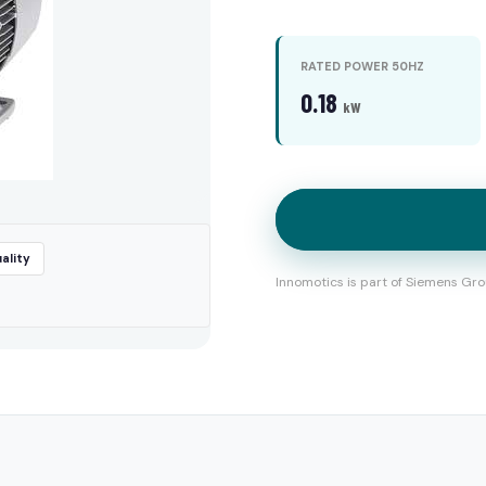
RATED POWER 50HZ
0.18
kW
ality
Innomotics is part of Siemens Gro