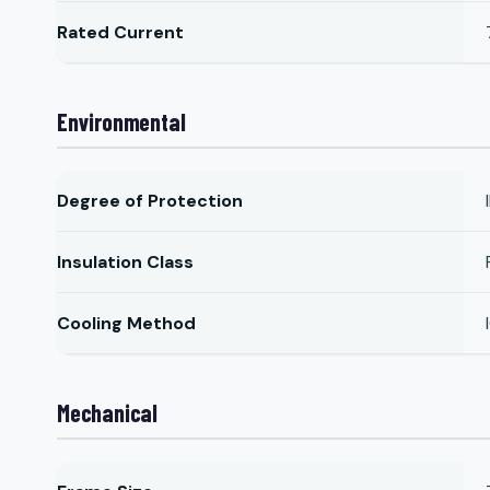
Rated Current
Environmental
Degree of Protection
Insulation Class
Cooling Method
Mechanical