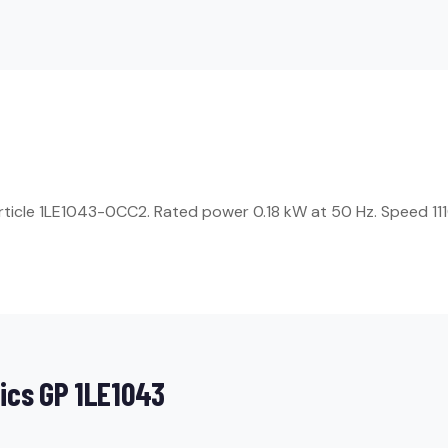
rticle 1LE1043-0CC2. Rated power 0.18 kW at 50 Hz. Speed 1110
ics GP 1LE1043