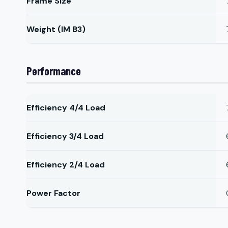
Frame Size
Weight (IM B3)
Performance
Efficiency 4/4 Load
Efficiency 3/4 Load
Efficiency 2/4 Load
Power Factor