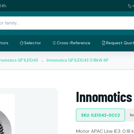
24h.
tors
Selector
Cross-Reference
Request Quo
nnomotics GP 1LE1043
→
Innomotics GP 1LE1043 0.18kW 6P
Innomotics
I
SKU: 1LE1043-0CC2
Motor APAC Line IE3: 0.18 k