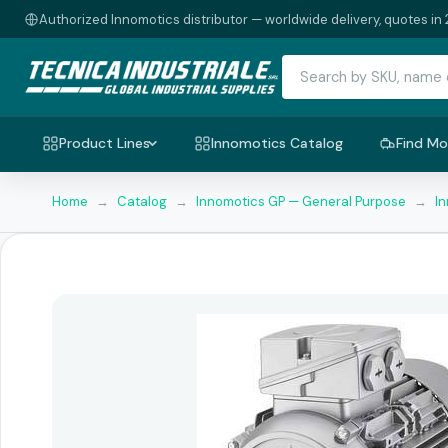
Authorized Innomotics distributor — worldwide delivery, quotes in 
Product Lines
Innomotics Catalog
Find Mo
Home
→
Catalog
→
Innomotics GP — General Purpose
→
I