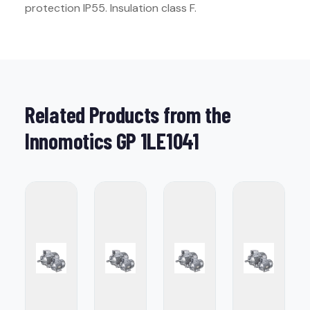
protection IP55. Insulation class F.
Related Products from the
Innomotics GP 1LE1041