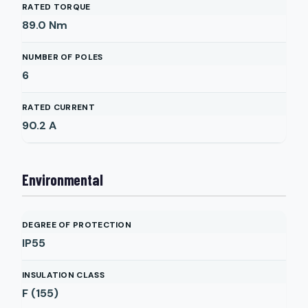
RATED TORQUE
89.0
Nm
NUMBER OF POLES
6
RATED CURRENT
90.2
A
Environmental
DEGREE OF PROTECTION
IP55
INSULATION CLASS
F (155)