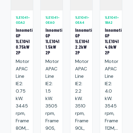
1LE1041-
1LE1041-
1LE1041-
1LE1041-
0DA2
0EA0
0EA4
1BA2
Innomotics
Innomotics
Innomotics
Innomotics
GP
GP
GP
GP
1LE1041
1LE1041
1LE1041
1LE1041
0.75kW
1.5kW
2.2kW
4.0kW
2P
2P
2P
2P
Motor
Motor
Motor
Motor
APAC
APAC
APAC
APAC
Line
Line
Line
Line
IE2:
IE2:
IE2:
IE2:
0.75
1.5
2.2
4.0
kW.
kW.
kW.
kW.
3445
3505
3510
3545
rpm,
rpm,
rpm,
rpm,
Frame
Frame
Frame
Frame
80M,...
90S,
90L,
112M,...