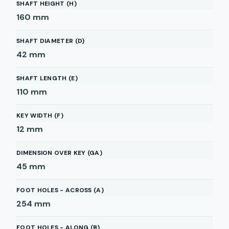
SHAFT HEIGHT (H)
160
mm
SHAFT DIAMETER (D)
42
mm
SHAFT LENGTH (E)
110
mm
KEY WIDTH (F)
12
mm
DIMENSION OVER KEY (GA)
45
mm
FOOT HOLES - ACROSS (A)
254
mm
FOOT HOLES - ALONG (B)