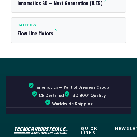
Innomotics SD — Next Generation (1LE5)
CATEGORY
Flow Line Motors
Innomotics — Part of Siemens Group
CE Certified
ISO 9001 Quality
Worldwide Shipping
QUICK
NEWSLE
LINKS