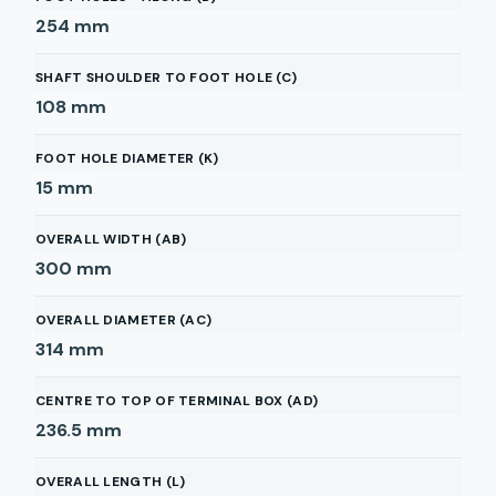
254
mm
SHAFT SHOULDER TO FOOT HOLE (C)
108
mm
FOOT HOLE DIAMETER (K)
15
mm
OVERALL WIDTH (AB)
300
mm
OVERALL DIAMETER (AC)
314
mm
CENTRE TO TOP OF TERMINAL BOX (AD)
236.5
mm
OVERALL LENGTH (L)