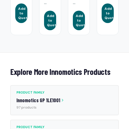
...
...
Add
Add
to
to
Add
Add
Quote
Quote
to
to
Quote
Quote
Explore More Innomotics Products
PRODUCT FAMILY
Innomotics GP 1LE1001
97 products
PRODUCT FAMILY