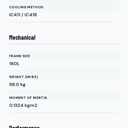
COOLING METHOD
IC411 / IC418
Mechanical
FRAME SIZE
160L
WEIGHT (IM B3)
98.0
kg
MOMENT OF INERTIA
0.1324
kgm2
Performance