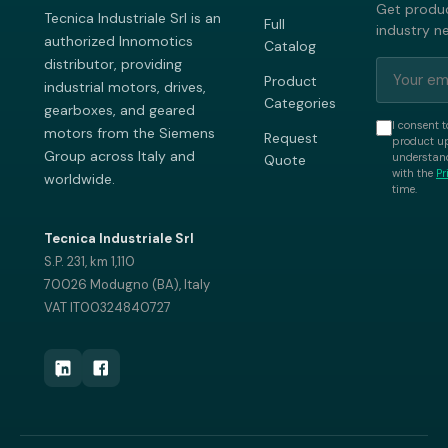
Get produc
Tecnica Industriale Srl is an
Full
industry n
authorized Innomotics
Catalog
distributor, providing
Product
industrial motors, drives,
Categories
gearboxes, and geared
I consent t
motors from the Siemens
Request
product up
Group across Italy and
understand
Quote
with the
Pr
worldwide.
time.
Tecnica Industriale Srl
S.P. 231, km 1,110
70026 Modugno (BA), Italy
VAT IT00324840727