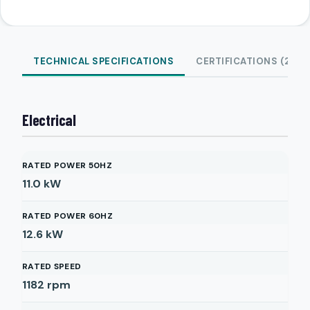
TECHNICAL SPECIFICATIONS
CERTIFICATIONS (2)
Electrical
RATED POWER 50HZ
11.0
kW
RATED POWER 60HZ
12.6
kW
RATED SPEED
1182
rpm