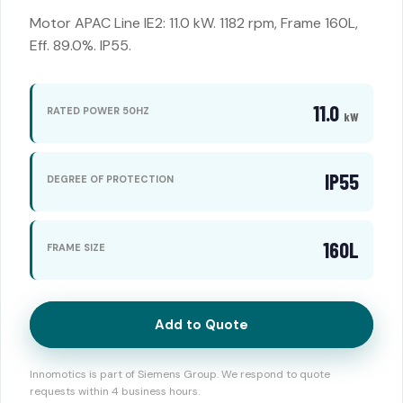
Motor APAC Line IE2: 11.0 kW. 1182 rpm, Frame 160L,
Eff. 89.0%. IP55.
11.0
RATED POWER 50HZ
kW
IP55
DEGREE OF PROTECTION
160L
FRAME SIZE
Add to Quote
Innomotics is part of Siemens Group. We respond to quote
requests within 4 business hours.