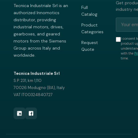
Get produc
Tecnica Industriale Srl is an
Full
industry n
authorized Innomotics
Catalog
distributor, providing
Product
industrial motors, drives,
Categories
gearboxes, and geared
I consent t
motors from the Siemens
Request
product up
Group across Italy and
understand
Quote
with the
Pr
worldwide.
time.
Tecnica Industriale Srl
S.P. 231, km 1,110
70026 Modugno (BA), Italy
VAT IT00324840727