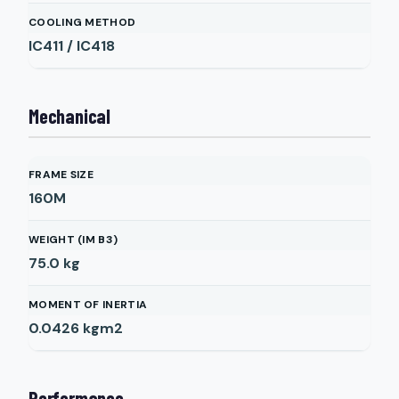
COOLING METHOD
IC411 / IC418
Mechanical
FRAME SIZE
160M
WEIGHT (IM B3)
75.0
kg
MOMENT OF INERTIA
0.0426
kgm2
Performance