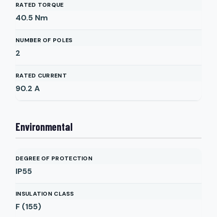
RATED TORQUE
40.5
Nm
NUMBER OF POLES
2
RATED CURRENT
90.2
A
Environmental
DEGREE OF PROTECTION
IP55
INSULATION CLASS
F (155)