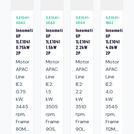
1LE1041-
1LE1041-
1LE1041-
1LE1041-
0DA2
0EA0
0EA4
1BA2
Innomotics
Innomotics
Innomotics
Innomotics
GP
GP
GP
GP
1LE1041
1LE1041
1LE1041
1LE1041
0.75kW
1.5kW
2.2kW
4.0kW
2P
2P
2P
2P
Motor
Motor
Motor
Motor
APAC
APAC
APAC
APAC
Line
Line
Line
Line
IE2:
IE2:
IE2:
IE2:
0.75
1.5
2.2
4.0
kW.
kW.
kW.
kW.
3445
3505
3510
3545
rpm,
rpm,
rpm,
rpm,
Frame
Frame
Frame
Frame
80M,...
90S,
90L,
112M,...