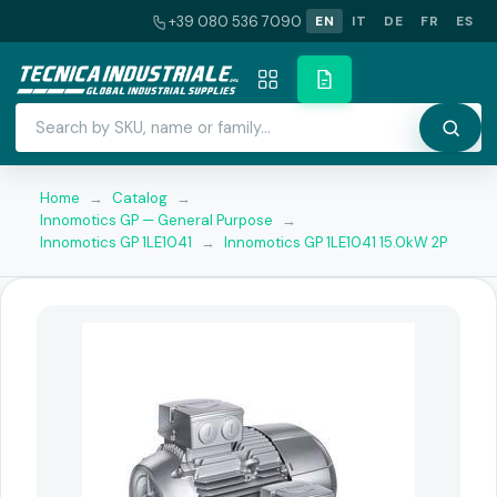
+39 080 536 7090
EN
IT
DE
FR
ES
Home
→
Catalog
→
Innomotics GP — General Purpose
→
Innomotics GP 1LE1041
→
Innomotics GP 1LE1041 15.0kW 2P