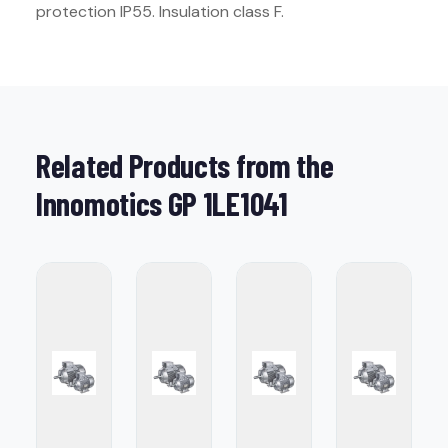
protection IP55. Insulation class F.
Related Products from the
Innomotics GP 1LE1041