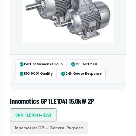
Part of Siemens Group
CE Certified
ISO 9001 Quality
24h Quote Response
Innomotics GP 1LE1041 15.0kW 2P
SKU: 1LE1041-1DA3
Innomotics GP — General Purpose