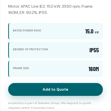
Motor APAC Line IE2: 15.0 kW. 3550 rpm, Frame
160M, Eff. 90.2%. IP55.
15.0
RATED POWER 50HZ
kW
IP55
DEGREE OF PROTECTION
160M
FRAME SIZE
Add to Quote
Innomotics is part of Siemens Group. We respond to quote
requests within 4 business hours.