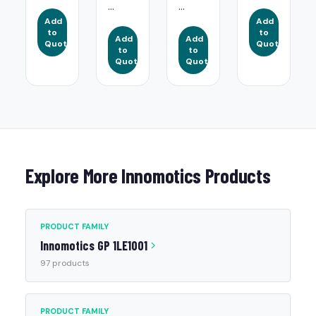
...
...
Add
Add
to
to
Add
Add
Quote
Quote
to
to
Quote
Quote
Explore More Innomotics Products
PRODUCT FAMILY
Innomotics GP 1LE1001
97 products
PRODUCT FAMILY