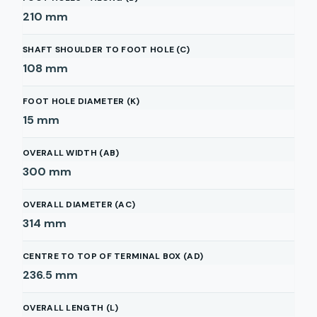
210
mm
SHAFT SHOULDER TO FOOT HOLE (C)
108
mm
FOOT HOLE DIAMETER (K)
15
mm
OVERALL WIDTH (AB)
300
mm
OVERALL DIAMETER (AC)
314
mm
CENTRE TO TOP OF TERMINAL BOX (AD)
236.5
mm
OVERALL LENGTH (L)