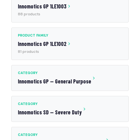
Innomotics GP 1LE1003
88 products
PRODUCT FAMILY
Innomotics GP 1LE1002
81 products
CATEGORY
Innomotics GP — General Purpose
CATEGORY
Innomotics SD — Severe Duty
CATEGORY