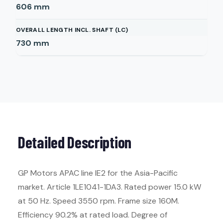
606
mm
OVERALL LENGTH INCL. SHAFT (LC)
730
mm
Detailed Description
GP Motors APAC line IE2 for the Asia-Pacific
market. Article 1LE1041-1DA3. Rated power 15.0 kW
at 50 Hz. Speed 3550 rpm. Frame size 160M.
Efficiency 90.2% at rated load. Degree of