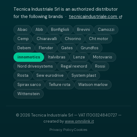
Tecnica Industriale Srl is an authorized distributor
for the following brands ·
tecnicaindustriale.com
Abac
Abb
Bonfiglioli
Brevini
Camozzi
Cemp
Chiaravalli
Chiorino
Cht motor
Debem
Flender
Gates
Grundfos
innomotics
Italvibras
Lenze
Motovario
Nord drivesystems
Regal rexnord
Rossi
Rosta
Sew eurodrive
System plast
Spirax sarco
Tellure rota
Watson marlow
Wittenstein
© 2026 Tecnica Industriale Srl — VAT IT00324840727 —
created by
www.omnilink.it
Privacy Policy
Cookies