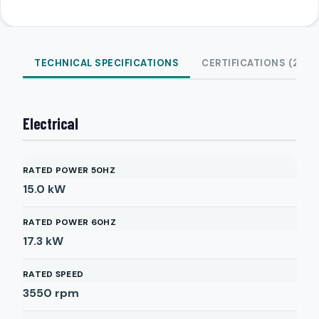
TECHNICAL SPECIFICATIONS
CERTIFICATIONS (2)
Electrical
RATED POWER 50HZ
15.0
kW
RATED POWER 60HZ
17.3
kW
RATED SPEED
3550
rpm