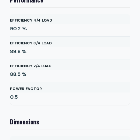
EFFICIENCY 4/4 LOAD
90.2
%
EFFICIENCY 3/4 LOAD
89.8
%
EFFICIENCY 2/4 LOAD
88.5
%
POWER FACTOR
0.5
Dimensions