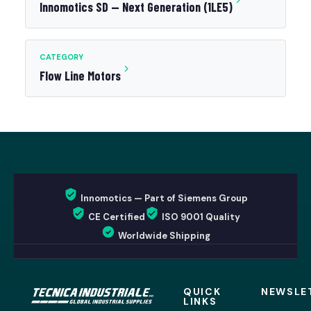
Innomotics SD — Next Generation (1LE5)
CATEGORY
Flow Line Motors
Innomotics — Part of Siemens Group
CE Certified
ISO 9001 Quality
Worldwide Shipping
QUICK
NEWSLE
LINKS