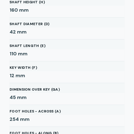
SHAFT HEIGHT (H)
160
mm
SHAFT DIAMETER (D)
42
mm
SHAFT LENGTH (E)
110
mm
KEY WIDTH (F)
12
mm
DIMENSION OVER KEY (GA)
45
mm
FOOT HOLES - ACROSS (A)
254
mm
FOOT HOLES - ALONG (B)