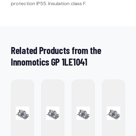
protection IP55. Insulation class F.
Related Products from the
Innomotics GP 1LE1041