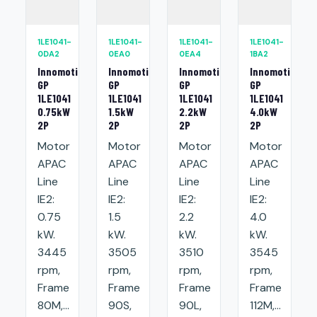
1LE1041-
1LE1041-
1LE1041-
1LE1041-
0DA2
0EA0
0EA4
1BA2
Innomotics
Innomotics
Innomotics
Innomotics
GP
GP
GP
GP
1LE1041
1LE1041
1LE1041
1LE1041
0.75kW
1.5kW
2.2kW
4.0kW
2P
2P
2P
2P
Motor
Motor
Motor
Motor
APAC
APAC
APAC
APAC
Line
Line
Line
Line
IE2:
IE2:
IE2:
IE2:
0.75
1.5
2.2
4.0
kW.
kW.
kW.
kW.
3445
3505
3510
3545
rpm,
rpm,
rpm,
rpm,
Frame
Frame
Frame
Frame
80M,...
90S,
90L,
112M,...