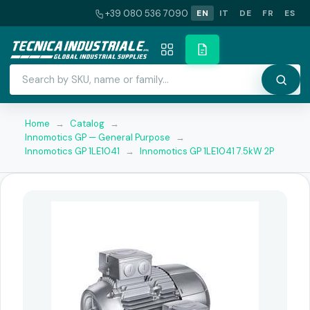
+39 080 536 7090
EN
IT
DE
FR
ES
Home
→
Catalog
→
Innomotics GP — General Purpose
→
Innomotics GP 1LE1041
→
Innomotics GP 1LE1041 7.5kW 2P