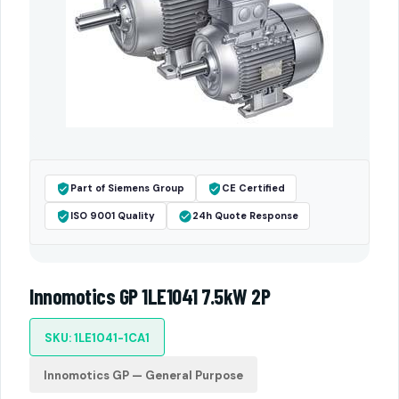
Part of Siemens Group
CE Certified
ISO 9001 Quality
24h Quote Response
Innomotics GP 1LE1041 7.5kW 2P
SKU: 1LE1041-1CA1
Innomotics GP — General Purpose