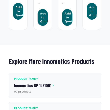
...
...
Add
Add
to
to
Add
Add
Quote
Quote
to
to
Quote
Quote
Explore More Innomotics Products
PRODUCT FAMILY
Innomotics GP 1LE1001
97 products
PRODUCT FAMILY