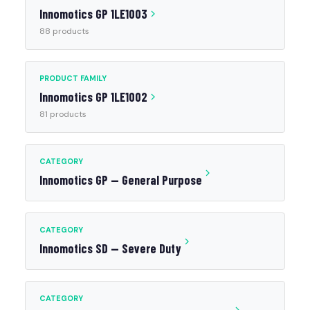
Innomotics GP 1LE1003
88 products
PRODUCT FAMILY
Innomotics GP 1LE1002
81 products
CATEGORY
Innomotics GP — General Purpose
CATEGORY
Innomotics SD — Severe Duty
CATEGORY