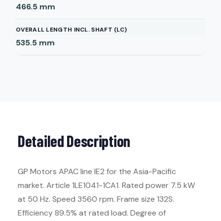
466.5
mm
OVERALL LENGTH INCL. SHAFT (LC)
535.5
mm
Detailed Description
GP Motors APAC line IE2 for the Asia-Pacific
market. Article 1LE1041-1CA1. Rated power 7.5 kW
at 50 Hz. Speed 3560 rpm. Frame size 132S.
Efficiency 89.5% at rated load. Degree of