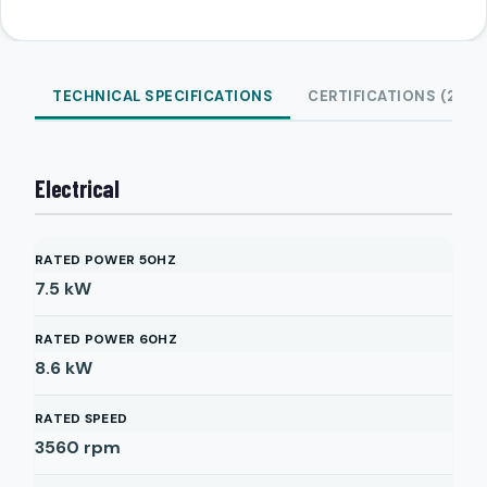
TECHNICAL SPECIFICATIONS
CERTIFICATIONS (2)
Electrical
RATED POWER 50HZ
7.5
kW
RATED POWER 60HZ
8.6
kW
RATED SPEED
3560
rpm