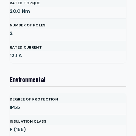
RATED TORQUE
20.0
Nm
NUMBER OF POLES
2
RATED CURRENT
12.1
A
Environmental
DEGREE OF PROTECTION
IP55
INSULATION CLASS
F (155)