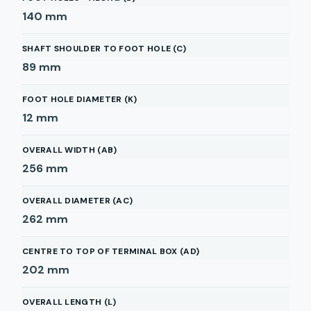
140
mm
SHAFT SHOULDER TO FOOT HOLE (C)
89
mm
FOOT HOLE DIAMETER (K)
12
mm
OVERALL WIDTH (AB)
256
mm
OVERALL DIAMETER (AC)
262
mm
CENTRE TO TOP OF TERMINAL BOX (AD)
202
mm
OVERALL LENGTH (L)