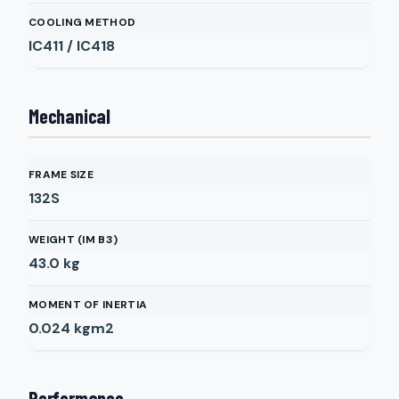
COOLING METHOD
IC411 / IC418
Mechanical
FRAME SIZE
132S
WEIGHT (IM B3)
43.0
kg
MOMENT OF INERTIA
0.024
kgm2
Performance