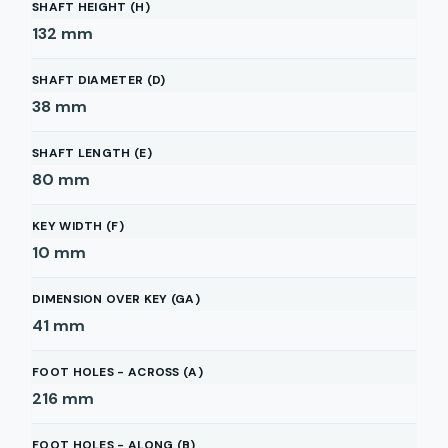
SHAFT HEIGHT (H)
132
mm
SHAFT DIAMETER (D)
38
mm
SHAFT LENGTH (E)
80
mm
KEY WIDTH (F)
10
mm
DIMENSION OVER KEY (GA)
41
mm
FOOT HOLES - ACROSS (A)
216
mm
FOOT HOLES - ALONG (B)