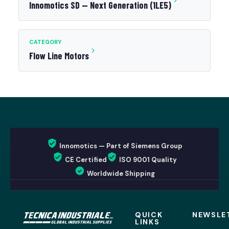
Innomotics SD — Next Generation (1LE5)
CATEGORY
Flow Line Motors
Innomotics — Part of Siemens Group
CE Certified
ISO 9001 Quality
Worldwide Shipping
QUICK
NEWSLE
LINKS