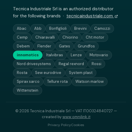
Tecnica Industriale Srl is an authorized distributor
for the following brands ·
tecnicaindustriale.com
Abac
Abb
Bonfiglioli
Brevini
Camozzi
Cemp
Chiaravalli
Chiorino
Cht motor
Debem
Flender
Gates
Grundfos
innomotics
Italvibras
Lenze
Motovario
Nord drivesystems
Regal rexnord
Rossi
Rosta
Sew eurodrive
System plast
Spirax sarco
Tellure rota
Watson marlow
Wittenstein
© 2026 Tecnica Industriale Srl — VAT IT00324840727 —
created by
www.omnilink.it
Privacy Policy
Cookies