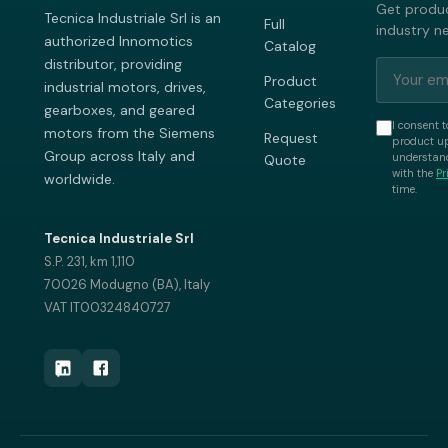
Get produc
Tecnica Industriale Srl is an
Full
industry n
authorized Innomotics
Catalog
distributor, providing
Product
industrial motors, drives,
Categories
gearboxes, and geared
I consent t
motors from the Siemens
Request
product up
Group across Italy and
understand
Quote
with the
Pr
worldwide.
time.
Tecnica Industriale Srl
S.P. 231, km 1,110
70026 Modugno (BA), Italy
VAT IT00324840727