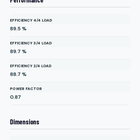
EFFICIENCY 4/4 LOAD
89.5
%
EFFICIENCY 3/4 LOAD
89.7
%
EFFICIENCY 2/4 LOAD
88.7
%
POWER FACTOR
0.87
Dimensions