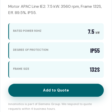
Motor APAC Line IE2: 7.5 kW. 3560 rpm, Frame 132S,
Eff. 89.5%. IP55.
7.5
RATED POWER 50HZ
kW
IP55
DEGREE OF PROTECTION
132S
FRAME SIZE
Add to Quote
Innomotics is part of Siemens Group. We respond to quote
requests within 4 business hours.