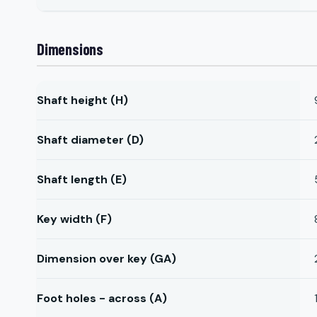
Dimensions
Shaft height (H)
Shaft diameter (D)
Shaft length (E)
Key width (F)
Dimension over key (GA)
Foot holes - across (A)