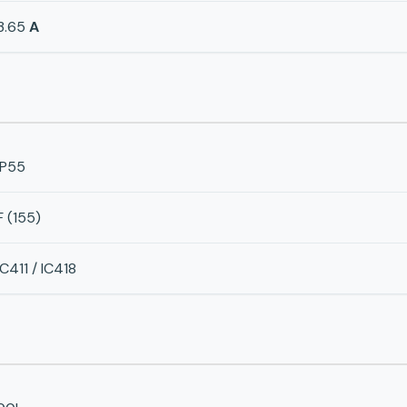
3.65
A
IP55
F (155)
IC411 / IC418