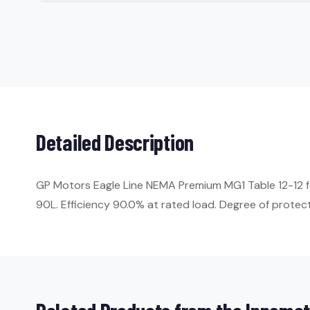
Detailed Description
GP Motors Eagle Line NEMA Premium MG1 Table 12-12 f
90L. Efficiency 90.0% at rated load. Degree of protecti