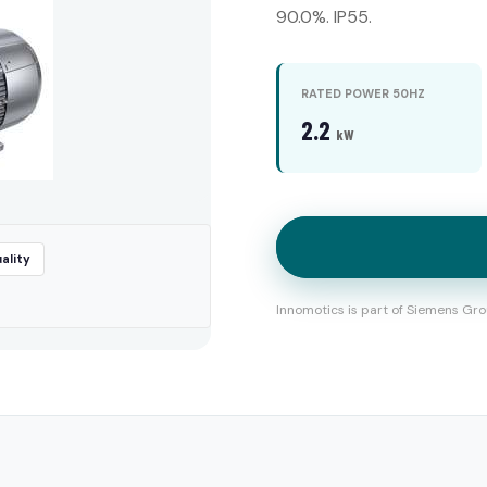
90.0%. IP55.
RATED POWER 50HZ
2.2
kW
ality
Innomotics is part of Siemens Gro