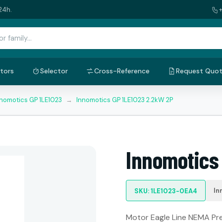
24h.
tors
Selector
Cross-Reference
Request Quo
nnomotics GP 1LE1023
→
Innomotics GP 1LE1023 2.2kW 2P
Innomotics
In
SKU: 1LE1023-0EA4
Motor Eagle Line NEMA Prem