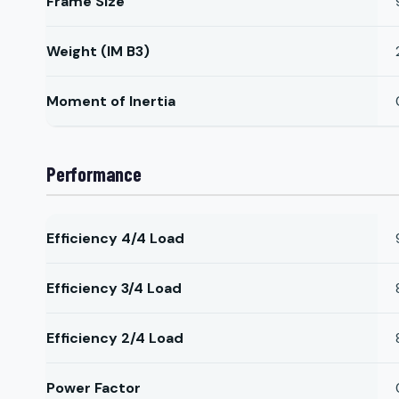
Frame Size
Weight (IM B3)
Moment of Inertia
Performance
Efficiency 4/4 Load
Efficiency 3/4 Load
Efficiency 2/4 Load
Power Factor