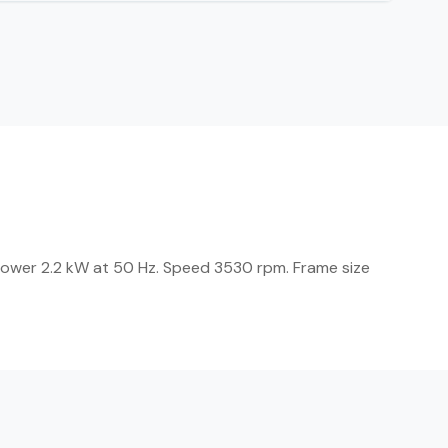
power 2.2 kW at 50 Hz. Speed 3530 rpm. Frame size