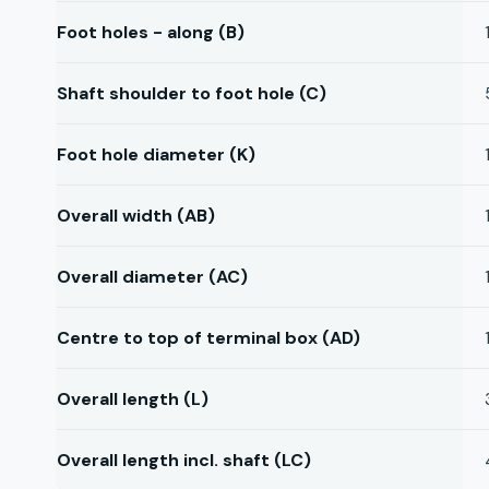
Foot holes - along (B)
Shaft shoulder to foot hole (C)
Foot hole diameter (K)
Overall width (AB)
Overall diameter (AC)
Centre to top of terminal box (AD)
Overall length (L)
Overall length incl. shaft (LC)