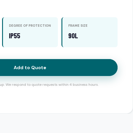
DEGREE OF PROTECTION
FRAME SIZE
IP55
90L
Add to Quote
up. We respond to quote requests within 4 business hours.