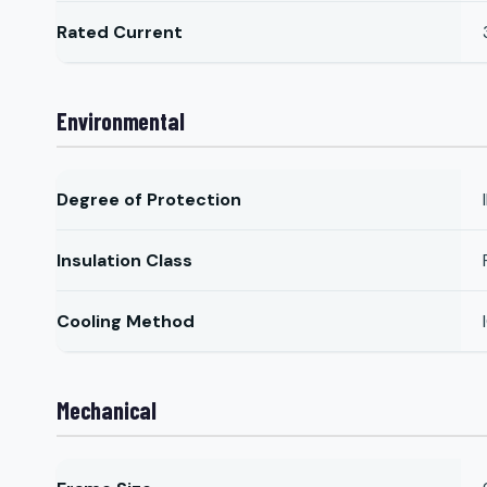
Rated Current
Environmental
Degree of Protection
Insulation Class
Cooling Method
Mechanical