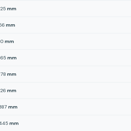
125
mm
56
mm
10
mm
165
mm
178
mm
126
mm
387
mm
445
mm