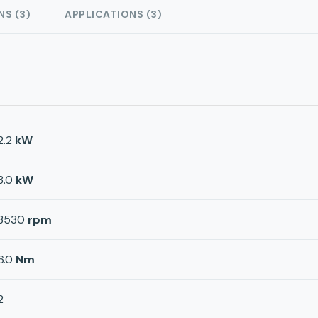
NS (3)
APPLICATIONS (3)
2.2
kW
3.0
kW
3530
rpm
6.0
Nm
2