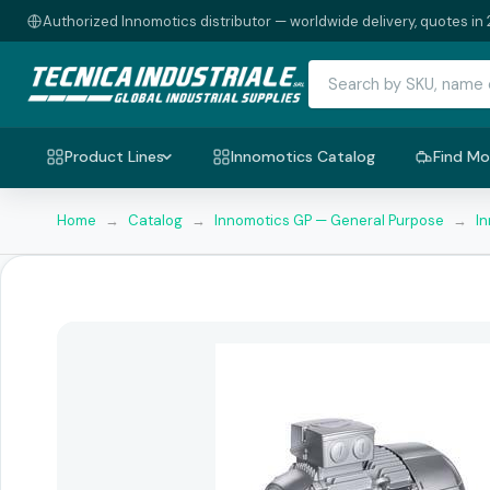
Authorized Innomotics distributor — worldwide delivery, quotes in 
Product Lines
Innomotics Catalog
Find Mo
Home
→
Catalog
→
Innomotics GP — General Purpose
→
I