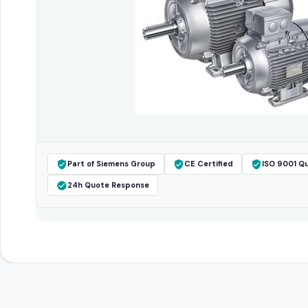
Part of Siemens Group
CE Certified
ISO 9001 Qu
24h Quote Response