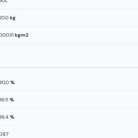
90L
20.0
kg
0.0031
kgm2
90.0
%
86.5
%
86.4
%
0.87