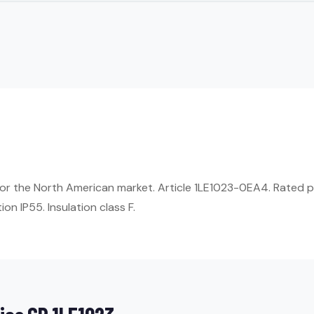
or the North American market. Article 1LE1023-0EA4. Rated 
on IP55. Insulation class F.