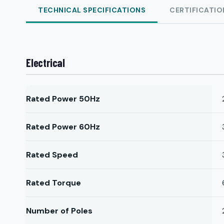
TECHNICAL SPECIFICATIONS
CERTIFICATIO
Electrical
Rated Power 50Hz
Rated Power 60Hz
Rated Speed
Rated Torque
Number of Poles