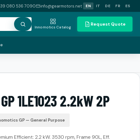
+39 080 536 7090
info@gearmotors.net
EN
IT
DE
FR
ES
Request Quote
Innomotics Catalog
te
 GP 1LE1023 2.2kW 2P
nomotics GP — General Purpose
ium Efficient: 2.2 kW. 3530 rpm, Frame 90L, Eff.