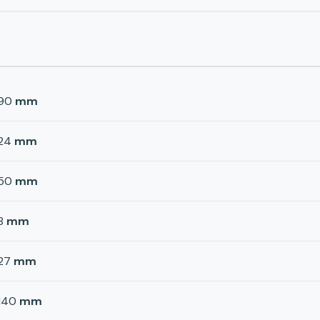
90
mm
24
mm
50
mm
8
mm
27
mm
140
mm