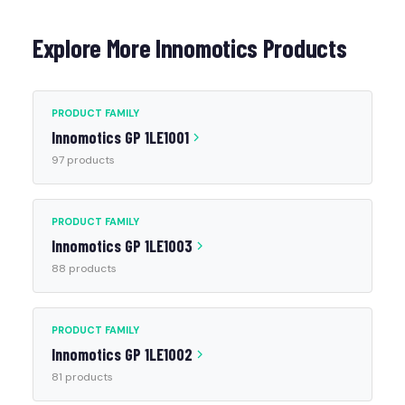
Explore More Innomotics Products
PRODUCT FAMILY
Innomotics GP 1LE1001
97 products
PRODUCT FAMILY
Innomotics GP 1LE1003
88 products
PRODUCT FAMILY
Innomotics GP 1LE1002
81 products