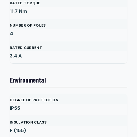
RATED TORQUE
11.7
Nm
NUMBER OF POLES
4
RATED CURRENT
3.4
A
Environmental
DEGREE OF PROTECTION
IP55
INSULATION CLASS
F (155)