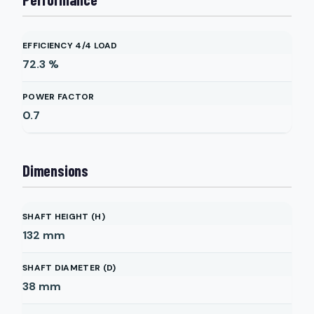
EFFICIENCY 4/4 LOAD
72.3
%
POWER FACTOR
0.7
Dimensions
SHAFT HEIGHT (H)
132
mm
SHAFT DIAMETER (D)
38
mm