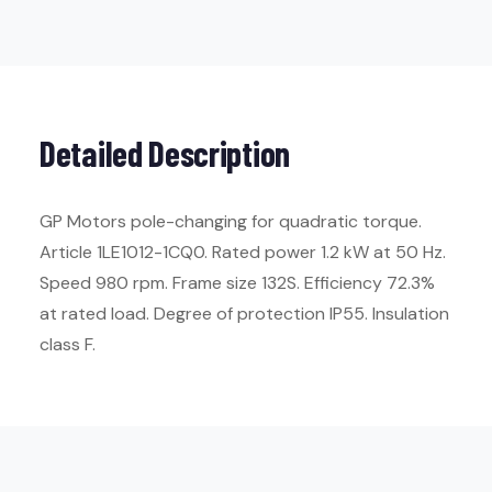
Detailed Description
GP Motors pole-changing for quadratic torque.
Article 1LE1012-1CQ0. Rated power 1.2 kW at 50 Hz.
Speed 980 rpm. Frame size 132S. Efficiency 72.3%
at rated load. Degree of protection IP55. Insulation
class F.