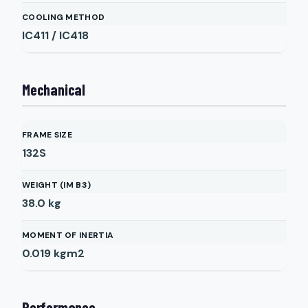
COOLING METHOD
IC411 / IC418
Mechanical
FRAME SIZE
132S
WEIGHT (IM B3)
38.0
kg
MOMENT OF INERTIA
0.019
kgm2
Performance