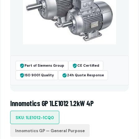
Part of Siemens Group
CE Certified
ISO 9001 Quality
24h Quote Response
Innomotics GP 1LE1012 1.2kW 4P
SKU: 1LE1012-1CQ0
Innomotics GP — General Purpose