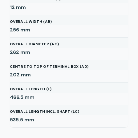
12
mm
OVERALL WIDTH (AB)
256
mm
OVERALL DIAMETER (AC)
262
mm
CENTRE TO TOP OF TERMINAL BOX (AD)
202
mm
OVERALL LENGTH (L)
466.5
mm
OVERALL LENGTH INCL. SHAFT (LC)
535.5
mm