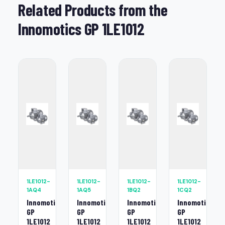
Related Products from the
Innomotics GP 1LE1012
1LE1012-
1LE1012-
1LE1012-
1LE1012-
1AQ4
1AQ5
1BQ2
1CQ2
Innomotics
Innomotics
Innomotics
Innomotics
GP
GP
GP
GP
1LE1012
1LE1012
1LE1012
1LE1012