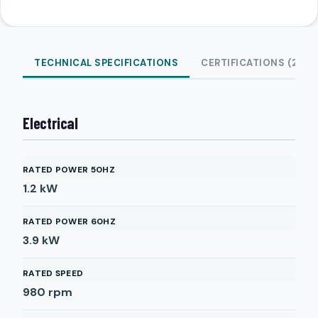
TECHNICAL SPECIFICATIONS
CERTIFICATIONS (2)
Electrical
RATED POWER 50HZ
1.2
kW
RATED POWER 60HZ
3.9
kW
RATED SPEED
980
rpm