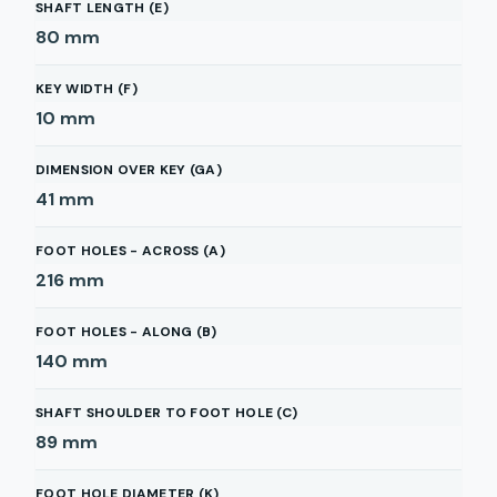
SHAFT LENGTH (E)
80
mm
KEY WIDTH (F)
10
mm
DIMENSION OVER KEY (GA)
41
mm
FOOT HOLES - ACROSS (A)
216
mm
FOOT HOLES - ALONG (B)
140
mm
SHAFT SHOULDER TO FOOT HOLE (C)
89
mm
FOOT HOLE DIAMETER (K)