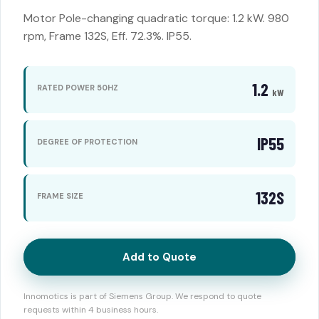
Motor Pole-changing quadratic torque: 1.2 kW. 980
rpm, Frame 132S, Eff. 72.3%. IP55.
1.2
RATED POWER 50HZ
kW
IP55
DEGREE OF PROTECTION
132S
FRAME SIZE
Add to Quote
Innomotics is part of Siemens Group. We respond to quote
requests within 4 business hours.