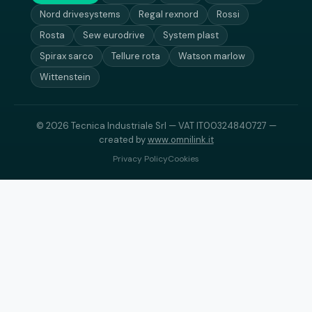
Nord drivesystems
Regal rexnord
Rossi
Rosta
Sew eurodrive
System plast
Spirax sarco
Tellure rota
Watson marlow
Wittenstein
© 2026 Tecnica Industriale Srl — VAT IT00324840727 —
created by
www.omnilink.it
Privacy Policy
Cookies