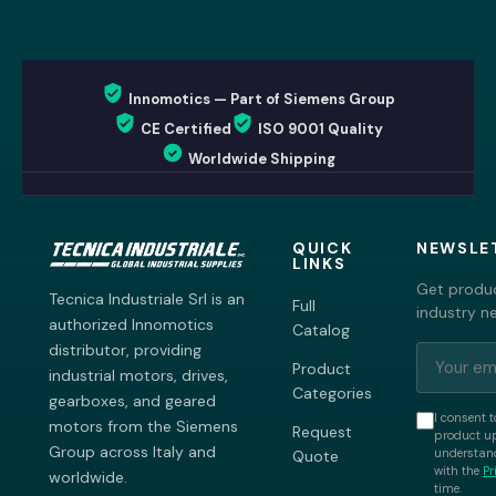
Innomotics — Part of Siemens Group
CE Certified
ISO 9001 Quality
Worldwide Shipping
QUICK
NEWSLE
LINKS
Get produc
Tecnica Industriale Srl is an
Full
industry n
authorized Innomotics
Catalog
distributor, providing
Product
industrial motors, drives,
Categories
gearboxes, and geared
I consent t
motors from the Siemens
Request
product up
Group across Italy and
understand
Quote
with the
Pr
worldwide.
time.