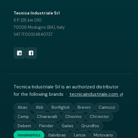
Tecnica Industriale Srl
S.P. 231, km 1,110
70026 Modugno (BA), Italy
VAT IT00324840727
Tecnica Industriale Srl is an authorized distributor
for the following brands ·
tecnicaindustriale.com
Abac
Abb
Bonfiglioli
Brevini
Camozzi
Cemp
Chiaravalli
Chiorino
Cht motor
Debem
Flender
Gates
Grundfos
innomotics
Italvibras
Lenze
Motovario