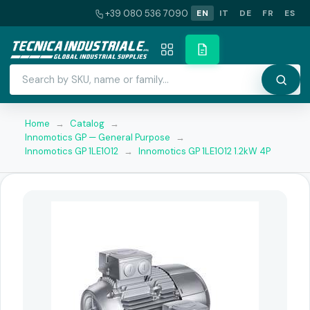
+39 080 536 7090
EN
IT
DE
FR
ES
Home
→
Catalog
→
Innomotics GP — General Purpose
→
Innomotics GP 1LE1012
→
Innomotics GP 1LE1012 1.2kW 4P