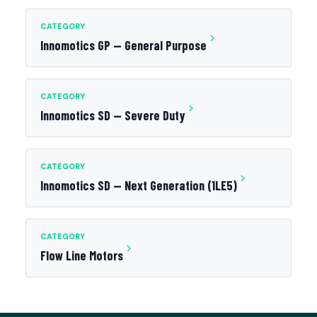
CATEGORY
Innomotics GP — General Purpose
CATEGORY
Innomotics SD — Severe Duty
CATEGORY
Innomotics SD — Next Generation (1LE5)
CATEGORY
Flow Line Motors