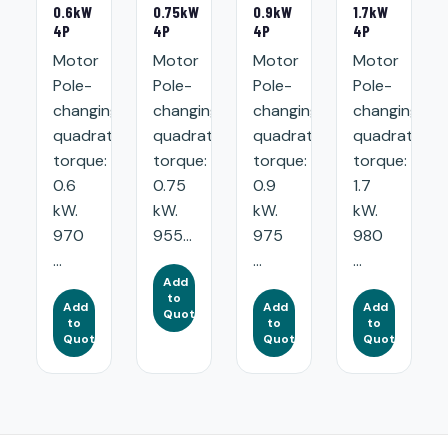
0.6kW
0.75kW
0.9kW
1.7kW
4P
4P
4P
4P
Motor
Motor
Motor
Motor
Pole-
Pole-
Pole-
Pole-
changing
changing
changing
changing
quadratic
quadratic
quadratic
quadratic
torque:
torque:
torque:
torque:
0.6
0.75
0.9
1.7
kW.
kW.
kW.
kW.
970
955...
975
980
...
...
...
Add
to
Add
Add
Add
Quote
to
to
to
Quote
Quote
Quote