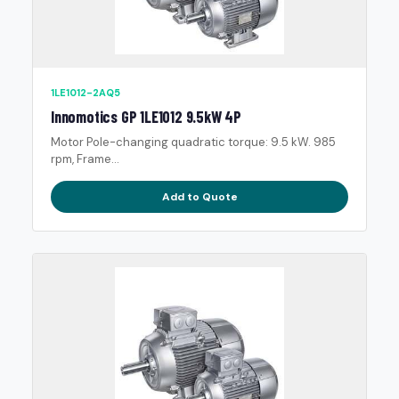
1LE1012-2AQ5
Innomotics GP 1LE1012 9.5kW 4P
Motor Pole-changing quadratic torque: 9.5 kW. 985
rpm, Frame...
Add to Quote