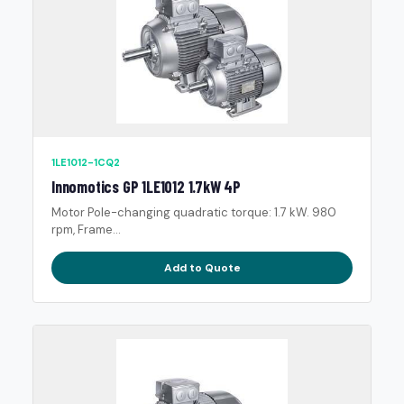
1LE1012-1CQ2
Innomotics GP 1LE1012 1.7kW 4P
Motor Pole-changing quadratic torque: 1.7 kW. 980
rpm, Frame...
Add to Quote