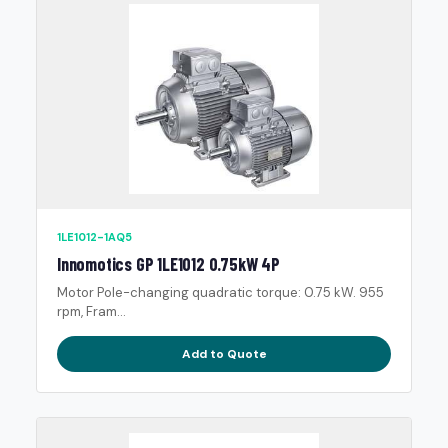
1LE1012-1AQ5
Innomotics GP 1LE1012 0.75kW 4P
Motor Pole-changing quadratic torque: 0.75 kW. 955
rpm, Fram...
Add to Quote