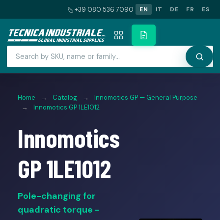
+39 080 536 7090
EN
IT
DE
FR
ES
Home
→
Catalog
→
Innomotics GP — General Purpose
→
Innomotics GP 1LE1012
Innomotics
GP 1LE1012
Pole-changing for
quadratic torque -