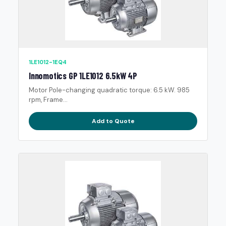
1LE1012-1EQ4
Innomotics GP 1LE1012 6.5kW 4P
Motor Pole-changing quadratic torque: 6.5 kW. 985
rpm, Frame...
Add to Quote