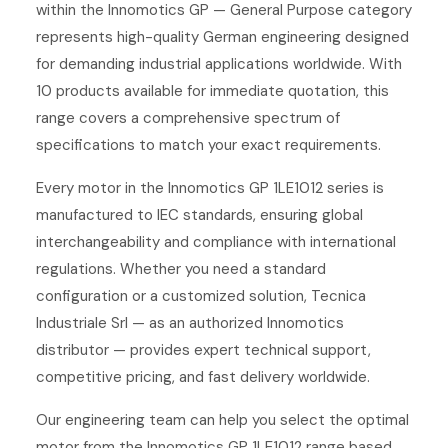
within the Innomotics GP — General Purpose category
represents high-quality German engineering designed
for demanding industrial applications worldwide. With
10 products available for immediate quotation, this
range covers a comprehensive spectrum of
specifications to match your exact requirements.
Every motor in the Innomotics GP 1LE1012 series is
manufactured to IEC standards, ensuring global
interchangeability and compliance with international
regulations. Whether you need a standard
configuration or a customized solution, Tecnica
Industriale Srl — as an authorized Innomotics
distributor — provides expert technical support,
competitive pricing, and fast delivery worldwide.
Our engineering team can help you select the optimal
motor from the Innomotics GP 1LE1012 range based