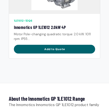
1LE1012-1DQ6
Innomotics GP 1LE1012 2.0kW 4P
Motor Pole-changing quadratic torque: 2.0 kW. 1011
rpm. IP55...
Add to Quote
About the Innomotics GP 1LE1012 Range
The Innomotics Innomotics GP 1LE1012 product family