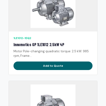
1LE1012-1DQ2
Innomotics GP 1LE1012 2.5kW 4P
Motor Pole-changing quadratic torque: 2.5 kW. 985
rpm, Frame...
Add to Quote