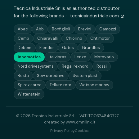
Tecnica Industriale Srl is an authorized distributor
for the following brands ·
tecnicaindustriale.com
Abac
Abb
Bonfiglioli
Brevini
Camozzi
Cemp
Chiaravalli
Chiorino
Cht motor
Debem
Flender
Gates
Grundfos
innomotics
Italvibras
Lenze
Motovario
Nord drivesystems
Regal rexnord
Rossi
Rosta
Sew eurodrive
System plast
Spirax sarco
Tellure rota
Watson marlow
Wittenstein
© 2026 Tecnica Industriale Srl — VAT IT00324840727 —
created by
www.omnilink.it
Privacy Policy
Cookies