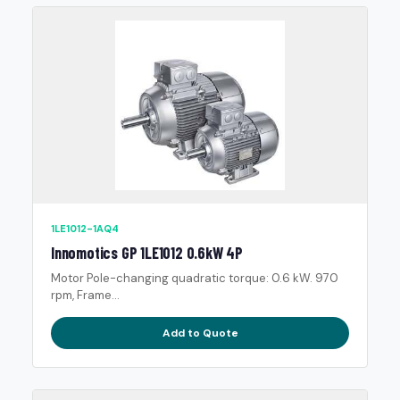
1LE1012-1AQ4
Innomotics GP 1LE1012 0.6kW 4P
Motor Pole-changing quadratic torque: 0.6 kW. 970
rpm, Frame...
Add to Quote