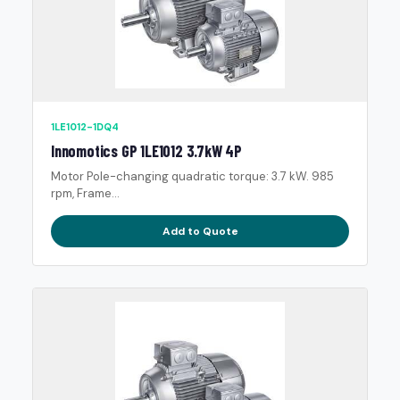
1LE1012-1DQ4
Innomotics GP 1LE1012 3.7kW 4P
Motor Pole-changing quadratic torque: 3.7 kW. 985
rpm, Frame...
Add to Quote