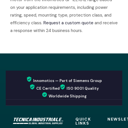
on your application requirements, including power
rating, speed, mounting type, protection class, and
efficiency class.
Request a custom quote
and receive
a response within 24 business hours.
Innomotics — Part of Siemens Group
CE Certified
ISO 9001 Quality
Worldwide Shipping
QUICK
NEWSLE
LINKS