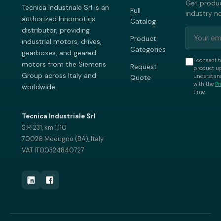
Get produc
Tecnica Industriale Srl is an
Full
industry n
authorized Innomotics
Catalog
distributor, providing
Product
industrial motors, drives,
Categories
gearboxes, and geared
I consent t
motors from the Siemens
Request
product up
Group across Italy and
understand
Quote
with the
Pr
worldwide.
time.
Tecnica Industriale Srl
S.P. 231, km 1,110
70026 Modugno (BA), Italy
VAT IT00324840727