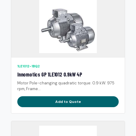
1LE1012-1BQ2
Innomotics GP 1LE1012 0.9kW 4P
Motor Pole-changing quadratic torque: 0.9 kW. 975
rpm, Frame...
Add to Quote