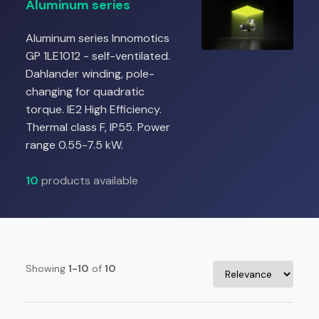
Aluminum series
Aluminum series Innomotics
GP 1LE1012 - self-ventilated.
Dahlander winding, pole-
changing for quadratic
torque. IE2 High Efficiency.
Thermal class F, IP55. Power
range 0.55-7.5 kW.
10
products available
Showing
1-10
of
10