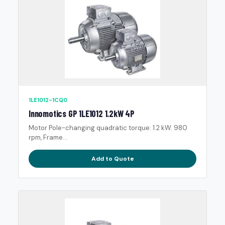
1LE1012-1CQ0
Innomotics GP 1LE1012 1.2kW 4P
Motor Pole-changing quadratic torque: 1.2 kW. 980
rpm, Frame...
Add to Quote