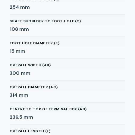
254
mm
SHAFT SHOULDER TO FOOT HOLE (C)
108
mm
FOOT HOLE DIAMETER (K)
15
mm
OVERALL WIDTH (AB)
300
mm
OVERALL DIAMETER (AC)
314
mm
CENTRE TO TOP OF TERMINAL BOX (AD)
236.5
mm
OVERALL LENGTH (L)