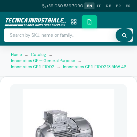
+39 080 536 7090
EN
IT
DE
FR
ES
Home
→
Catalog
→
Innomotics GP — General Purpose
→
Innomotics GP 1LE1002
→
Innomotics GP 1LE1002 18.5kW 4P