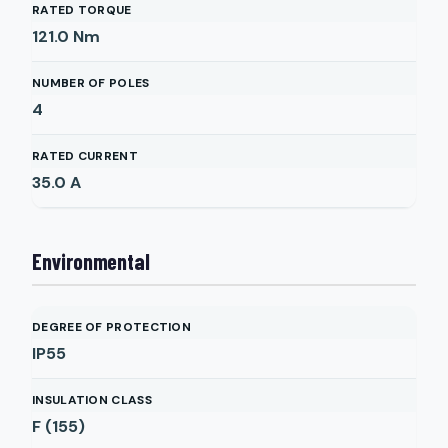
RATED TORQUE
121.0
Nm
NUMBER OF POLES
4
RATED CURRENT
35.0
A
Environmental
DEGREE OF PROTECTION
IP55
INSULATION CLASS
F (155)