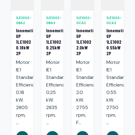
1LE1002-
1LE1002-
1LE1002-
1LE1002-
0BA2
0BA3
0CA2
0CA3
Innomotics
Innomotics
Innomotics
Innomotics
GP
GP
GP
GP
1LE1002
1LE1002
1LE1002
1LE1002
0.18kW
0.25kW
2.0kW
0.55kW
2P
2P
2P
2P
Motor
Motor
Motor
Motor
IE1
IE1
IE1
IE1
Standard
Standard
Standard
Standard
Efficiency:
Efficiency:
Efficiency:
Efficiency:
0.18
0.25
2.0
0.55
kW.
kW.
kW.
kW.
2805
2835
2755
2750
rpm,
rpm,
rpm,
rpm,
...
...
F...
...