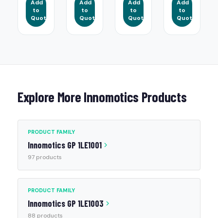
Add
Add
Add
Add
to
to
to
to
Quote
Quote
Quote
Quote
Explore More Innomotics Products
PRODUCT FAMILY
Innomotics GP 1LE1001
97 products
PRODUCT FAMILY
Innomotics GP 1LE1003
88 products