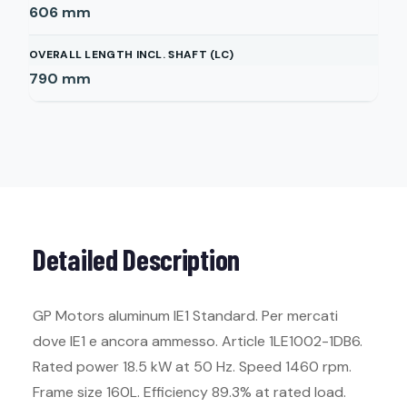
606
mm
OVERALL LENGTH INCL. SHAFT (LC)
790
mm
Detailed Description
GP Motors aluminum IE1 Standard. Per mercati
dove IE1 e ancora ammesso. Article 1LE1002-1DB6.
Rated power 18.5 kW at 50 Hz. Speed 1460 rpm.
Frame size 160L. Efficiency 89.3% at rated load.