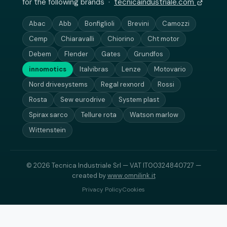
for the following brands ·
tecnicaindustriale.com
Abac
Abb
Bonfiglioli
Brevini
Camozzi
Cemp
Chiaravalli
Chiorino
Cht motor
Debem
Flender
Gates
Grundfos
innomotics
Italvibras
Lenze
Motovario
Nord drivesystems
Regal rexnord
Rossi
Rosta
Sew eurodrive
System plast
Spirax sarco
Tellure rota
Watson marlow
Wittenstein
© 2026 Tecnica Industriale Srl — VAT IT00324840727 —
created by
www.omnilink.it
Privacy Policy
Cookies