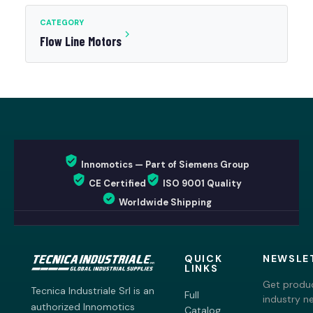
CATEGORY
Flow Line Motors
Innomotics — Part of Siemens Group
CE Certified
ISO 9001 Quality
Worldwide Shipping
QUICK
NEWSLE
LINKS
Get produc
Tecnica Industriale Srl is an
Full
industry n
authorized Innomotics
Catalog