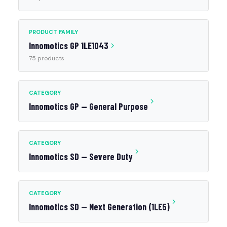
PRODUCT FAMILY
Innomotics GP 1LE1043
75 products
CATEGORY
Innomotics GP — General Purpose
CATEGORY
Innomotics SD — Severe Duty
CATEGORY
Innomotics SD — Next Generation (1LE5)