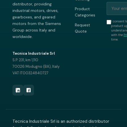
distributor, providing
Product
industrial motors, drives,
Categories
gearboxes, and geared
I consent t
motors from the Siemens
Request
product up
Group across Italy and
understand
Quote
with the
Pr
worldwide.
time.
Tecnica Industriale Srl
S.P. 231, km 1,110
70026 Modugno (BA), Italy
VAT IT00324840727
Tecnica Industriale Srl is an authorized distributor