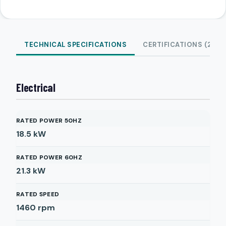
TECHNICAL SPECIFICATIONS
CERTIFICATIONS (2)
Electrical
RATED POWER 50HZ
18.5
kW
RATED POWER 60HZ
21.3
kW
RATED SPEED
1460
rpm