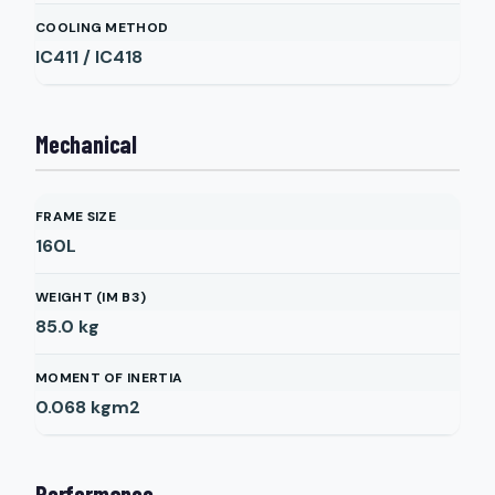
COOLING METHOD
IC411 / IC418
Mechanical
FRAME SIZE
160L
WEIGHT (IM B3)
85.0
kg
MOMENT OF INERTIA
0.068
kgm2
Performance