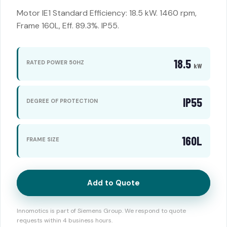
Motor IE1 Standard Efficiency: 18.5 kW. 1460 rpm,
Frame 160L, Eff. 89.3%. IP55.
18.5
RATED POWER 50HZ
kW
IP55
DEGREE OF PROTECTION
160L
FRAME SIZE
Add to Quote
Innomotics is part of Siemens Group. We respond to quote
requests within 4 business hours.