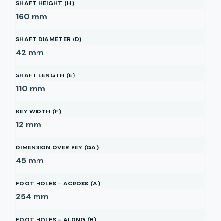
SHAFT HEIGHT (H)
160
mm
SHAFT DIAMETER (D)
42
mm
SHAFT LENGTH (E)
110
mm
KEY WIDTH (F)
12
mm
DIMENSION OVER KEY (GA)
45
mm
FOOT HOLES - ACROSS (A)
254
mm
FOOT HOLES - ALONG (B)