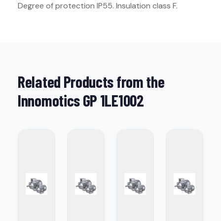
Degree of protection IP55. Insulation class F.
Related Products from the
Innomotics GP 1LE1002