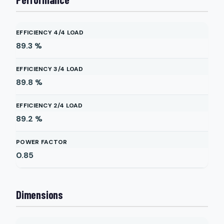
EFFICIENCY 4/4 LOAD
89.3
%
EFFICIENCY 3/4 LOAD
89.8
%
EFFICIENCY 2/4 LOAD
89.2
%
POWER FACTOR
0.85
Dimensions