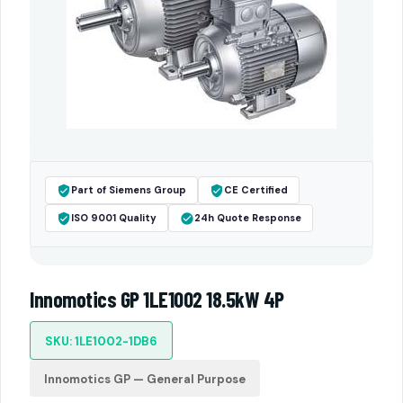
Part of Siemens Group
CE Certified
ISO 9001 Quality
24h Quote Response
Innomotics GP 1LE1002 18.5kW 4P
SKU: 1LE1002-1DB6
Innomotics GP — General Purpose