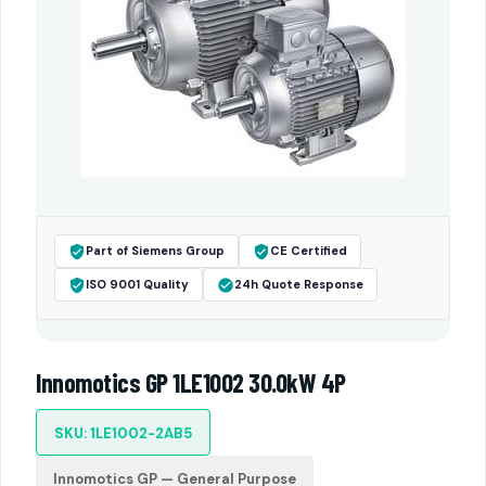
Part of Siemens Group
CE Certified
ISO 9001 Quality
24h Quote Response
Innomotics GP 1LE1002 30.0kW 4P
SKU: 1LE1002-2AB5
Innomotics GP — General Purpose