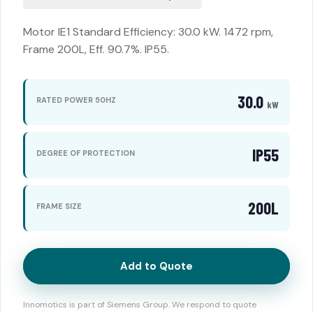
Motor IE1 Standard Efficiency: 30.0 kW. 1472 rpm,
Frame 200L, Eff. 90.7%. IP55.
30.0
RATED POWER 50HZ
kW
IP55
DEGREE OF PROTECTION
200L
FRAME SIZE
Add to Quote
Innomotics is part of Siemens Group. We respond to quote