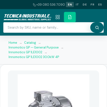
+39 080 536 7090
EN
IT
DE
FR
ES
Home
→
Catalog
→
Innomotics GP — General Purpose
→
Innomotics GP 1LE1002
→
Innomotics GP 1LE1002 30.0kW 4P