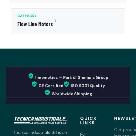
CATEGORY
Flow Line Motors
Innomotics — Part of Siemens Group
CE Certified
ISO 9001 Quality
Worldwide Shipping
QUICK
NEWSLE
LINKS
Get produc
Tecnica Industriale Srl is an
Full