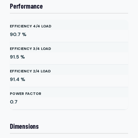
Performance
EFFICIENCY 4/4 LOAD
90.7
%
EFFICIENCY 3/4 LOAD
91.5
%
EFFICIENCY 2/4 LOAD
91.4
%
POWER FACTOR
0.7
Dimensions