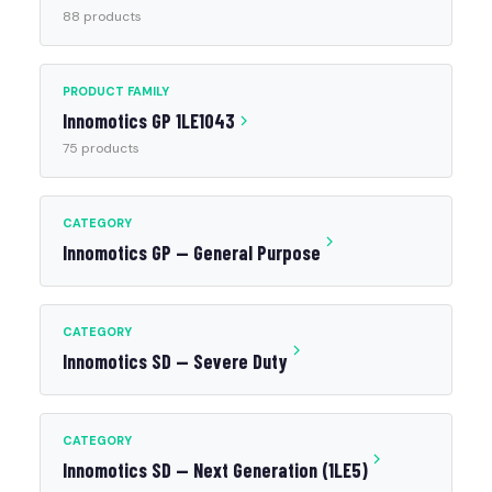
88 products
PRODUCT FAMILY
Innomotics GP 1LE1043
75 products
CATEGORY
Innomotics GP — General Purpose
CATEGORY
Innomotics SD — Severe Duty
CATEGORY
Innomotics SD — Next Generation (1LE5)