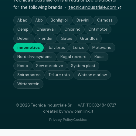
Tecnica Industriale Srl is an authorized distributor
for the following brands ·
tecnicaindustriale.com
Abac
Abb
Bonfiglioli
Brevini
Camozzi
Cemp
Chiaravalli
Chiorino
Cht motor
Debem
Flender
Gates
Grundfos
innomotics
Italvibras
Lenze
Motovario
Nord drivesystems
Regal rexnord
Rossi
Rosta
Sew eurodrive
System plast
Spirax sarco
Tellure rota
Watson marlow
Wittenstein
© 2026 Tecnica Industriale Srl — VAT IT00324840727 —
created by
www.omnilink.it
Privacy Policy
Cookies