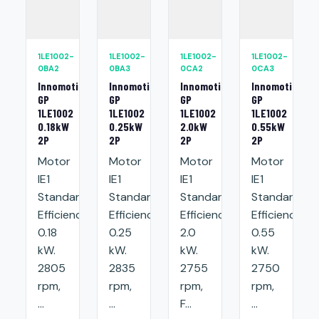
1LE1002-
1LE1002-
1LE1002-
1LE1002-
0BA2
0BA3
0CA2
0CA3
Innomotics
Innomotics
Innomotics
Innomotics
GP
GP
GP
GP
1LE1002
1LE1002
1LE1002
1LE1002
0.18kW
0.25kW
2.0kW
0.55kW
2P
2P
2P
2P
Motor
Motor
Motor
Motor
IE1
IE1
IE1
IE1
Standard
Standard
Standard
Standard
Efficiency:
Efficiency:
Efficiency:
Efficiency:
0.18
0.25
2.0
0.55
kW.
kW.
kW.
kW.
2805
2835
2755
2750
rpm,
rpm,
rpm,
rpm,
...
...
F...
...