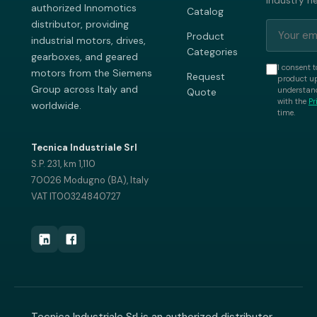
industry n
authorized Innomotics
Catalog
distributor, providing
Product
industrial motors, drives,
Categories
gearboxes, and geared
I consent t
motors from the Siemens
Request
product up
Group across Italy and
understand
Quote
with the
Pr
worldwide.
time.
Tecnica Industriale Srl
S.P. 231, km 1,110
70026 Modugno (BA), Italy
VAT IT00324840727