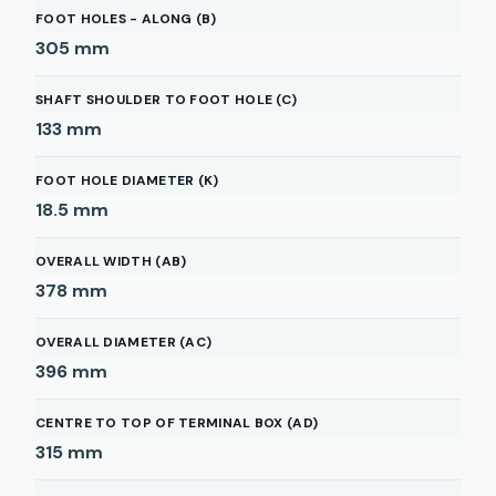
FOOT HOLES - ALONG (B)
305
mm
SHAFT SHOULDER TO FOOT HOLE (C)
133
mm
FOOT HOLE DIAMETER (K)
18.5
mm
OVERALL WIDTH (AB)
378
mm
OVERALL DIAMETER (AC)
396
mm
CENTRE TO TOP OF TERMINAL BOX (AD)
315
mm