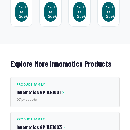
Add
Add
Add
Add
to
to
to
to
Quote
Quote
Quote
Quote
Explore More Innomotics Products
PRODUCT FAMILY
Innomotics GP 1LE1001
97 products
PRODUCT FAMILY
Innomotics GP 1LE1003