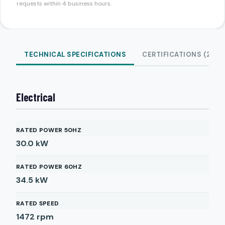
requests within 4 business hours.
TECHNICAL SPECIFICATIONS
CERTIFICATIONS (2)
Electrical
RATED POWER 50HZ
30.0
kW
RATED POWER 60HZ
34.5
kW
RATED SPEED
1472
rpm