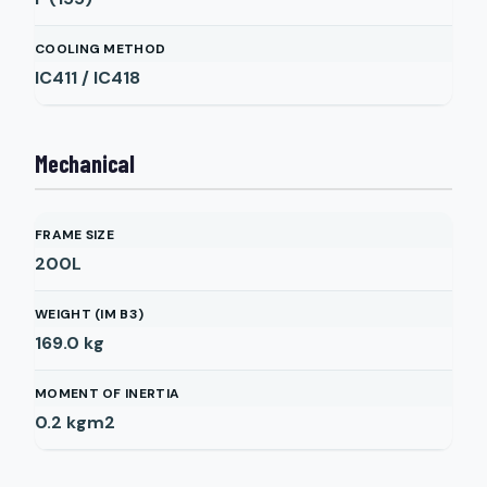
COOLING METHOD
IC411 / IC418
Mechanical
FRAME SIZE
200L
WEIGHT (IM B3)
169.0
kg
MOMENT OF INERTIA
0.2
kgm2