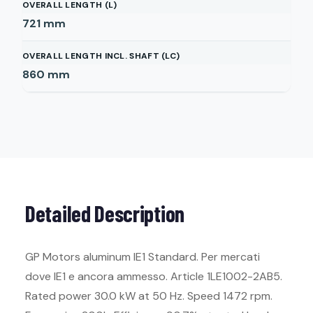
OVERALL LENGTH (L)
721
mm
OVERALL LENGTH INCL. SHAFT (LC)
860
mm
Detailed Description
GP Motors aluminum IE1 Standard. Per mercati
dove IE1 e ancora ammesso. Article 1LE1002-2AB5.
Rated power 30.0 kW at 50 Hz. Speed 1472 rpm.