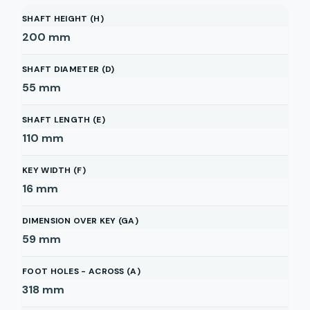
SHAFT HEIGHT (H)
200
mm
SHAFT DIAMETER (D)
55
mm
SHAFT LENGTH (E)
110
mm
KEY WIDTH (F)
16
mm
DIMENSION OVER KEY (GA)
59
mm
FOOT HOLES - ACROSS (A)
318
mm