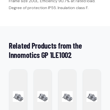
Frame size 200L. Efficiency 90.7% at rated load.
Degree of protection IP55. Insulation class F.
Related Products from the
Innomotics GP 1LE1002