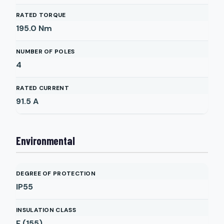
RATED TORQUE
195.0
Nm
NUMBER OF POLES
4
RATED CURRENT
91.5
A
Environmental
DEGREE OF PROTECTION
IP55
INSULATION CLASS
F (155)