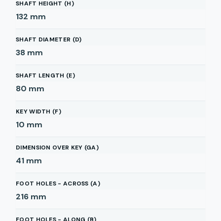
SHAFT HEIGHT (H)
132
mm
SHAFT DIAMETER (D)
38
mm
SHAFT LENGTH (E)
80
mm
KEY WIDTH (F)
10
mm
DIMENSION OVER KEY (GA)
41
mm
FOOT HOLES - ACROSS (A)
216
mm
FOOT HOLES - ALONG (B)