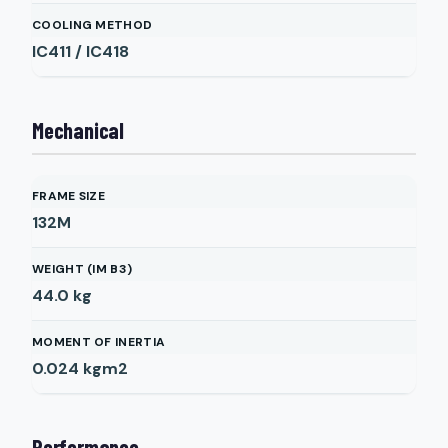
COOLING METHOD
IC411 / IC418
Mechanical
FRAME SIZE
132M
WEIGHT (IM B3)
44.0
kg
MOMENT OF INERTIA
0.024
kgm2
Performance