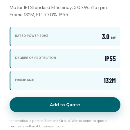
Motor IE1 Standard Efficiency: 3.0 kW. 715 rpm,
Frame 132M, Eff. 77.0%. IP55.
3.0
RATED POWER 50HZ
kW
IP55
DEGREE OF PROTECTION
132M
FRAME SIZE
Add to Quote
Innomotics is part of Siemens Group. We respond to quote
requests within 4 business hours.