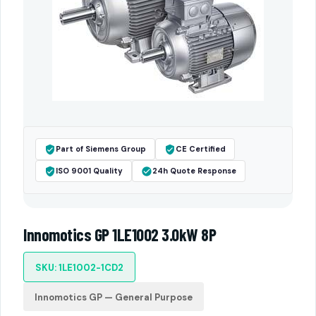
Part of Siemens Group
CE Certified
ISO 9001 Quality
24h Quote Response
Innomotics GP 1LE1002 3.0kW 8P
SKU: 1LE1002-1CD2
Innomotics GP — General Purpose