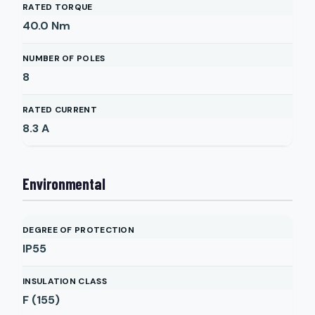
RATED TORQUE
40.0
Nm
NUMBER OF POLES
8
RATED CURRENT
8.3
A
Environmental
DEGREE OF PROTECTION
IP55
INSULATION CLASS
F (155)