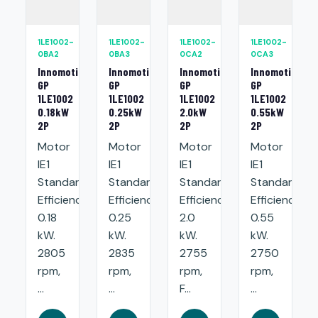
1LE1002-
1LE1002-
1LE1002-
1LE1002-
0BA2
0BA3
0CA2
0CA3
Innomotics
Innomotics
Innomotics
Innomotics
GP
GP
GP
GP
1LE1002
1LE1002
1LE1002
1LE1002
0.18kW
0.25kW
2.0kW
0.55kW
2P
2P
2P
2P
Motor
Motor
Motor
Motor
IE1
IE1
IE1
IE1
Standard
Standard
Standard
Standard
Efficiency:
Efficiency:
Efficiency:
Efficiency:
0.18
0.25
2.0
0.55
kW.
kW.
kW.
kW.
2805
2835
2755
2750
rpm,
rpm,
rpm,
rpm,
...
...
F...
...