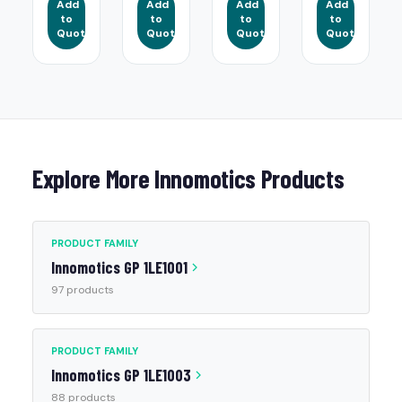
Add
Add
Add
Add
to
to
to
to
Quote
Quote
Quote
Quote
Explore More Innomotics Products
PRODUCT FAMILY
Innomotics GP 1LE1001
97 products
PRODUCT FAMILY
Innomotics GP 1LE1003
88 products