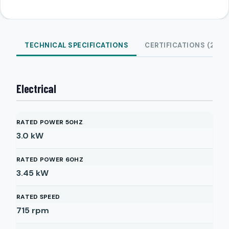
TECHNICAL SPECIFICATIONS
CERTIFICATIONS (2)
Electrical
RATED POWER 50HZ
3.0
kW
RATED POWER 60HZ
3.45
kW
RATED SPEED
715
rpm