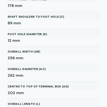
178
mm
SHAFT SHOULDER TO FOOT HOLE (C)
89
mm
FOOT HOLE DIAMETER (K)
12
mm
OVERALL WIDTH (AB)
256
mm
OVERALL DIAMETER (AC)
262
mm
CENTRE TO TOP OF TERMINAL BOX (AD)
202
mm
OVERALL LENGTH (L)