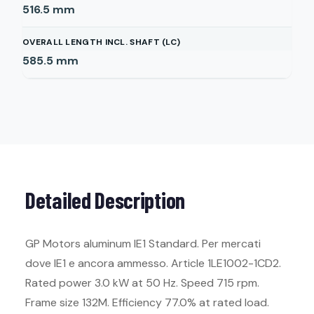
516.5
mm
OVERALL LENGTH INCL. SHAFT (LC)
585.5
mm
Detailed Description
GP Motors aluminum IE1 Standard. Per mercati
dove IE1 e ancora ammesso. Article 1LE1002-1CD2.
Rated power 3.0 kW at 50 Hz. Speed 715 rpm.
Frame size 132M. Efficiency 77.0% at rated load.