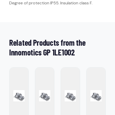
Degree of protection IP55. Insulation class F.
Related Products from the
Innomotics GP 1LE1002