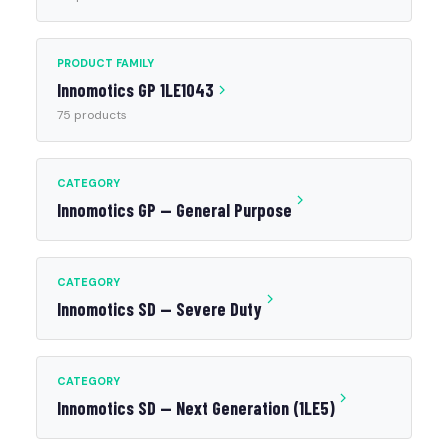
PRODUCT FAMILY
Innomotics GP 1LE1043
75 products
CATEGORY
Innomotics GP — General Purpose
CATEGORY
Innomotics SD — Severe Duty
CATEGORY
Innomotics SD — Next Generation (1LE5)