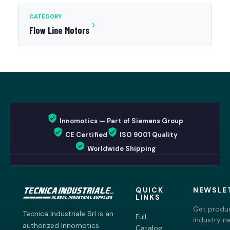
CATEGORY
Flow Line Motors
Innomotics — Part of Siemens Group
CE Certified
ISO 9001 Quality
Worldwide Shipping
QUICK
NEWSLE
LINKS
Get produc
Tecnica Industriale Srl is an
Full
industry n
authorized Innomotics
Catalog