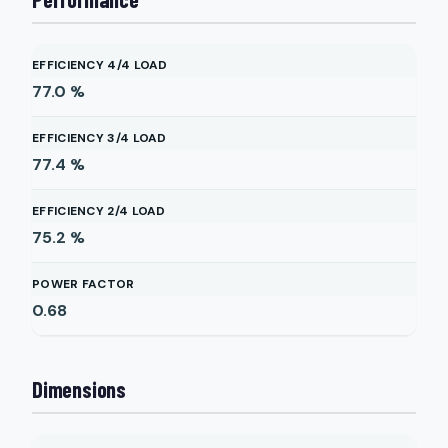
EFFICIENCY 4/4 LOAD
77.0
%
EFFICIENCY 3/4 LOAD
77.4
%
EFFICIENCY 2/4 LOAD
75.2
%
POWER FACTOR
0.68
Dimensions