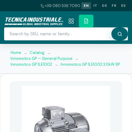
+39 080 536 7090
EN
IT
DE
FR
ES
Home
→
Catalog
→
Innomotics GP — General Purpose
→
Innomotics GP 1LE1002
→
Innomotics GP 1LE1002 3.0kW 8P