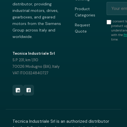
distributor, providing
Product
industrial motors, drives,
Categories
gearboxes, and geared
I consent t
motors from the Siemens
Request
product up
Group across Italy and
understand
Quote
with the
Pr
worldwide.
time.
Tecnica Industriale Srl
S.P. 231, km 1,110
70026 Modugno (BA), Italy
VAT IT00324840727
Tecnica Industriale Srl is an authorized distributor