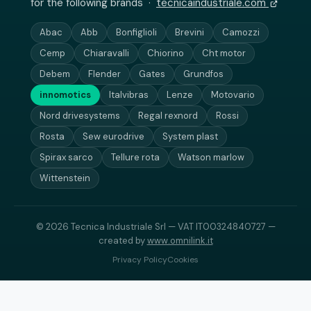
for the following brands ·
tecnicaindustriale.com
Abac
Abb
Bonfiglioli
Brevini
Camozzi
Cemp
Chiaravalli
Chiorino
Cht motor
Debem
Flender
Gates
Grundfos
innomotics
Italvibras
Lenze
Motovario
Nord drivesystems
Regal rexnord
Rossi
Rosta
Sew eurodrive
System plast
Spirax sarco
Tellure rota
Watson marlow
Wittenstein
© 2026 Tecnica Industriale Srl — VAT IT00324840727 —
created by
www.omnilink.it
Privacy Policy
Cookies