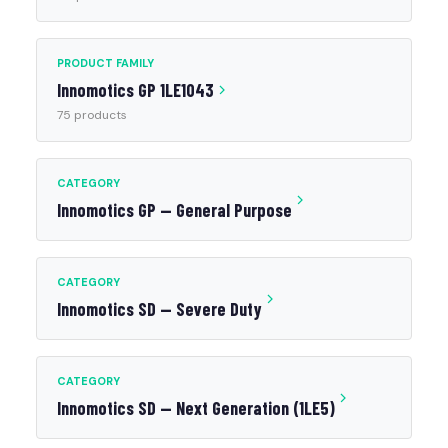
PRODUCT FAMILY
Innomotics GP 1LE1043
75 products
CATEGORY
Innomotics GP — General Purpose
CATEGORY
Innomotics SD — Severe Duty
CATEGORY
Innomotics SD — Next Generation (1LE5)