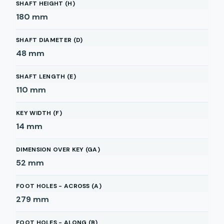
SHAFT HEIGHT (H)
180
mm
SHAFT DIAMETER (D)
48
mm
SHAFT LENGTH (E)
110
mm
KEY WIDTH (F)
14
mm
DIMENSION OVER KEY (GA)
52
mm
FOOT HOLES - ACROSS (A)
279
mm
FOOT HOLES - ALONG (B)