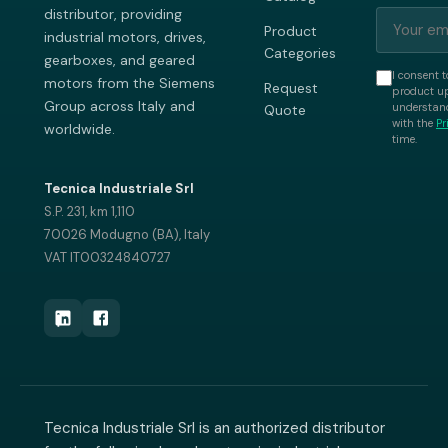
distributor, providing
Product
industrial motors, drives,
Categories
gearboxes, and geared
I consent t
motors from the Siemens
Request
product up
Group across Italy and
understand
Quote
with the
Pr
worldwide.
time.
Tecnica Industriale Srl
S.P. 231, km 1,110
70026 Modugno (BA), Italy
VAT IT00324840727
Tecnica Industriale Srl is an authorized distributor