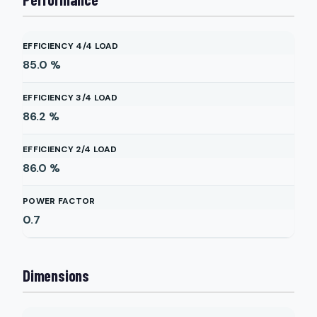
EFFICIENCY 4/4 LOAD
85.0
%
EFFICIENCY 3/4 LOAD
86.2
%
EFFICIENCY 2/4 LOAD
86.0
%
POWER FACTOR
0.7
Dimensions