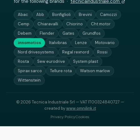
for the following brands ·
tecnicaindustriale.com
Abac
Abb
Bonfiglioli
Brevini
Camozzi
Cemp
Chiaravalli
Chiorino
Cht motor
Debem
Flender
Gates
Grundfos
innomotics
Italvibras
Lenze
Motovario
Nord drivesystems
Regal rexnord
Rossi
Rosta
Sew eurodrive
System plast
Spirax sarco
Tellure rota
Watson marlow
Wittenstein
© 2026 Tecnica Industriale Srl — VAT IT00324840727 —
created by
www.omnilink.it
Privacy Policy
Cookies