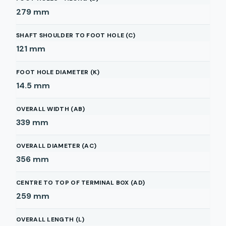
279
mm
SHAFT SHOULDER TO FOOT HOLE (C)
121
mm
FOOT HOLE DIAMETER (K)
14.5
mm
OVERALL WIDTH (AB)
339
mm
OVERALL DIAMETER (AC)
356
mm
CENTRE TO TOP OF TERMINAL BOX (AD)
259
mm
OVERALL LENGTH (L)