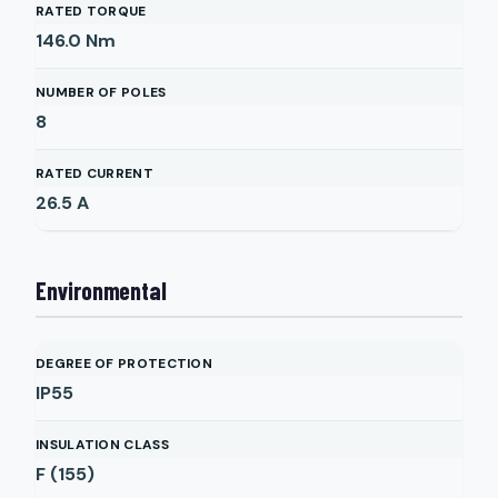
RATED TORQUE
146.0
Nm
NUMBER OF POLES
8
RATED CURRENT
26.5
A
Environmental
DEGREE OF PROTECTION
IP55
INSULATION CLASS
F (155)