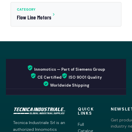
CATEGORY
Flow Line Motors
Innomotics — Part of Siemens Group
CE Certified
ISO 9001 Quality
Worldwide Shipping
QUICK
NEWSLE
LINKS
Get produc
Tecnica Industriale Srl is an
Full
industry n
authorized Innomotics
Catalog