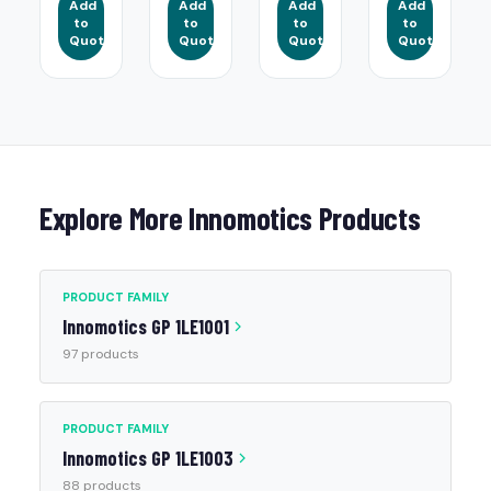
Add
Add
Add
Add
to
to
to
to
Quote
Quote
Quote
Quote
Explore More Innomotics Products
PRODUCT FAMILY
Innomotics GP 1LE1001
97 products
PRODUCT FAMILY
Innomotics GP 1LE1003
88 products