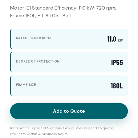
Motor IE1 Standard Efficiency: 11.0 kW. 720 rpm,
Frame 180L, Eff. 85.0%. IP55.
11.0
RATED POWER 50HZ
kW
IP55
DEGREE OF PROTECTION
180L
FRAME SIZE
Add to Quote
Innomotics is part of Siemens Group. We respond to quote
requests within 4 business hours.