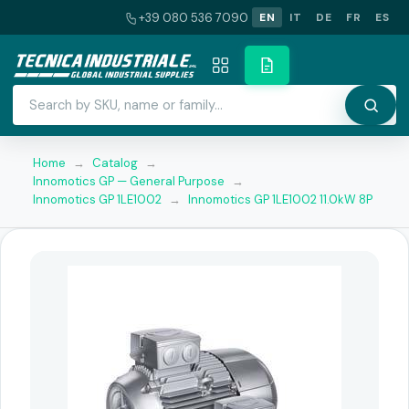
+39 080 536 7090
EN
IT
DE
FR
ES
Home
→
Catalog
→
Innomotics GP — General Purpose
→
Innomotics GP 1LE1002
→
Innomotics GP 1LE1002 11.0kW 8P