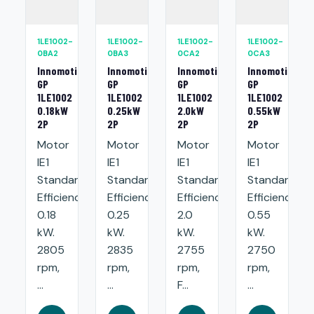
1LE1002-
1LE1002-
1LE1002-
1LE1002-
0BA2
0BA3
0CA2
0CA3
Innomotics
Innomotics
Innomotics
Innomotics
GP
GP
GP
GP
1LE1002
1LE1002
1LE1002
1LE1002
0.18kW
0.25kW
2.0kW
0.55kW
2P
2P
2P
2P
Motor
Motor
Motor
Motor
IE1
IE1
IE1
IE1
Standard
Standard
Standard
Standard
Efficiency:
Efficiency:
Efficiency:
Efficiency:
0.18
0.25
2.0
0.55
kW.
kW.
kW.
kW.
2805
2835
2755
2750
rpm,
rpm,
rpm,
rpm,
...
...
F...
...