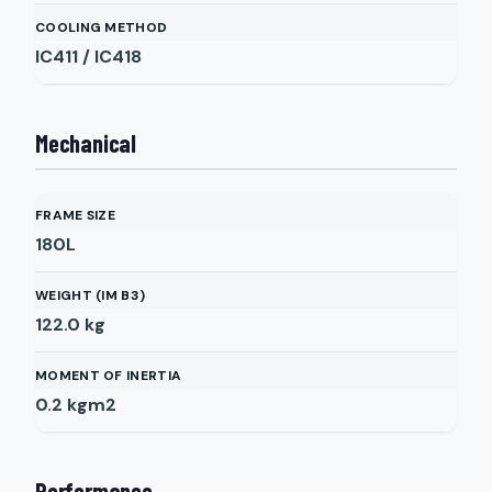
COOLING METHOD
IC411 / IC418
Mechanical
FRAME SIZE
180L
WEIGHT (IM B3)
122.0
kg
MOMENT OF INERTIA
0.2
kgm2
Performance