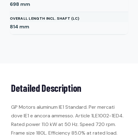
698
mm
OVERALL LENGTH INCL. SHAFT (LC)
814
mm
Detailed Description
GP Motors aluminum IE1 Standard. Per mercati
dove IE1 e ancora ammesso. Article 1LE1002-1ED4.
Rated power 11.0 kW at 50 Hz. Speed 720 rpm.
Frame size 180L. Efficiency 85.0% at rated load.