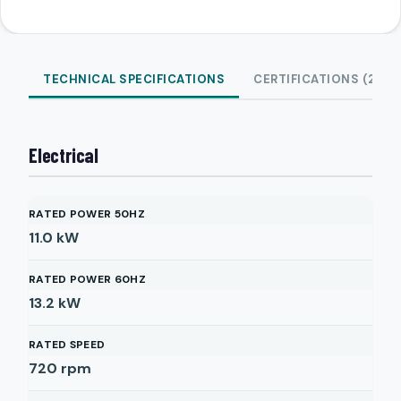
TECHNICAL SPECIFICATIONS
CERTIFICATIONS (2)
Electrical
RATED POWER 50HZ
11.0
kW
RATED POWER 60HZ
13.2
kW
RATED SPEED
720
rpm