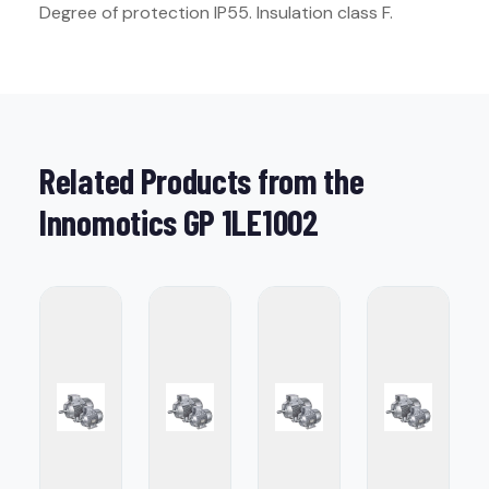
Degree of protection IP55. Insulation class F.
Related Products from the
Innomotics GP 1LE1002