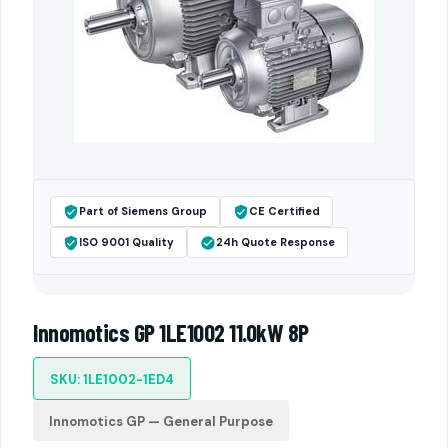
Part of Siemens Group
CE Certified
ISO 9001 Quality
24h Quote Response
Innomotics GP 1LE1002 11.0kW 8P
SKU: 1LE1002-1ED4
Innomotics GP — General Purpose