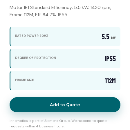
Motor IE1 Standard Efficiency: 5.5 kW. 1420 rpm,
Frame 112M, Eff. 84.7%. IP55.
5.5
RATED POWER 50HZ
kW
IP55
DEGREE OF PROTECTION
112M
FRAME SIZE
Add to Quote
Innomotics is part of Siemens Group. We respond to quote
requests within 4 business hours.