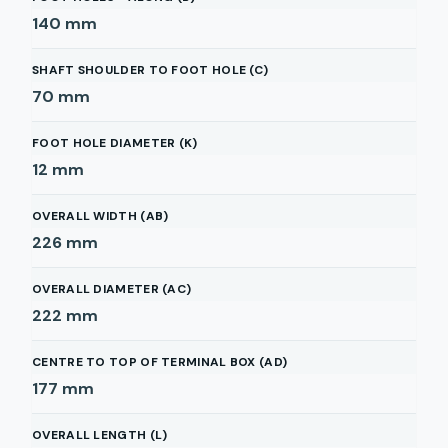
140
mm
SHAFT SHOULDER TO FOOT HOLE (C)
70
mm
FOOT HOLE DIAMETER (K)
12
mm
OVERALL WIDTH (AB)
226
mm
OVERALL DIAMETER (AC)
222
mm
CENTRE TO TOP OF TERMINAL BOX (AD)
177
mm
OVERALL LENGTH (L)