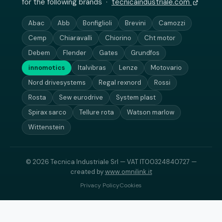
for the following brands ·
tecnicaindustriale.com
Abac
Abb
Bonfiglioli
Brevini
Camozzi
Cemp
Chiaravalli
Chiorino
Cht motor
Debem
Flender
Gates
Grundfos
innomotics
Italvibras
Lenze
Motovario
Nord drivesystems
Regal rexnord
Rossi
Rosta
Sew eurodrive
System plast
Spirax sarco
Tellure rota
Watson marlow
Wittenstein
© 2026 Tecnica Industriale Srl — VAT IT00324840727 —
created by
www.omnilink.it
Privacy Policy
Cookies