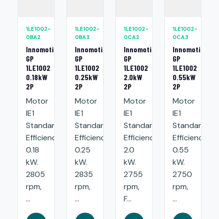
1LE1002-
1LE1002-
1LE1002-
1LE1002-
0BA2
0BA3
0CA2
0CA3
Innomotics
Innomotics
Innomotics
Innomotics
GP
GP
GP
GP
1LE1002
1LE1002
1LE1002
1LE1002
0.18kW
0.25kW
2.0kW
0.55kW
2P
2P
2P
2P
Motor
Motor
Motor
Motor
IE1
IE1
IE1
IE1
Standard
Standard
Standard
Standard
Efficiency:
Efficiency:
Efficiency:
Efficiency:
0.18
0.25
2.0
0.55
kW.
kW.
kW.
kW.
2805
2835
2755
2750
rpm,
rpm,
rpm,
rpm,
...
...
F...
...