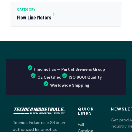
CATEGORY
Flow Line Motors
Innomotics — Part of Siemens Group
CE Certified
ISO 9001 Quality
Worldwide Shipping
QUICK
NEWSLE
LINKS
Get produc
Tecnica Industriale Srl is an
Full
industry n
authorized Innomotics
Catalog