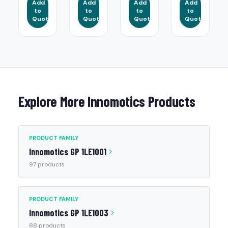
Add
Add
Add
Add
to
to
to
to
Quote
Quote
Quote
Quote
Explore More Innomotics Products
PRODUCT FAMILY
Innomotics GP 1LE1001
97 products
PRODUCT FAMILY
Innomotics GP 1LE1003
88 products