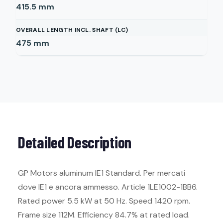
415.5
mm
OVERALL LENGTH INCL. SHAFT (LC)
475
mm
Detailed Description
GP Motors aluminum IE1 Standard. Per mercati
dove IE1 e ancora ammesso. Article 1LE1002-1BB6.
Rated power 5.5 kW at 50 Hz. Speed 1420 rpm.
Frame size 112M. Efficiency 84.7% at rated load.