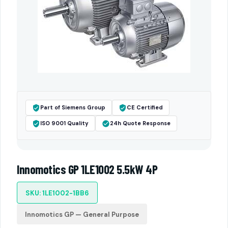
Part of Siemens Group
CE Certified
ISO 9001 Quality
24h Quote Response
Innomotics GP 1LE1002 5.5kW 4P
SKU: 1LE1002-1BB6
Innomotics GP — General Purpose