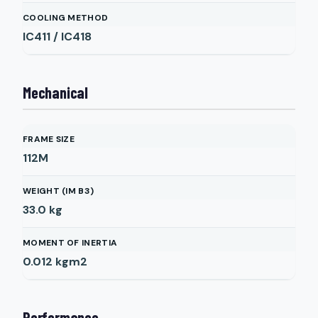
COOLING METHOD
IC411 / IC418
Mechanical
FRAME SIZE
112M
WEIGHT (IM B3)
33.0
kg
MOMENT OF INERTIA
0.012
kgm2
Performance