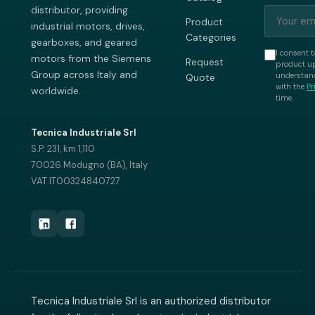
distributor, providing
Product
industrial motors, drives,
Categories
gearboxes, and geared
I consent t
motors from the Siemens
Request
product up
Group across Italy and
understand
Quote
with the
Pr
worldwide.
time.
Tecnica Industriale Srl
S.P. 231, km 1,110
70026 Modugno (BA), Italy
VAT IT00324840727
Tecnica Industriale Srl is an authorized distributor