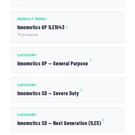
PRODUCT FAMILY
Innomotics GP 1LE1043
75 products
CATEGORY
Innomotics GP — General Purpose
CATEGORY
Innomotics SD — Severe Duty
CATEGORY
Innomotics SD — Next Generation (1LE5)