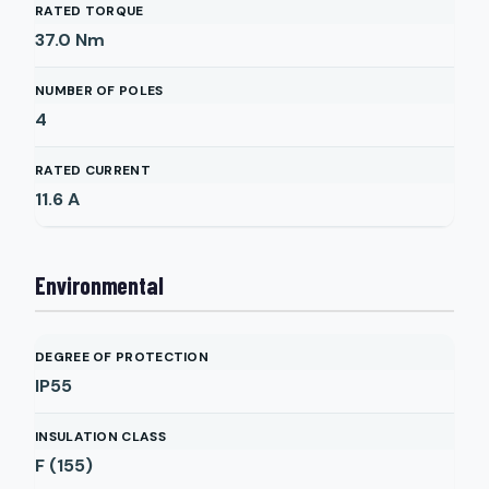
RATED TORQUE
37.0
Nm
NUMBER OF POLES
4
RATED CURRENT
11.6
A
Environmental
DEGREE OF PROTECTION
IP55
INSULATION CLASS
F (155)