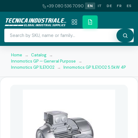
+39 080 536 7090
EN
IT
DE
FR
ES
Home
→
Catalog
→
Innomotics GP — General Purpose
→
Innomotics GP 1LE1002
→
Innomotics GP 1LE1002 5.5kW 4P