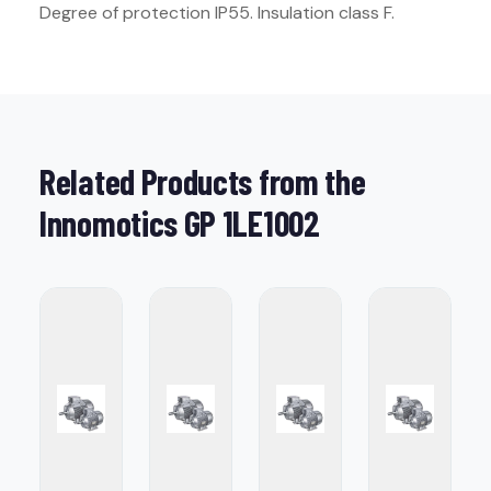
Degree of protection IP55. Insulation class F.
Related Products from the
Innomotics GP 1LE1002