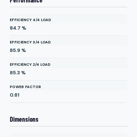
EFFICIENCY 4/4 LOAD
84.7
%
EFFICIENCY 3/4 LOAD
85.9
%
EFFICIENCY 2/4 LOAD
85.3
%
POWER FACTOR
0.81
Dimensions