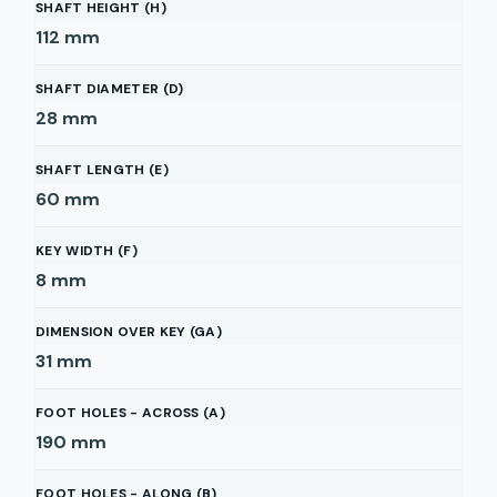
SHAFT HEIGHT (H)
112
mm
SHAFT DIAMETER (D)
28
mm
SHAFT LENGTH (E)
60
mm
KEY WIDTH (F)
8
mm
DIMENSION OVER KEY (GA)
31
mm
FOOT HOLES - ACROSS (A)
190
mm
FOOT HOLES - ALONG (B)