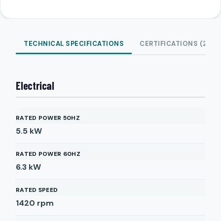
TECHNICAL SPECIFICATIONS
CERTIFICATIONS (2)
Electrical
RATED POWER 50HZ
5.5
kW
RATED POWER 60HZ
6.3
kW
RATED SPEED
1420
rpm