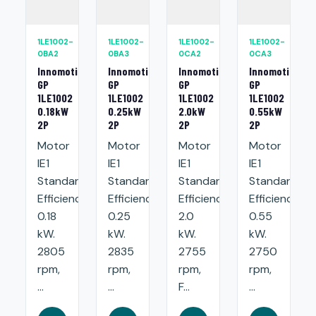
1LE1002-
1LE1002-
1LE1002-
1LE1002-
0BA2
0BA3
0CA2
0CA3
Innomotics
Innomotics
Innomotics
Innomotics
GP
GP
GP
GP
1LE1002
1LE1002
1LE1002
1LE1002
0.18kW
0.25kW
2.0kW
0.55kW
2P
2P
2P
2P
Motor
Motor
Motor
Motor
IE1
IE1
IE1
IE1
Standard
Standard
Standard
Standard
Efficiency:
Efficiency:
Efficiency:
Efficiency:
0.18
0.25
2.0
0.55
kW.
kW.
kW.
kW.
2805
2835
2755
2750
rpm,
rpm,
rpm,
rpm,
...
...
F...
...