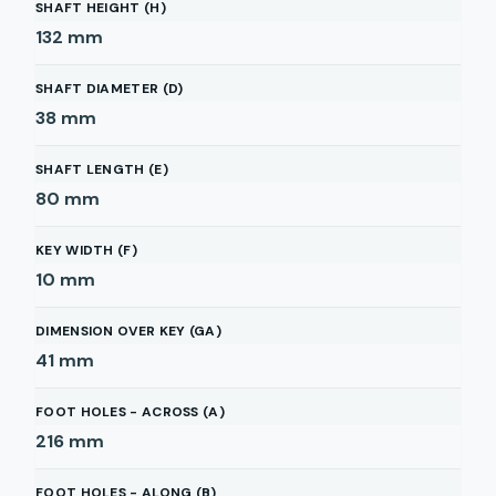
SHAFT HEIGHT (H)
132
mm
SHAFT DIAMETER (D)
38
mm
SHAFT LENGTH (E)
80
mm
KEY WIDTH (F)
10
mm
DIMENSION OVER KEY (GA)
41
mm
FOOT HOLES - ACROSS (A)
216
mm
FOOT HOLES - ALONG (B)