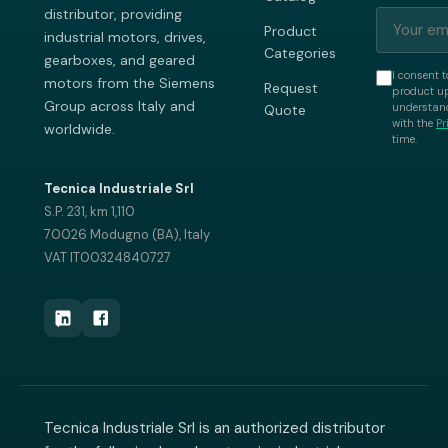
distributor, providing
Product
industrial motors, drives,
Categories
gearboxes, and geared
I consent t
motors from the Siemens
Request
product up
Group across Italy and
understand
Quote
with the
Pr
worldwide.
time.
Tecnica Industriale Srl
S.P. 231, km 1,110
70026 Modugno (BA), Italy
VAT IT00324840727
Tecnica Industriale Srl is an authorized distributor