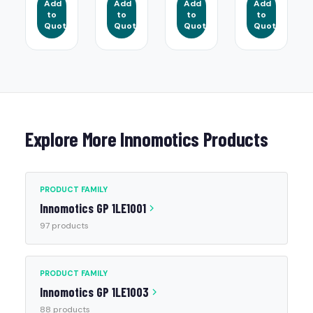
Add
Add
Add
Add
to
to
to
to
Quote
Quote
Quote
Quote
Explore More Innomotics Products
PRODUCT FAMILY
Innomotics GP 1LE1001
97 products
PRODUCT FAMILY
Innomotics GP 1LE1003
88 products