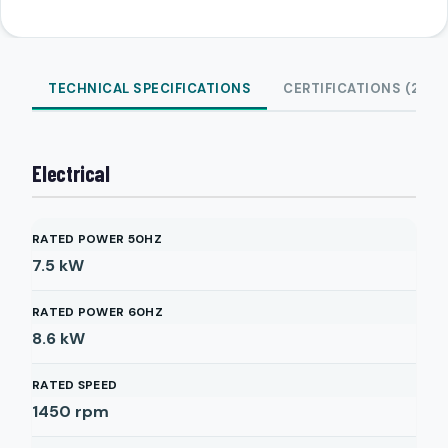
TECHNICAL SPECIFICATIONS
CERTIFICATIONS (2)
Electrical
RATED POWER 50HZ
7.5
kW
RATED POWER 60HZ
8.6
kW
RATED SPEED
1450
rpm