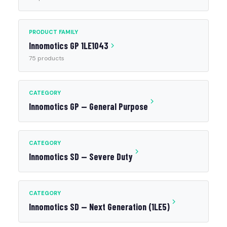
PRODUCT FAMILY
Innomotics GP 1LE1043
75 products
CATEGORY
Innomotics GP — General Purpose
CATEGORY
Innomotics SD — Severe Duty
CATEGORY
Innomotics SD — Next Generation (1LE5)