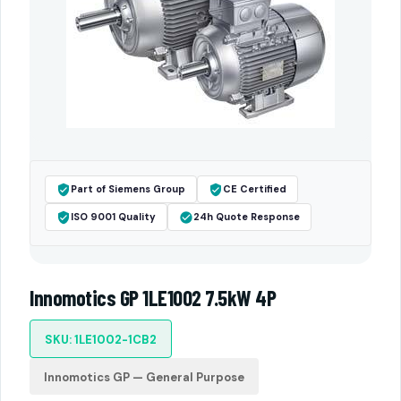
Part of Siemens Group
CE Certified
ISO 9001 Quality
24h Quote Response
Innomotics GP 1LE1002 7.5kW 4P
SKU: 1LE1002-1CB2
Innomotics GP — General Purpose