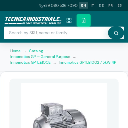
+39 080 536 7090
EN
IT
DE
FR
ES
Home
→
Catalog
→
Innomotics GP — General Purpose
→
Innomotics GP 1LE1002
→
Innomotics GP 1LE1002 7.5kW 4P