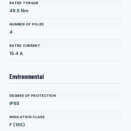
RATED TORQUE
49.5
Nm
NUMBER OF POLES
4
RATED CURRENT
15.4
A
Environmental
DEGREE OF PROTECTION
IP55
INSULATION CLASS
F (155)