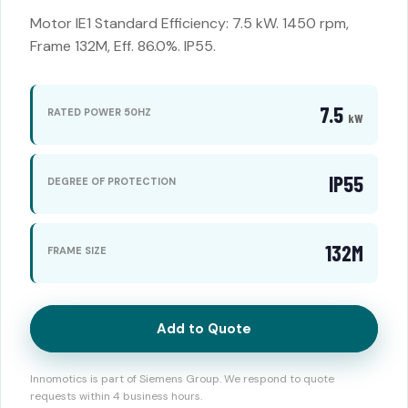
Motor IE1 Standard Efficiency: 7.5 kW. 1450 rpm,
Frame 132M, Eff. 86.0%. IP55.
7.5
RATED POWER 50HZ
kW
IP55
DEGREE OF PROTECTION
132M
FRAME SIZE
Add to Quote
Innomotics is part of Siemens Group. We respond to quote
requests within 4 business hours.