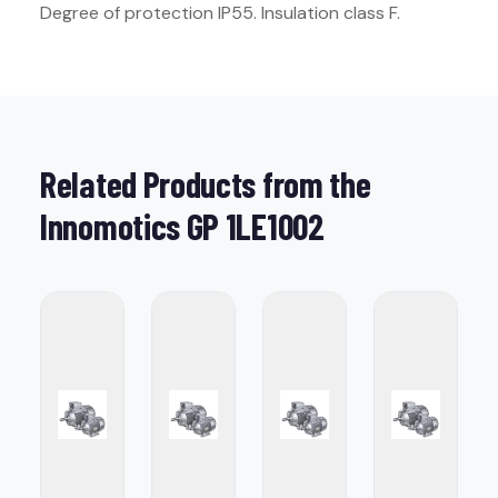
Degree of protection IP55. Insulation class F.
Related Products from the
Innomotics GP 1LE1002