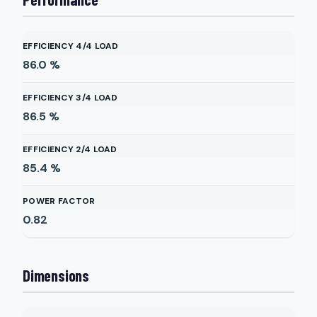
EFFICIENCY 4/4 LOAD
86.0
%
EFFICIENCY 3/4 LOAD
86.5
%
EFFICIENCY 2/4 LOAD
85.4
%
POWER FACTOR
0.82
Dimensions