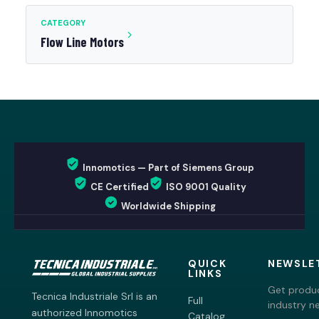
CATEGORY
Flow Line Motors
Innomotics — Part of Siemens Group
CE Certified
ISO 9001 Quality
Worldwide Shipping
QUICK
NEWSLE
LINKS
Get produc
Tecnica Industriale Srl is an
Full
industry n
authorized Innomotics
Catalog