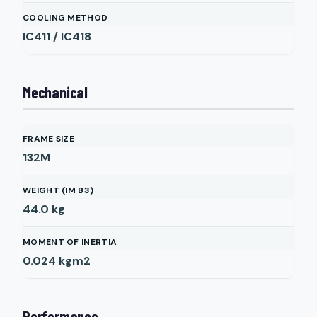
COOLING METHOD
IC411 / IC418
Mechanical
FRAME SIZE
132M
WEIGHT (IM B3)
44.0
kg
MOMENT OF INERTIA
0.024
kgm2
Performance