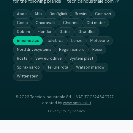
for the following brands ·
tecnicaindustriale.com
Abac
Abb
Bonfiglioli
Brevini
Camozzi
Cemp
Chiaravalli
Chiorino
Cht motor
Debem
Flender
Gates
Grundfos
innomotics
Italvibras
Lenze
Motovario
Nord drivesystems
Regal rexnord
Rossi
Rosta
Sew eurodrive
System plast
Spirax sarco
Tellure rota
Watson marlow
Wittenstein
© 2026 Tecnica Industriale Srl — VAT IT00324840727 —
created by
www.omnilink.it
Privacy Policy
Cookies