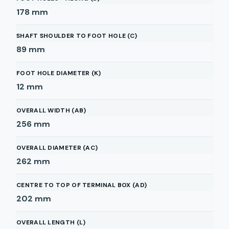
178
mm
SHAFT SHOULDER TO FOOT HOLE (C)
89
mm
FOOT HOLE DIAMETER (K)
12
mm
OVERALL WIDTH (AB)
256
mm
OVERALL DIAMETER (AC)
262
mm
CENTRE TO TOP OF TERMINAL BOX (AD)
202
mm
OVERALL LENGTH (L)