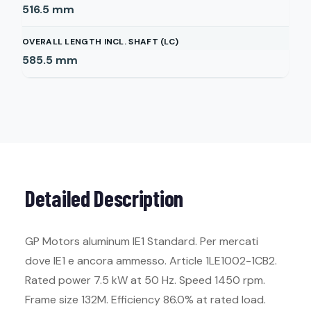
516.5
mm
OVERALL LENGTH INCL. SHAFT (LC)
585.5
mm
Detailed Description
GP Motors aluminum IE1 Standard. Per mercati
dove IE1 e ancora ammesso. Article 1LE1002-1CB2.
Rated power 7.5 kW at 50 Hz. Speed 1450 rpm.
Frame size 132M. Efficiency 86.0% at rated load.