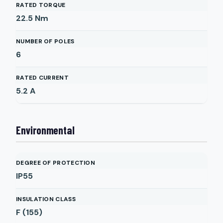
RATED TORQUE
22.5
Nm
NUMBER OF POLES
6
RATED CURRENT
5.2
A
Environmental
DEGREE OF PROTECTION
IP55
INSULATION CLASS
F (155)