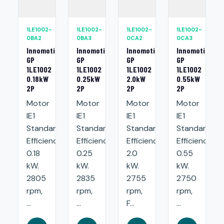
1LE1002-
1LE1002-
1LE1002-
1LE1002-
0BA2
0BA3
0CA2
0CA3
Innomotics
Innomotics
Innomotics
Innomotics
GP
GP
GP
GP
1LE1002
1LE1002
1LE1002
1LE1002
0.18kW
0.25kW
2.0kW
0.55kW
2P
2P
2P
2P
Motor
Motor
Motor
Motor
IE1
IE1
IE1
IE1
Standard
Standard
Standard
Standard
Efficiency:
Efficiency:
Efficiency:
Efficiency:
0.18
0.25
2.0
0.55
kW.
kW.
kW.
kW.
2805
2835
2755
2750
rpm,
rpm,
rpm,
rpm,
...
...
F...
...