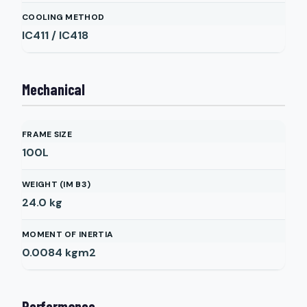
COOLING METHOD
IC411 / IC418
Mechanical
FRAME SIZE
100L
WEIGHT (IM B3)
24.0
kg
MOMENT OF INERTIA
0.0084
kgm2
Performance