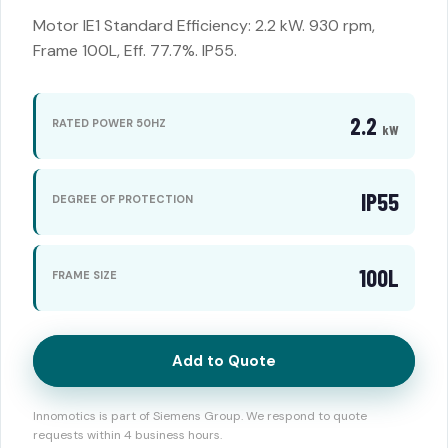
Motor IE1 Standard Efficiency: 2.2 kW. 930 rpm,
Frame 100L, Eff. 77.7%. IP55.
2.2
RATED POWER 50HZ
kW
IP55
DEGREE OF PROTECTION
100L
FRAME SIZE
Add to Quote
Innomotics is part of Siemens Group. We respond to quote
requests within 4 business hours.