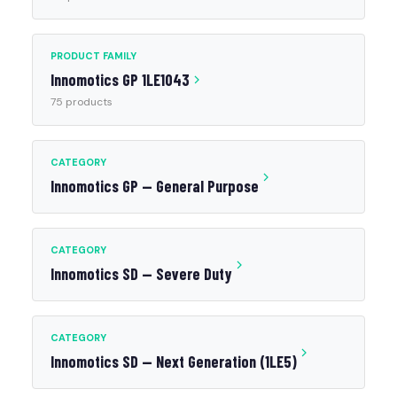
PRODUCT FAMILY
Innomotics GP 1LE1043
75 products
CATEGORY
Innomotics GP — General Purpose
CATEGORY
Innomotics SD — Severe Duty
CATEGORY
Innomotics SD — Next Generation (1LE5)