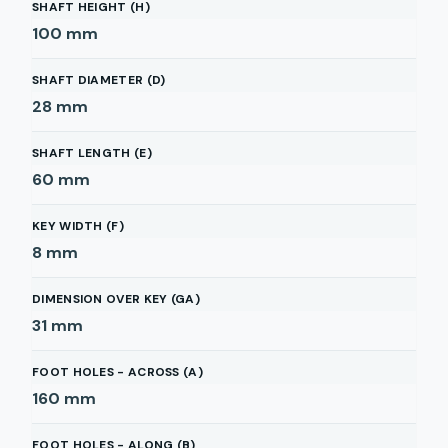
SHAFT HEIGHT (H)
100
mm
SHAFT DIAMETER (D)
28
mm
SHAFT LENGTH (E)
60
mm
KEY WIDTH (F)
8
mm
DIMENSION OVER KEY (GA)
31
mm
FOOT HOLES - ACROSS (A)
160
mm
FOOT HOLES - ALONG (B)