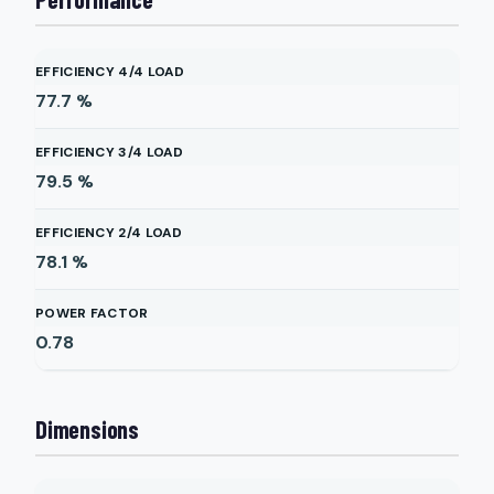
EFFICIENCY 4/4 LOAD
77.7
%
EFFICIENCY 3/4 LOAD
79.5
%
EFFICIENCY 2/4 LOAD
78.1
%
POWER FACTOR
0.78
Dimensions