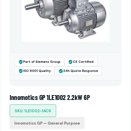
Part of Siemens Group
CE Certified
ISO 9001 Quality
24h Quote Response
Innomotics GP 1LE1002 2.2kW 6P
SKU: 1LE1002-1AC6
Innomotics GP — General Purpose