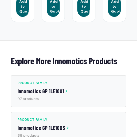
Add
Add
Add
Add
to
to
to
to
Quote
Quote
Quote
Quote
Explore More Innomotics Products
PRODUCT FAMILY
Innomotics GP 1LE1001
97 products
PRODUCT FAMILY
Innomotics GP 1LE1003
88 products