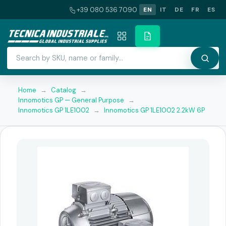
+39 080 536 7090
EN
IT
DE
FR
ES
Home
→
Catalog
→
Innomotics GP — General Purpose
→
Innomotics GP 1LE1002
→
Innomotics GP 1LE1002 2.2kW 6P