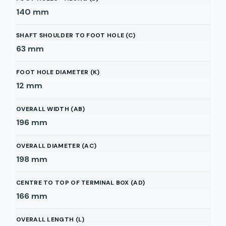
140
mm
SHAFT SHOULDER TO FOOT HOLE (C)
63
mm
FOOT HOLE DIAMETER (K)
12
mm
OVERALL WIDTH (AB)
196
mm
OVERALL DIAMETER (AC)
198
mm
CENTRE TO TOP OF TERMINAL BOX (AD)
166
mm
OVERALL LENGTH (L)