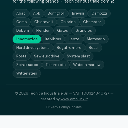
for the following brands ·
tecnicaindustriale.com
Abac
Abb
Bonfiglioli
Brevini
Camozzi
Cemp
Chiaravalli
Chiorino
Cht motor
Debem
Flender
Gates
Grundfos
innomotics
Italvibras
Lenze
Motovario
Nord drivesystems
Regal rexnord
Rossi
Rosta
Sew eurodrive
System plast
Spirax sarco
Tellure rota
Watson marlow
Wittenstein
© 2026 Tecnica Industriale Srl — VAT IT00324840727 —
created by
www.omnilink.it
Privacy Policy
Cookies