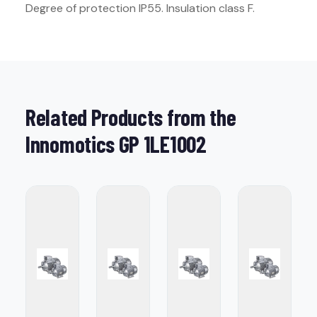
Degree of protection IP55. Insulation class F.
Related Products from the
Innomotics GP 1LE1002