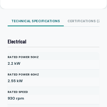
TECHNICAL SPECIFICATIONS
CERTIFICATIONS (2)
Electrical
RATED POWER 50HZ
2.2
kW
RATED POWER 60HZ
2.55
kW
RATED SPEED
930
rpm