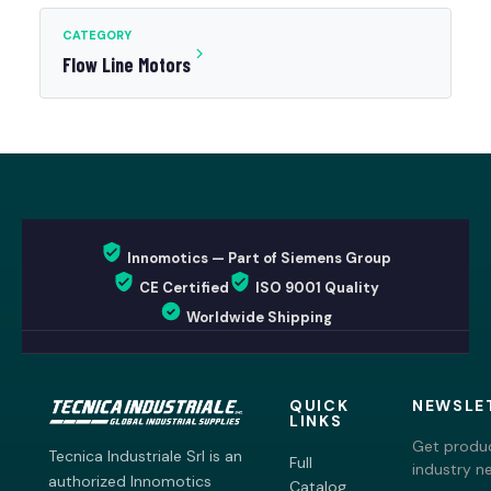
CATEGORY
Flow Line Motors
Innomotics — Part of Siemens Group
CE Certified
ISO 9001 Quality
Worldwide Shipping
QUICK
NEWSLE
LINKS
Get produc
Tecnica Industriale Srl is an
Full
industry n
authorized Innomotics
Catalog