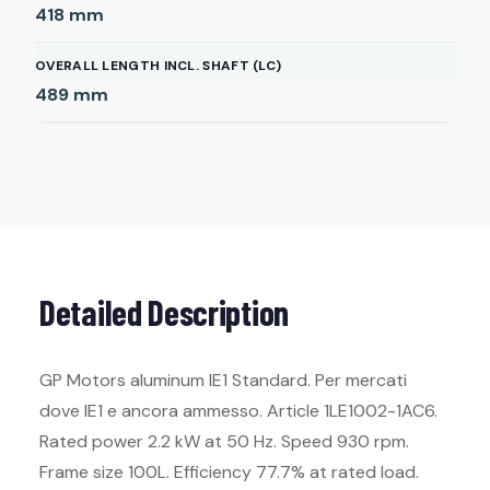
418
mm
OVERALL LENGTH INCL. SHAFT (LC)
489
mm
Detailed Description
GP Motors aluminum IE1 Standard. Per mercati
dove IE1 e ancora ammesso. Article 1LE1002-1AC6.
Rated power 2.2 kW at 50 Hz. Speed 930 rpm.
Frame size 100L. Efficiency 77.7% at rated load.