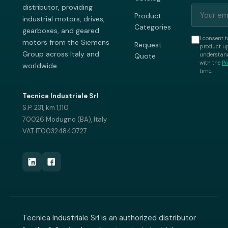
distributor, providing
Product
industrial motors, drives,
Categories
gearboxes, and geared
I consent t
motors from the Siemens
Request
product up
Group across Italy and
understand
Quote
with the
Pr
worldwide.
time.
Tecnica Industriale Srl
S.P. 231, km 1,110
70026 Modugno (BA), Italy
VAT IT00324840727
Tecnica Industriale Srl is an authorized distributor