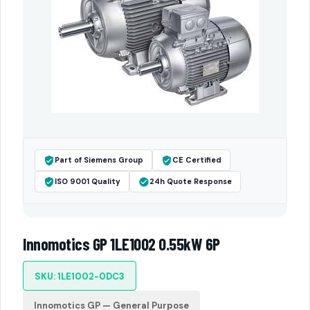
Part of Siemens Group
CE Certified
ISO 9001 Quality
24h Quote Response
Innomotics GP 1LE1002 0.55kW 6P
SKU: 1LE1002-0DC3
Innomotics GP — General Purpose