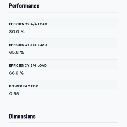
Performance
EFFICIENCY 4/4 LOAD
80.0
%
EFFICIENCY 3/4 LOAD
65.8
%
EFFICIENCY 2/4 LOAD
66.6
%
POWER FACTOR
0.55
Dimensions