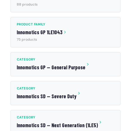
88 products
PRODUCT FAMILY
Innomotics GP 1LE1043
75 products
CATEGORY
Innomotics GP — General Purpose
CATEGORY
Innomotics SD — Severe Duty
CATEGORY
Innomotics SD — Next Generation (1LE5)