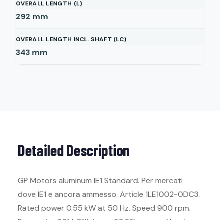
OVERALL LENGTH (L)
292
mm
OVERALL LENGTH INCL. SHAFT (LC)
343
mm
Detailed Description
GP Motors aluminum IE1 Standard. Per mercati
dove IE1 e ancora ammesso. Article 1LE1002-0DC3.
Rated power 0.55 kW at 50 Hz. Speed 900 rpm.