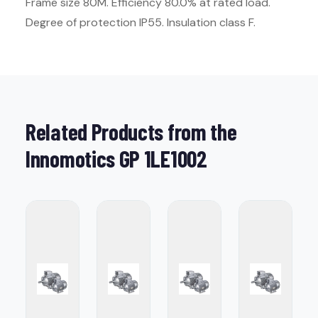
Frame size 80M. Efficiency 80.0% at rated load.
Degree of protection IP55. Insulation class F.
Related Products from the
Innomotics GP 1LE1002