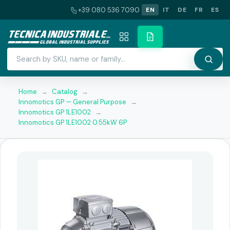
+39 080 536 7090
EN
IT
DE
FR
ES
Home
→
Catalog
→
Innomotics GP — General Purpose
→
Innomotics GP 1LE1002
→
Innomotics GP 1LE1002 0.55kW 6P