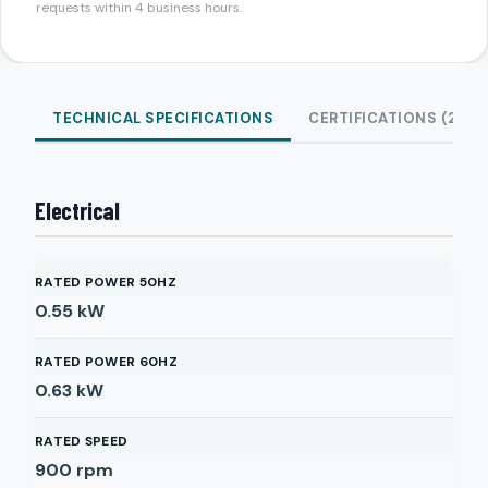
requests within 4 business hours.
TECHNICAL SPECIFICATIONS
CERTIFICATIONS (2)
Electrical
RATED POWER 50HZ
0.55
kW
RATED POWER 60HZ
0.63
kW
RATED SPEED
900
rpm