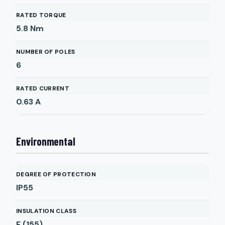
RATED TORQUE
5.8
Nm
NUMBER OF POLES
6
RATED CURRENT
0.63
A
Environmental
DEGREE OF PROTECTION
IP55
INSULATION CLASS
F (155)