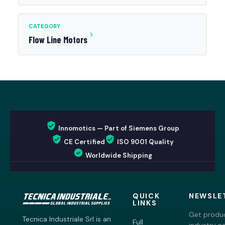
CATEGORY
Flow Line Motors
Innomotics — Part of Siemens Group
CE Certified
ISO 9001 Quality
Worldwide Shipping
QUICK
NEWSLE
LINKS
Get produc
Tecnica Industriale Srl is an
Full