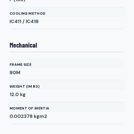
COOLING METHOD
IC411 / IC418
Mechanical
FRAME SIZE
80M
WEIGHT (IM B3)
12.0
kg
MOMENT OF INERTIA
0.002378
kgm2