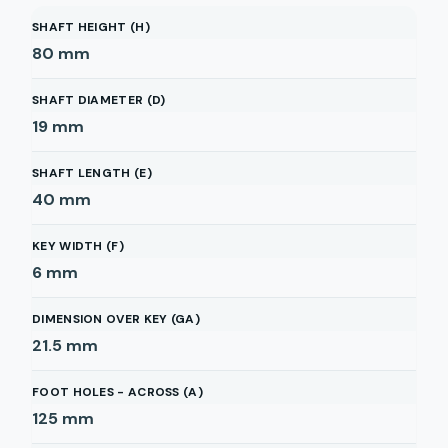
SHAFT HEIGHT (H)
80
mm
SHAFT DIAMETER (D)
19
mm
SHAFT LENGTH (E)
40
mm
KEY WIDTH (F)
6
mm
DIMENSION OVER KEY (GA)
21.5
mm
FOOT HOLES - ACROSS (A)
125
mm