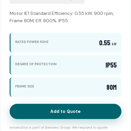
Motor IE1 Standard Efficiency: 0.55 kW. 900 rpm,
Frame 80M, Eff. 80.0%. IP55.
0.55
RATED POWER 50HZ
kW
IP55
DEGREE OF PROTECTION
80M
FRAME SIZE
Add to Quote
Innomotics is part of Siemens Group. We respond to quote