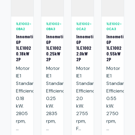
1LE1002-
1LE1002-
1LE1002-
1LE1002-
0BA2
0BA3
0CA2
0CA3
Innomotics
Innomotics
Innomotics
Innomotics
GP
GP
GP
GP
1LE1002
1LE1002
1LE1002
1LE1002
0.18kW
0.25kW
2.0kW
0.55kW
2P
2P
2P
2P
Motor
Motor
Motor
Motor
IE1
IE1
IE1
IE1
Standard
Standard
Standard
Standard
Efficiency:
Efficiency:
Efficiency:
Efficiency:
0.18
0.25
2.0
0.55
kW.
kW.
kW.
kW.
2805
2835
2755
2750
rpm,
rpm,
rpm,
rpm,
...
...
F...
...