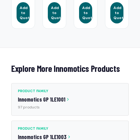
Add
Add
Add
Add
to
to
to
to
Quote
Quote
Quote
Quote
Explore More Innomotics Products
PRODUCT FAMILY
Innomotics GP 1LE1001
97 products
PRODUCT FAMILY
Innomotics GP 1LE1003