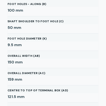
FOOT HOLES - ALONG (B)
100
mm
SHAFT SHOULDER TO FOOT HOLE (C)
50
mm
FOOT HOLE DIAMETER (K)
9.5
mm
OVERALL WIDTH (AB)
150
mm
OVERALL DIAMETER (AC)
159
mm
CENTRE TO TOP OF TERMINAL BOX (AD)
121.5
mm