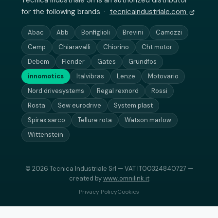
Tecnica Industriale Srl is an authorized distributor
for the following brands ·
tecnicaindustriale.com
Abac
Abb
Bonfiglioli
Brevini
Camozzi
Cemp
Chiaravalli
Chiorino
Cht motor
Debem
Flender
Gates
Grundfos
innomotics
Italvibras
Lenze
Motovario
Nord drivesystems
Regal rexnord
Rossi
Rosta
Sew eurodrive
System plast
Spirax sarco
Tellure rota
Watson marlow
Wittenstein
© 2026 Tecnica Industriale Srl — VAT IT00324840727 —
created by
www.omnilink.it
Privacy Policy
Cookies