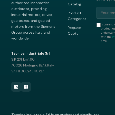
industry n
authorized Innomotics
Catalog
distributor, providing
Product
industrial motors, drives,
Categories
gearboxes, and geared
I consent t
motors from the Siemens
Request
product up
Group across Italy and
understand
Quote
with the
Pr
worldwide.
time.
Tecnica Industriale Srl
S.P. 231, km 1,110
70026 Modugno (BA), Italy
VAT IT00324840727