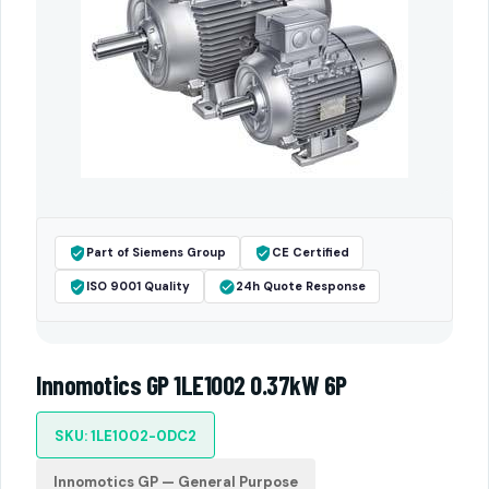
Part of Siemens Group
CE Certified
ISO 9001 Quality
24h Quote Response
Innomotics GP 1LE1002 0.37kW 6P
SKU: 1LE1002-0DC2
Innomotics GP — General Purpose