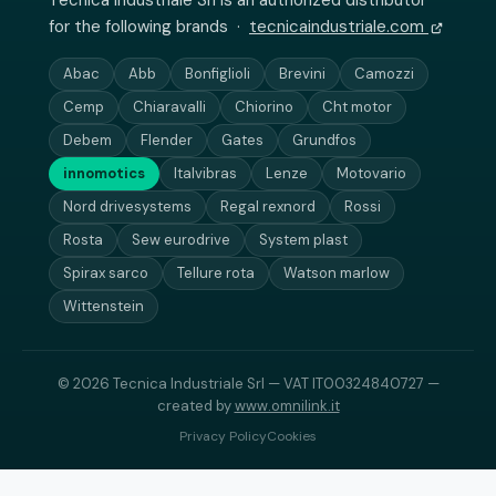
Tecnica Industriale Srl is an authorized distributor
for the following brands ·
tecnicaindustriale.com
Abac
Abb
Bonfiglioli
Brevini
Camozzi
Cemp
Chiaravalli
Chiorino
Cht motor
Debem
Flender
Gates
Grundfos
innomotics
Italvibras
Lenze
Motovario
Nord drivesystems
Regal rexnord
Rossi
Rosta
Sew eurodrive
System plast
Spirax sarco
Tellure rota
Watson marlow
Wittenstein
© 2026 Tecnica Industriale Srl — VAT IT00324840727 —
created by
www.omnilink.it
Privacy Policy
Cookies