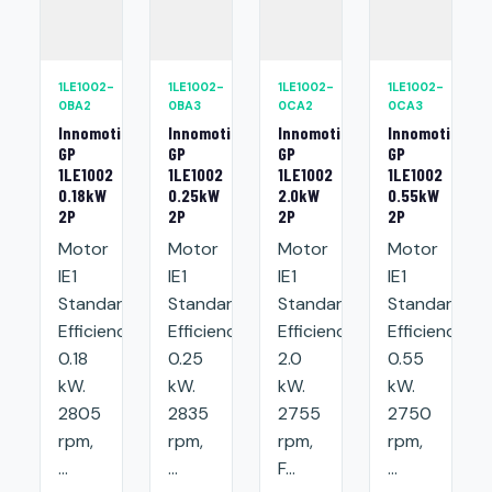
1LE1002-
1LE1002-
1LE1002-
1LE1002-
0BA2
0BA3
0CA2
0CA3
Innomotics
Innomotics
Innomotics
Innomotics
GP
GP
GP
GP
1LE1002
1LE1002
1LE1002
1LE1002
0.18kW
0.25kW
2.0kW
0.55kW
2P
2P
2P
2P
Motor
Motor
Motor
Motor
IE1
IE1
IE1
IE1
Standard
Standard
Standard
Standard
Efficiency:
Efficiency:
Efficiency:
Efficiency:
0.18
0.25
2.0
0.55
kW.
kW.
kW.
kW.
2805
2835
2755
2750
rpm,
rpm,
rpm,
rpm,
...
...
F...
...