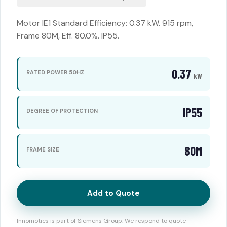
Motor IE1 Standard Efficiency: 0.37 kW. 915 rpm,
Frame 80M, Eff. 80.0%. IP55.
0.37
RATED POWER 50HZ
kW
IP55
DEGREE OF PROTECTION
80M
FRAME SIZE
Add to Quote
Innomotics is part of Siemens Group. We respond to quote