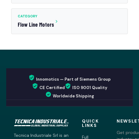
CATEGORY
Flow Line Motors
Innomotics — Part of Siemens Group
CE Certified
ISO 9001 Quality
Worldwide Shipping
QUICK
NEWSLE
LINKS
Get produc
Tecnica Industriale Srl is an
Full