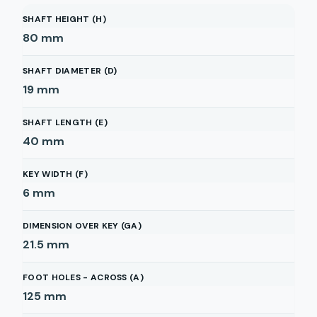
SHAFT HEIGHT (H)
80
mm
SHAFT DIAMETER (D)
19
mm
SHAFT LENGTH (E)
40
mm
KEY WIDTH (F)
6
mm
DIMENSION OVER KEY (GA)
21.5
mm
FOOT HOLES - ACROSS (A)
125
mm