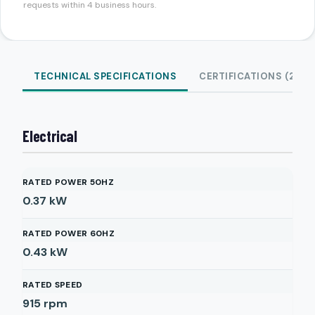
requests within 4 business hours.
TECHNICAL SPECIFICATIONS
CERTIFICATIONS (2)
Electrical
RATED POWER 50HZ
0.37
kW
RATED POWER 60HZ
0.43
kW
RATED SPEED
915
rpm