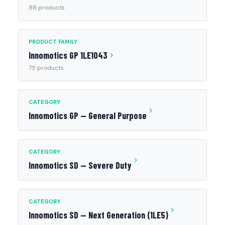
88 products
PRODUCT FAMILY
Innomotics GP 1LE1043
75 products
CATEGORY
Innomotics GP — General Purpose
CATEGORY
Innomotics SD — Severe Duty
CATEGORY
Innomotics SD — Next Generation (1LE5)