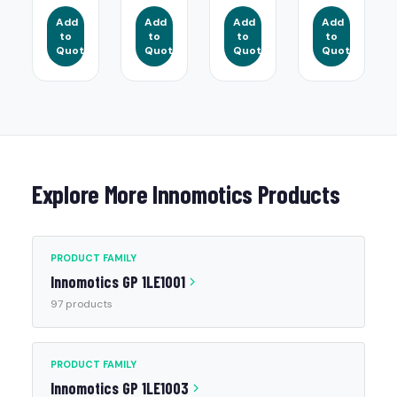
Add
Add
Add
Add
to
to
to
to
Quote
Quote
Quote
Quote
Explore More Innomotics Products
PRODUCT FAMILY
Innomotics GP 1LE1001
97 products
PRODUCT FAMILY
Innomotics GP 1LE1003