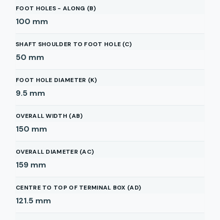
FOOT HOLES - ALONG (B)
100
mm
SHAFT SHOULDER TO FOOT HOLE (C)
50
mm
FOOT HOLE DIAMETER (K)
9.5
mm
OVERALL WIDTH (AB)
150
mm
OVERALL DIAMETER (AC)
159
mm
CENTRE TO TOP OF TERMINAL BOX (AD)
121.5
mm