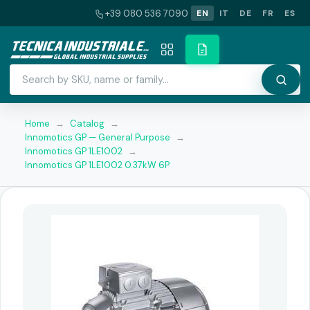
+39 080 536 7090
EN
IT
DE
FR
ES
Home
→
Catalog
→
Innomotics GP — General Purpose
→
Innomotics GP 1LE1002
→
Innomotics GP 1LE1002 0.37kW 6P