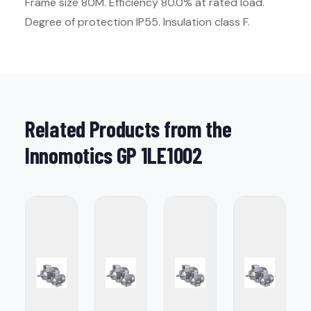
Frame size 80M. Efficiency 80.0% at rated load.
Degree of protection IP55. Insulation class F.
Related Products from the
Innomotics GP 1LE1002