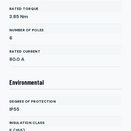
RATED TORQUE
3.85
Nm
NUMBER OF POLES
6
RATED CURRENT
80.0
A
Environmental
DEGREE OF PROTECTION
IP55
INSULATION CLASS
F (155)