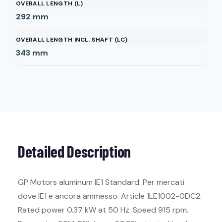
OVERALL LENGTH (L)
292
mm
OVERALL LENGTH INCL. SHAFT (LC)
343
mm
Detailed Description
GP Motors aluminum IE1 Standard. Per mercati
dove IE1 e ancora ammesso. Article 1LE1002-0DC2.
Rated power 0.37 kW at 50 Hz. Speed 915 rpm.