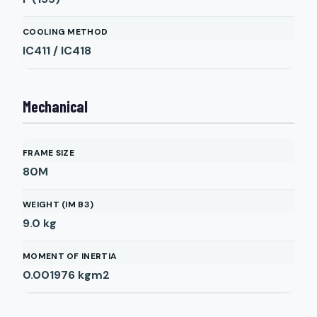
COOLING METHOD
IC411 / IC418
Mechanical
FRAME SIZE
80M
WEIGHT (IM B3)
9.0
kg
MOMENT OF INERTIA
0.001976
kgm2