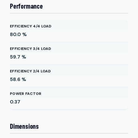
Performance
EFFICIENCY 4/4 LOAD
80.0
%
EFFICIENCY 3/4 LOAD
59.7
%
EFFICIENCY 2/4 LOAD
58.6
%
POWER FACTOR
0.37
Dimensions