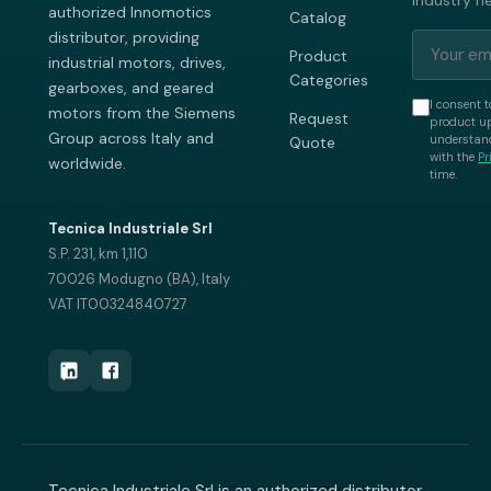
industry n
authorized Innomotics
Catalog
distributor, providing
Product
industrial motors, drives,
Categories
gearboxes, and geared
I consent t
motors from the Siemens
Request
product up
Group across Italy and
understand
Quote
with the
Pr
worldwide.
time.
Tecnica Industriale Srl
S.P. 231, km 1,110
70026 Modugno (BA), Italy
VAT IT00324840727