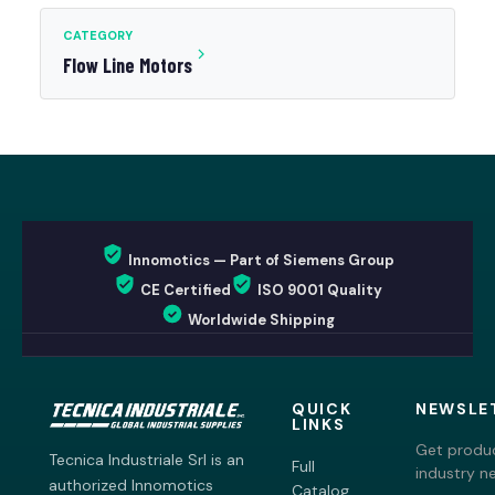
CATEGORY
Flow Line Motors
Innomotics — Part of Siemens Group
CE Certified
ISO 9001 Quality
Worldwide Shipping
QUICK
NEWSLE
LINKS
Get produc
Tecnica Industriale Srl is an
Full
industry n
authorized Innomotics
Catalog