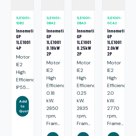
1LE1001-
1LE1001-
1LE1001-
1LE1001-
1DB2
0BA2
0BA3
0CA2
Innomotics
Innomotics
Innomotics
Innomotics
GP
GP
GP
GP
1LE1001
1LE1001
1LE1001
1LE1001
4P
0.18kW
0.25kW
2.0kW
2P
2P
2P
Motor
Motor
Motor
Motor
IE2
IE2
IE2
IE2
High
High
High
High
Efficiency.
Efficiency:
Efficiency:
Efficiency:
IP55....
0.18
0.25
2.0
kW.
kW.
kW.
Add
to
2850
2835
2770
Quote
rpm,
rpm,
rpm,
Fram...
Fram...
Frame...