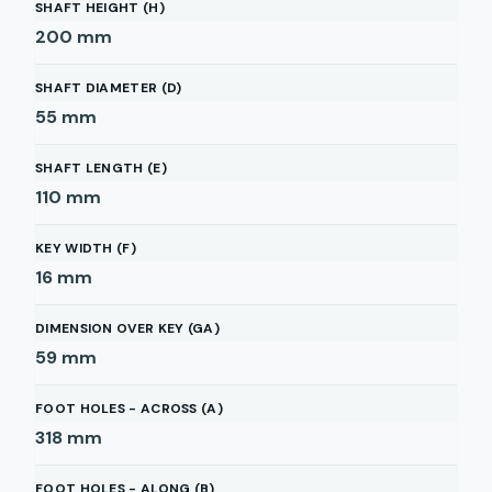
SHAFT HEIGHT (H)
200
mm
SHAFT DIAMETER (D)
55
mm
SHAFT LENGTH (E)
110
mm
KEY WIDTH (F)
16
mm
DIMENSION OVER KEY (GA)
59
mm
FOOT HOLES - ACROSS (A)
318
mm
FOOT HOLES - ALONG (B)