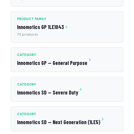
PRODUCT FAMILY
Innomotics GP 1LE1043
75 products
CATEGORY
Innomotics GP — General Purpose
CATEGORY
Innomotics SD — Severe Duty
CATEGORY
Innomotics SD — Next Generation (1LE5)