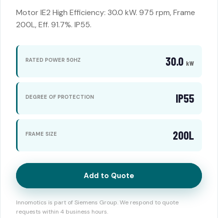
Motor IE2 High Efficiency: 30.0 kW. 975 rpm, Frame
200L, Eff. 91.7%. IP55.
30.0
RATED POWER 50HZ
kW
IP55
DEGREE OF PROTECTION
200L
FRAME SIZE
Add to Quote
Innomotics is part of Siemens Group. We respond to quote
requests within 4 business hours.