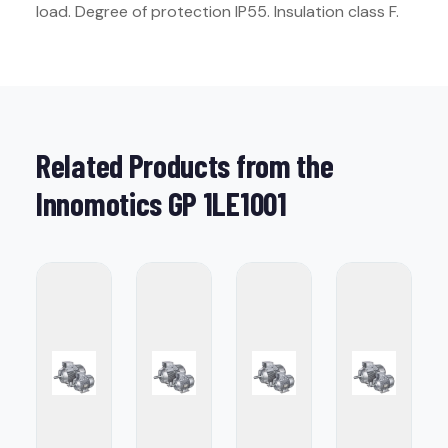
load. Degree of protection IP55. Insulation class F.
Related Products from the
Innomotics GP 1LE1001