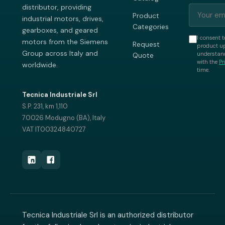
distributor, providing
Product
industrial motors, drives,
Categories
gearboxes, and geared
I consent t
motors from the Siemens
Request
product up
Group across Italy and
understand
Quote
with the
Pr
worldwide.
time.
Tecnica Industriale Srl
S.P. 231, km 1,110
70026 Modugno (BA), Italy
VAT IT00324840727
Tecnica Industriale Srl is an authorized distributor