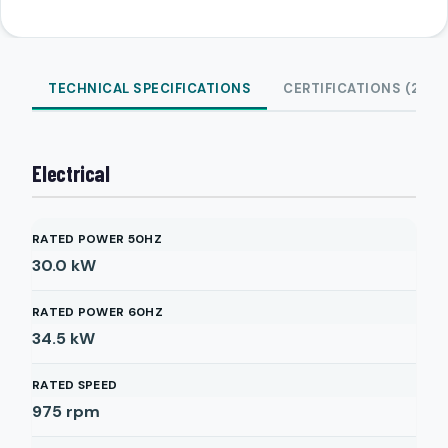
TECHNICAL SPECIFICATIONS
CERTIFICATIONS (2)
Electrical
RATED POWER 50HZ
30.0
kW
RATED POWER 60HZ
34.5
kW
RATED SPEED
975
rpm