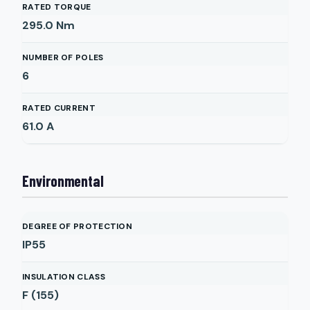
RATED TORQUE
295.0
Nm
NUMBER OF POLES
6
RATED CURRENT
61.0
A
Environmental
DEGREE OF PROTECTION
IP55
INSULATION CLASS
F (155)