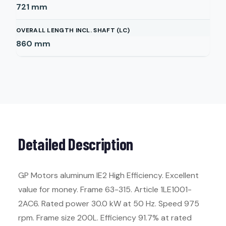
721
mm
OVERALL LENGTH INCL. SHAFT (LC)
860
mm
Detailed Description
GP Motors aluminum IE2 High Efficiency. Excellent
value for money. Frame 63-315. Article 1LE1001-
2AC6. Rated power 30.0 kW at 50 Hz. Speed 975
rpm. Frame size 200L. Efficiency 91.7% at rated