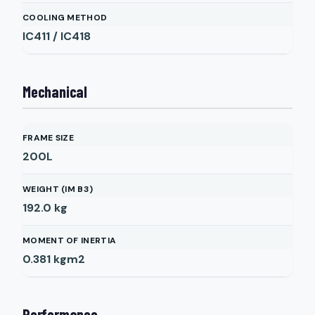
COOLING METHOD
IC411 / IC418
Mechanical
FRAME SIZE
200L
WEIGHT (IM B3)
192.0
kg
MOMENT OF INERTIA
0.381
kgm2
Performance