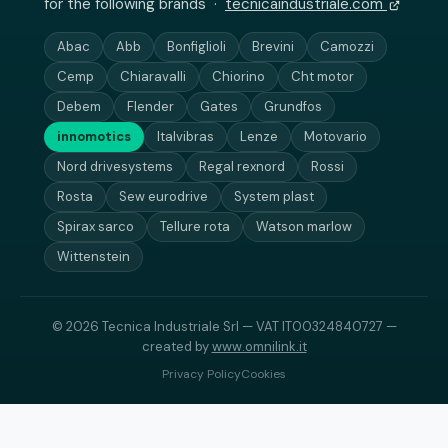
for the following brands ·
tecnicaindustriale.com
Abac
Abb
Bonfiglioli
Brevini
Camozzi
Cemp
Chiaravalli
Chiorino
Cht motor
Debem
Flender
Gates
Grundfos
innomotics
Italvibras
Lenze
Motovario
Nord drivesystems
Regal rexnord
Rossi
Rosta
Sew eurodrive
System plast
Spirax sarco
Tellure rota
Watson marlow
Wittenstein
© 2026 Tecnica Industriale Srl — VAT IT00324840727 —
created by
www.omnilink.it
Privacy Policy
Cookies