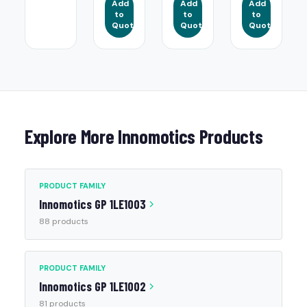
Add
Add
Add
to
to
to
Quote
Quote
Quote
Explore More Innomotics Products
PRODUCT FAMILY
Innomotics GP 1LE1003
88 products
PRODUCT FAMILY
Innomotics GP 1LE1002
81 products