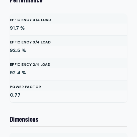
EFFICIENCY 4/4 LOAD
91.7
%
EFFICIENCY 3/4 LOAD
92.5
%
EFFICIENCY 2/4 LOAD
92.4
%
POWER FACTOR
0.77
Dimensions