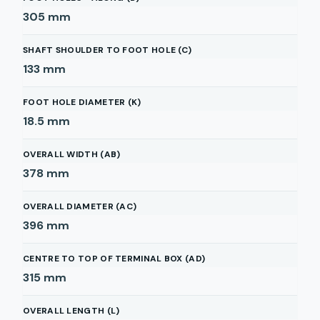
305
mm
SHAFT SHOULDER TO FOOT HOLE (C)
133
mm
FOOT HOLE DIAMETER (K)
18.5
mm
OVERALL WIDTH (AB)
378
mm
OVERALL DIAMETER (AC)
396
mm
CENTRE TO TOP OF TERMINAL BOX (AD)
315
mm
OVERALL LENGTH (L)