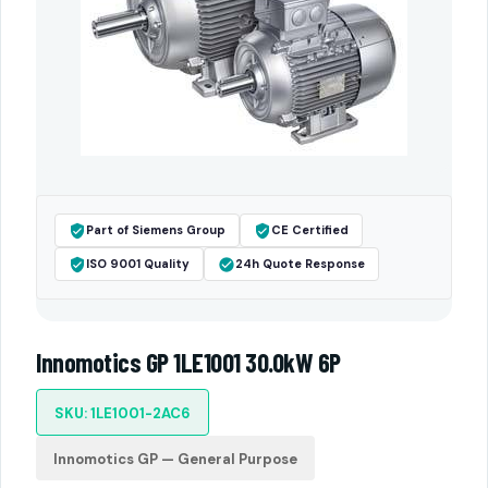
Part of Siemens Group
CE Certified
ISO 9001 Quality
24h Quote Response
Innomotics GP 1LE1001 30.0kW 6P
SKU: 1LE1001-2AC6
Innomotics GP — General Purpose