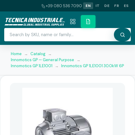
+39 080 536 7090
EN
IT
DE
FR
ES
Home
→
Catalog
→
Innomotics GP — General Purpose
→
Innomotics GP 1LE1001
→
Innomotics GP 1LE1001 30.0kW 6P