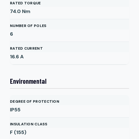
RATED TORQUE
74.0
Nm
NUMBER OF POLES
6
RATED CURRENT
16.6
A
Environmental
DEGREE OF PROTECTION
IP55
INSULATION CLASS
F (155)