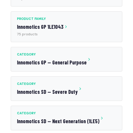
PRODUCT FAMILY
Innomotics GP 1LE1043
75 products
CATEGORY
Innomotics GP — General Purpose
CATEGORY
Innomotics SD — Severe Duty
CATEGORY
Innomotics SD — Next Generation (1LE5)