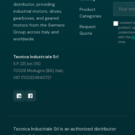
distributor, providing
Product
industrial motors, drives,
Categories
gearboxes, and geared
I consent t
motors from the Siemens
Request
product up
Group across Italy and
understand
Quote
with the
Pr
worldwide.
time.
Tecnica Industriale Srl
S.P. 231, km 1,110
70026 Modugno (BA), Italy
VAT IT00324840727
Tecnica Industriale Srl is an authorized distributor