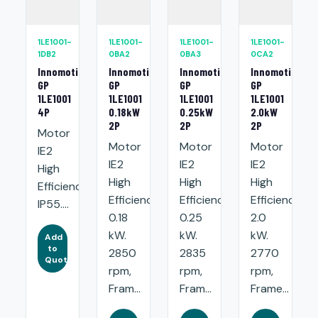
1LE1001-
1LE1001-
1LE1001-
1LE1001-
1DB2
0BA2
0BA3
0CA2
Innomotics
Innomotics
Innomotics
Innomotics
GP
GP
GP
GP
1LE1001
1LE1001
1LE1001
1LE1001
4P
0.18kW
0.25kW
2.0kW
2P
2P
2P
Motor
Motor
Motor
Motor
IE2
IE2
IE2
IE2
High
High
High
High
Efficiency.
Efficiency:
Efficiency:
Efficiency:
IP55....
0.18
0.25
2.0
kW.
kW.
kW.
Add
to
2850
2835
2770
Quote
rpm,
rpm,
rpm,
Fram...
Fram...
Frame...