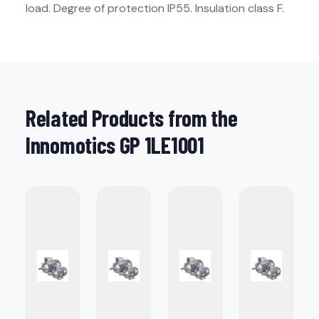
load. Degree of protection IP55. Insulation class F.
Related Products from the
Innomotics GP 1LE1001