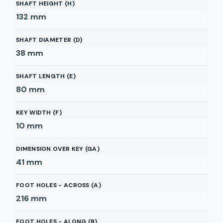
SHAFT HEIGHT (H)
132
mm
SHAFT DIAMETER (D)
38
mm
SHAFT LENGTH (E)
80
mm
KEY WIDTH (F)
10
mm
DIMENSION OVER KEY (GA)
41
mm
FOOT HOLES - ACROSS (A)
216
mm
FOOT HOLES - ALONG (B)