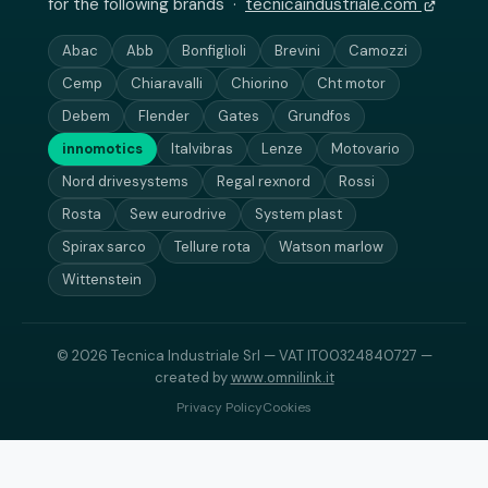
for the following brands ·
tecnicaindustriale.com
Abac
Abb
Bonfiglioli
Brevini
Camozzi
Cemp
Chiaravalli
Chiorino
Cht motor
Debem
Flender
Gates
Grundfos
innomotics
Italvibras
Lenze
Motovario
Nord drivesystems
Regal rexnord
Rossi
Rosta
Sew eurodrive
System plast
Spirax sarco
Tellure rota
Watson marlow
Wittenstein
© 2026 Tecnica Industriale Srl — VAT IT00324840727 —
created by
www.omnilink.it
Privacy Policy
Cookies