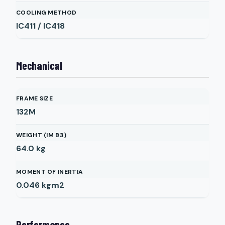
COOLING METHOD
IC411 / IC418
Mechanical
FRAME SIZE
132M
WEIGHT (IM B3)
64.0
kg
MOMENT OF INERTIA
0.046
kgm2
Performance