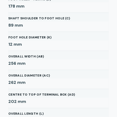
178
mm
SHAFT SHOULDER TO FOOT HOLE (C)
89
mm
FOOT HOLE DIAMETER (K)
12
mm
OVERALL WIDTH (AB)
256
mm
OVERALL DIAMETER (AC)
262
mm
CENTRE TO TOP OF TERMINAL BOX (AD)
202
mm
OVERALL LENGTH (L)