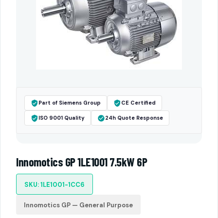
Part of Siemens Group
CE Certified
ISO 9001 Quality
24h Quote Response
Innomotics GP 1LE1001 7.5kW 6P
SKU: 1LE1001-1CC6
Innomotics GP — General Purpose