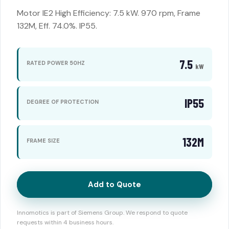
Motor IE2 High Efficiency: 7.5 kW. 970 rpm, Frame
132M, Eff. 74.0%. IP55.
7.5
RATED POWER 50HZ
kW
IP55
DEGREE OF PROTECTION
132M
FRAME SIZE
Add to Quote
Innomotics is part of Siemens Group. We respond to quote
requests within 4 business hours.