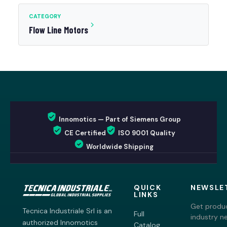
CATEGORY
Flow Line Motors
Innomotics — Part of Siemens Group
CE Certified
ISO 9001 Quality
Worldwide Shipping
QUICK
NEWSLE
LINKS
Get produc
Tecnica Industriale Srl is an
Full
industry n
authorized Innomotics
Catalog