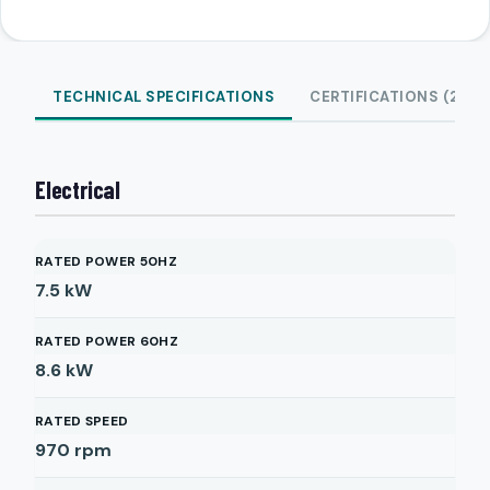
TECHNICAL SPECIFICATIONS
CERTIFICATIONS (2)
Electrical
RATED POWER 50HZ
7.5
kW
RATED POWER 60HZ
8.6
kW
RATED SPEED
970
rpm