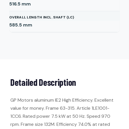
516.5
mm
OVERALL LENGTH INCL. SHAFT (LC)
585.5
mm
Detailed Description
GP Motors aluminum IE2 High Efficiency. Excellent
value for money. Frame 63-315. Article 1LE1001-
1CC6. Rated power 7.5 kW at 50 Hz. Speed 970
rpm. Frame size 132M. Efficiency 74.0% at rated