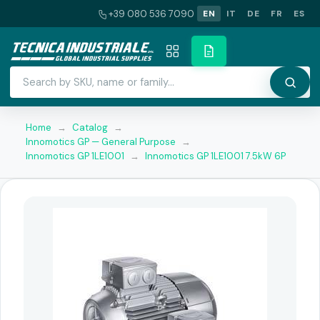
+39 080 536 7090
EN
IT
DE
FR
ES
Home
→
Catalog
→
Innomotics GP — General Purpose
→
Innomotics GP 1LE1001
→
Innomotics GP 1LE1001 7.5kW 6P