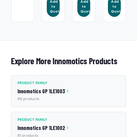
Add
Add
Add
to
to
to
Quote
Quote
Quote
Explore More Innomotics Products
PRODUCT FAMILY
Innomotics GP 1LE1003
88 products
PRODUCT FAMILY
Innomotics GP 1LE1002
81 products