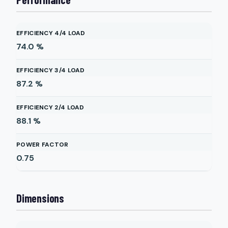
EFFICIENCY 4/4 LOAD
74.0
%
EFFICIENCY 3/4 LOAD
87.2
%
EFFICIENCY 2/4 LOAD
88.1
%
POWER FACTOR
0.75
Dimensions