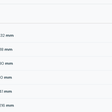
132
mm
38
mm
80
mm
10
mm
41
mm
216
mm