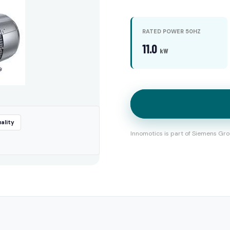
RATED POWER 50HZ
11.0
kW
ality
Innomotics is part of Siemens Gro