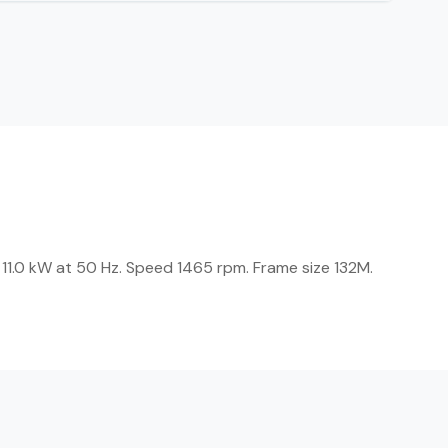
 11.0 kW at 50 Hz. Speed 1465 rpm. Frame size 132M.