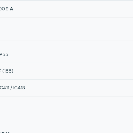
90.9
A
IP55
F (155)
IC411 / IC418