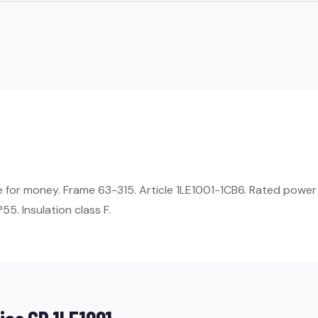
ue for money. Frame 63-315. Article 1LE1001-1CB6. Rated power
55. Insulation class F.