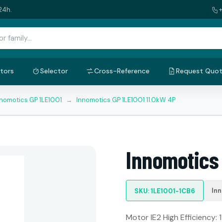
24h.
tors
Selector
Cross-Reference
Request Quo
nnomotics GP 1LE1001
→
Innomotics GP 1LE1001 11.0kW 4P
Innomotics 
In
SKU: 1LE1001-1CB6
Motor IE2 High Efficiency: 