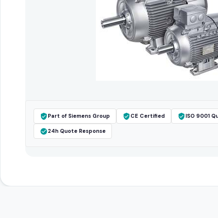
Part of Siemens Group
CE Certified
ISO 9001 Qu
24h Quote Response