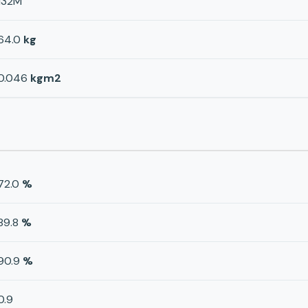
132M
64.0
kg
0.046
kgm2
72.0
%
89.8
%
90.9
%
0.9