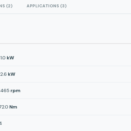
NS (2)
APPLICATIONS (3)
11.0
kW
12.6
kW
1465
rpm
72.0
Nm
4