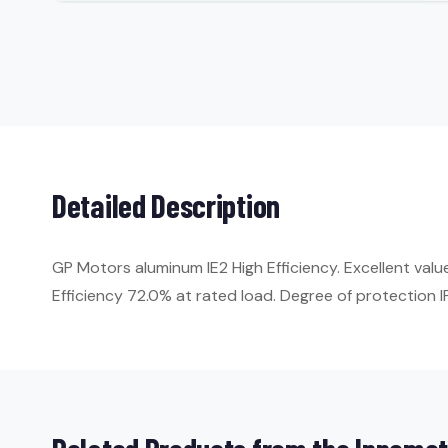
Detailed Description
GP Motors aluminum IE2 High Efficiency. Excellent val
Efficiency 72.0% at rated load. Degree of protection IP