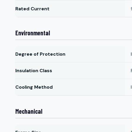
Rated Current
Environmental
Degree of Protection
Insulation Class
Cooling Method
Mechanical