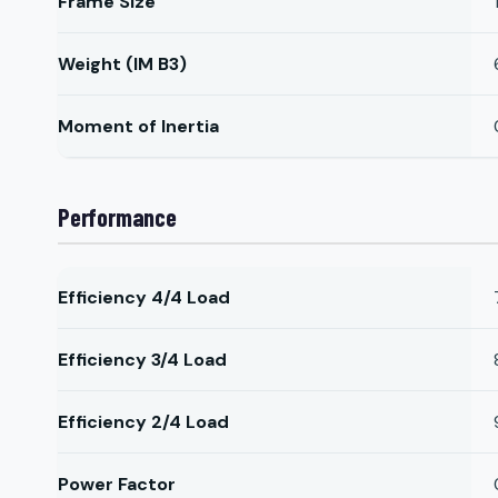
Frame Size
Weight (IM B3)
Moment of Inertia
Performance
Efficiency 4/4 Load
Efficiency 3/4 Load
Efficiency 2/4 Load
Power Factor