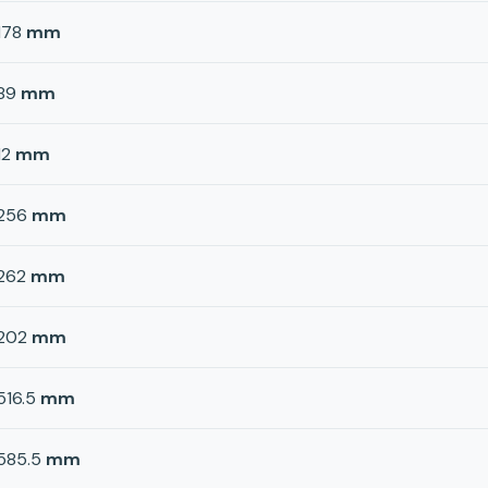
178
mm
89
mm
12
mm
256
mm
262
mm
202
mm
516.5
mm
585.5
mm