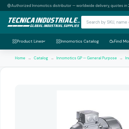
Authorized Innomotics distributor — worldwide delivery, quotes in 
Product Lines
Innomotics Catalog
Find Mo
Home
→
Catalog
→
Innomotics GP — General Purpose
→
I