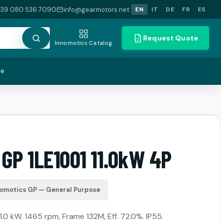
+39 080 536 7090
info@gearmotors.net
EN
IT
DE
FR
ES
Request Quote
Innomotics Catalog
te
GP 1LE1001 11.0kW 4P
nomotics GP — General Purpose
11.0 kW. 1465 rpm, Frame 132M, Eff. 72.0%. IP55.