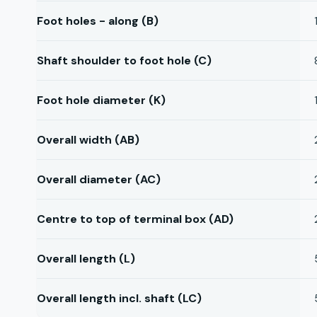
Foot holes - along (B)
Shaft shoulder to foot hole (C)
Foot hole diameter (K)
Overall width (AB)
Overall diameter (AC)
Centre to top of terminal box (AD)
Overall length (L)
Overall length incl. shaft (LC)