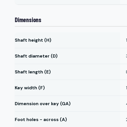
Dimensions
Shaft height (H)
Shaft diameter (D)
Shaft length (E)
Key width (F)
Dimension over key (GA)
Foot holes - across (A)