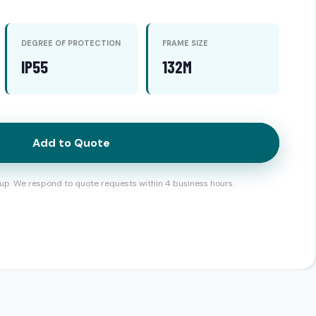
DEGREE OF PROTECTION
FRAME SIZE
IP55
132M
Add to Quote
up. We respond to quote requests within 4 business hours.