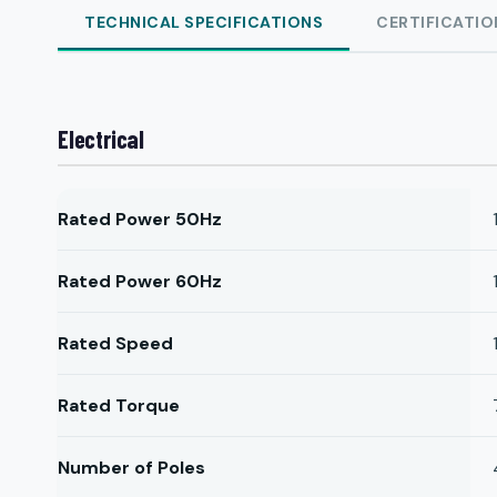
TECHNICAL SPECIFICATIONS
CERTIFICATIO
Electrical
Rated Power 50Hz
Rated Power 60Hz
Rated Speed
Rated Torque
Number of Poles