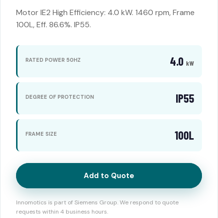
Motor IE2 High Efficiency: 4.0 kW. 1460 rpm, Frame
100L, Eff. 86.6%. IP55.
4.0
RATED POWER 50HZ
kW
IP55
DEGREE OF PROTECTION
100L
FRAME SIZE
Add to Quote
Innomotics is part of Siemens Group. We respond to quote
requests within 4 business hours.