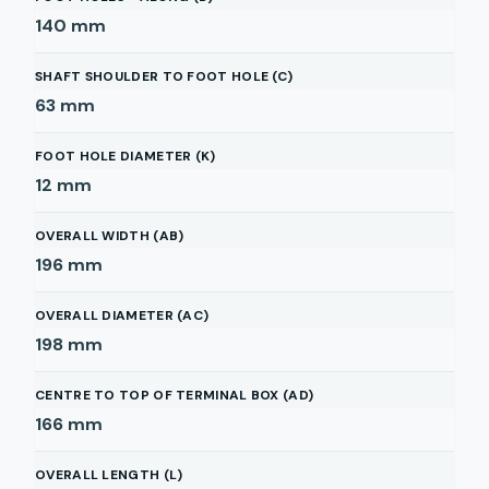
140
mm
SHAFT SHOULDER TO FOOT HOLE (C)
63
mm
FOOT HOLE DIAMETER (K)
12
mm
OVERALL WIDTH (AB)
196
mm
OVERALL DIAMETER (AC)
198
mm
CENTRE TO TOP OF TERMINAL BOX (AD)
166
mm
OVERALL LENGTH (L)