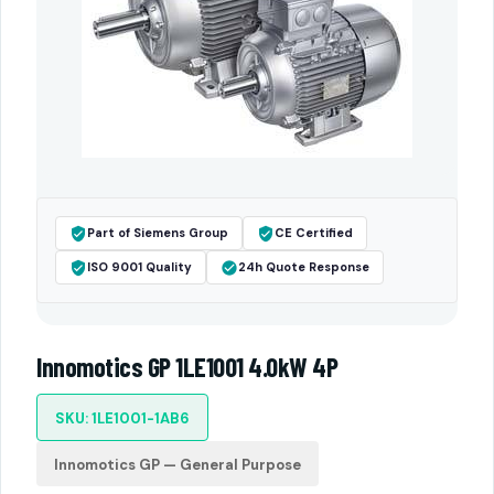
Part of Siemens Group
CE Certified
ISO 9001 Quality
24h Quote Response
Innomotics GP 1LE1001 4.0kW 4P
SKU: 1LE1001-1AB6
Innomotics GP — General Purpose