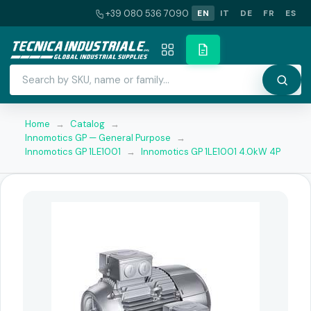
+39 080 536 7090
EN
IT
DE
FR
ES
Home
→
Catalog
→
Innomotics GP — General Purpose
→
Innomotics GP 1LE1001
→
Innomotics GP 1LE1001 4.0kW 4P