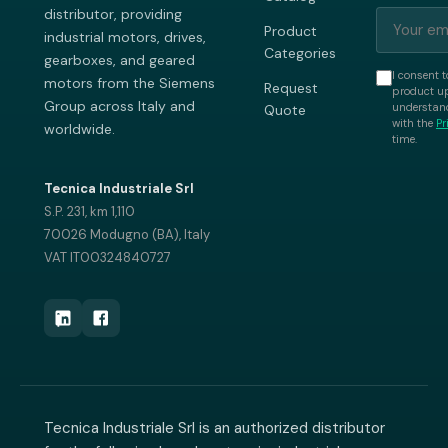
distributor, providing
Product
industrial motors, drives,
Categories
gearboxes, and geared
I consent t
motors from the Siemens
Request
product up
Group across Italy and
understand
Quote
with the
Pr
worldwide.
time.
Tecnica Industriale Srl
S.P. 231, km 1,110
70026 Modugno (BA), Italy
VAT IT00324840727
Tecnica Industriale Srl is an authorized distributor