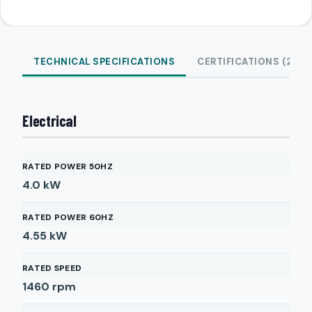
TECHNICAL SPECIFICATIONS
CERTIFICATIONS (2)
Electrical
RATED POWER 50HZ
4.0
kW
RATED POWER 60HZ
4.55
kW
RATED SPEED
1460
rpm