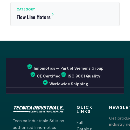
CATEGORY
Flow Line Motors
Innomotics — Part of Siemens Group
CE Certified
ISO 9001 Quality
Worldwide Shipping
QUICK
NEWSLE
LINKS
Get produc
Tecnica Industriale Srl is an
Full
industry n
authorized Innomotics
Catalog