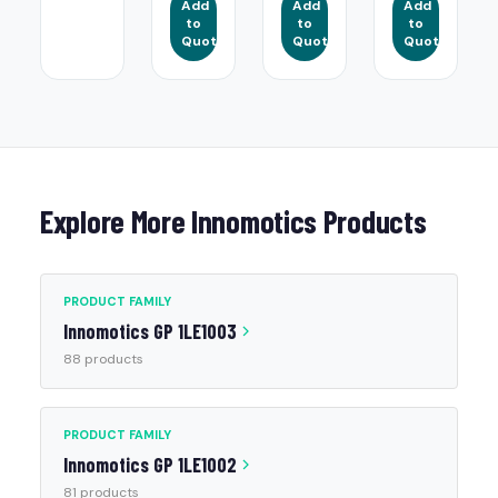
Add
Add
Add
to
to
to
Quote
Quote
Quote
Explore More Innomotics Products
PRODUCT FAMILY
Innomotics GP 1LE1003
88 products
PRODUCT FAMILY
Innomotics GP 1LE1002
81 products