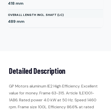
418
mm
OVERALL LENGTH INCL. SHAFT (LC)
489
mm
Detailed Description
GP Motors aluminum IE2 High Efficiency. Excellent
value for money. Frame 63-315. Article 1LE1001-
1AB6. Rated power 4.0 kW at 50 Hz. Speed 1460
rpm. Frame size 100L. Efficiency 86.6% at rated