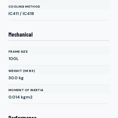
COOLING METHOD
IC411 / IC418
Mechanical
FRAME SIZE
100L
WEIGHT (IM B3)
30.0
kg
MOMENT OF INERTIA
0.014
kgm2
Performance