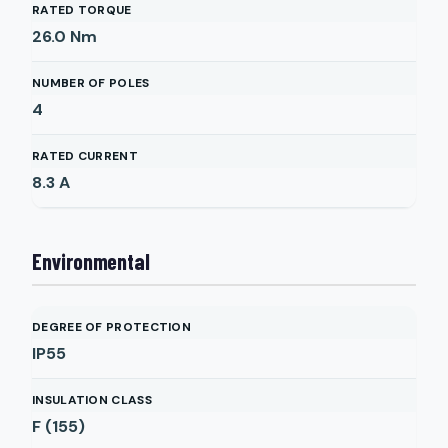
RATED TORQUE
26.0
Nm
NUMBER OF POLES
4
RATED CURRENT
8.3
A
Environmental
DEGREE OF PROTECTION
IP55
INSULATION CLASS
F (155)