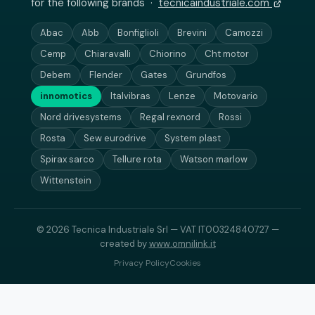
for the following brands ·
tecnicaindustriale.com
Abac
Abb
Bonfiglioli
Brevini
Camozzi
Cemp
Chiaravalli
Chiorino
Cht motor
Debem
Flender
Gates
Grundfos
innomotics
Italvibras
Lenze
Motovario
Nord drivesystems
Regal rexnord
Rossi
Rosta
Sew eurodrive
System plast
Spirax sarco
Tellure rota
Watson marlow
Wittenstein
© 2026 Tecnica Industriale Srl — VAT IT00324840727 —
created by
www.omnilink.it
Privacy Policy
Cookies