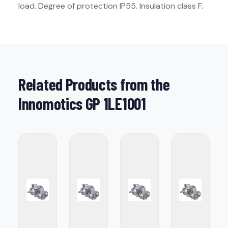
load. Degree of protection IP55. Insulation class F.
Related Products from the
Innomotics GP 1LE1001