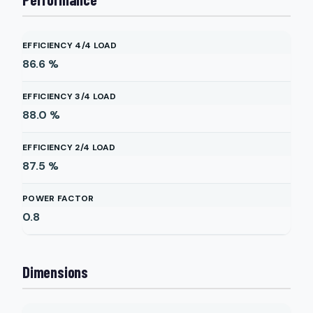
EFFICIENCY 4/4 LOAD
86.6
%
EFFICIENCY 3/4 LOAD
88.0
%
EFFICIENCY 2/4 LOAD
87.5
%
POWER FACTOR
0.8
Dimensions