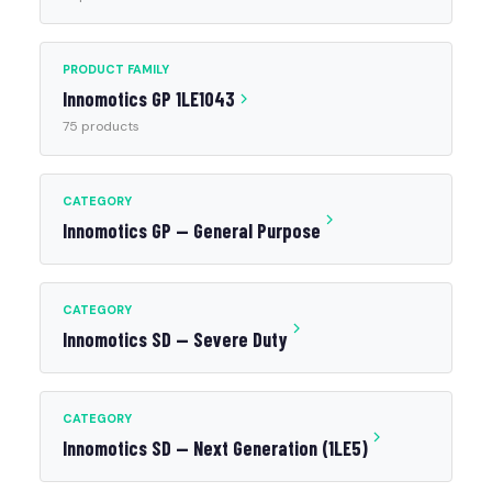
PRODUCT FAMILY
Innomotics GP 1LE1043
75 products
CATEGORY
Innomotics GP — General Purpose
CATEGORY
Innomotics SD — Severe Duty
CATEGORY
Innomotics SD — Next Generation (1LE5)