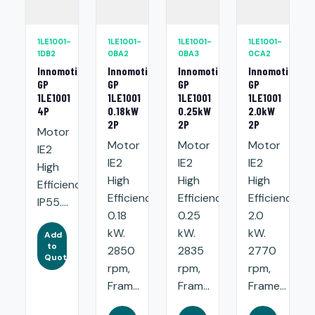
1LE1001-
1LE1001-
1LE1001-
1LE1001-
1DB2
0BA2
0BA3
0CA2
Innomotics
Innomotics
Innomotics
Innomotics
GP
GP
GP
GP
1LE1001
1LE1001
1LE1001
1LE1001
4P
0.18kW
0.25kW
2.0kW
2P
2P
2P
Motor
Motor
Motor
Motor
IE2
IE2
IE2
IE2
High
High
High
High
Efficiency.
Efficiency:
Efficiency:
Efficiency:
IP55....
0.18
0.25
2.0
kW.
kW.
kW.
Add
to
2850
2835
2770
Quote
rpm,
rpm,
rpm,
Fram...
Fram...
Frame...