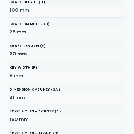
SHAFT HEIGHT (H)
100
mm
SHAFT DIAMETER (D)
28
mm
SHAFT LENGTH (E)
60
mm
KEY WIDTH (F)
8
mm
DIMENSION OVER KEY (GA)
31
mm
FOOT HOLES - ACROSS (A)
160
mm
FOOT HOLES - ALONG (B)