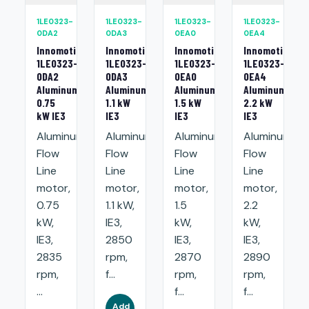
1LE0323-
1LE0323-
1LE0323-
1LE0323-
0DA2
0DA3
0EA0
0EA4
Innomotics
Innomotics
Innomotics
Innomotics
1LE0323-
1LE0323-
1LE0323-
1LE0323-
0DA2
0DA3
0EA0
0EA4
Aluminum
Aluminum
Aluminum
Aluminum
0.75
1.1 kW
1.5 kW
2.2 kW
kW IE3
IE3
IE3
IE3
Aluminum
Aluminum
Aluminum
Aluminum
Flow
Flow
Flow
Flow
Line
Line
Line
Line
motor,
motor,
motor,
motor,
0.75
1.1 kW,
1.5
2.2
kW,
IE3,
kW,
kW,
IE3,
2850
IE3,
IE3,
2835
rpm,
2870
2890
rpm,
f...
rpm,
rpm,
...
f...
f...
Add