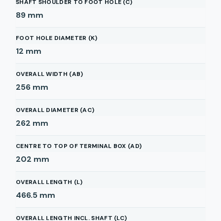
SHAFT SHOULDER TO FOOT HOLE (C)
89
mm
FOOT HOLE DIAMETER (K)
12
mm
OVERALL WIDTH (AB)
256
mm
OVERALL DIAMETER (AC)
262
mm
CENTRE TO TOP OF TERMINAL BOX (AD)
202
mm
OVERALL LENGTH (L)
466.5
mm
OVERALL LENGTH INCL. SHAFT (LC)