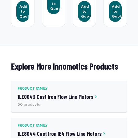
to
Add
Add
Add
Quote
to
to
to
Quote
Quote
Quote
Explore More Innomotics Products
PRODUCT FAMILY
1LE0043 Cast Iron Flow Line Motors
50 products
PRODUCT FAMILY
1LE8044 Cast Iron IE4 Flow Line Motors