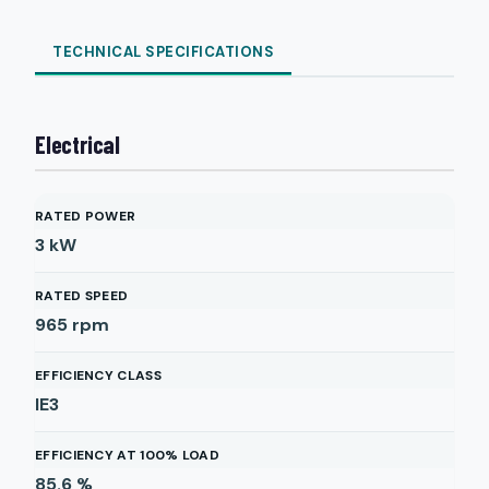
TECHNICAL SPECIFICATIONS
Electrical
RATED POWER
3
kW
RATED SPEED
965
rpm
EFFICIENCY CLASS
IE3
EFFICIENCY AT 100% LOAD
85.6
%