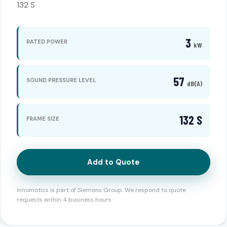
132 S
3
RATED POWER
kW
57
SOUND PRESSURE LEVEL
dB(A)
132 S
FRAME SIZE
Add to Quote
Innomotics is part of Siemens Group. We respond to quote
requests within 4 business hours.