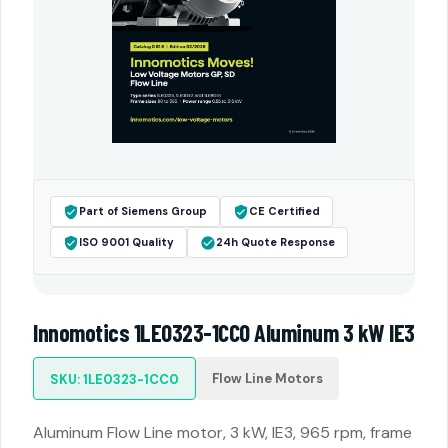
Part of Siemens Group
CE Certified
ISO 9001 Quality
24h Quote Response
Innomotics 1LE0323-1CC0 Aluminum 3 kW IE3
Flow Line Motors
SKU: 1LE0323-1CC0
Aluminum Flow Line motor, 3 kW, IE3, 965 rpm, frame