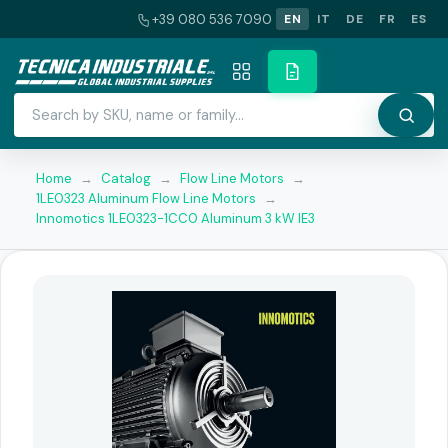
+39 080 536 7090
EN
IT
DE
FR
ES
Home
→
Catalog
→
Flow Line Motors
→
1LE0323 Aluminum Flow Line Motors
→
Innomotics 1LE0323-1CC0 Aluminum 3 kW IE3