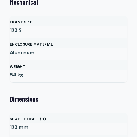
Mechanical
FRAME SIZE
132 S
ENCLOSURE MATERIAL
Aluminum
WEIGHT
54
kg
Dimensions
SHAFT HEIGHT (H)
132
mm