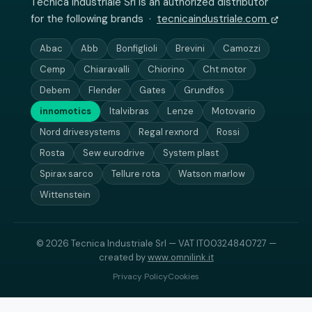
Tecnica Industriale Srl is an authorized distributor
for the following brands ·
tecnicaindustriale.com
Abac
Abb
Bonfiglioli
Brevini
Camozzi
Cemp
Chiaravalli
Chiorino
Cht motor
Debem
Flender
Gates
Grundfos
innomotics
Italvibras
Lenze
Motovario
Nord drivesystems
Regal rexnord
Rossi
Rosta
Sew eurodrive
System plast
Spirax sarco
Tellure rota
Watson marlow
Wittenstein
© 2026 Tecnica Industriale Srl — VAT IT00324840727 —
created by
www.omnilink.it
Privacy Policy
Cookies