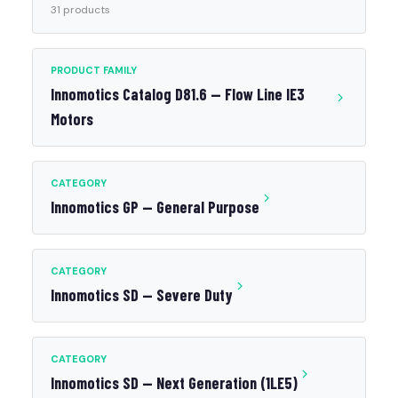
31 products
PRODUCT FAMILY
Innomotics Catalog D81.6 — Flow Line IE3
Motors
CATEGORY
Innomotics GP — General Purpose
CATEGORY
Innomotics SD — Severe Duty
CATEGORY
Innomotics SD — Next Generation (1LE5)