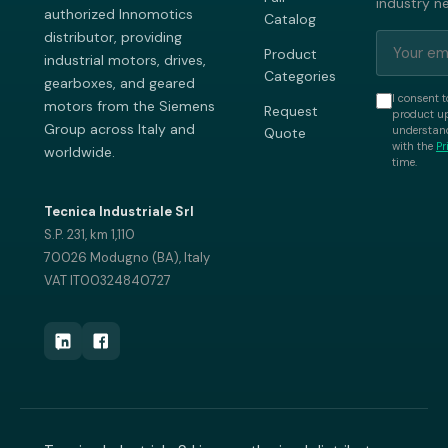
industry n
authorized Innomotics
Catalog
distributor, providing
Product
industrial motors, drives,
Categories
gearboxes, and geared
I consent t
motors from the Siemens
Request
product up
Group across Italy and
understand
Quote
with the
Pr
worldwide.
time.
Tecnica Industriale Srl
S.P. 231, km 1,110
70026 Modugno (BA), Italy
VAT IT00324840727