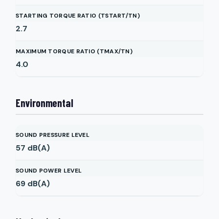
STARTING TORQUE RATIO (TSTART/TN)
2.7
MAXIMUM TORQUE RATIO (TMAX/TN)
4.0
Environmental
SOUND PRESSURE LEVEL
57
dB(A)
SOUND POWER LEVEL
69
dB(A)