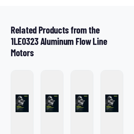
Related Products from the
1LE0323 Aluminum Flow Line
Motors