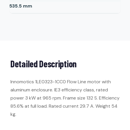
535.5
mm
Detailed Description
Innomotics 1LE0323-1CC0 Flow Line motor with
aluminum enclosure. IE3 efficiency class, rated
power 3 kW at 965 rpm. Frame size 132 S. Efficiency
85.6% at full load. Rated current 29.7 A. Weight 54
kg.