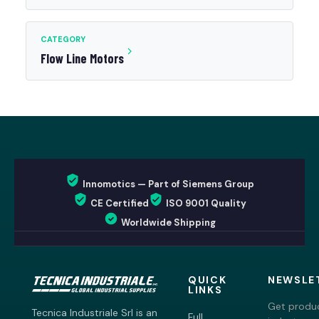
CATEGORY
Flow Line Motors
Innomotics — Part of Siemens Group
CE Certified
ISO 9001 Quality
Worldwide Shipping
QUICK
NEWSLE
LINKS
Get produc
Tecnica Industriale Srl is an
Full