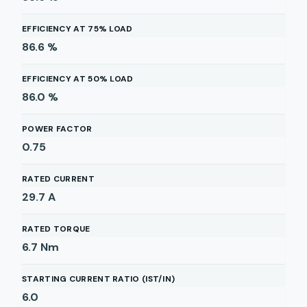
EFFICIENCY AT 75% LOAD
86.6
%
EFFICIENCY AT 50% LOAD
86.0
%
POWER FACTOR
0.75
RATED CURRENT
29.7
A
RATED TORQUE
6.7
Nm
STARTING CURRENT RATIO (IST/IN)
6.0