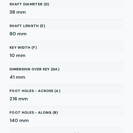
SHAFT DIAMETER (D)
38
mm
SHAFT LENGTH (E)
80
mm
KEY WIDTH (F)
10
mm
DIMENSION OVER KEY (GA)
41
mm
FOOT HOLES - ACROSS (A)
216
mm
FOOT HOLES - ALONG (B)
140
mm