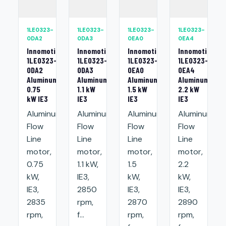
1LE0323-
1LE0323-
1LE0323-
1LE0323-
0DA2
0DA3
0EA0
0EA4
Innomotics
Innomotics
Innomotics
Innomotics
1LE0323-
1LE0323-
1LE0323-
1LE0323-
0DA2
0DA3
0EA0
0EA4
Aluminum
Aluminum
Aluminum
Aluminum
0.75
1.1 kW
1.5 kW
2.2 kW
kW IE3
IE3
IE3
IE3
Aluminum
Aluminum
Aluminum
Aluminum
Flow
Flow
Flow
Flow
Line
Line
Line
Line
motor,
motor,
motor,
motor,
0.75
1.1 kW,
1.5
2.2
kW,
IE3,
kW,
kW,
IE3,
2850
IE3,
IE3,
2835
rpm,
2870
2890
rpm,
f...
rpm,
rpm,