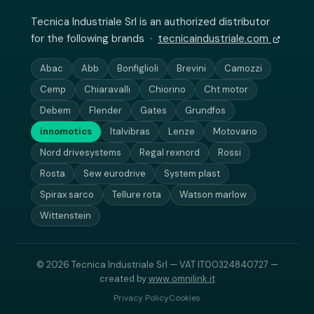
Tecnica Industriale Srl is an authorized distributor
for the following brands ·
tecnicaindustriale.com
Abac
Abb
Bonfiglioli
Brevini
Camozzi
Cemp
Chiaravalli
Chiorino
Cht motor
Debem
Flender
Gates
Grundfos
innomotics
Italvibras
Lenze
Motovario
Nord drivesystems
Regal rexnord
Rossi
Rosta
Sew eurodrive
System plast
Spirax sarco
Tellure rota
Watson marlow
Wittenstein
© 2026 Tecnica Industriale Srl — VAT IT00324840727 —
created by
www.omnilink.it
Privacy Policy
Cookies