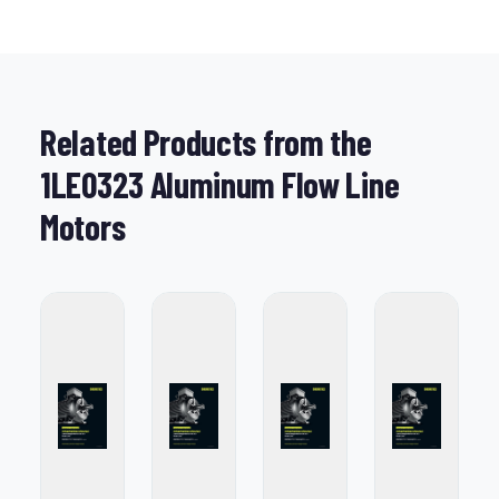
Related Products from the
1LE0323 Aluminum Flow Line
Motors