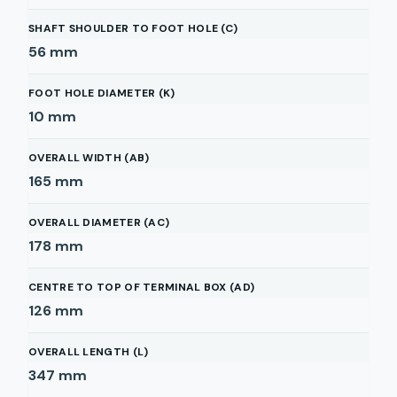
SHAFT SHOULDER TO FOOT HOLE (C)
56
mm
FOOT HOLE DIAMETER (K)
10
mm
OVERALL WIDTH (AB)
165
mm
OVERALL DIAMETER (AC)
178
mm
CENTRE TO TOP OF TERMINAL BOX (AD)
126
mm
OVERALL LENGTH (L)
347
mm