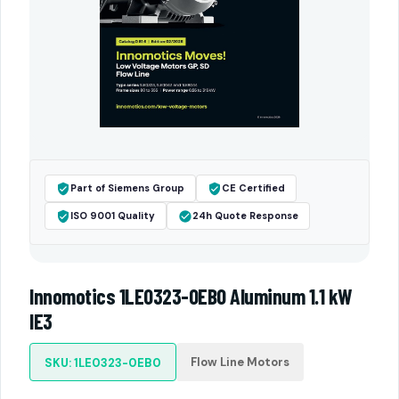
Part of Siemens Group
CE Certified
ISO 9001 Quality
24h Quote Response
Innomotics 1LE0323-0EB0 Aluminum 1.1 kW
IE3
Flow Line Motors
SKU: 1LE0323-0EB0