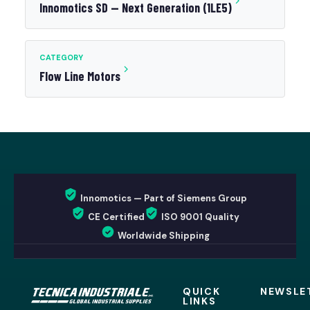
Innomotics SD — Next Generation (1LE5)
CATEGORY
Flow Line Motors
Innomotics — Part of Siemens Group
CE Certified
ISO 9001 Quality
Worldwide Shipping
QUICK
NEWSLE
LINKS