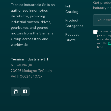
Get produc
Tecnica Industriale Srl is an
Full
industry n
authorized Innomotics
Catalog
distributor, providing
Product
industrial motors, drives,
Categories
gearboxes, and geared
I consent t
motors from the Siemens
Request
product up
Group across Italy and
understand
Quote
with the
Pr
worldwide.
time.
Tecnica Industriale Srl
S.P. 231, km 1,110
70026 Modugno (BA), Italy
VAT IT00324840727