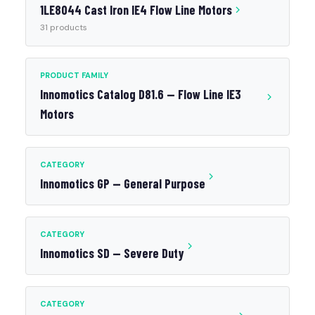
1LE8044 Cast Iron IE4 Flow Line Motors
31 products
PRODUCT FAMILY
Innomotics Catalog D81.6 — Flow Line IE3
Motors
CATEGORY
Innomotics GP — General Purpose
CATEGORY
Innomotics SD — Severe Duty
CATEGORY