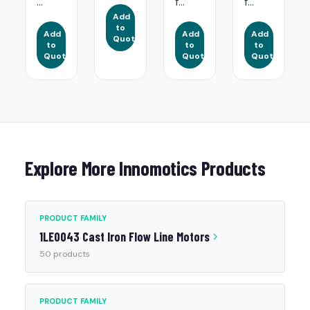
...
f...
f...
Add
to
Add
Add
Add
Quote
to
to
to
Quote
Quote
Quote
Explore More Innomotics Products
PRODUCT FAMILY
1LE0043 Cast Iron Flow Line Motors
50 products
PRODUCT FAMILY