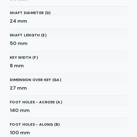
SHAFT DIAMETER (D)
24
mm
SHAFT LENGTH (E)
50
mm
KEY WIDTH (F)
8
mm
DIMENSION OVER KEY (GA)
27
mm
FOOT HOLES - ACROSS (A)
140
mm
FOOT HOLES - ALONG (B)
100
mm