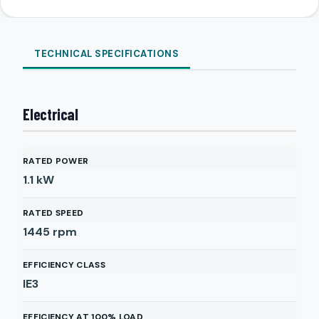
TECHNICAL SPECIFICATIONS
Electrical
RATED POWER
1.1
kW
RATED SPEED
1445
rpm
EFFICIENCY CLASS
IE3
EFFICIENCY AT 100% LOAD