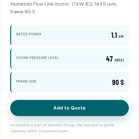
Aluminum Flow Line motor, 1.1 kW, IE3, 1445 rpm,
frame 90 S
1.1
RATED POWER
kW
47
SOUND PRESSURE LEVEL
dB(A)
90 S
FRAME SIZE
Add to Quote
Innomotics is part of Siemens Group. We respond to quote
requests within 4 business hours.