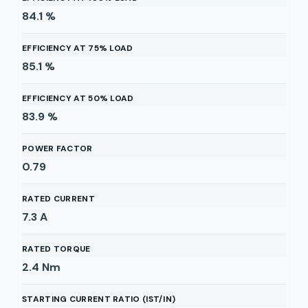
84.1
%
EFFICIENCY AT 75% LOAD
85.1
%
EFFICIENCY AT 50% LOAD
83.9
%
POWER FACTOR
0.79
RATED CURRENT
7.3
A
RATED TORQUE
2.4
Nm
STARTING CURRENT RATIO (IST/IN)