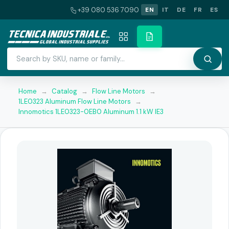
+39 080 536 7090
EN
IT
DE
FR
ES
Home
→
Catalog
→
Flow Line Motors
→
1LE0323 Aluminum Flow Line Motors
→
Innomotics 1LE0323-0EB0 Aluminum 1.1 kW IE3