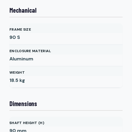
Mechanical
FRAME SIZE
90 S
ENCLOSURE MATERIAL
Aluminum
WEIGHT
18.5
kg
Dimensions
SHAFT HEIGHT (H)
90
mm