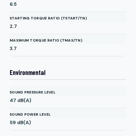
6.5
STARTING TORQUE RATIO (TSTART/TN)
2.7
MAXIMUM TORQUE RATIO (TMAX/TN)
3.7
Environmental
SOUND PRESSURE LEVEL
47
dB(A)
SOUND POWER LEVEL
59
dB(A)