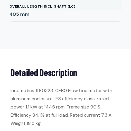
OVERALL LENGTH INCL. SHAFT (LC)
405
mm
Detailed Description
Innomotics 1LE0323-0EB0 Flow Line motor with
aluminum enclosure. IE3 efficiency class, rated
power 1.1 kW at 1445 rpm. Frame size 90 S.
Efficiency 84.1% at full load. Rated current 7.3 A.
Weight 18.5 kg.