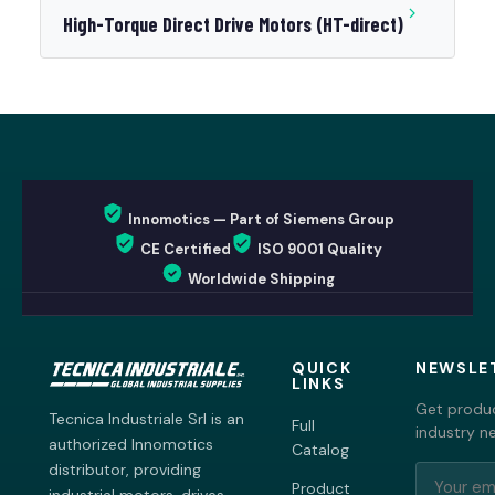
High-Torque Direct Drive Motors (HT-direct)
Innomotics — Part of Siemens Group
CE Certified
ISO 9001 Quality
Worldwide Shipping
QUICK
NEWSLE
LINKS
Get produc
Tecnica Industriale Srl is an
Full
industry n
authorized Innomotics
Catalog
distributor, providing
Product