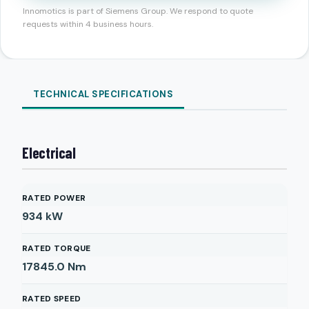
Innomotics is part of Siemens Group. We respond to quote
requests within 4 business hours.
TECHNICAL SPECIFICATIONS
Electrical
RATED POWER
934
kW
RATED TORQUE
17845.0
Nm
RATED SPEED