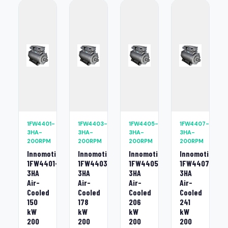
1FW4401-
1FW4403-
1FW4405-
1FW4407-
3HA-
3HA-
3HA-
3HA-
200RPM
200RPM
200RPM
200RPM
Innomotics
Innomotics
Innomotics
Innomotics
1FW4401-
1FW4403-
1FW4405-
1FW4407-
3HA
3HA
3HA
3HA
Air-
Air-
Air-
Air-
Cooled
Cooled
Cooled
Cooled
150
178
206
241
kW
kW
kW
kW
200
200
200
200