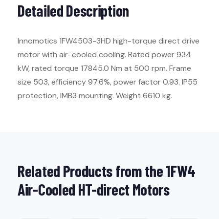
Detailed Description
Innomotics 1FW4503-3HD high-torque direct drive
motor with air-cooled cooling. Rated power 934
kW, rated torque 17845.0 Nm at 500 rpm. Frame
size 503, efficiency 97.6%, power factor 0.93. IP55
protection, IMB3 mounting. Weight 6610 kg.
Related Products from the 1FW4
Air-Cooled HT-direct Motors