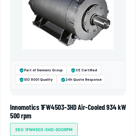
Part of Siemens Group
CE Certified
ISO 9001 Quality
24h Quote Response
Innomotics 1FW4503-3HD Air-Cooled 934 kW
500 rpm
SKU: 1FW4503-3HD-500RPM