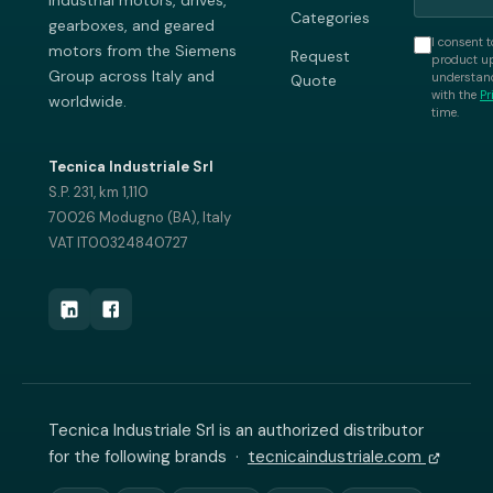
industrial motors, drives,
Categories
gearboxes, and geared
I consent t
motors from the Siemens
Request
product up
Group across Italy and
understand
Quote
with the
Pr
worldwide.
time.
Tecnica Industriale Srl
S.P. 231, km 1,110
70026 Modugno (BA), Italy
VAT IT00324840727
Tecnica Industriale Srl is an authorized distributor
for the following brands ·
tecnicaindustriale.com