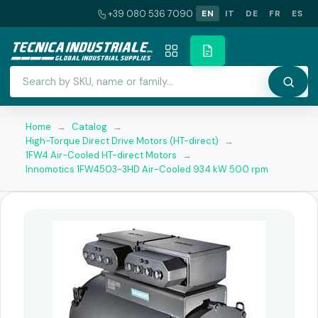
+39 080 536 7090
EN
IT
DE
FR
ES
Home
→
Catalog
→
High-Torque Direct Drive Motors (HT-direct)
→
1FW4 Air-Cooled HT-direct Motors
→
Innomotics 1FW4503-3HD Air-Cooled 934 kW 500 rpm