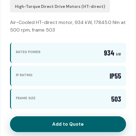
High-Torque Direct Drive Motors (HT-direct)
Air-Cooled HT-direct motor, 934 kW, 17845.0 Nm at
500 rpm, frame 503
934
RATED POWER
kW
IP55
IP RATING
503
FRAME SIZE
Add to Quote