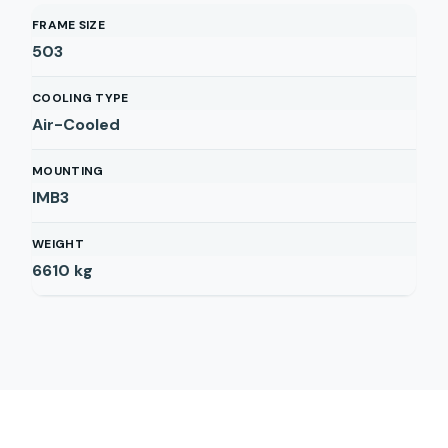
FRAME SIZE
503
COOLING TYPE
Air-Cooled
MOUNTING
IMB3
WEIGHT
6610
kg