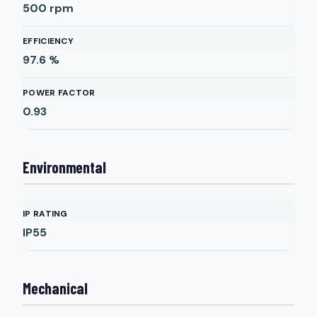
500
rpm
EFFICIENCY
97.6
%
POWER FACTOR
0.93
Environmental
IP RATING
IP55
Mechanical