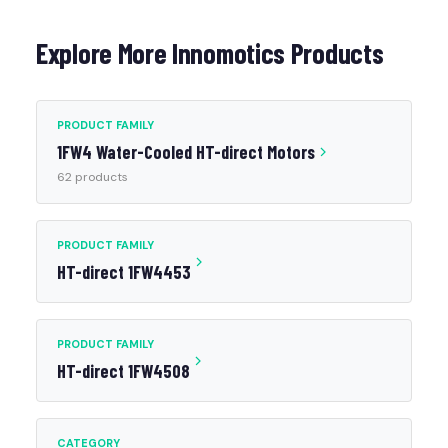
Explore More Innomotics Products
PRODUCT FAMILY
1FW4 Water-Cooled HT-direct Motors
62 products
PRODUCT FAMILY
HT-direct 1FW4453
PRODUCT FAMILY
HT-direct 1FW4508
CATEGORY