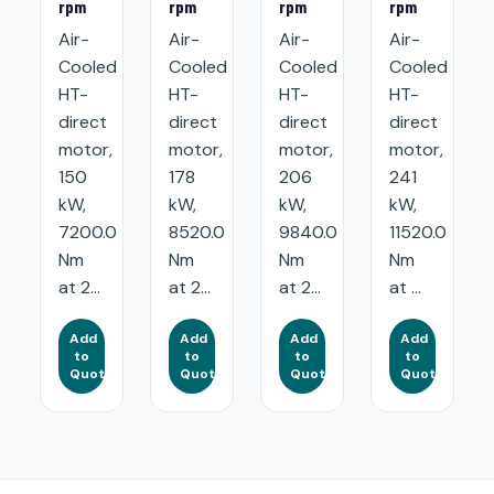
rpm
rpm
rpm
rpm
Air-
Air-
Air-
Air-
Cooled
Cooled
Cooled
Cooled
HT-
HT-
HT-
HT-
direct
direct
direct
direct
motor,
motor,
motor,
motor,
150
178
206
241
kW,
kW,
kW,
kW,
7200.0
8520.0
9840.0
11520.0
Nm
Nm
Nm
Nm
at 2...
at 2...
at 2...
at ...
Add
Add
Add
Add
to
to
to
to
Quote
Quote
Quote
Quote