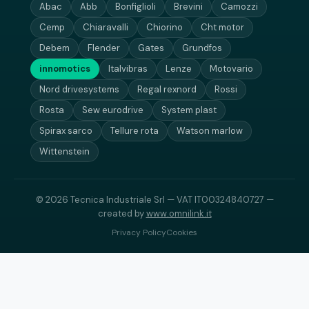
Abac
Abb
Bonfiglioli
Brevini
Camozzi
Cemp
Chiaravalli
Chiorino
Cht motor
Debem
Flender
Gates
Grundfos
innomotics
Italvibras
Lenze
Motovario
Nord drivesystems
Regal rexnord
Rossi
Rosta
Sew eurodrive
System plast
Spirax sarco
Tellure rota
Watson marlow
Wittenstein
© 2026 Tecnica Industriale Srl — VAT IT00324840727 —
created by
www.omnilink.it
Privacy Policy
Cookies