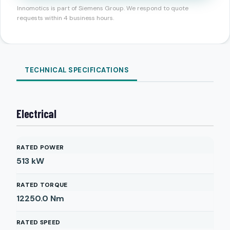
Innomotics is part of Siemens Group. We respond to quote
requests within 4 business hours.
TECHNICAL SPECIFICATIONS
Electrical
RATED POWER
513
kW
RATED TORQUE
12250.0
Nm
RATED SPEED