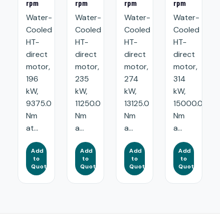
rpm
rpm
rpm
rpm
Water-
Water-
Water-
Water-
Cooled
Cooled
Cooled
Cooled
HT-
HT-
HT-
HT-
direct
direct
direct
direct
motor,
motor,
motor,
motor,
196
235
274
314
kW,
kW,
kW,
kW,
9375.0
11250.0
13125.0
15000.0
Nm
Nm
Nm
Nm
at...
a...
a...
a...
Add
Add
Add
Add
to
to
to
to
Quote
Quote
Quote
Quote