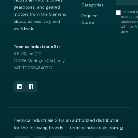
industrial motors, drives,
Categories
gearboxes, and geared
I consent t
motors from the Siemens
Request
product up
Group across Italy and
understand
Quote
with the
Pr
worldwide.
time.
Tecnica Industriale Srl
S.P. 231, km 1,110
70026 Modugno (BA), Italy
VAT IT00324840727
Tecnica Industriale Srl is an authorized distributor
for the following brands ·
tecnicaindustriale.com