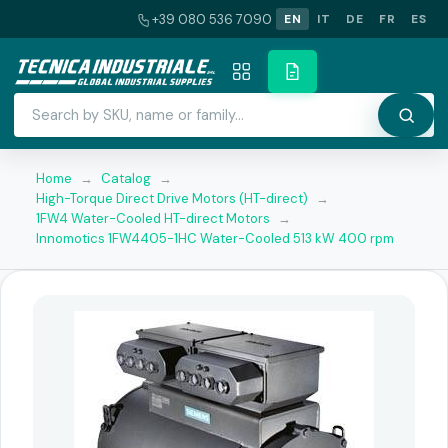
+39 080 536 7090
EN
IT
DE
FR
ES
Home
→
Catalog
→
High-Torque Direct Drive Motors (HT-direct)
→
1FW4 Water-Cooled HT-direct Motors
→
Innomotics 1FW4405-1HC Water-Cooled 513 kW 400 rpm