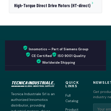
High-Torque Direct Drive Motors (HT-direct)
Innomotics — Part of Siemens Group
CE Certified
ISO 9001 Quality
Worldwide Shipping
QUICK
NEWSLE
LINKS
Get produc
Tecnica Industriale Srl is an
Full
industry n
authorized Innomotics
Catalog
distributor, providing
Product