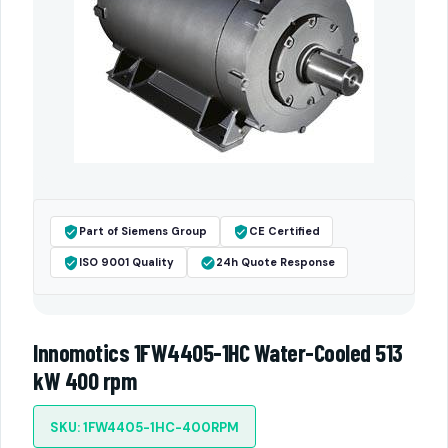
Part of Siemens Group
CE Certified
ISO 9001 Quality
24h Quote Response
Innomotics 1FW4405-1HC Water-Cooled 513
kW 400 rpm
SKU: 1FW4405-1HC-400RPM