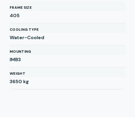
FRAME SIZE
405
COOLING TYPE
Water-Cooled
MOUNTING
IMB3
WEIGHT
3650
kg