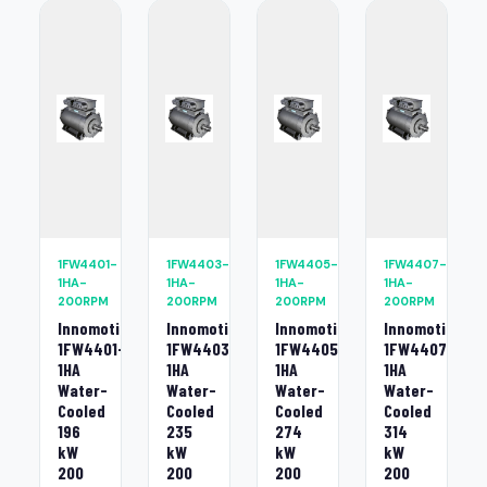
1FW4401-
1FW4403-
1FW4405-
1FW4407-
1HA-
1HA-
1HA-
1HA-
200RPM
200RPM
200RPM
200RPM
Innomotics
Innomotics
Innomotics
Innomotics
1FW4401-
1FW4403-
1FW4405-
1FW4407-
1HA
1HA
1HA
1HA
Water-
Water-
Water-
Water-
Cooled
Cooled
Cooled
Cooled
196
235
274
314
kW
kW
kW
kW
200
200
200
200