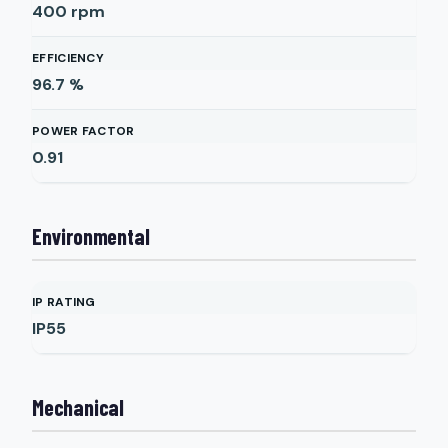
400
rpm
EFFICIENCY
96.7
%
POWER FACTOR
0.91
Environmental
IP RATING
IP55
Mechanical