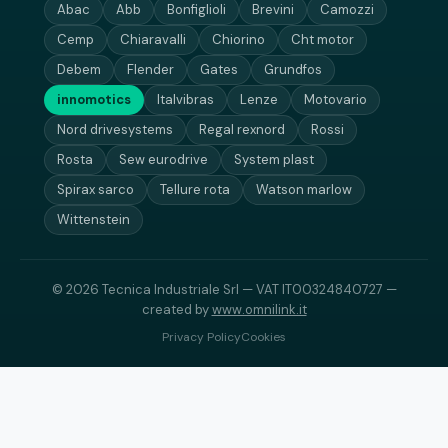
Abac
Abb
Bonfiglioli
Brevini
Camozzi
Cemp
Chiaravalli
Chiorino
Cht motor
Debem
Flender
Gates
Grundfos
innomotics
Italvibras
Lenze
Motovario
Nord drivesystems
Regal rexnord
Rossi
Rosta
Sew eurodrive
System plast
Spirax sarco
Tellure rota
Watson marlow
Wittenstein
© 2026 Tecnica Industriale Srl — VAT IT00324840727 —
created by
www.omnilink.it
Privacy Policy
Cookies