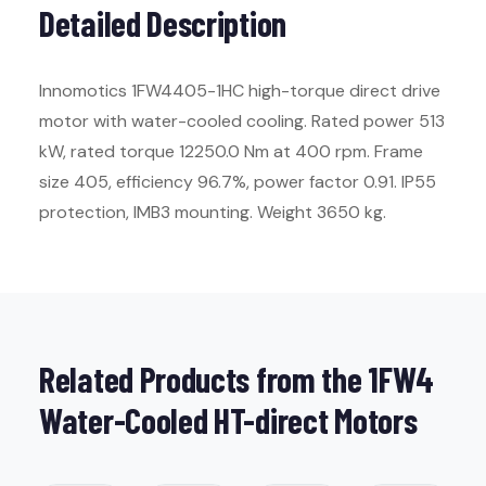
Detailed Description
Innomotics 1FW4405-1HC high-torque direct drive
motor with water-cooled cooling. Rated power 513
kW, rated torque 12250.0 Nm at 400 rpm. Frame
size 405, efficiency 96.7%, power factor 0.91. IP55
protection, IMB3 mounting. Weight 3650 kg.
Related Products from the 1FW4
Water-Cooled HT-direct Motors