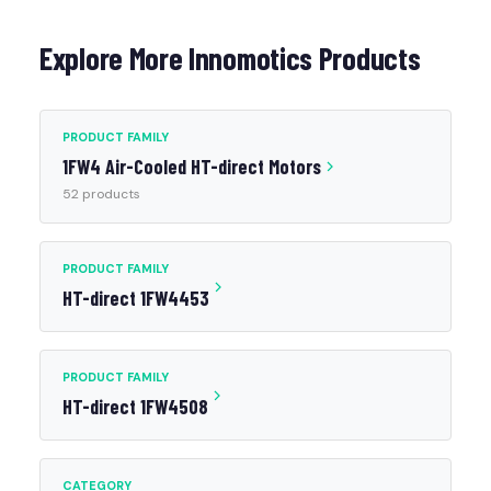
Explore More Innomotics Products
PRODUCT FAMILY
1FW4 Air-Cooled HT-direct Motors
52 products
PRODUCT FAMILY
HT-direct 1FW4453
PRODUCT FAMILY
HT-direct 1FW4508
CATEGORY