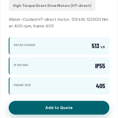
High-Torque Direct Drive Motors (HT-direct)
Water-Cooled HT-direct motor, 513 kW, 12250.0 Nm
at 400 rpm, frame 405
513
RATED POWER
kW
IP55
IP RATING
405
FRAME SIZE
Add to Quote