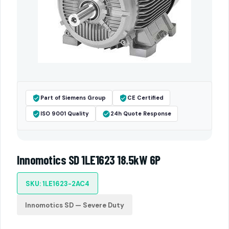
Part of Siemens Group
CE Certified
ISO 9001 Quality
24h Quote Response
Innomotics SD 1LE1623 18.5kW 6P
SKU: 1LE1623-2AC4
Innomotics SD — Severe Duty