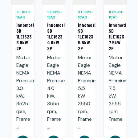
1LE1623-
1LE1623-
1LE1623-
1LE1623-
1AA4
1BA2
1CA0
1CA1
Innomotics
Innomotics
Innomotics
Innomotics
SD
SD
SD
SD
1LE1623
1LE1623
1LE1623
1LE1623
3.0kW
4.0kW
5.5kW
7.5kW
2P
2P
2P
2P
Motor
Motor
Motor
Motor
Eagle
Eagle
Eagle
Eagle
NEMA
NEMA
NEMA
NEMA
Premium:
Premium:
Premium:
Premium:
3.0
4.0
5.5
7.5
kW.
kW.
kW.
kW.
3525
3555
3550
3555
rpm,
rpm,
rpm,
rpm,
Frame
Frame
Frame
Frame
...
...
...
...