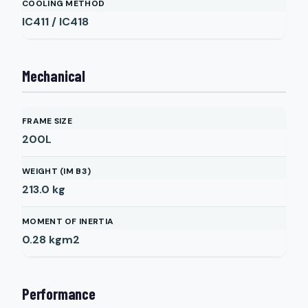
COOLING METHOD
IC411 / IC418
Mechanical
FRAME SIZE
200L
WEIGHT (IM B3)
213.0
kg
MOMENT OF INERTIA
0.28
kgm2
Performance