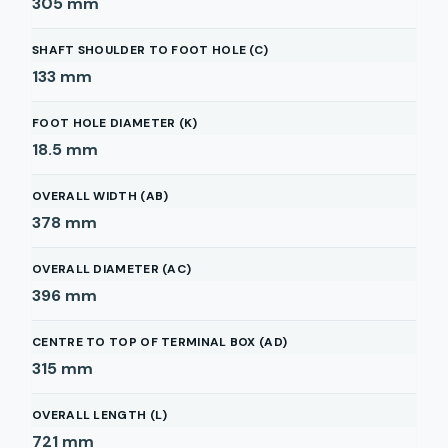
305
mm
SHAFT SHOULDER TO FOOT HOLE (C)
133
mm
FOOT HOLE DIAMETER (K)
18.5
mm
OVERALL WIDTH (AB)
378
mm
OVERALL DIAMETER (AC)
396
mm
CENTRE TO TOP OF TERMINAL BOX (AD)
315
mm
OVERALL LENGTH (L)
721
mm