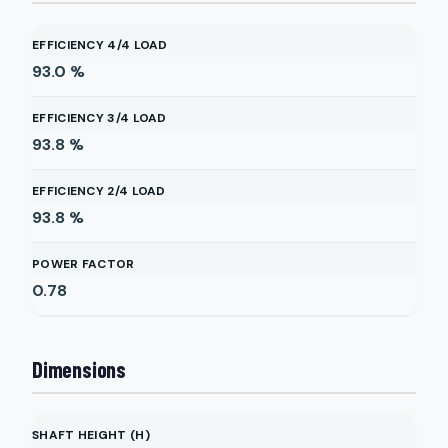
EFFICIENCY 4/4 LOAD
93.0
%
EFFICIENCY 3/4 LOAD
93.8
%
EFFICIENCY 2/4 LOAD
93.8
%
POWER FACTOR
0.78
Dimensions
SHAFT HEIGHT (H)