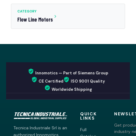
CATEGORY
Flow Line Motors
Innomotics — Part of Siemens Group
CE Certified
ISO 9001 Quality
Worldwide Shipping
QUICK
NEWSLE
LINKS
Get produc
Tecnica Industriale Srl is an
Full
industry n
authorized Innomotics