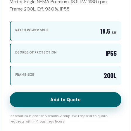
Motor Eagle NEMA Premium: 18.5 kW. 1180 rpm,
Frame 200L, Eff. 93.0%. IP55.
18.5
RATED POWER 50HZ
kW
IP55
DEGREE OF PROTECTION
200L
FRAME SIZE
Add to Quote
Innomotics is part of Siemens Group. We respond to quote
requests within 4 business hours.