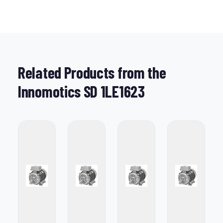
Related Products from the
Innomotics SD 1LE1623