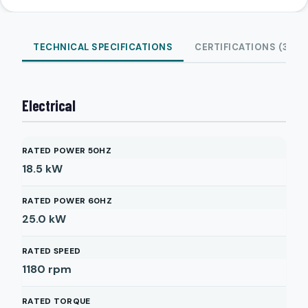
TECHNICAL SPECIFICATIONS
CERTIFICATIONS (3)
Electrical
RATED POWER 50HZ
18.5
kW
RATED POWER 60HZ
25.0
kW
RATED SPEED
1180
rpm
RATED TORQUE