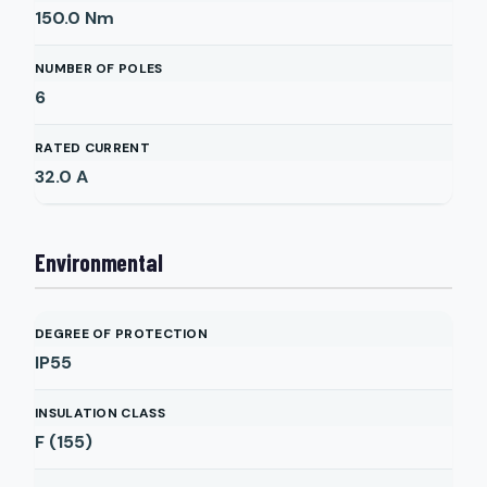
150.0
Nm
NUMBER OF POLES
6
RATED CURRENT
32.0
A
Environmental
DEGREE OF PROTECTION
IP55
INSULATION CLASS
F (155)