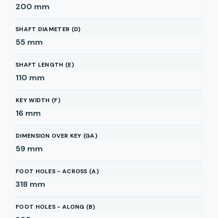
200
mm
SHAFT DIAMETER (D)
55
mm
SHAFT LENGTH (E)
110
mm
KEY WIDTH (F)
16
mm
DIMENSION OVER KEY (GA)
59
mm
FOOT HOLES - ACROSS (A)
318
mm
FOOT HOLES - ALONG (B)