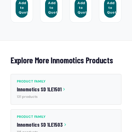
Add
Add
Add
Add
to
to
to
to
Quote
Quote
Quote
Quote
Explore More Innomotics Products
PRODUCT FAMILY
Innomotics SD 1LE1501
131 products
PRODUCT FAMILY
Innomotics SD 1LE1503