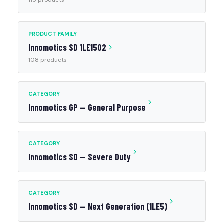
115 products
PRODUCT FAMILY
Innomotics SD 1LE1502
108 products
CATEGORY
Innomotics GP — General Purpose
CATEGORY
Innomotics SD — Severe Duty
CATEGORY
Innomotics SD — Next Generation (1LE5)