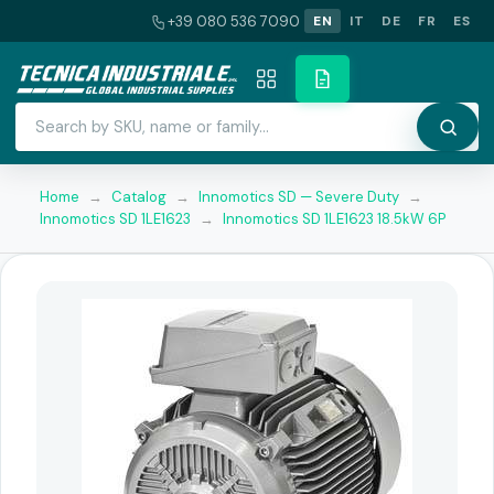
+39 080 536 7090
EN
IT
DE
FR
ES
Home
→
Catalog
→
Innomotics SD — Severe Duty
→
Innomotics SD 1LE1623
→
Innomotics SD 1LE1623 18.5kW 6P