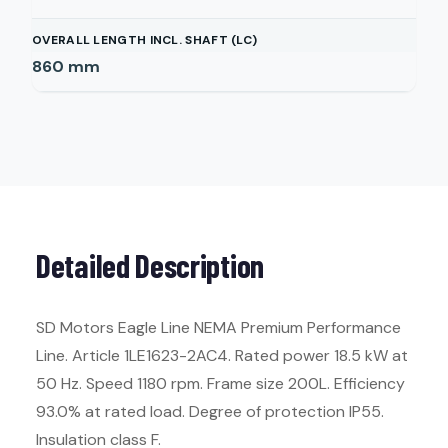
OVERALL LENGTH INCL. SHAFT (LC)
860
mm
Detailed Description
SD Motors Eagle Line NEMA Premium Performance
Line. Article 1LE1623-2AC4. Rated power 18.5 kW at
50 Hz. Speed 1180 rpm. Frame size 200L. Efficiency
93.0% at rated load. Degree of protection IP55.
Insulation class F.