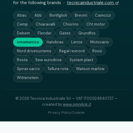
for the following brands ·
tecnicaindustriale.com
Abac
Abb
Bonfiglioli
Brevini
Camozzi
Cemp
Chiaravalli
Chiorino
Cht motor
Debem
Flender
Gates
Grundfos
innomotics
Italvibras
Lenze
Motovario
Nord drivesystems
Regal rexnord
Rossi
Rosta
Sew eurodrive
System plast
Spirax sarco
Tellure rota
Watson marlow
Wittenstein
© 2026 Tecnica Industriale Srl — VAT IT00324840727 —
created by
www.omnilink.it
Privacy Policy
Cookies