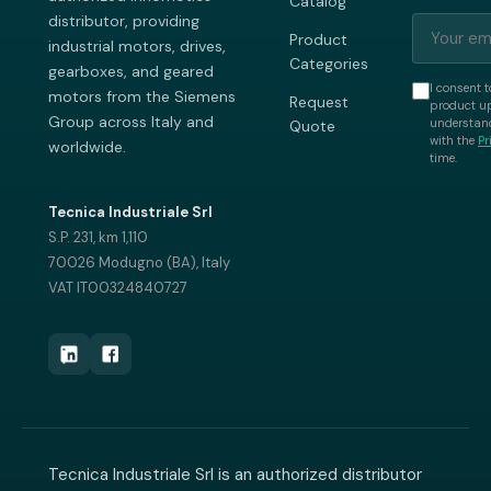
Catalog
distributor, providing
Product
industrial motors, drives,
Categories
gearboxes, and geared
I consent t
motors from the Siemens
Request
product up
Group across Italy and
understand
Quote
with the
Pr
worldwide.
time.
Tecnica Industriale Srl
S.P. 231, km 1,110
70026 Modugno (BA), Italy
VAT IT00324840727
Tecnica Industriale Srl is an authorized distributor