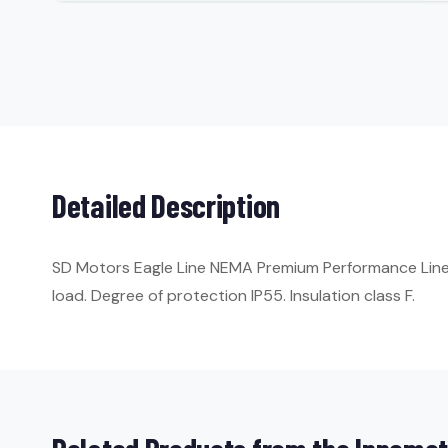
Detailed Description
SD Motors Eagle Line NEMA Premium Performance Line. 
load. Degree of protection IP55. Insulation class F.