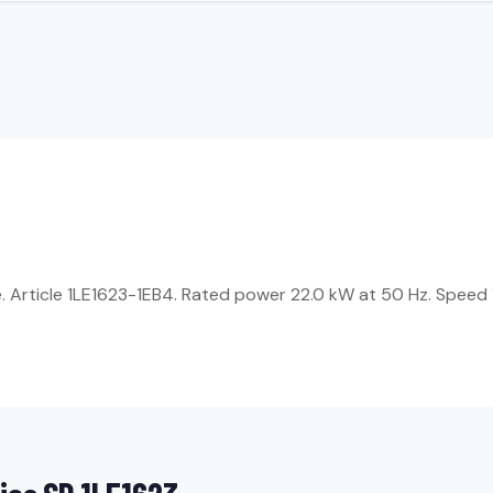
Article 1LE1623-1EB4. Rated power 22.0 kW at 50 Hz. Speed 1