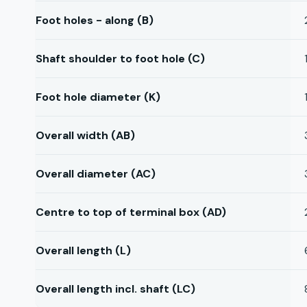
Foot holes - along (B)
Shaft shoulder to foot hole (C)
Foot hole diameter (K)
Overall width (AB)
Overall diameter (AC)
Centre to top of terminal box (AD)
Overall length (L)
Overall length incl. shaft (LC)