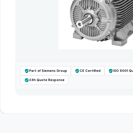
Part of Siemens Group
CE Certified
ISO 9001 Qu
24h Quote Response