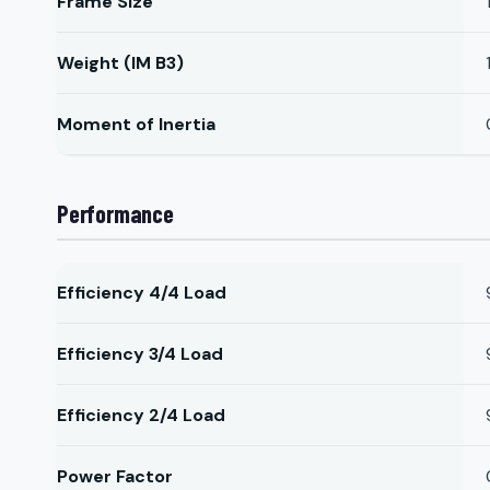
Frame Size
Weight (IM B3)
Moment of Inertia
Performance
Efficiency 4/4 Load
Efficiency 3/4 Load
Efficiency 2/4 Load
Power Factor