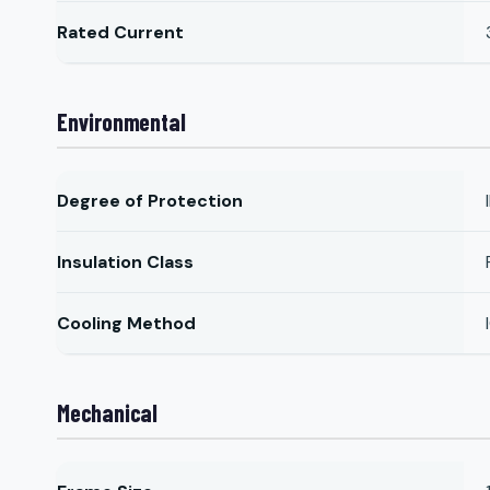
Rated Current
Environmental
Degree of Protection
Insulation Class
Cooling Method
Mechanical