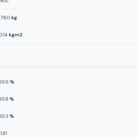
180L
178.0
kg
0.14
kgm2
93.6
%
93.8
%
93.3
%
0.81