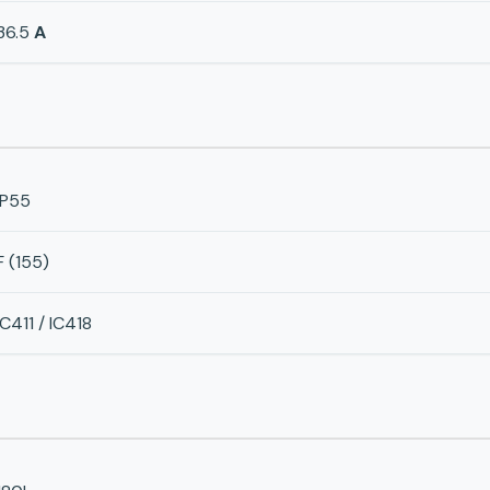
36.5
A
IP55
F (155)
IC411 / IC418