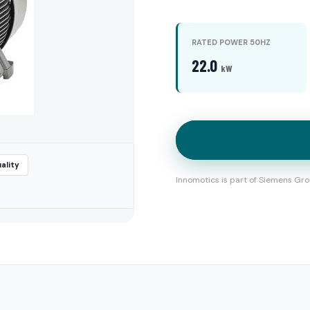
RATED POWER 50HZ
22.0
kW
ality
Innomotics is part of Siemens Gro