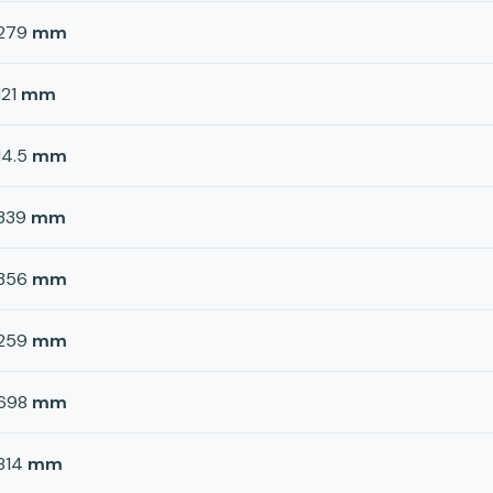
279
mm
121
mm
14.5
mm
339
mm
356
mm
259
mm
698
mm
814
mm