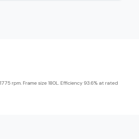
775 rpm. Frame size 180L. Efficiency 93.6% at rated