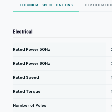
TECHNICAL SPECIFICATIONS
CERTIFICATIO
Electrical
Rated Power 50Hz
Rated Power 60Hz
Rated Speed
Rated Torque
Number of Poles