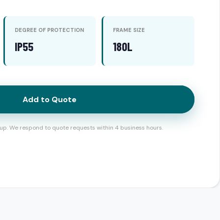
DEGREE OF PROTECTION
FRAME SIZE
IP55
180L
Add to Quote
up. We respond to quote requests within 4 business hours.