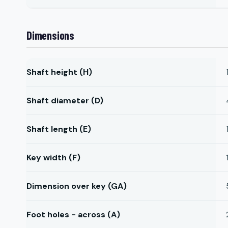
Dimensions
Shaft height (H)
Shaft diameter (D)
Shaft length (E)
Key width (F)
Dimension over key (GA)
Foot holes - across (A)