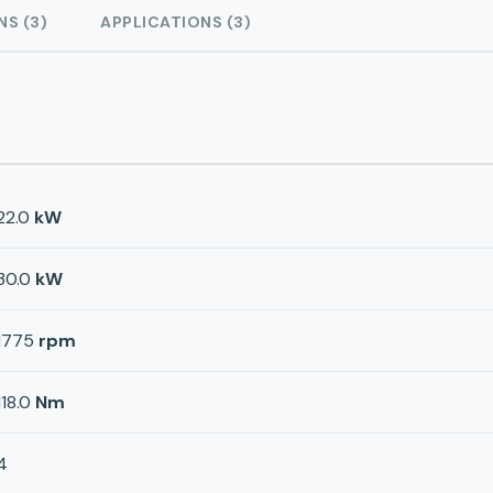
NS (3)
APPLICATIONS (3)
22.0
kW
30.0
kW
1775
rpm
118.0
Nm
4