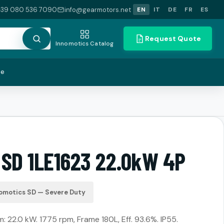
+39 080 536 7090
info@gearmotors.net
EN
IT
DE
FR
ES
Request Quote
Innomotics Catalog
te
 SD 1LE1623 22.0kW 4P
omotics SD — Severe Duty
22.0 kW. 1775 rpm, Frame 180L, Eff. 93.6%. IP55.