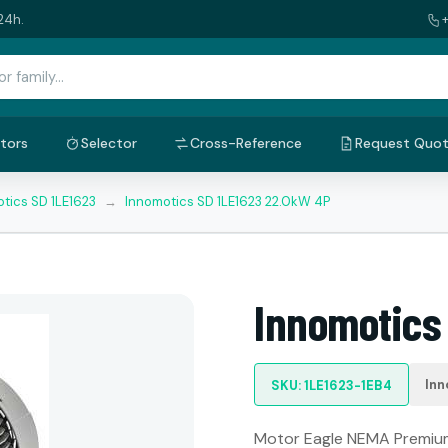
24h.
tors
Selector
Cross-Reference
Request Quo
tics SD 1LE1623
→
Innomotics SD 1LE1623 22.0kW 4P
Innomotics
Inn
SKU: 1LE1623-1EB4
Motor Eagle NEMA Premium: 