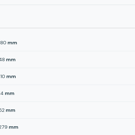
180
mm
48
mm
110
mm
14
mm
52
mm
279
mm