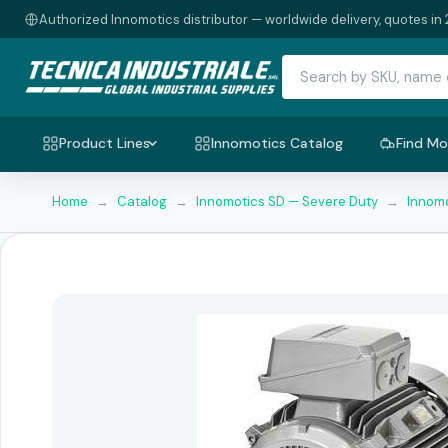
Authorized Innomotics distributor — worldwide delivery, quotes in 
Product Lines
Innomotics Catalog
Find Mo
Home
→
Catalog
→
Innomotics SD — Severe Duty
→
Innomo