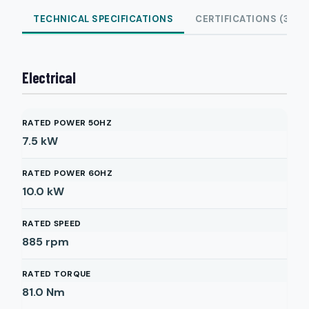
TECHNICAL SPECIFICATIONS
CERTIFICATIONS (3)
Electrical
RATED POWER 50HZ
7.5
kW
RATED POWER 60HZ
10.0
kW
RATED SPEED
885
rpm
RATED TORQUE
81.0
Nm