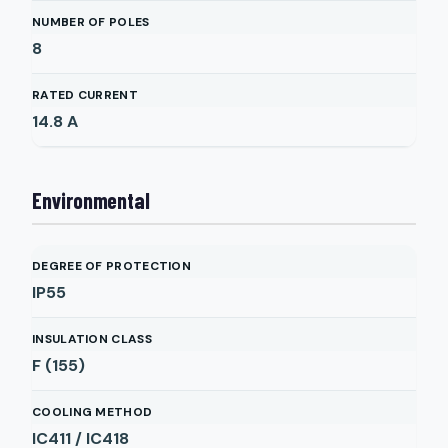
NUMBER OF POLES
8
RATED CURRENT
14.8
A
Environmental
DEGREE OF PROTECTION
IP55
INSULATION CLASS
F (155)
COOLING METHOD
IC411 / IC418