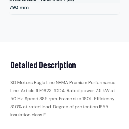
790
mm
Detailed Description
SD Motors Eagle Line NEMA Premium Performance
Line. Article 1LE1623-1DD4. Rated power 7.5 kW at
50 Hz. Speed 885 rpm. Frame size 160L. Efficiency
81.0% at rated load. Degree of protection IP55.
Insulation class F.