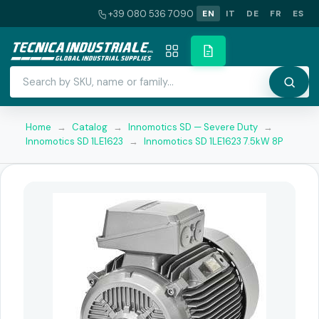
+39 080 536 7090
EN
IT
DE
FR
ES
Home
→
Catalog
→
Innomotics SD — Severe Duty
→
Innomotics SD 1LE1623
→
Innomotics SD 1LE1623 7.5kW 8P