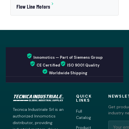
Flow Line Motors
Innomotics — Part of Siemens Group
CE Certified
ISO 9001 Quality
Worldwide Shipping
QUICK
NEWSLE
LINKS
Get produc
Tecnica Industriale Srl is an
Full
industry n
authorized Innomotics
Catalog
distributor, providing
Product