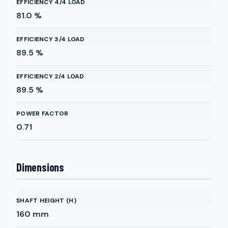
EFFICIENCY 4/4 LOAD
81.0
%
EFFICIENCY 3/4 LOAD
89.5
%
EFFICIENCY 2/4 LOAD
89.5
%
POWER FACTOR
0.71
Dimensions
SHAFT HEIGHT (H)
160
mm