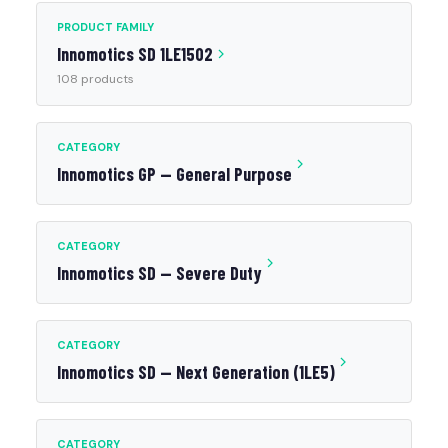
PRODUCT FAMILY
Innomotics SD 1LE1502
108 products
CATEGORY
Innomotics GP — General Purpose
CATEGORY
Innomotics SD — Severe Duty
CATEGORY
Innomotics SD — Next Generation (1LE5)
CATEGORY