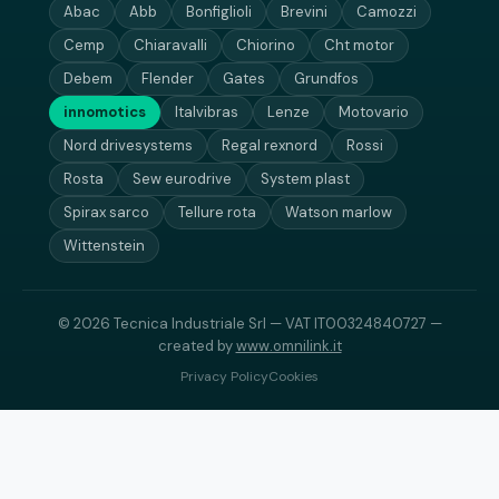
Abac
Abb
Bonfiglioli
Brevini
Camozzi
Cemp
Chiaravalli
Chiorino
Cht motor
Debem
Flender
Gates
Grundfos
innomotics
Italvibras
Lenze
Motovario
Nord drivesystems
Regal rexnord
Rossi
Rosta
Sew eurodrive
System plast
Spirax sarco
Tellure rota
Watson marlow
Wittenstein
© 2026 Tecnica Industriale Srl — VAT IT00324840727 —
created by
www.omnilink.it
Privacy Policy
Cookies