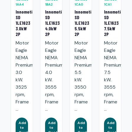
1AA4
1BA2
1CA0
1CA1
Innomotics
Innomotics
Innomotics
Innomotics
SD
SD
SD
SD
1LE1623
1LE1623
1LE1623
1LE1623
3.0kW
4.0kW
5.5kW
7.5kW
2P
2P
2P
2P
Motor
Motor
Motor
Motor
Eagle
Eagle
Eagle
Eagle
NEMA
NEMA
NEMA
NEMA
Premium:
Premium:
Premium:
Premium:
3.0
4.0
5.5
7.5
kW.
kW.
kW.
kW.
3525
3555
3550
3555
rpm,
rpm,
rpm,
rpm,
Frame
Frame
Frame
Frame
...
...
...
...
Add
Add
Add
Add
to
to
to
to