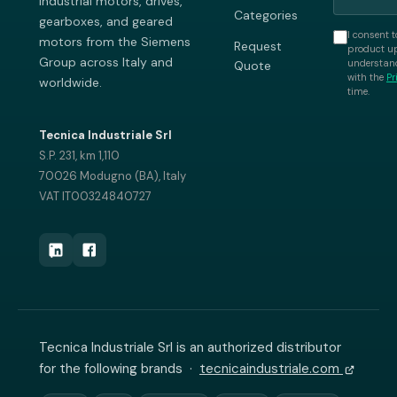
industrial motors, drives,
Categories
gearboxes, and geared
I consent t
motors from the Siemens
Request
product up
Group across Italy and
understand
Quote
with the
Pr
worldwide.
time.
Tecnica Industriale Srl
S.P. 231, km 1,110
70026 Modugno (BA), Italy
VAT IT00324840727
Tecnica Industriale Srl is an authorized distributor
for the following brands ·
tecnicaindustriale.com