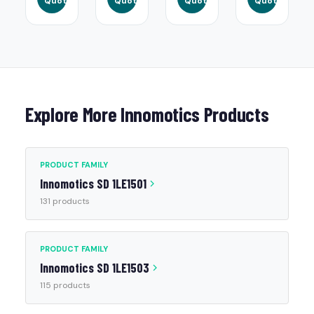
Quote
Quote
Quote
Quote
Explore More Innomotics Products
PRODUCT FAMILY
Innomotics SD 1LE1501
131 products
PRODUCT FAMILY
Innomotics SD 1LE1503
115 products