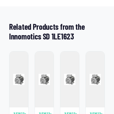
Related Products from the
Innomotics SD 1LE1623
1LE1623-
1LE1623-
1LE1623-
1LE1623-