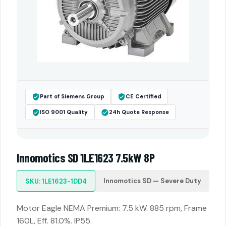
Part of Siemens Group
CE Certified
ISO 9001 Quality
24h Quote Response
Innomotics SD 1LE1623 7.5kW 8P
Innomotics SD — Severe Duty
SKU: 1LE1623-1DD4
Motor Eagle NEMA Premium: 7.5 kW. 885 rpm, Frame
160L, Eff. 81.0%. IP55.