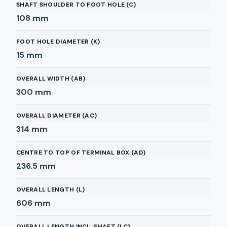
SHAFT SHOULDER TO FOOT HOLE (C)
108
mm
FOOT HOLE DIAMETER (K)
15
mm
OVERALL WIDTH (AB)
300
mm
OVERALL DIAMETER (AC)
314
mm
CENTRE TO TOP OF TERMINAL BOX (AD)
236.5
mm
OVERALL LENGTH (L)
606
mm
OVERALL LENGTH INCL. SHAFT (LC)