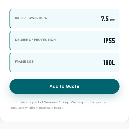
7.5
RATED POWER 50HZ
kW
IP55
DEGREE OF PROTECTION
160L
FRAME SIZE
Add to Quote
Innomotics is part of Siemens Group. We respond to quote
requests within 4 business hours.