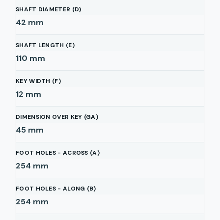
SHAFT DIAMETER (D)
42
mm
SHAFT LENGTH (E)
110
mm
KEY WIDTH (F)
12
mm
DIMENSION OVER KEY (GA)
45
mm
FOOT HOLES - ACROSS (A)
254
mm
FOOT HOLES - ALONG (B)
254
mm