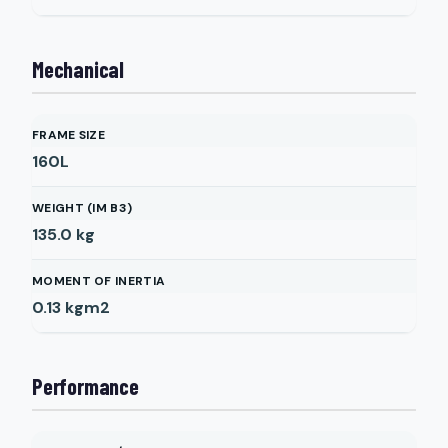
Mechanical
FRAME SIZE
160L
WEIGHT (IM B3)
135.0
kg
MOMENT OF INERTIA
0.13
kgm2
Performance