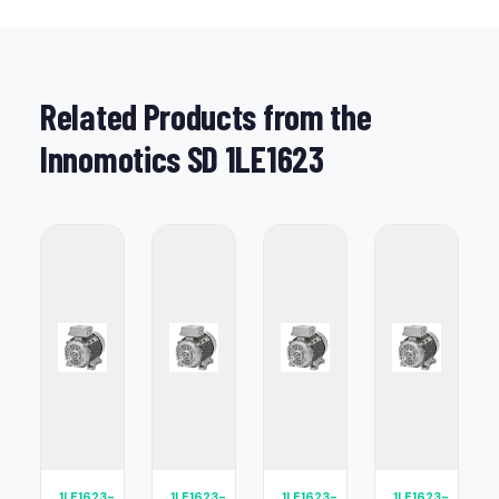
Related Products from the
Innomotics SD 1LE1623
1LE1623-
1LE1623-
1LE1623-
1LE1623-