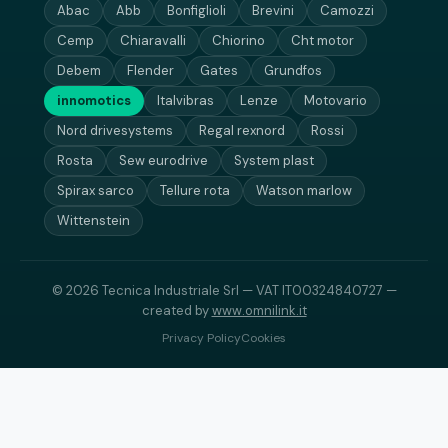
Abac
Abb
Bonfiglioli
Brevini
Camozzi
Cemp
Chiaravalli
Chiorino
Cht motor
Debem
Flender
Gates
Grundfos
innomotics
Italvibras
Lenze
Motovario
Nord drivesystems
Regal rexnord
Rossi
Rosta
Sew eurodrive
System plast
Spirax sarco
Tellure rota
Watson marlow
Wittenstein
© 2026 Tecnica Industriale Srl — VAT IT00324840727 —
created by
www.omnilink.it
Privacy Policy
Cookies