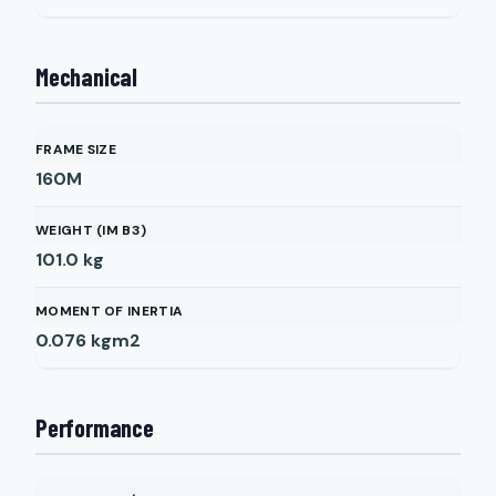
Mechanical
FRAME SIZE
160M
WEIGHT (IM B3)
101.0
kg
MOMENT OF INERTIA
0.076
kgm2
Performance