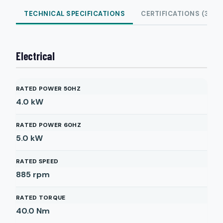
TECHNICAL SPECIFICATIONS
CERTIFICATIONS (3)
Electrical
RATED POWER 50HZ
4.0
kW
RATED POWER 60HZ
5.0
kW
RATED SPEED
885
rpm
RATED TORQUE
40.0
Nm