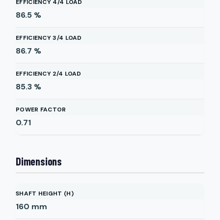
EFFICIENCY 4/4 LOAD
86.5
%
EFFICIENCY 3/4 LOAD
86.7
%
EFFICIENCY 2/4 LOAD
85.3
%
POWER FACTOR
0.71
Dimensions
SHAFT HEIGHT (H)
160
mm