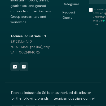
industrial motors, drives,
Categories
gearboxes, and geared
I consent t
motors from the Siemens
Request
product up
Group across Italy and
understand
Quote
with the
Pr
worldwide.
time.
Tecnica Industriale Srl
S.P. 231, km 1,110
70026 Modugno (BA), Italy
VAT IT00324840727
Tecnica Industriale Srl is an authorized distributor
for the following brands ·
tecnicaindustriale.com