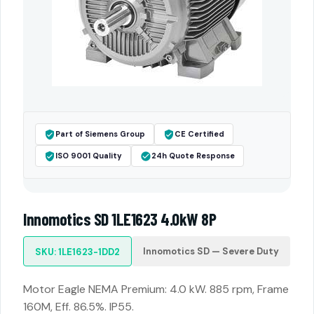
Part of Siemens Group
CE Certified
ISO 9001 Quality
24h Quote Response
Innomotics SD 1LE1623 4.0kW 8P
Innomotics SD — Severe Duty
SKU: 1LE1623-1DD2
Motor Eagle NEMA Premium: 4.0 kW. 885 rpm, Frame
160M, Eff. 86.5%. IP55.