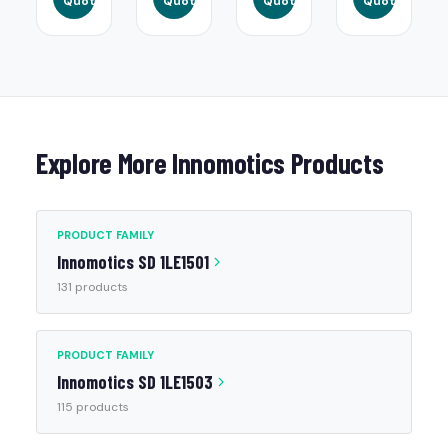
Quote
Quote
Quote
Quote
Explore More Innomotics Products
PRODUCT FAMILY
Innomotics SD 1LE1501
131 products
PRODUCT FAMILY
Innomotics SD 1LE1503
115 products