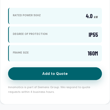
4.0
RATED POWER 50HZ
kW
IP55
DEGREE OF PROTECTION
160M
FRAME SIZE
Add to Quote
Innomotics is part of Siemens Group. We respond to quote
requests within 4 business hours.