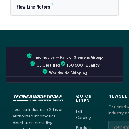
Flow Line Motors
Innomotics — Part of Siemens Group
CE Certified
ISO 9001 Quality
Worldwide Shipping
QUICK
NEWSLE
LINKS
Get produc
Tecnica Industriale Srl is an
Full
industry n
authorized Innomotics
Catalog
distributor, providing
Product