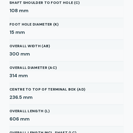
SHAFT SHOULDER TO FOOT HOLE (C)
108
mm
FOOT HOLE DIAMETER (K)
15
mm
OVERALL WIDTH (AB)
300
mm
OVERALL DIAMETER (AC)
314
mm
CENTRE TO TOP OF TERMINAL BOX (AD)
236.5
mm
OVERALL LENGTH (L)
606
mm
OVERALL LENGTH INCL. SHAFT (LC)