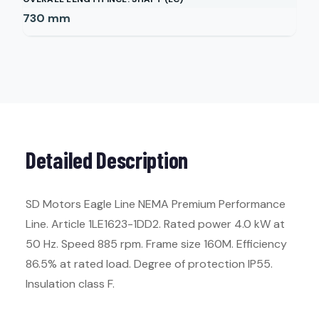
730
mm
Detailed Description
SD Motors Eagle Line NEMA Premium Performance
Line. Article 1LE1623-1DD2. Rated power 4.0 kW at
50 Hz. Speed 885 rpm. Frame size 160M. Efficiency
86.5% at rated load. Degree of protection IP55.
Insulation class F.