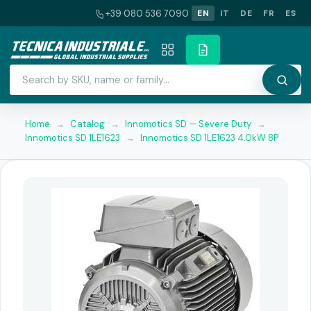
+39 080 536 7090
EN
IT
DE
FR
ES
Home
→
Catalog
→
Innomotics SD — Severe Duty
→
Innomotics SD 1LE1623
→
Innomotics SD 1LE1623 4.0kW 8P