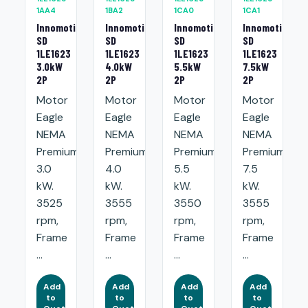
1AA4
1BA2
1CA0
1CA1
Innomotics
Innomotics
Innomotics
Innomotics
SD
SD
SD
SD
1LE1623
1LE1623
1LE1623
1LE1623
3.0kW
4.0kW
5.5kW
7.5kW
2P
2P
2P
2P
Motor
Motor
Motor
Motor
Eagle
Eagle
Eagle
Eagle
NEMA
NEMA
NEMA
NEMA
Premium:
Premium:
Premium:
Premium:
3.0
4.0
5.5
7.5
kW.
kW.
kW.
kW.
3525
3555
3550
3555
rpm,
rpm,
rpm,
rpm,
Frame
Frame
Frame
Frame
...
...
...
...
Add
Add
Add
Add
to
to
to
to