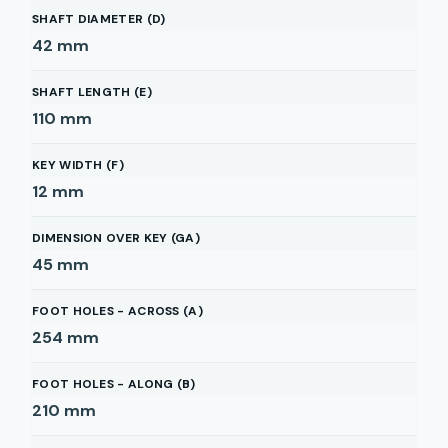
SHAFT DIAMETER (D)
42
mm
SHAFT LENGTH (E)
110
mm
KEY WIDTH (F)
12
mm
DIMENSION OVER KEY (GA)
45
mm
FOOT HOLES - ACROSS (A)
254
mm
FOOT HOLES - ALONG (B)
210
mm