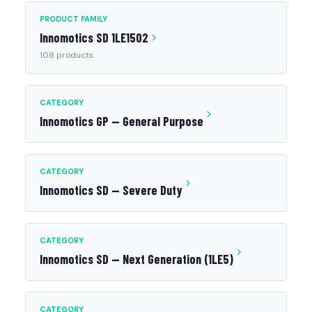
PRODUCT FAMILY
Innomotics SD 1LE1502
108 products
CATEGORY
Innomotics GP — General Purpose
CATEGORY
Innomotics SD — Severe Duty
CATEGORY
Innomotics SD — Next Generation (1LE5)
CATEGORY