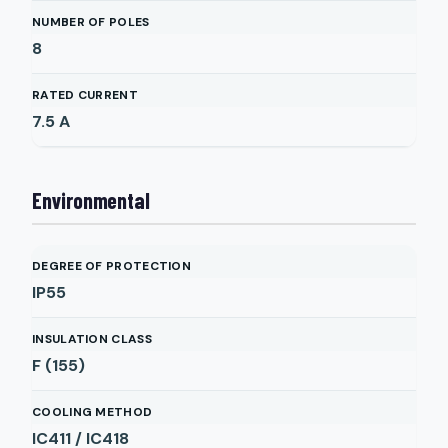
NUMBER OF POLES
8
RATED CURRENT
7.5
A
Environmental
DEGREE OF PROTECTION
IP55
INSULATION CLASS
F (155)
COOLING METHOD
IC411 / IC418