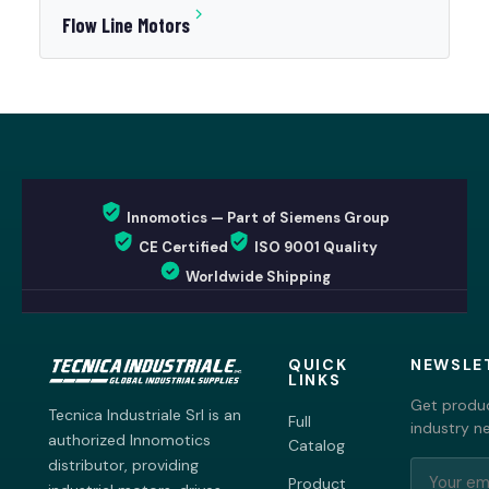
Flow Line Motors
Innomotics — Part of Siemens Group
CE Certified
ISO 9001 Quality
Worldwide Shipping
QUICK
NEWSLE
LINKS
Get produc
Tecnica Industriale Srl is an
Full
industry n
authorized Innomotics
Catalog
distributor, providing
Product