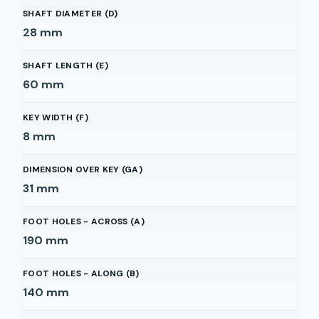
SHAFT DIAMETER (D)
28
mm
SHAFT LENGTH (E)
60
mm
KEY WIDTH (F)
8
mm
DIMENSION OVER KEY (GA)
31
mm
FOOT HOLES - ACROSS (A)
190
mm
FOOT HOLES - ALONG (B)
140
mm