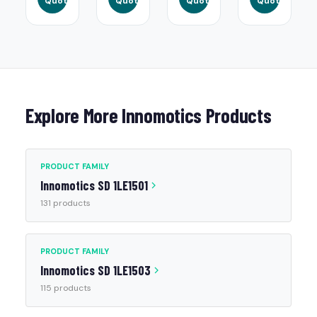
Quote
Quote
Quote
Quote
Explore More Innomotics Products
PRODUCT FAMILY
Innomotics SD 1LE1501
131 products
PRODUCT FAMILY
Innomotics SD 1LE1503
115 products