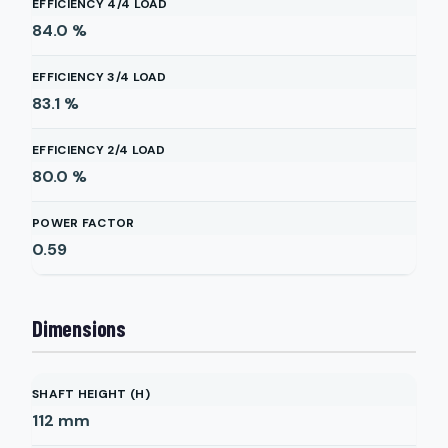
EFFICIENCY 4/4 LOAD
84.0
%
EFFICIENCY 3/4 LOAD
83.1
%
EFFICIENCY 2/4 LOAD
80.0
%
POWER FACTOR
0.59
Dimensions
SHAFT HEIGHT (H)
112
mm