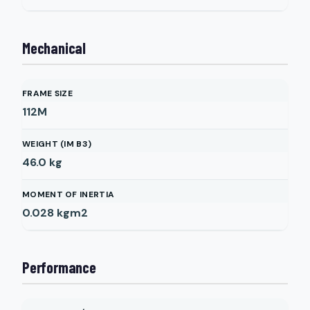
Mechanical
FRAME SIZE
112M
WEIGHT (IM B3)
46.0
kg
MOMENT OF INERTIA
0.028
kgm2
Performance