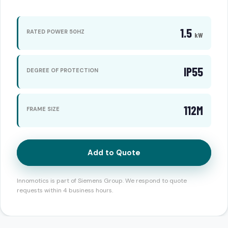
1.5
RATED POWER 50HZ
kW
IP55
DEGREE OF PROTECTION
112M
FRAME SIZE
Add to Quote
Innomotics is part of Siemens Group. We respond to quote
requests within 4 business hours.