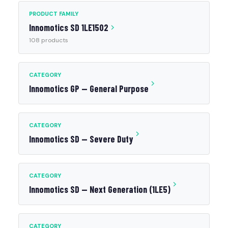
PRODUCT FAMILY
Innomotics SD 1LE1502
108 products
CATEGORY
Innomotics GP — General Purpose
CATEGORY
Innomotics SD — Severe Duty
CATEGORY
Innomotics SD — Next Generation (1LE5)
CATEGORY