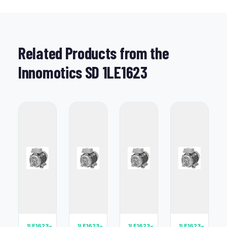
Related Products from the
Innomotics SD 1LE1623
1LE1623-
1LE1623-
1LE1623-
1LE1623-