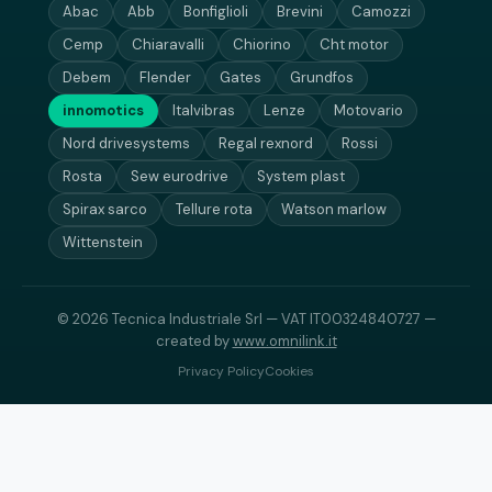
Abac
Abb
Bonfiglioli
Brevini
Camozzi
Cemp
Chiaravalli
Chiorino
Cht motor
Debem
Flender
Gates
Grundfos
innomotics
Italvibras
Lenze
Motovario
Nord drivesystems
Regal rexnord
Rossi
Rosta
Sew eurodrive
System plast
Spirax sarco
Tellure rota
Watson marlow
Wittenstein
© 2026 Tecnica Industriale Srl — VAT IT00324840727 —
created by
www.omnilink.it
Privacy Policy
Cookies