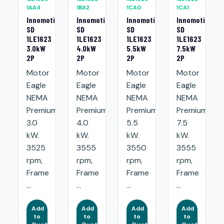
1AA4
1BA2
1CA0
1CA1
Innomotics
Innomotics
Innomotics
Innomotics
SD
SD
SD
SD
1LE1623
1LE1623
1LE1623
1LE1623
3.0kW
4.0kW
5.5kW
7.5kW
2P
2P
2P
2P
Motor
Motor
Motor
Motor
Eagle
Eagle
Eagle
Eagle
NEMA
NEMA
NEMA
NEMA
Premium:
Premium:
Premium:
Premium:
3.0
4.0
5.5
7.5
kW.
kW.
kW.
kW.
3525
3555
3550
3555
rpm,
rpm,
rpm,
rpm,
Frame
Frame
Frame
Frame
...
...
...
...
Add
Add
Add
Add
to
to
to
to