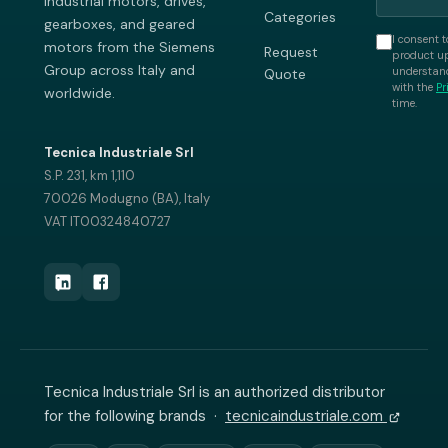
industrial motors, drives,
Categories
gearboxes, and geared
I consent t
motors from the Siemens
Request
product up
Group across Italy and
understand
Quote
with the
Pr
worldwide.
time.
Tecnica Industriale Srl
S.P. 231, km 1,110
70026 Modugno (BA), Italy
VAT IT00324840727
Tecnica Industriale Srl is an authorized distributor
for the following brands ·
tecnicaindustriale.com