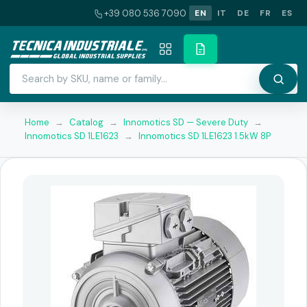
+39 080 536 7090
EN
IT
DE
FR
ES
Home
→
Catalog
→
Innomotics SD — Severe Duty
→
Innomotics SD 1LE1623
→
Innomotics SD 1LE1623 1.5kW 8P