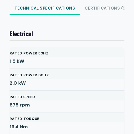
TECHNICAL SPECIFICATIONS
CERTIFICATIONS (3)
Electrical
RATED POWER 50HZ
1.5
kW
RATED POWER 60HZ
2.0
kW
RATED SPEED
875
rpm
RATED TORQUE
16.4
Nm