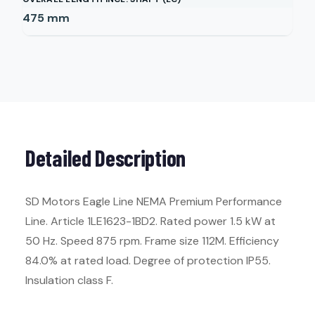
475
mm
Detailed Description
SD Motors Eagle Line NEMA Premium Performance
Line. Article 1LE1623-1BD2. Rated power 1.5 kW at
50 Hz. Speed 875 rpm. Frame size 112M. Efficiency
84.0% at rated load. Degree of protection IP55.
Insulation class F.