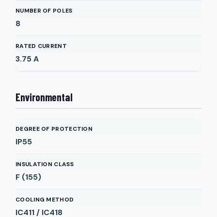
NUMBER OF POLES
8
RATED CURRENT
3.75
A
Environmental
DEGREE OF PROTECTION
IP55
INSULATION CLASS
F (155)
COOLING METHOD
IC411 / IC418