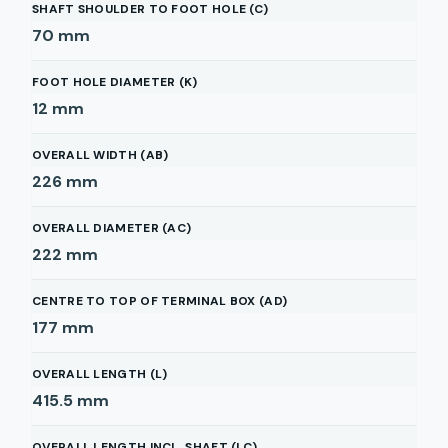
SHAFT SHOULDER TO FOOT HOLE (C)
70
mm
FOOT HOLE DIAMETER (K)
12
mm
OVERALL WIDTH (AB)
226
mm
OVERALL DIAMETER (AC)
222
mm
CENTRE TO TOP OF TERMINAL BOX (AD)
177
mm
OVERALL LENGTH (L)
415.5
mm
OVERALL LENGTH INCL. SHAFT (LC)