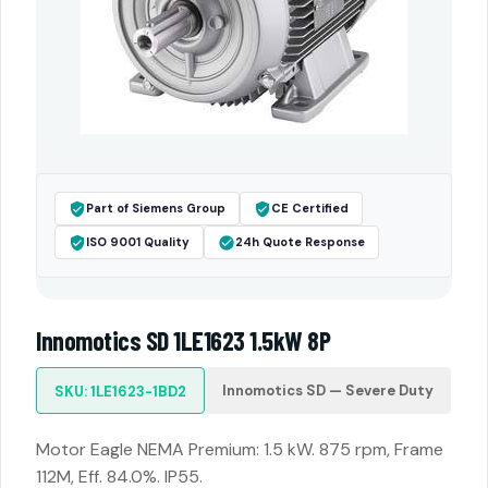
Part of Siemens Group
CE Certified
ISO 9001 Quality
24h Quote Response
Innomotics SD 1LE1623 1.5kW 8P
Innomotics SD — Severe Duty
SKU: 1LE1623-1BD2
Motor Eagle NEMA Premium: 1.5 kW. 875 rpm, Frame
112M, Eff. 84.0%. IP55.