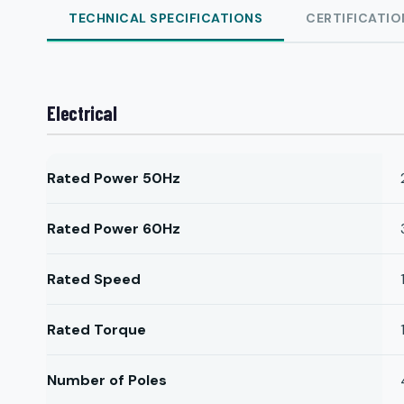
TECHNICAL SPECIFICATIONS
CERTIFICATIO
Electrical
Rated Power 50Hz
Rated Power 60Hz
Rated Speed
Rated Torque
Number of Poles