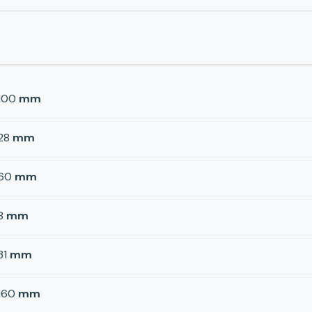
100
mm
28
mm
60
mm
8
mm
31
mm
160
mm