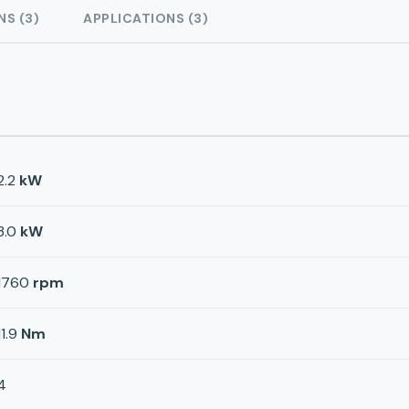
NS (3)
APPLICATIONS (3)
2.2
kW
3.0
kW
1760
rpm
11.9
Nm
4