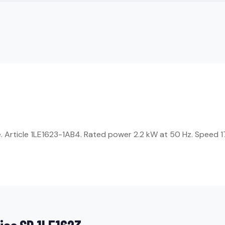
Article 1LE1623-1AB4. Rated power 2.2 kW at 50 Hz. Speed 17