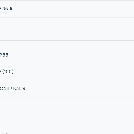
3.85
A
IP55
F (155)
IC411 / IC418