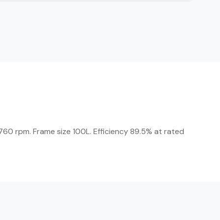
60 rpm. Frame size 100L. Efficiency 89.5% at rated