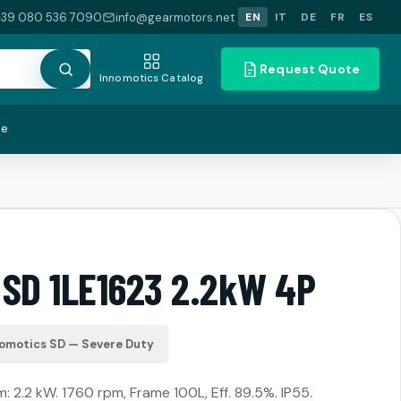
+39 080 536 7090
info@gearmotors.net
EN
IT
DE
FR
ES
Request Quote
Innomotics Catalog
te
 SD 1LE1623 2.2kW 4P
omotics SD — Severe Duty
2.2 kW. 1760 rpm, Frame 100L, Eff. 89.5%. IP55.