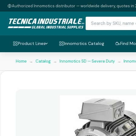
Authorized Innomotics distributor — worldwide delivery, quotes in 
Product Lines
Innomotics Catalog
Find Mo
Home
→
Catalog
→
Innomotics SD — Severe Duty
→
Innomo