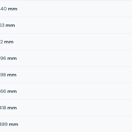
140
mm
63
mm
12
mm
196
mm
198
mm
166
mm
418
mm
489
mm