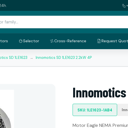
24h.
tors
Selector
Cross-Reference
Request Quo
tics SD 1LE1623
→
Innomotics SD 1LE1623 2.2kW 4P
Innomotics
Inn
SKU: 1LE1623-1AB4
Motor Eagle NEMA Premium: 