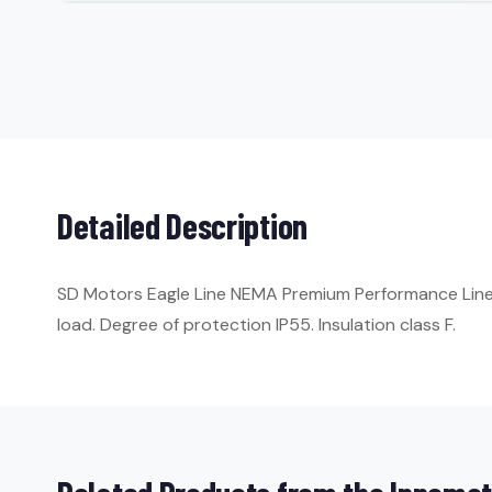
Detailed Description
SD Motors Eagle Line NEMA Premium Performance Line. 
load. Degree of protection IP55. Insulation class F.