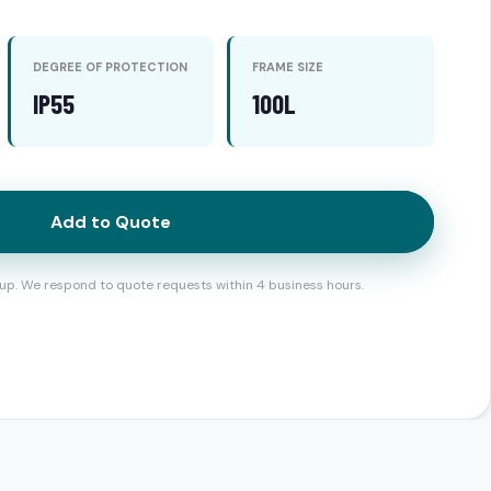
DEGREE OF PROTECTION
FRAME SIZE
IP55
100L
Add to Quote
up. We respond to quote requests within 4 business hours.