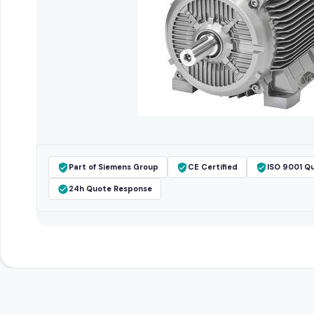
Part of Siemens Group
CE Certified
ISO 9001 Qu
24h Quote Response