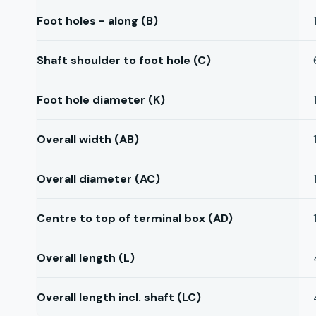
Foot holes - along (B)
Shaft shoulder to foot hole (C)
Foot hole diameter (K)
Overall width (AB)
Overall diameter (AC)
Centre to top of terminal box (AD)
Overall length (L)
Overall length incl. shaft (LC)