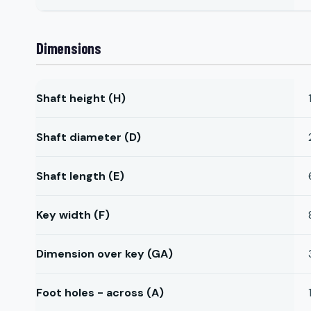
Dimensions
Shaft height (H)
Shaft diameter (D)
Shaft length (E)
Key width (F)
Dimension over key (GA)
Foot holes - across (A)