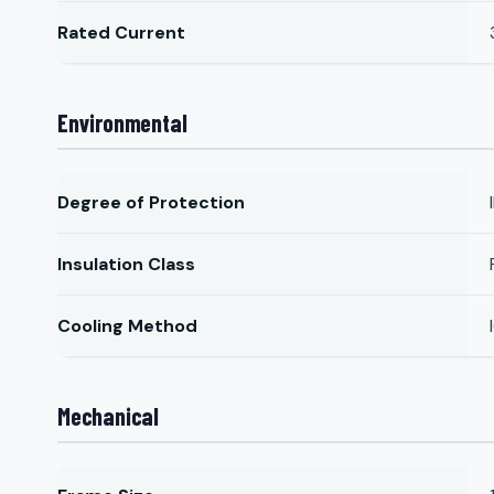
Rated Current
Environmental
Degree of Protection
Insulation Class
Cooling Method
Mechanical