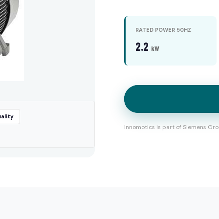
RATED POWER 50HZ
2.2
kW
ality
Innomotics is part of Siemens Gro