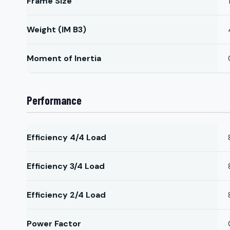
Frame Size
Weight (IM B3)
Moment of Inertia
Performance
Efficiency 4/4 Load
Efficiency 3/4 Load
Efficiency 2/4 Load
Power Factor