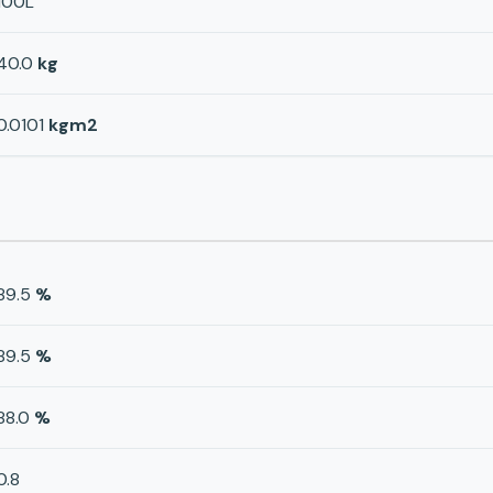
100L
40.0
kg
0.0101
kgm2
89.5
%
89.5
%
88.0
%
0.8