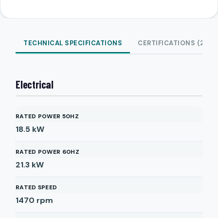
TECHNICAL SPECIFICATIONS
CERTIFICATIONS (2)
Electrical
RATED POWER 50HZ
18.5
kW
RATED POWER 60HZ
21.3
kW
RATED SPEED
1470
rpm