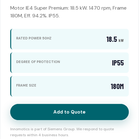
Motor IE4 Super Premium: 18.5 kW. 1470 rpm, Frame
180M, Eff. 94.2%. IP55.
18.5
RATED POWER 50HZ
kW
IP55
DEGREE OF PROTECTION
180M
FRAME SIZE
Add to Quote
Innomotics is part of Siemens Group. We respond to quote
requests within 4 business hours.