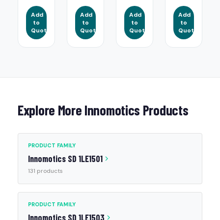
Add
Add
Add
Add
to
to
to
to
Quote
Quote
Quote
Quote
Explore More Innomotics Products
PRODUCT FAMILY
Innomotics SD 1LE1501
131 products
PRODUCT FAMILY
Innomotics SD 1LE1503