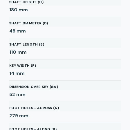
SHAFT HEIGHT (H)
180
mm
SHAFT DIAMETER (D)
48
mm
SHAFT LENGTH (E)
110
mm
KEY WIDTH (F)
14
mm
DIMENSION OVER KEY (GA)
52
mm
FOOT HOLES - ACROSS (A)
279
mm
FOOT HOLES - ALONG (B)