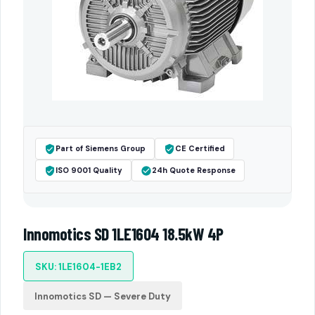
Part of Siemens Group
CE Certified
ISO 9001 Quality
24h Quote Response
Innomotics SD 1LE1604 18.5kW 4P
SKU: 1LE1604-1EB2
Innomotics SD — Severe Duty