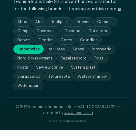
Tecnica Industriale Srl is an authorized distributor
for the following brands ·
tecnicaindustriale.com
Abac
Abb
Bonfiglioli
Brevini
Camozzi
Cemp
Chiaravalli
Chiorino
Cht motor
Debem
Flender
Gates
Grundfos
innomotics
Italvibras
Lenze
Motovario
Nord drivesystems
Regal rexnord
Rossi
Rosta
Sew eurodrive
System plast
Spirax sarco
Tellure rota
Watson marlow
Wittenstein
© 2026 Tecnica Industriale Srl — VAT IT00324840727 —
created by
www.omnilink.it
Privacy Policy
Cookies