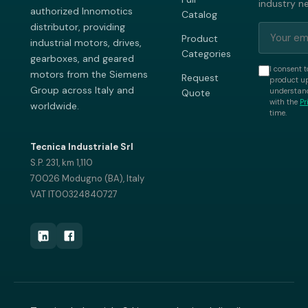
industry n
authorized Innomotics
Catalog
distributor, providing
Product
industrial motors, drives,
Categories
gearboxes, and geared
I consent t
motors from the Siemens
Request
product up
Group across Italy and
understand
Quote
with the
Pr
worldwide.
time.
Tecnica Industriale Srl
S.P. 231, km 1,110
70026 Modugno (BA), Italy
VAT IT00324840727