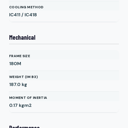
COOLING METHOD
IC411 / IC418
Mechanical
FRAME SIZE
180M
WEIGHT (IM B3)
187.0
kg
MOMENT OF INERTIA
0.17
kgm2
Performance