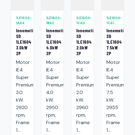
1LE1604-
1LE1604-
1LE1604-
1LE1604-
1AA4
1BA2
1CA0
1CA1
Innomotics
Innomotics
Innomotics
Innomotics
SD
SD
SD
SD
1LE1604
1LE1604
1LE1604
1LE1604
3.0kW
4.0kW
2.0kW
7.5kW
2P
2P
2P
2P
Motor
Motor
Motor
Motor
IE4
IE4
IE4
IE4
Super
Super
Super
Super
Premium:
Premium:
Premium:
Premium:
3.0
4.0
2.0
7.5
kW.
kW.
kW.
kW.
2920
2950
2960
2955
rpm,
rpm,
rpm,
rpm,
Frame
Frame
Frame
Frame
1...
1...
1...
1...