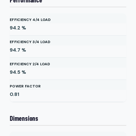
EFFICIENCY 4/4 LOAD
94.2
%
EFFICIENCY 3/4 LOAD
94.7
%
EFFICIENCY 2/4 LOAD
94.5
%
POWER FACTOR
0.81
Dimensions