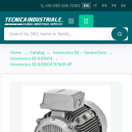
+39 080 536 7090
EN
IT
DE
FR
ES
Home
→
Catalog
→
Innomotics SD — Severe Duty
→
Innomotics SD 1LE1604
→
Innomotics SD 1LE1604 18.5kW 4P