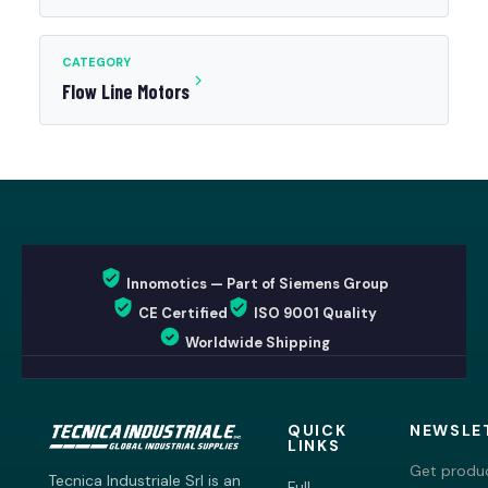
CATEGORY
Flow Line Motors
Innomotics — Part of Siemens Group
CE Certified
ISO 9001 Quality
Worldwide Shipping
QUICK
NEWSLE
LINKS
Get produc
Tecnica Industriale Srl is an
Full