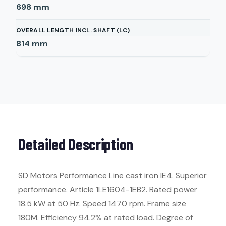
698
mm
OVERALL LENGTH INCL. SHAFT (LC)
814
mm
Detailed Description
SD Motors Performance Line cast iron IE4. Superior
performance. Article 1LE1604-1EB2. Rated power
18.5 kW at 50 Hz. Speed 1470 rpm. Frame size
180M. Efficiency 94.2% at rated load. Degree of