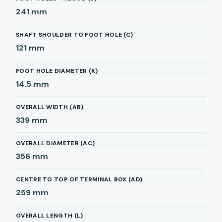
241
mm
SHAFT SHOULDER TO FOOT HOLE (C)
121
mm
FOOT HOLE DIAMETER (K)
14.5
mm
OVERALL WIDTH (AB)
339
mm
OVERALL DIAMETER (AC)
356
mm
CENTRE TO TOP OF TERMINAL BOX (AD)
259
mm
OVERALL LENGTH (L)