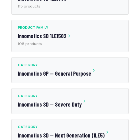
115 products
PRODUCT FAMILY
Innomotics SD 1LE1502
108 products
CATEGORY
Innomotics GP — General Purpose
CATEGORY
Innomotics SD — Severe Duty
CATEGORY
Innomotics SD — Next Generation (1LE5)