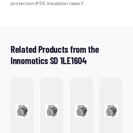
protection IP55. Insulation class F.
Related Products from the
Innomotics SD 1LE1604