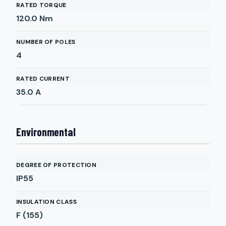
RATED TORQUE
120.0
Nm
NUMBER OF POLES
4
RATED CURRENT
35.0
A
Environmental
DEGREE OF PROTECTION
IP55
INSULATION CLASS
F (155)