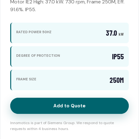
Motor IE2 High: 37.0 kW. 730 rpm, Frame 250M, Eff.
91.6%. IP55.
37.0
RATED POWER 50HZ
kW
IP55
DEGREE OF PROTECTION
250M
FRAME SIZE
Add to Quote
Innomotics is part of Siemens Group. We respond to quote
requests within 4 business hours.