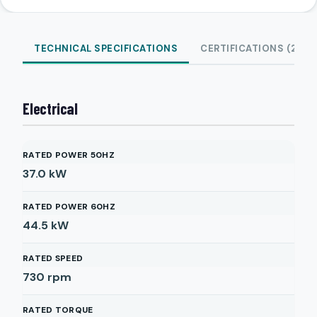
TECHNICAL SPECIFICATIONS
CERTIFICATIONS (2)
Electrical
RATED POWER 50HZ
37.0
kW
RATED POWER 60HZ
44.5
kW
RATED SPEED
730
rpm
RATED TORQUE