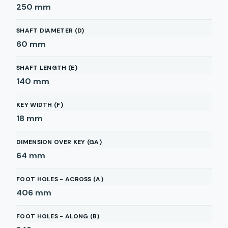
250
mm
SHAFT DIAMETER (D)
60
mm
SHAFT LENGTH (E)
140
mm
KEY WIDTH (F)
18
mm
DIMENSION OVER KEY (GA)
64
mm
FOOT HOLES - ACROSS (A)
406
mm
FOOT HOLES - ALONG (B)