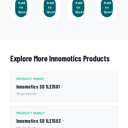
Add
Add
Add
Add
to
to
to
to
Quote
Quote
Quote
Quote
Explore More Innomotics Products
PRODUCT FAMILY
Innomotics SD 1LE1501
131 products
PRODUCT FAMILY
Innomotics SD 1LE1503