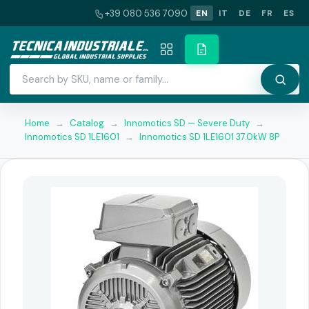
+39 080 536 7090
EN
IT
DE
FR
ES
Home
→
Catalog
→
Innomotics SD — Severe Duty
→
Innomotics SD 1LE1601
→
Innomotics SD 1LE1601 37.0kW 8P