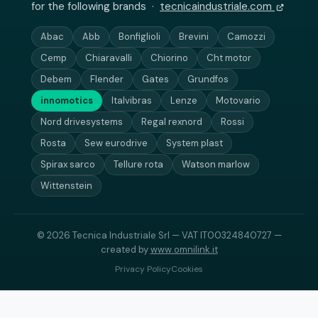
for the following brands ·
tecnicaindustriale.com
Abac
Abb
Bonfiglioli
Brevini
Camozzi
Cemp
Chiaravalli
Chiorino
Cht motor
Debem
Flender
Gates
Grundfos
innomotics
Italvibras
Lenze
Motovario
Nord drivesystems
Regal rexnord
Rossi
Rosta
Sew eurodrive
System plast
Spirax sarco
Tellure rota
Watson marlow
Wittenstein
© 2026 Tecnica Industriale Srl — VAT IT00324840727 —
created by
www.omnilink.it
Privacy Policy
Cookies