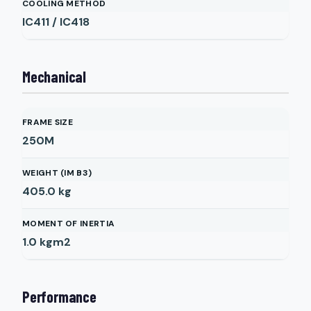
COOLING METHOD
IC411 / IC418
Mechanical
FRAME SIZE
250M
WEIGHT (IM B3)
405.0
kg
MOMENT OF INERTIA
1.0
kgm2
Performance