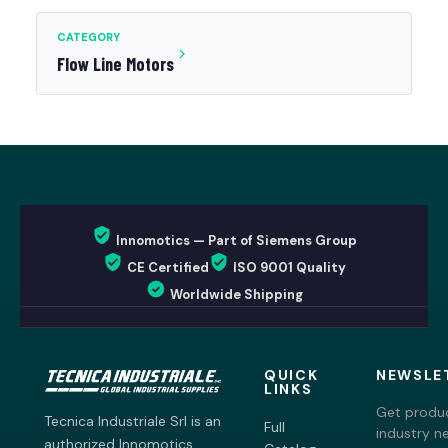
CATEGORY
Flow Line Motors
Innomotics — Part of Siemens Group
CE Certified
ISO 9001 Quality
Worldwide Shipping
QUICK
NEWSLE
LINKS
Get produc
Tecnica Industriale Srl is an
Full
industry n
authorized Innomotics