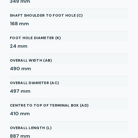
349
mm
SHAFT SHOULDER TO FOOT HOLE (C)
168
mm
FOOT HOLE DIAMETER (K)
24
mm
OVERALL WIDTH (AB)
490
mm
OVERALL DIAMETER (AC)
497
mm
CENTRE TO TOP OF TERMINAL BOX (AD)
410
mm
OVERALL LENGTH (L)
887
mm