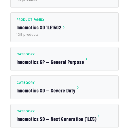
115 products
PRODUCT FAMILY
Innomotics SD 1LE1502
108 products
CATEGORY
Innomotics GP — General Purpose
CATEGORY
Innomotics SD — Severe Duty
CATEGORY
Innomotics SD — Next Generation (1LE5)