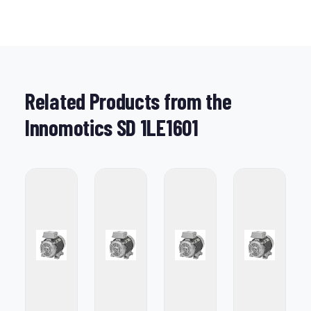
Related Products from the
Innomotics SD 1LE1601