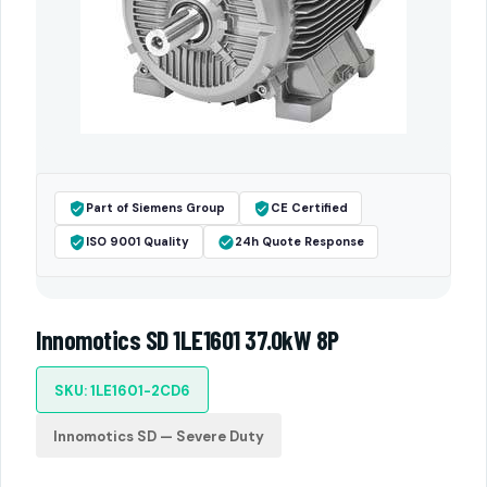
Part of Siemens Group
CE Certified
ISO 9001 Quality
24h Quote Response
Innomotics SD 1LE1601 37.0kW 8P
SKU: 1LE1601-2CD6
Innomotics SD — Severe Duty