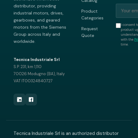
Catalog
distributor, providing
Product
industrial motors, drives,
Categories
gearboxes, and geared
I consent t
motors from the Siemens
Request
product up
Group across Italy and
understand
Quote
with the
Pr
worldwide.
time.
Tecnica Industriale Srl
S.P. 231, km 1,110
70026 Modugno (BA), Italy
VAT IT00324840727
Tecnica Industriale Srl is an authorized distributor