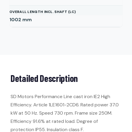
OVERALL LENGTH INCL. SHAFT (LC)
1002
mm
Detailed Description
SD Motors Performance Line cast iron IE2 High
Efficiency. Article 1LE1601-2CD6. Rated power 37.0
kW at 50 Hz. Speed 730 rpm. Frame size 250M.
Efficiency 91.6% at rated load. Degree of
protection IP55. Insulation class F.