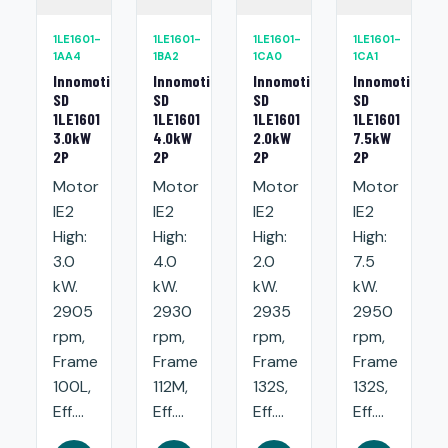
1LE1601-
1LE1601-
1LE1601-
1LE1601-
1AA4
1BA2
1CA0
1CA1
Innomotics
Innomotics
Innomotics
Innomotics
SD
SD
SD
SD
1LE1601
1LE1601
1LE1601
1LE1601
3.0kW
4.0kW
2.0kW
7.5kW
2P
2P
2P
2P
Motor
Motor
Motor
Motor
IE2
IE2
IE2
IE2
High:
High:
High:
High:
3.0
4.0
2.0
7.5
kW.
kW.
kW.
kW.
2905
2930
2935
2950
rpm,
rpm,
rpm,
rpm,
Frame
Frame
Frame
Frame
100L,
112M,
132S,
132S,
Eff....
Eff....
Eff....
Eff....