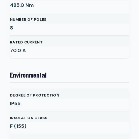
485.0
Nm
NUMBER OF POLES
8
RATED CURRENT
70.0
A
Environmental
DEGREE OF PROTECTION
IP55
INSULATION CLASS
F (155)