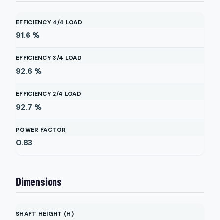
EFFICIENCY 4/4 LOAD
91.6
%
EFFICIENCY 3/4 LOAD
92.6
%
EFFICIENCY 2/4 LOAD
92.7
%
POWER FACTOR
0.83
Dimensions
SHAFT HEIGHT (H)