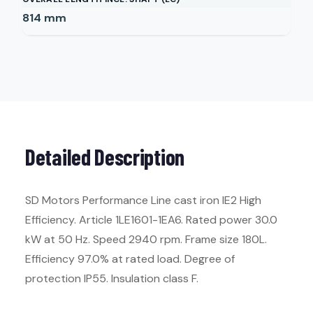
814
mm
Detailed Description
SD Motors Performance Line cast iron IE2 High
Efficiency. Article 1LE1601-1EA6. Rated power 30.0
kW at 50 Hz. Speed 2940 rpm. Frame size 180L.
Efficiency 97.0% at rated load. Degree of
protection IP55. Insulation class F.