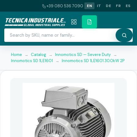
+39 080 536 7090
EN
IT
DE
FR
ES
Home
→
Catalog
→
Innomotics SD — Severe Duty
→
Innomotics SD 1LE1601
→
Innomotics SD 1LE1601 30.0kW 2P