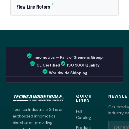
Flow Line Motors
Innomotics — Part of Siemens Group
CE Certified
ISO 9001 Quality
Worldwide Shipping
QUICK
NEWSLE
LINKS
Get produc
Tecnica Industriale Srl is an
Full
industry n
authorized Innomotics
Catalog
distributor, providing
Product