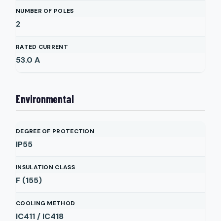
NUMBER OF POLES
2
RATED CURRENT
53.0
A
Environmental
DEGREE OF PROTECTION
IP55
INSULATION CLASS
F (155)
COOLING METHOD
IC411 / IC418