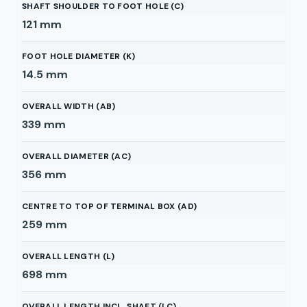
SHAFT SHOULDER TO FOOT HOLE (C)
121
mm
FOOT HOLE DIAMETER (K)
14.5
mm
OVERALL WIDTH (AB)
339
mm
OVERALL DIAMETER (AC)
356
mm
CENTRE TO TOP OF TERMINAL BOX (AD)
259
mm
OVERALL LENGTH (L)
698
mm
OVERALL LENGTH INCL. SHAFT (LC)