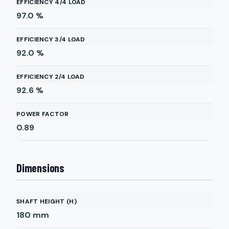
EFFICIENCY 4/4 LOAD
97.0
%
EFFICIENCY 3/4 LOAD
92.0
%
EFFICIENCY 2/4 LOAD
92.6
%
POWER FACTOR
0.89
Dimensions
SHAFT HEIGHT (H)
180
mm