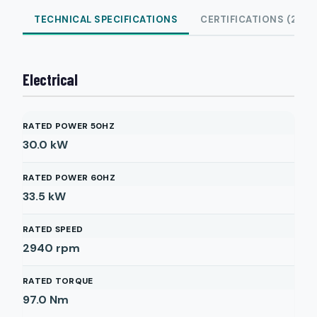
TECHNICAL SPECIFICATIONS
CERTIFICATIONS (2)
Electrical
RATED POWER 50HZ
30.0
kW
RATED POWER 60HZ
33.5
kW
RATED SPEED
2940
rpm
RATED TORQUE
97.0
Nm