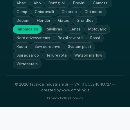
Abac
Abb
Bonfiglioli
Brevini
Camozzi
Cemp
Chiaravalli
Chiorino
Cht motor
Debem
Flender
Gates
Grundfos
innomotics
Italvibras
Lenze
Motovario
Nord drivesystems
Regal rexnord
Rossi
Rosta
Sew eurodrive
System plast
Spirax sarco
Tellure rota
Watson marlow
Wittenstein
© 2026 Tecnica Industriale Srl — VAT IT00324840727 —
created by
www.omnilink.it
Privacy Policy
Cookies