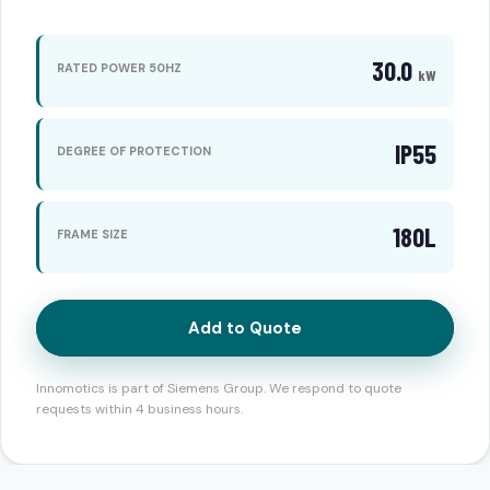
30.0
RATED POWER 50HZ
kW
IP55
DEGREE OF PROTECTION
180L
FRAME SIZE
Add to Quote
Innomotics is part of Siemens Group. We respond to quote
requests within 4 business hours.