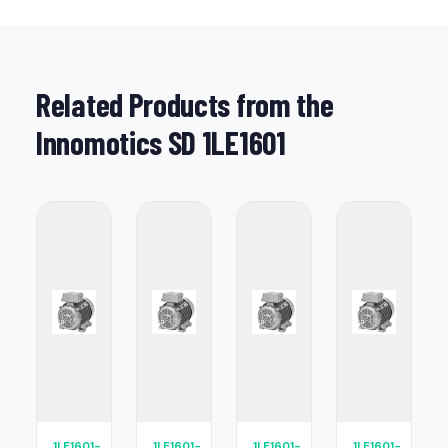
Related Products from the
Innomotics SD 1LE1601
1LE1601-
1LE1601-
1LE1601-
1LE1601-