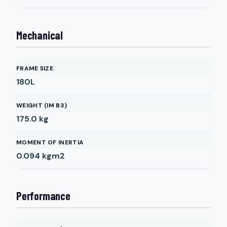
Mechanical
FRAME SIZE
180L
WEIGHT (IM B3)
175.0
kg
MOMENT OF INERTIA
0.094
kgm2
Performance