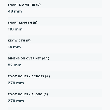
SHAFT DIAMETER (D)
48
mm
SHAFT LENGTH (E)
110
mm
KEY WIDTH (F)
14
mm
DIMENSION OVER KEY (GA)
52
mm
FOOT HOLES - ACROSS (A)
279
mm
FOOT HOLES - ALONG (B)
279
mm