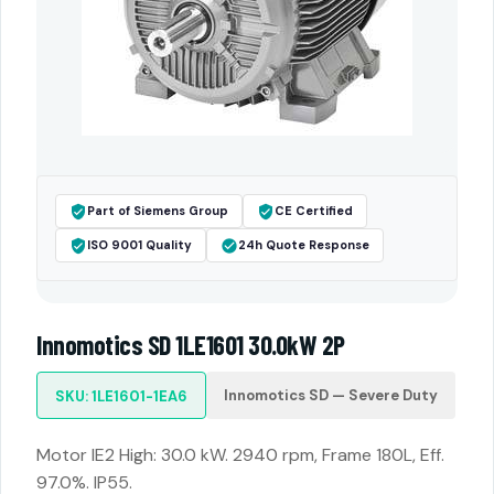
Part of Siemens Group
CE Certified
ISO 9001 Quality
24h Quote Response
Innomotics SD 1LE1601 30.0kW 2P
Innomotics SD — Severe Duty
SKU: 1LE1601-1EA6
Motor IE2 High: 30.0 kW. 2940 rpm, Frame 180L, Eff.
97.0%. IP55.