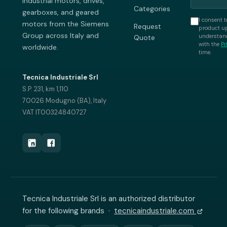
industrial motors, drives,
Categories
gearboxes, and geared
I consent t
motors from the Siemens
Request
product up
Group across Italy and
understand
Quote
with the
Pr
worldwide.
time.
Tecnica Industriale Srl
S.P. 231, km 1,110
70026 Modugno (BA), Italy
VAT IT00324840727
Tecnica Industriale Srl is an authorized distributor
for the following brands ·
tecnicaindustriale.com