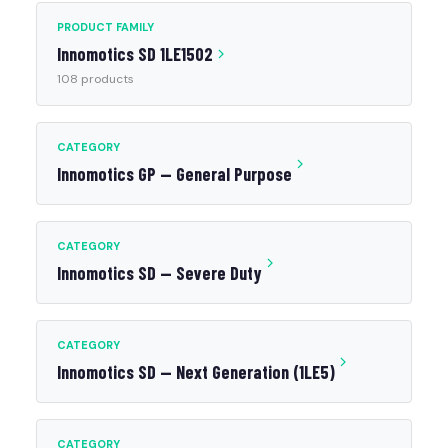
PRODUCT FAMILY
Innomotics SD 1LE1502
108 products
CATEGORY
Innomotics GP — General Purpose
CATEGORY
Innomotics SD — Severe Duty
CATEGORY
Innomotics SD — Next Generation (1LE5)
CATEGORY