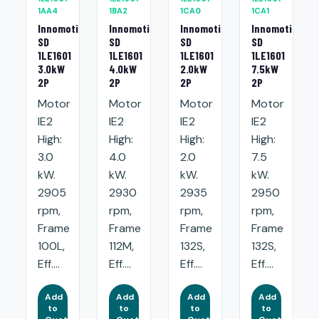
1AA4
1BA2
1CA0
1CA1
Innomotics
Innomotics
Innomotics
Innomotics
SD
SD
SD
SD
1LE1601
1LE1601
1LE1601
1LE1601
3.0kW
4.0kW
2.0kW
7.5kW
2P
2P
2P
2P
Motor
Motor
Motor
Motor
IE2
IE2
IE2
IE2
High:
High:
High:
High:
3.0
4.0
2.0
7.5
kW.
kW.
kW.
kW.
2905
2930
2935
2950
rpm,
rpm,
rpm,
rpm,
Frame
Frame
Frame
Frame
100L,
112M,
132S,
132S,
Eff....
Eff....
Eff....
Eff....
Add
Add
Add
Add
to
to
to
to