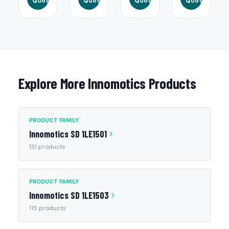
Quote
Quote
Quote
Quote
Explore More Innomotics Products
PRODUCT FAMILY
Innomotics SD 1LE1501
131 products
PRODUCT FAMILY
Innomotics SD 1LE1503
115 products