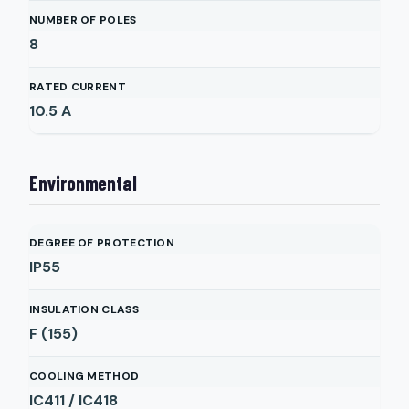
NUMBER OF POLES
8
RATED CURRENT
10.5
A
Environmental
DEGREE OF PROTECTION
IP55
INSULATION CLASS
F (155)
COOLING METHOD
IC411 / IC418