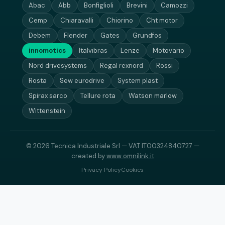
Abac
Abb
Bonfiglioli
Brevini
Camozzi
Cemp
Chiaravalli
Chiorino
Cht motor
Debem
Flender
Gates
Grundfos
innomotics
Italvibras
Lenze
Motovario
Nord drivesystems
Regal rexnord
Rossi
Rosta
Sew eurodrive
System plast
Spirax sarco
Tellure rota
Watson marlow
Wittenstein
© 2026 Tecnica Industriale Srl — VAT IT00324840727 —
created by
www.omnilink.it
Privacy Policy
Cookies