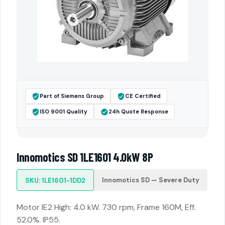
Part of Siemens Group
CE Certified
ISO 9001 Quality
24h Quote Response
Innomotics SD 1LE1601 4.0kW 8P
Innomotics SD — Severe Duty
SKU: 1LE1601-1DD2
Motor IE2 High: 4.0 kW. 730 rpm, Frame 160M, Eff.
52.0%. IP55.