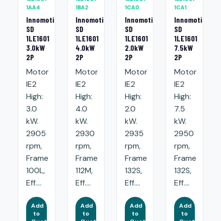
1AA4
1BA2
1CA0
1CA1
Innomotics
Innomotics
Innomotics
Innomotics
SD
SD
SD
SD
1LE1601
1LE1601
1LE1601
1LE1601
3.0kW
4.0kW
2.0kW
7.5kW
2P
2P
2P
2P
Motor
Motor
Motor
Motor
IE2
IE2
IE2
IE2
High:
High:
High:
High:
3.0
4.0
2.0
7.5
kW.
kW.
kW.
kW.
2905
2930
2935
2950
rpm,
rpm,
rpm,
rpm,
Frame
Frame
Frame
Frame
100L,
112M,
132S,
132S,
Eff....
Eff....
Eff....
Eff....
Add
Add
Add
Add
to
to
to
to