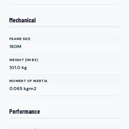
Mechanical
FRAME SIZE
160M
WEIGHT (IM B3)
101.0
kg
MOMENT OF INERTIA
0.065
kgm2
Performance