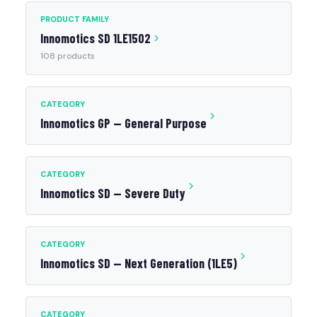
PRODUCT FAMILY
Innomotics SD 1LE1502
108 products
CATEGORY
Innomotics GP — General Purpose
CATEGORY
Innomotics SD — Severe Duty
CATEGORY
Innomotics SD — Next Generation (1LE5)
CATEGORY