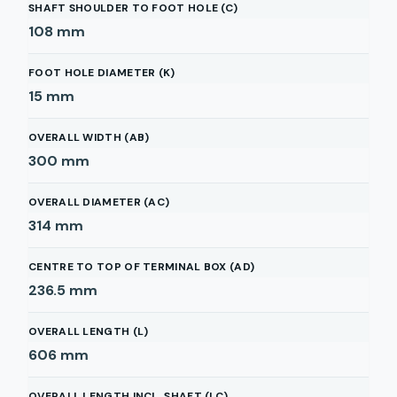
SHAFT SHOULDER TO FOOT HOLE (C)
108
mm
FOOT HOLE DIAMETER (K)
15
mm
OVERALL WIDTH (AB)
300
mm
OVERALL DIAMETER (AC)
314
mm
CENTRE TO TOP OF TERMINAL BOX (AD)
236.5
mm
OVERALL LENGTH (L)
606
mm
OVERALL LENGTH INCL. SHAFT (LC)