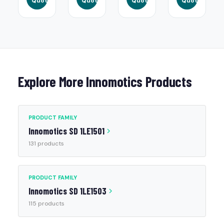
Quote
Quote
Quote
Quote
Explore More Innomotics Products
PRODUCT FAMILY
Innomotics SD 1LE1501
131 products
PRODUCT FAMILY
Innomotics SD 1LE1503
115 products