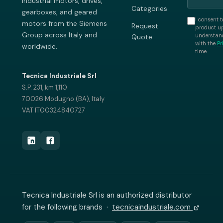
industrial motors, drives,
Categories
gearboxes, and geared
I consent t
motors from the Siemens
Request
product up
Group across Italy and
understand
Quote
with the
Pr
worldwide.
time.
Tecnica Industriale Srl
S.P. 231, km 1,110
70026 Modugno (BA), Italy
VAT IT00324840727
Tecnica Industriale Srl is an authorized distributor
for the following brands ·
tecnicaindustriale.com