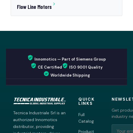
Flow Line Motors
Innomotics — Part of Siemens Group
CE Certified
ISO 9001 Quality
Worldwide Shipping
QUICK
NEWSLE
LINKS
Get produc
Tecnica Industriale Srl is an
Full
industry n
authorized Innomotics
Catalog
distributor, providing
Product