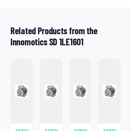
Related Products from the
Innomotics SD 1LE1601
1LE1601-
1LE1601-
1LE1601-
1LE1601-