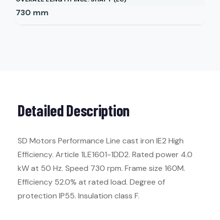
730
mm
Detailed Description
SD Motors Performance Line cast iron IE2 High
Efficiency. Article 1LE1601-1DD2. Rated power 4.0
kW at 50 Hz. Speed 730 rpm. Frame size 160M.
Efficiency 52.0% at rated load. Degree of
protection IP55. Insulation class F.