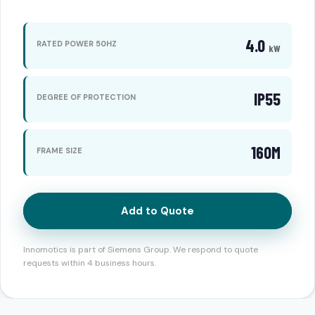
4.0
RATED POWER 50HZ
kW
IP55
DEGREE OF PROTECTION
160M
FRAME SIZE
Add to Quote
Innomotics is part of Siemens Group. We respond to quote
requests within 4 business hours.