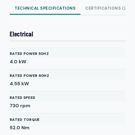
TECHNICAL SPECIFICATIONS
CERTIFICATIONS (2)
Electrical
RATED POWER 50HZ
4.0
kW
RATED POWER 60HZ
4.55
kW
RATED SPEED
730
rpm
RATED TORQUE
52.0
Nm