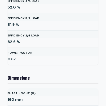
EFFICIENCY 4/4 LOAD
52.0
%
EFFICIENCY 3/4 LOAD
81.9
%
EFFICIENCY 2/4 LOAD
82.6
%
POWER FACTOR
0.67
Dimensions
SHAFT HEIGHT (H)
160
mm