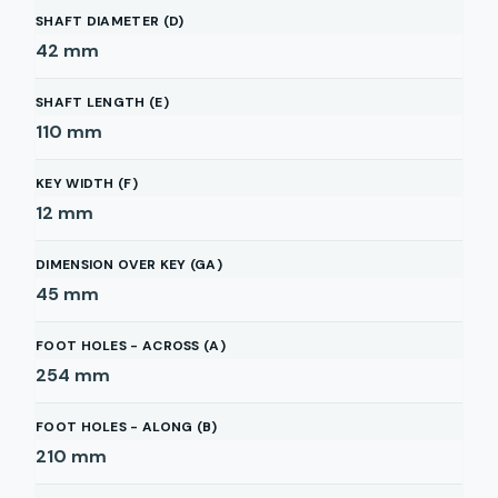
SHAFT DIAMETER (D)
42
mm
SHAFT LENGTH (E)
110
mm
KEY WIDTH (F)
12
mm
DIMENSION OVER KEY (GA)
45
mm
FOOT HOLES - ACROSS (A)
254
mm
FOOT HOLES - ALONG (B)
210
mm