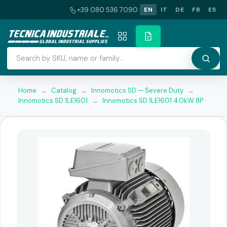
+39 080 536 7090
EN
IT
DE
FR
ES
Home
→
Catalog
→
Innomotics SD — Severe Duty
→
Innomotics SD 1LE1601
→
Innomotics SD 1LE1601 4.0kW 8P