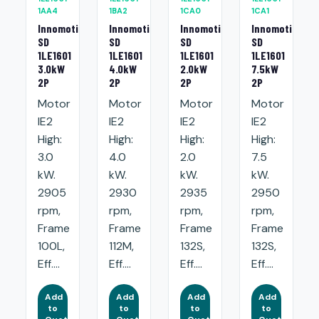
1AA4
1BA2
1CA0
1CA1
Innomotics
Innomotics
Innomotics
Innomotics
SD
SD
SD
SD
1LE1601
1LE1601
1LE1601
1LE1601
3.0kW
4.0kW
2.0kW
7.5kW
2P
2P
2P
2P
Motor
Motor
Motor
Motor
IE2
IE2
IE2
IE2
High:
High:
High:
High:
3.0
4.0
2.0
7.5
kW.
kW.
kW.
kW.
2905
2930
2935
2950
rpm,
rpm,
rpm,
rpm,
Frame
Frame
Frame
Frame
100L,
112M,
132S,
132S,
Eff....
Eff....
Eff....
Eff....
Add
Add
Add
Add
to
to
to
to