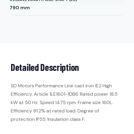
790
mm
Detailed Description
SD Motors Performance Line cast iron IE2 High
Efficiency. Article 1LE1601-1DB6. Rated power 18.5
kW at 50 Hz. Speed 1475 rpm. Frame size 160L.
Efficiency 91.2% at rated load. Degree of
protection IP55. Insulation class F.