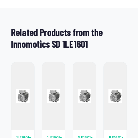
Related Products from the
Innomotics SD 1LE1601
1LE1601-
1LE1601-
1LE1601-
1LE1601-