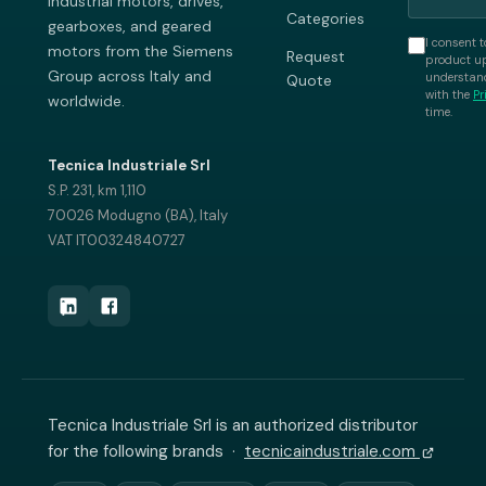
industrial motors, drives,
Categories
gearboxes, and geared
I consent t
motors from the Siemens
Request
product up
Group across Italy and
understand
Quote
with the
Pr
worldwide.
time.
Tecnica Industriale Srl
S.P. 231, km 1,110
70026 Modugno (BA), Italy
VAT IT00324840727
Tecnica Industriale Srl is an authorized distributor
for the following brands ·
tecnicaindustriale.com