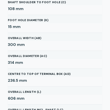
SHAFT SHOULDER TO FOOT HOLE (C)
108
mm
FOOT HOLE DIAMETER (K)
15
mm
OVERALL WIDTH (AB)
300
mm
OVERALL DIAMETER (AC)
314
mm
CENTRE TO TOP OF TERMINAL BOX (AD)
236.5
mm
OVERALL LENGTH (L)
606
mm
OVERALL LENGTH INCL. SHAFT (LC)