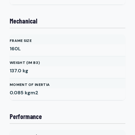
Mechanical
FRAME SIZE
160L
WEIGHT (IM B3)
137.0
kg
MOMENT OF INERTIA
0.085
kgm2
Performance