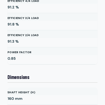
EFFICIENCY 4/4 LOAD
91.2
%
EFFICIENCY 3/4 LOAD
91.8
%
EFFICIENCY 2/4 LOAD
91.3
%
POWER FACTOR
0.85
Dimensions
SHAFT HEIGHT (H)
160
mm