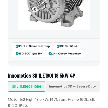
Part of Siemens Group
CE Certified
ISO 9001 Quality
24h Quote Response
Innomotics SD 1LE1601 18.5kW 4P
Innomotics SD — Severe Duty
SKU: 1LE1601-1DB6
Motor IE2 High: 18.5 kW. 1475 rpm, Frame 160L, Eff.
91.2%. IP55.