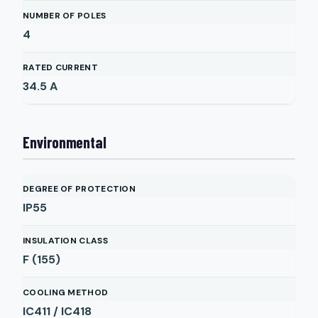
NUMBER OF POLES
4
RATED CURRENT
34.5
A
Environmental
DEGREE OF PROTECTION
IP55
INSULATION CLASS
F (155)
COOLING METHOD
IC411 / IC418