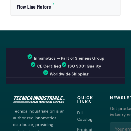
Flow Line Motors
Innomotics — Part of Siemens Group
CE Certified
ISO 9001 Quality
Worldwide Shipping
QUICK
NEWSLE
LINKS
Get produc
Tecnica Industriale Srl is an
Full
industry n
authorized Innomotics
Catalog
distributor, providing
Product