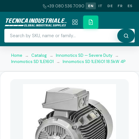
+39 080 536 7090
EN
IT
DE
FR
ES
Home
→
Catalog
→
Innomotics SD — Severe Duty
→
Innomotics SD 1LE1601
→
Innomotics SD 1LE1601 18.5kW 4P