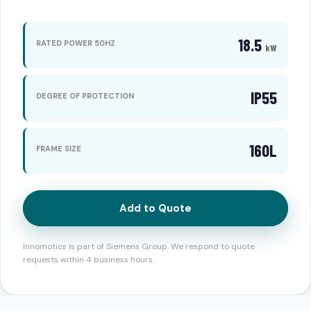
18.5
RATED POWER 50HZ
kW
IP55
DEGREE OF PROTECTION
160L
FRAME SIZE
Add to Quote
Innomotics is part of Siemens Group. We respond to quote
requests within 4 business hours.