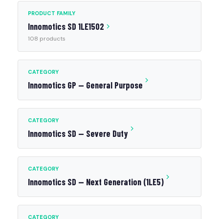
PRODUCT FAMILY
Innomotics SD 1LE1502
108 products
CATEGORY
Innomotics GP — General Purpose
CATEGORY
Innomotics SD — Severe Duty
CATEGORY
Innomotics SD — Next Generation (1LE5)
CATEGORY