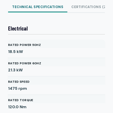
TECHNICAL SPECIFICATIONS
CERTIFICATIONS (2)
Electrical
RATED POWER 50HZ
18.5
kW
RATED POWER 60HZ
21.3
kW
RATED SPEED
1475
rpm
RATED TORQUE
120.0
Nm