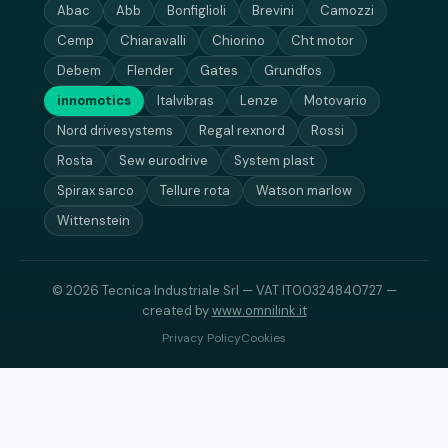
Abac
Abb
Bonfiglioli
Brevini
Camozzi
Cemp
Chiaravalli
Chiorino
Cht motor
Debem
Flender
Gates
Grundfos
innomotics
Italvibras
Lenze
Motovario
Nord drivesystems
Regal rexnord
Rossi
Rosta
Sew eurodrive
System plast
Spirax sarco
Tellure rota
Watson marlow
Wittenstein
© 2026 Tecnica Industriale Srl — VAT IT00324840727 —
created by
www.omnilink.it
Privacy Policy
Cookies