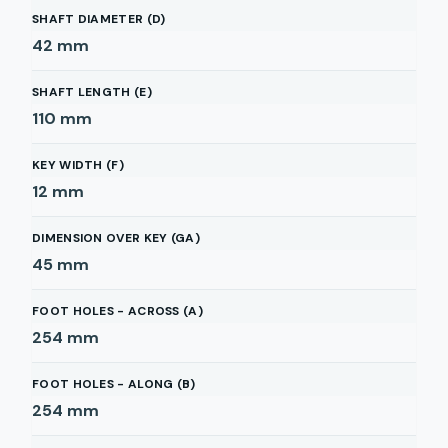
SHAFT DIAMETER (D)
42
mm
SHAFT LENGTH (E)
110
mm
KEY WIDTH (F)
12
mm
DIMENSION OVER KEY (GA)
45
mm
FOOT HOLES - ACROSS (A)
254
mm
FOOT HOLES - ALONG (B)
254
mm