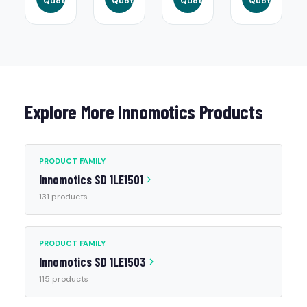
Quote
Quote
Quote
Quote
Explore More Innomotics Products
PRODUCT FAMILY
Innomotics SD 1LE1501
131 products
PRODUCT FAMILY
Innomotics SD 1LE1503
115 products