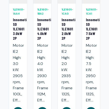
1LE1601-
1LE1601-
1LE1601-
1LE1601-
1AA4
1BA2
1CA0
1CA1
Innomotics
Innomotics
Innomotics
Innomotics
SD
SD
SD
SD
1LE1601
1LE1601
1LE1601
1LE1601
3.0kW
4.0kW
2.0kW
7.5kW
2P
2P
2P
2P
Motor
Motor
Motor
Motor
IE2
IE2
IE2
IE2
High:
High:
High:
High:
3.0
4.0
2.0
7.5
kW.
kW.
kW.
kW.
2905
2930
2935
2950
rpm,
rpm,
rpm,
rpm,
Frame
Frame
Frame
Frame
100L,
112M,
132S,
132S,
Eff....
Eff....
Eff....
Eff....