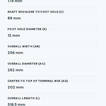
178
mm
SHAFT SHOULDER TO FOOT HOLE (C)
89
mm
FOOT HOLE DIAMETER (K)
12
mm
OVERALL WIDTH (AB)
256
mm
OVERALL DIAMETER (AC)
262
mm
CENTRE TO TOP OF TERMINAL BOX (AD)
202
mm
OVERALL LENGTH (L)
516.5
mm