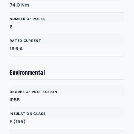
74.0
Nm
NUMBER OF POLES
6
RATED CURRENT
16.6
A
Environmental
DEGREE OF PROTECTION
IP55
INSULATION CLASS
F (155)