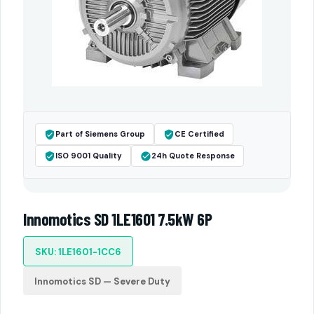
Part of Siemens Group
CE Certified
ISO 9001 Quality
24h Quote Response
Innomotics SD 1LE1601 7.5kW 6P
SKU: 1LE1601-1CC6
Innomotics SD — Severe Duty