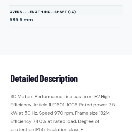
OVERALL LENGTH INCL. SHAFT (LC)
585.5
mm
Detailed Description
SD Motors Performance Line cast iron IE2 High
Efficiency. Article 1LE1601-1CC6. Rated power 7.5
kW at 50 Hz. Speed 970 rpm. Frame size 132M.
Efficiency 74.0% at rated load. Degree of
protection IP55. Insulation class F.