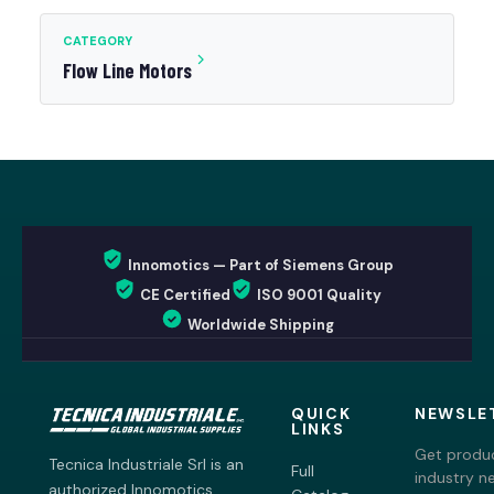
CATEGORY
Flow Line Motors
Innomotics — Part of Siemens Group
CE Certified
ISO 9001 Quality
Worldwide Shipping
QUICK
NEWSLE
LINKS
Get produc
Tecnica Industriale Srl is an
Full
industry n
authorized Innomotics