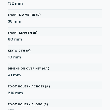
132
mm
SHAFT DIAMETER (D)
38
mm
SHAFT LENGTH (E)
80
mm
KEY WIDTH (F)
10
mm
DIMENSION OVER KEY (GA)
41
mm
FOOT HOLES - ACROSS (A)
216
mm
FOOT HOLES - ALONG (B)