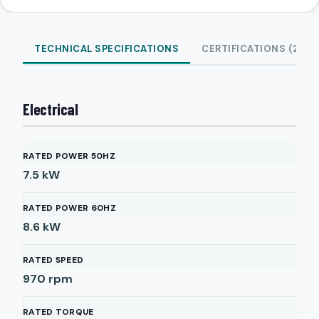
TECHNICAL SPECIFICATIONS
CERTIFICATIONS (2)
Electrical
RATED POWER 50HZ
7.5
kW
RATED POWER 60HZ
8.6
kW
RATED SPEED
970
rpm
RATED TORQUE