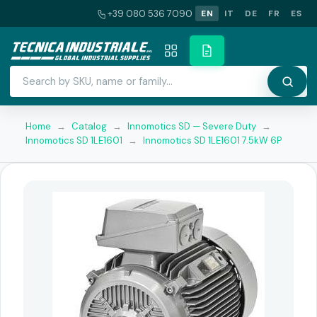
+39 080 536 7090
EN
IT
DE
FR
ES
Home
→
Catalog
→
Innomotics SD — Severe Duty
→
Innomotics SD 1LE1601
→
Innomotics SD 1LE1601 7.5kW 6P