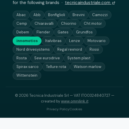
for the following brands ·
tecnicaindustriale.com
Abac
Abb
Bonfiglioli
Brevini
Camozzi
Cemp
Chiaravalli
Chiorino
Cht motor
Debem
Flender
Gates
Grundfos
innomotics
Italvibras
Lenze
Motovario
Nord drivesystems
Regal rexnord
Rossi
Rosta
Sew eurodrive
System plast
Spirax sarco
Tellure rota
Watson marlow
Wittenstein
© 2026 Tecnica Industriale Srl — VAT IT00324840727 —
created by
www.omnilink.it
Privacy Policy
Cookies