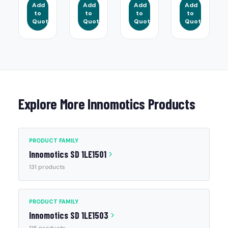
Add
Add
Add
Add
to
to
to
to
Quote
Quote
Quote
Quote
Explore More Innomotics Products
PRODUCT FAMILY
Innomotics SD 1LE1501
131 products
PRODUCT FAMILY
Innomotics SD 1LE1503