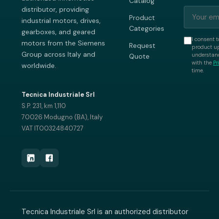
Catalog
distributor, providing
Product
industrial motors, drives,
Categories
gearboxes, and geared
I consent t
motors from the Siemens
Request
product up
Group across Italy and
understand
Quote
with the
Pr
worldwide.
time.
Tecnica Industriale Srl
S.P. 231, km 1,110
70026 Modugno (BA), Italy
VAT IT00324840727
Tecnica Industriale Srl is an authorized distributor