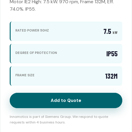
Motor IE2 High: 7.5 kW. 970 rpm, Frame 132M, Eff.
74.0%. IP55.
7.5
RATED POWER 50HZ
kW
IP55
DEGREE OF PROTECTION
132M
FRAME SIZE
Add to Quote
Innomotics is part of Siemens Group. We respond to quote
requests within 4 business hours.