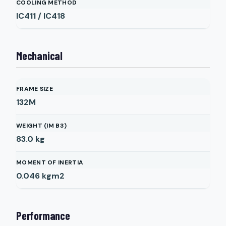
COOLING METHOD
IC411 / IC418
Mechanical
FRAME SIZE
132M
WEIGHT (IM B3)
83.0
kg
MOMENT OF INERTIA
0.046
kgm2
Performance