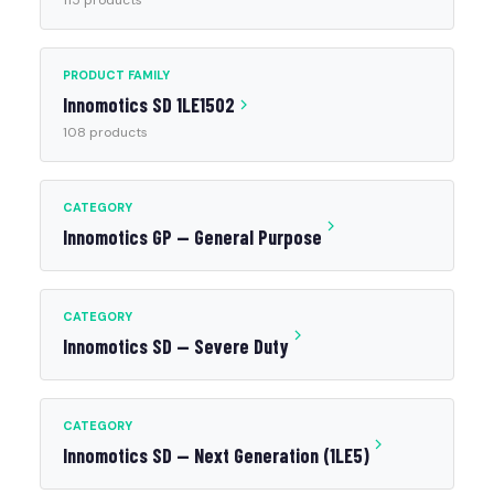
115 products
PRODUCT FAMILY
Innomotics SD 1LE1502
108 products
CATEGORY
Innomotics GP — General Purpose
CATEGORY
Innomotics SD — Severe Duty
CATEGORY
Innomotics SD — Next Generation (1LE5)