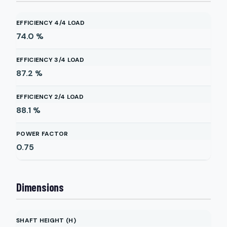
EFFICIENCY 4/4 LOAD
74.0
%
EFFICIENCY 3/4 LOAD
87.2
%
EFFICIENCY 2/4 LOAD
88.1
%
POWER FACTOR
0.75
Dimensions
SHAFT HEIGHT (H)