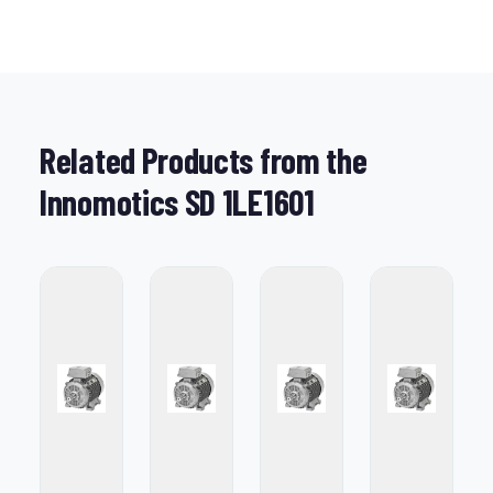
Related Products from the
Innomotics SD 1LE1601