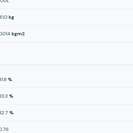
100L
41.0
kg
0.014
kgm2
81.8
%
83.3
%
82.7
%
0.76