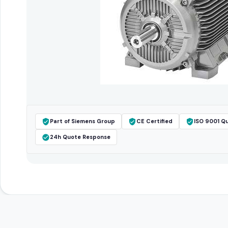
Part of Siemens Group
CE Certified
ISO 9001 Qu
24h Quote Response