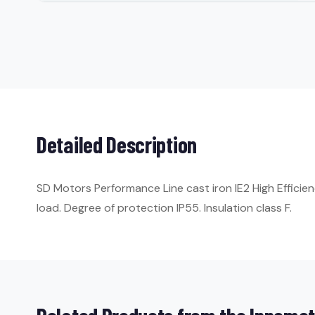
Detailed Description
SD Motors Performance Line cast iron IE2 High Efficie
load. Degree of protection IP55. Insulation class F.