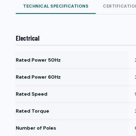
TECHNICAL SPECIFICATIONS
CERTIFICATIO
Electrical
Rated Power 50Hz
Rated Power 60Hz
Rated Speed
Rated Torque
Number of Poles