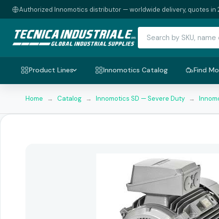
Authorized Innomotics distributor — worldwide delivery, quotes in 
Product Lines
Innomotics Catalog
Find Mo
Home
→
Catalog
→
Innomotics SD — Severe Duty
→
Innomo