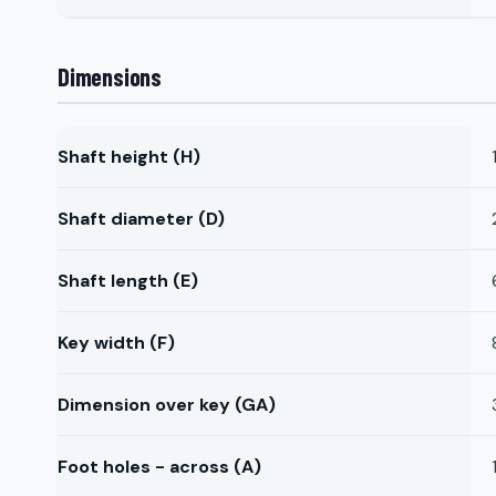
Dimensions
Shaft height (H)
Shaft diameter (D)
Shaft length (E)
Key width (F)
Dimension over key (GA)
Foot holes - across (A)