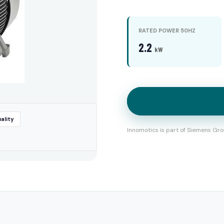
RATED POWER 50HZ
2.2
kW
ality
Innomotics is part of Siemens Gro