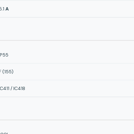
5.1
A
IP55
F (155)
IC411 / IC418