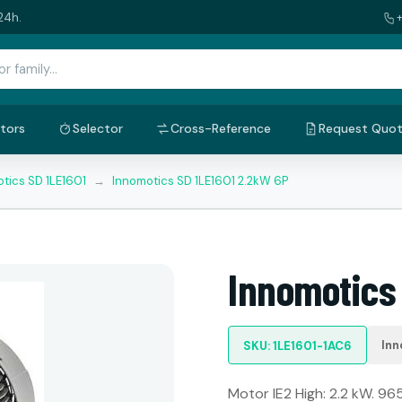
24h.
tors
Selector
Cross-Reference
Request Quo
tics SD 1LE1601
→
Innomotics SD 1LE1601 2.2kW 6P
Innomotics
Inn
SKU: 1LE1601-1AC6
Motor IE2 High: 2.2 kW. 965