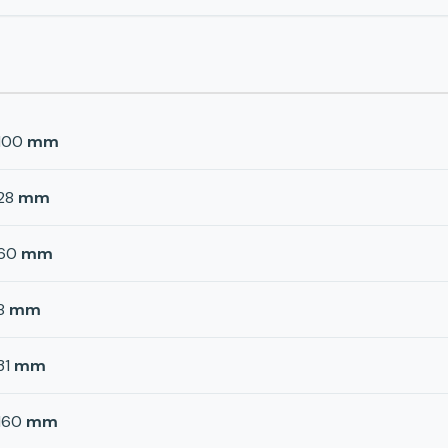
100
mm
28
mm
60
mm
8
mm
31
mm
160
mm