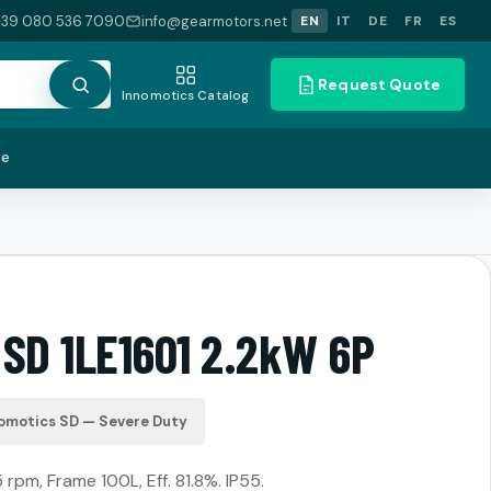
+39 080 536 7090
info@gearmotors.net
EN
IT
DE
FR
ES
Request Quote
Innomotics Catalog
te
 SD 1LE1601 2.2kW 6P
omotics SD — Severe Duty
 rpm, Frame 100L, Eff. 81.8%. IP55.