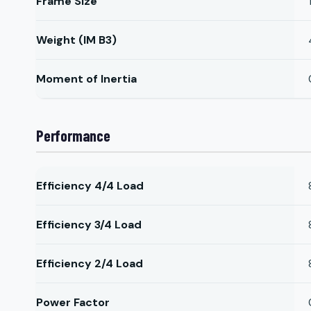
Frame Size
Weight (IM B3)
Moment of Inertia
Performance
Efficiency 4/4 Load
Efficiency 3/4 Load
Efficiency 2/4 Load
Power Factor