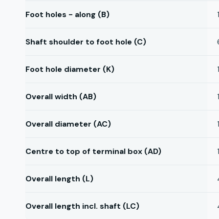
Foot holes - along (B)
Shaft shoulder to foot hole (C)
Foot hole diameter (K)
Overall width (AB)
Overall diameter (AC)
Centre to top of terminal box (AD)
Overall length (L)
Overall length incl. shaft (LC)