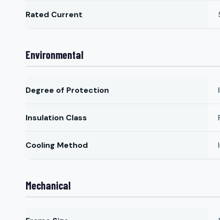
Rated Current
Environmental
Degree of Protection
Insulation Class
Cooling Method
Mechanical