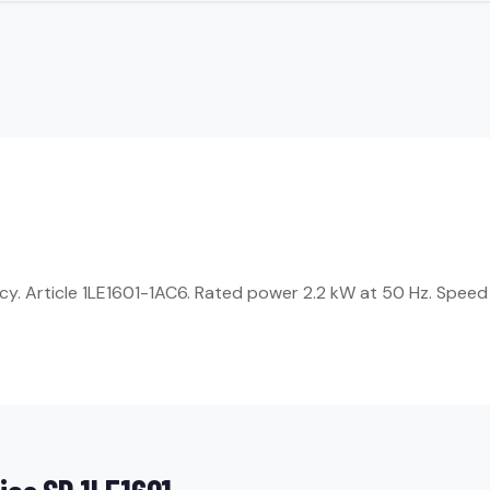
ncy. Article 1LE1601-1AC6. Rated power 2.2 kW at 50 Hz. Speed 