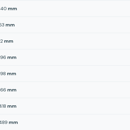
140
mm
63
mm
12
mm
196
mm
198
mm
166
mm
418
mm
489
mm