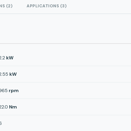
NS (2)
APPLICATIONS (3)
2.2
kW
2.55
kW
965
rpm
22.0
Nm
6