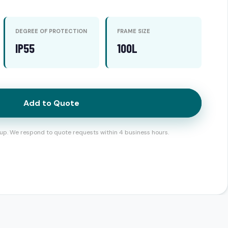
DEGREE OF PROTECTION
FRAME SIZE
IP55
100L
Add to Quote
up. We respond to quote requests within 4 business hours.