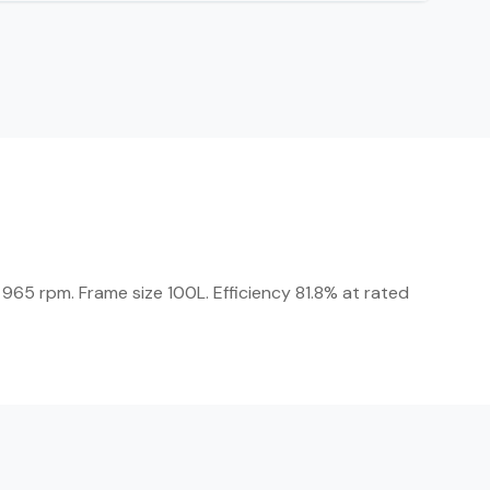
965 rpm. Frame size 100L. Efficiency 81.8% at rated