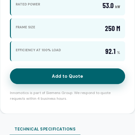
53.0
RATED POWER
kW
250 M
FRAME SIZE
92.1
EFFICIENCY AT 100% LOAD
%
Add to Quote
Innomotics is part of Siemens Group. We respond to quote
requests within 4 business hours.
TECHNICAL SPECIFICATIONS