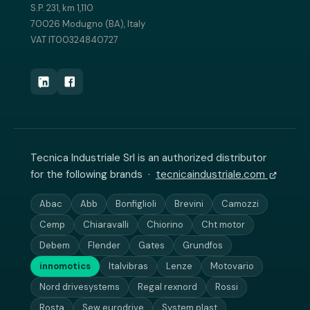
S.P. 231, km 1,110
70026 Modugno (BA), Italy
VAT IT00324840727
Tecnica Industriale Srl is an authorized distributor
for the following brands ·
tecnicaindustriale.com
Abac
Abb
Bonfiglioli
Brevini
Camozzi
Cemp
Chiaravalli
Chiorino
Cht motor
Debem
Flender
Gates
Grundfos
innomotics
Italvibras
Lenze
Motovario
Nord drivesystems
Regal rexnord
Rossi
Rosta
Sew eurodrive
System plast