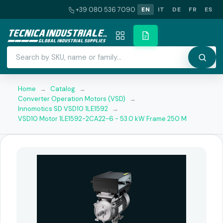
+39 080 536 7090
EN
IT
DE
FR
ES
Home
→
Catalog
→
Converter Operation Motors (VSD)
→
Innomotics SD VSD10 1LE1592
→
VSD10 Motor 1LE1592-2CA22-6 - 53.0 kW Frame 250 M