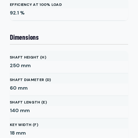
EFFICIENCY AT 100% LOAD
92.1
%
Dimensions
SHAFT HEIGHT (H)
250
mm
SHAFT DIAMETER (D)
60
mm
SHAFT LENGTH (E)
140
mm
KEY WIDTH (F)
18
mm