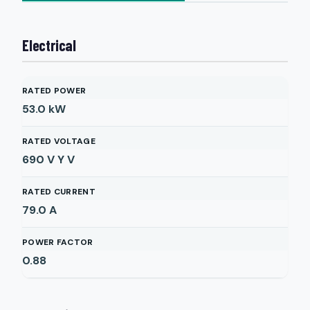
Electrical
RATED POWER
53.0
kW
RATED VOLTAGE
690 V Y
V
RATED CURRENT
79.0
A
POWER FACTOR
0.88