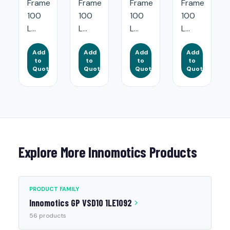
Frame
Frame
Frame
Frame
100
100
100
100
L...
L...
L...
L...
Add
Add
Add
Add
to
to
to
to
Quote
Quote
Quote
Quote
Explore More Innomotics Products
PRODUCT FAMILY
Innomotics GP VSD10 1LE1092
56 products