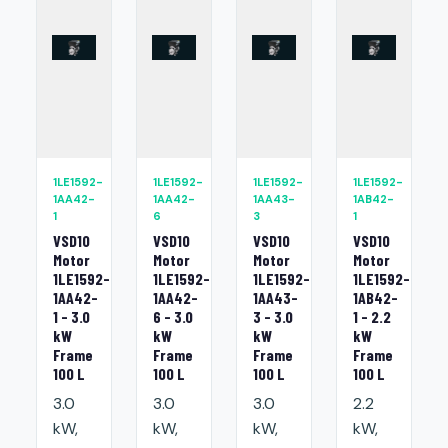
1LE1592-
1LE1592-
1LE1592-
1LE1592-
1AA42-
1AA42-
1AA43-
1AB42-
1
6
3
1
VSD10
VSD10
VSD10
VSD10
Motor
Motor
Motor
Motor
1LE1592-
1LE1592-
1LE1592-
1LE1592-
1AA42-
1AA42-
1AA43-
1AB42-
1 - 3.0
6 - 3.0
3 - 3.0
1 - 2.2
kW
kW
kW
kW
Frame
Frame
Frame
Frame
100 L
100 L
100 L
100 L
3.0
3.0
3.0
2.2
kW,
kW,
kW,
kW,