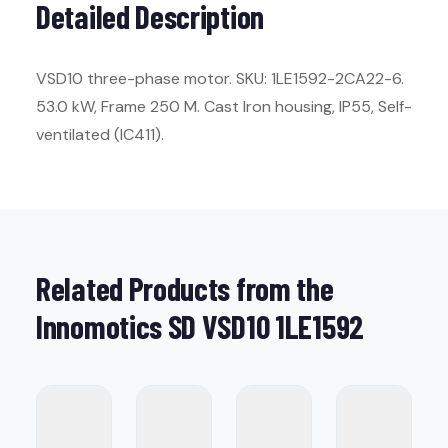
Detailed Description
VSD10 three-phase motor. SKU: 1LE1592-2CA22-6.
53.0 kW, Frame 250 M. Cast Iron housing, IP55, Self-
ventilated (IC411).
Related Products from the
Innomotics SD VSD10 1LE1592