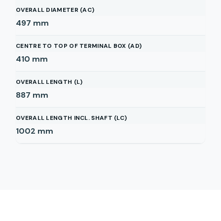
OVERALL DIAMETER (AC)
497
mm
CENTRE TO TOP OF TERMINAL BOX (AD)
410
mm
OVERALL LENGTH (L)
887
mm
OVERALL LENGTH INCL. SHAFT (LC)
1002
mm