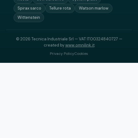
Spirax sarco
Tellure rota
Watson marlow
Wittenstein
© 2026 Tecnica Industriale Srl — VAT IT00324840727 —
created by
www.omnilink.it
Privacy Policy
Cookies