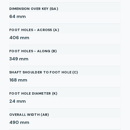
DIMENSION OVER KEY (GA)
64
mm
FOOT HOLES - ACROSS (A)
406
mm
FOOT HOLES - ALONG (B)
349
mm
SHAFT SHOULDER TO FOOT HOLE (C)
168
mm
FOOT HOLE DIAMETER (K)
24
mm
OVERALL WIDTH (AB)
490
mm