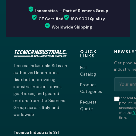
Innomotics — Part of Siemens Group
CE Certified
ISO 9001 Quality
Worldwide Shipping
QUICK
NEWSLE
LINKS
Get produc
Tecnica Industriale Srl is an
Full
industry n
authorized Innomotics
Catalog
distributor, providing
Product
industrial motors, drives,
Categories
gearboxes, and geared
I consent t
motors from the Siemens
Request
product up
Group across Italy and
understand
Quote
with the
Pr
worldwide.
time.
Tecnica Industriale Srl