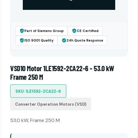
Part of Siemens Group
CE Certified
ISO 9001 Quality
24h Quote Response
VSD10 Motor 1LE1592-2CA22-6 - 53.0 kW
Frame 250 M
SKU: 1LE1592-2CA22-6
Converter Operation Motors (VSD)
53.0 kW, Frame 250 M