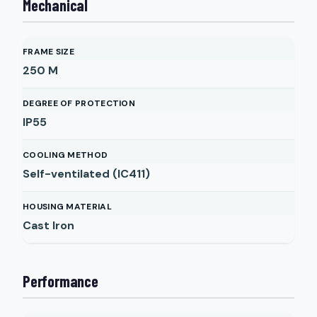
Mechanical
FRAME SIZE
250 M
DEGREE OF PROTECTION
IP55
COOLING METHOD
Self-ventilated (IC411)
HOUSING MATERIAL
Cast Iron
Performance