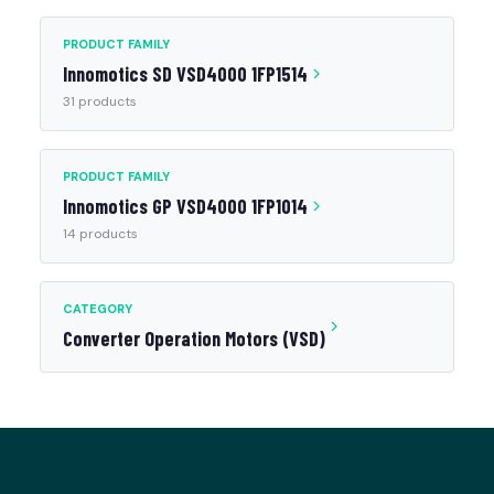
PRODUCT FAMILY
Innomotics SD VSD4000 1FP1514
31 products
PRODUCT FAMILY
Innomotics GP VSD4000 1FP1014
14 products
CATEGORY
Converter Operation Motors (VSD)