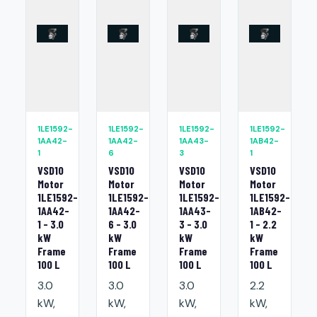
1LE1592-
1LE1592-
1LE1592-
1LE1592-
1AA42-
1AA42-
1AA43-
1AB42-
1
6
3
1
VSD10
VSD10
VSD10
VSD10
Motor
Motor
Motor
Motor
1LE1592-
1LE1592-
1LE1592-
1LE1592-
1AA42-
1AA42-
1AA43-
1AB42-
1 - 3.0
6 - 3.0
3 - 3.0
1 - 2.2
kW
kW
kW
kW
Frame
Frame
Frame
Frame
100 L
100 L
100 L
100 L
3.0
3.0
3.0
2.2
kW,
kW,
kW,
kW,