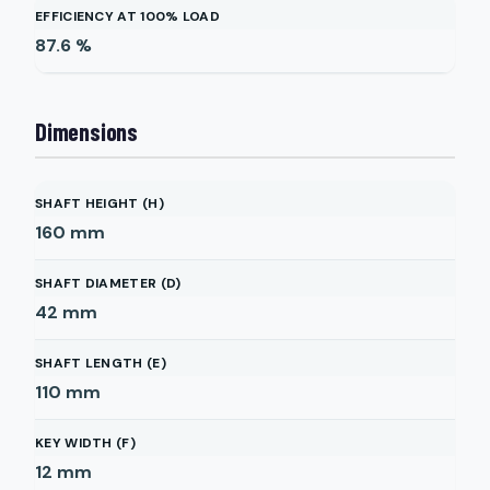
EFFICIENCY AT 100% LOAD
87.6
%
Dimensions
SHAFT HEIGHT (H)
160
mm
SHAFT DIAMETER (D)
42
mm
SHAFT LENGTH (E)
110
mm
KEY WIDTH (F)
12
mm