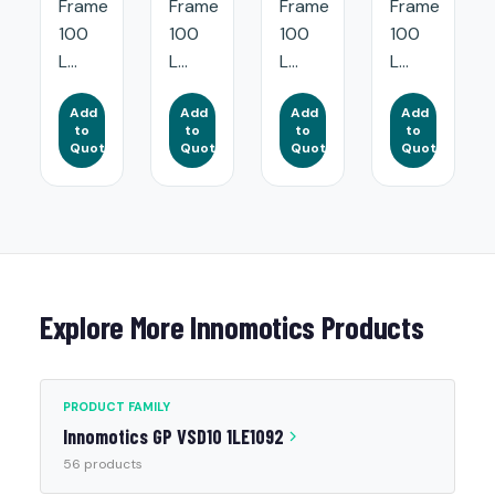
Frame
Frame
Frame
Frame
100
100
100
100
L...
L...
L...
L...
Add
Add
Add
Add
to
to
to
to
Quote
Quote
Quote
Quote
Explore More Innomotics Products
PRODUCT FAMILY
Innomotics GP VSD10 1LE1092
56 products