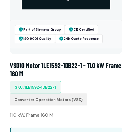
Part of Siemens Group
CE Certified
ISO 9001 Quality
24h Quote Response
VSD10 Motor 1LE1592-1DB22-1 - 11.0 kW Frame
160 M
SKU: 1LE1592-1DB22-1
Converter Operation Motors (VSD)
11.0 kW, Frame 160 M