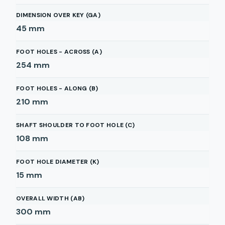
DIMENSION OVER KEY (GA)
45
mm
FOOT HOLES - ACROSS (A)
254
mm
FOOT HOLES - ALONG (B)
210
mm
SHAFT SHOULDER TO FOOT HOLE (C)
108
mm
FOOT HOLE DIAMETER (K)
15
mm
OVERALL WIDTH (AB)
300
mm