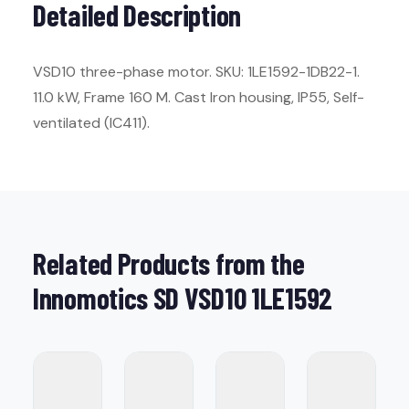
Detailed Description
VSD10 three-phase motor. SKU: 1LE1592-1DB22-1.
11.0 kW, Frame 160 M. Cast Iron housing, IP55, Self-
ventilated (IC411).
Related Products from the
Innomotics SD VSD10 1LE1592