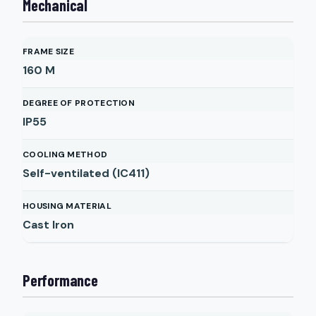
Mechanical
FRAME SIZE
160 M
DEGREE OF PROTECTION
IP55
COOLING METHOD
Self-ventilated (IC411)
HOUSING MATERIAL
Cast Iron
Performance