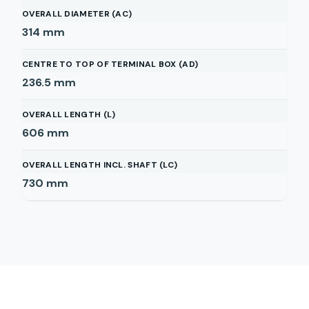
OVERALL DIAMETER (AC)
314
mm
CENTRE TO TOP OF TERMINAL BOX (AD)
236.5
mm
OVERALL LENGTH (L)
606
mm
OVERALL LENGTH INCL. SHAFT (LC)
730
mm