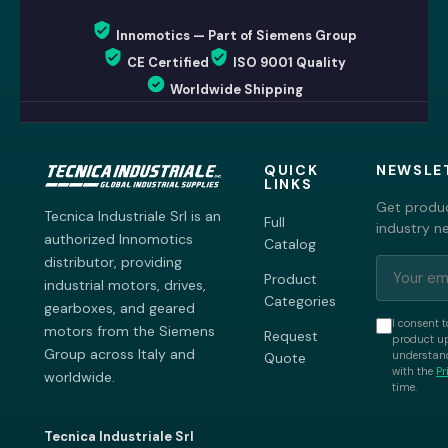
Innomotics — Part of Siemens Group
CE Certified
ISO 9001 Quality
Worldwide Shipping
QUICK
NEWSLE
LINKS
Get produc
Tecnica Industriale Srl is an
Full
industry n
authorized Innomotics
Catalog
distributor, providing
Product
industrial motors, drives,
Categories
gearboxes, and geared
I consent t
motors from the Siemens
Request
product up
Group across Italy and
understand
Quote
with the
Pr
worldwide.
time.
Tecnica Industriale Srl