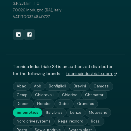
S.P. 231, km 1,110
70026 Modugno (BA), Italy
VAT IT00324840727
Tecnica Industriale Srl is an authorized distributor
for the following brands ·
tecnicaindustriale.com
Abac
Abb
Bonfiglioli
Brevini
Camozzi
Cemp
Chiaravalli
Chiorino
Cht motor
Debem
Flender
Gates
Grundfos
innomotics
Italvibras
Lenze
Motovario
Nord drivesystems
Regal rexnord
Rossi
Rosta
Sew eurodrive
System plast