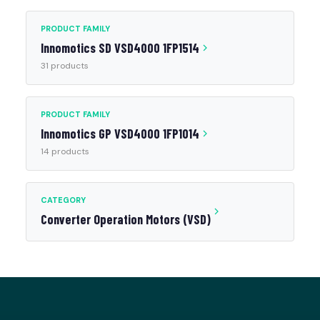
PRODUCT FAMILY
Innomotics SD VSD4000 1FP1514
31 products
PRODUCT FAMILY
Innomotics GP VSD4000 1FP1014
14 products
CATEGORY
Converter Operation Motors (VSD)