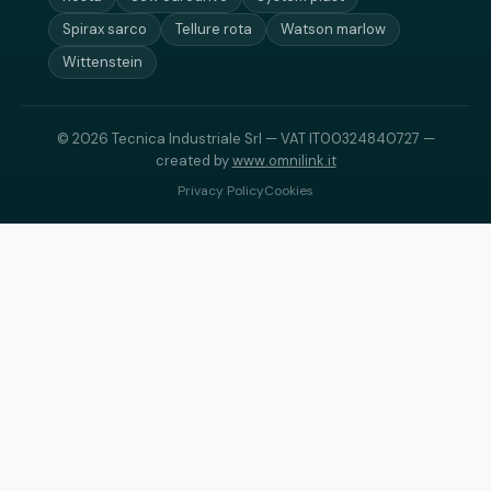
Spirax sarco
Tellure rota
Watson marlow
Wittenstein
© 2026 Tecnica Industriale Srl — VAT IT00324840727 —
created by
www.omnilink.it
Privacy Policy
Cookies