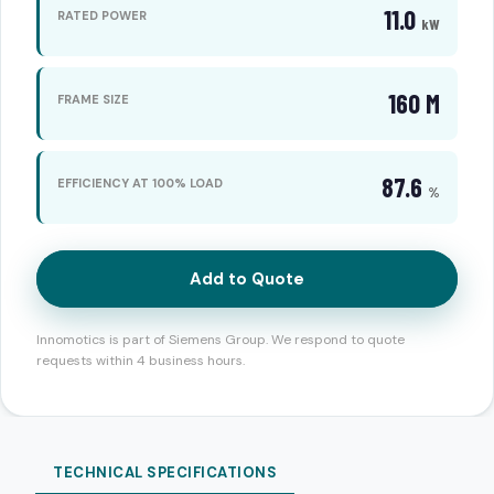
11.0
RATED POWER
kW
160 M
FRAME SIZE
87.6
EFFICIENCY AT 100% LOAD
%
Add to Quote
Innomotics is part of Siemens Group. We respond to quote
requests within 4 business hours.
TECHNICAL SPECIFICATIONS