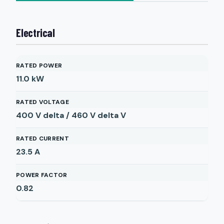
Electrical
RATED POWER
11.0
kW
RATED VOLTAGE
400 V delta / 460 V delta
V
RATED CURRENT
23.5
A
POWER FACTOR
0.82