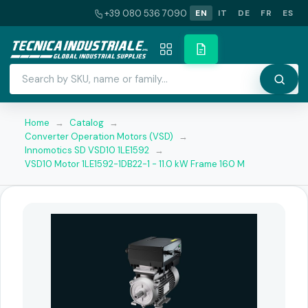
+39 080 536 7090
EN
IT
DE
FR
ES
Home
→
Catalog
→
Converter Operation Motors (VSD)
→
Innomotics SD VSD10 1LE1592
→
VSD10 Motor 1LE1592-1DB22-1 - 11.0 kW Frame 160 M